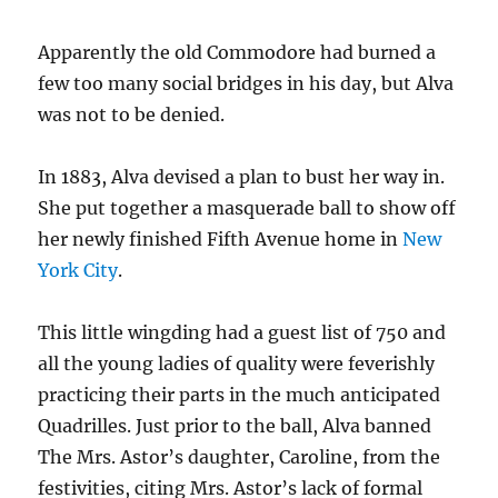
Apparently the old Commodore had burned a
few too many social bridges in his day, but Alva
was not to be denied.
In 1883, Alva devised a plan to bust her way in.
She put together a masquerade ball to show off
her newly finished Fifth Avenue home in
New
York City
.
This little wingding had a guest list of 750 and
all the young ladies of quality were feverishly
practicing their parts in the much anticipated
Quadrilles. Just prior to the ball, Alva banned
The Mrs. Astor’s daughter, Caroline, from the
festivities, citing Mrs. Astor’s lack of formal