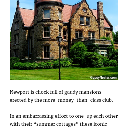
Newport is chock full of gaudy mansions
erected by the more-money-than-class club.
In an embarrassing effort to one-up each other
with their “summer cottages” these iconic