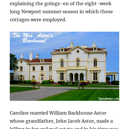
explaining the goings-on of the eight-week
long Newport summer season in which these
cottages were employed.
Caroline married William Backhouse Astor
whose grandfather, John Jacob Astor, made a