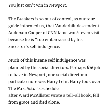
You just can’t win in Newport.
The Breakers is so out of control, as our tour
guide informed us, that Vanderbilt descendent
Anderson Cooper of CNN fame won’t even visit
because he is “too embarrassed by his
ancestor’s self indulgence.”
Much of this insane self indulgence was
the
planned by the social directors. Perhaps
job
to have in Newport, one social director of
particular note was Harry Lehr. Harry took over
The Mrs. Astor’s schedule
after Ward McAllister wrote a tell-all book, fell
from grace and died alone.