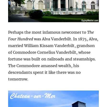
Perhaps the most infamous newcomer to
The
Four Hundred
was Alva Vanderbilt. In 1875, Alva,
married William Kissam Vanderbilt, grandson
of Commodore Cornelius Vanderbilt, whose
fortune was built on railroads and steamships.
The Commodore amassed wealth, his
descendants spent it like there was no
tomorrow.