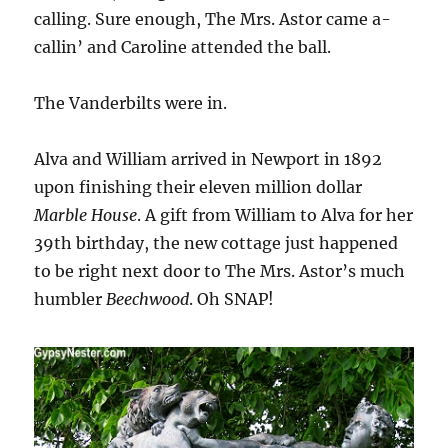
calling. Sure enough, The Mrs. Astor came a-
callin’ and Caroline attended the ball.
The Vanderbilts were in.
Alva and William arrived in Newport in 1892
upon finishing their eleven million dollar
Marble House
. A gift from William to Alva for her
39th birthday, the new cottage just happened
to be right next door to The Mrs. Astor’s much
humbler
Beechwood
. Oh SNAP!