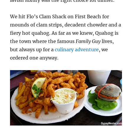
lavish luxury was the right choice for dinner.
We hit Flo’s Clam Shack on First Beach for
mounds of clam strips, decadent chowder and a
fiery hot quahog. As far as we knew, Quahog is
the town where the famous
Family Guy
lives,
but always up for a
culinary adventure
, we
ordered one anyway.