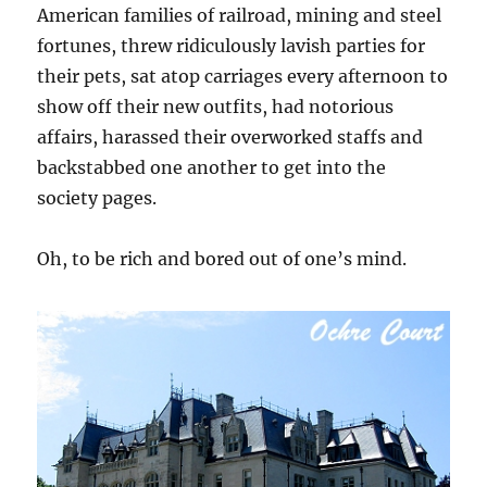
American families of railroad, mining and steel
fortunes, threw ridiculously lavish parties for
their pets, sat atop carriages every afternoon to
show off their new outfits, had notorious
affairs, harassed their overworked staffs and
backstabbed one another to get into the
society pages.
Oh, to be rich and bored out of one’s mind.