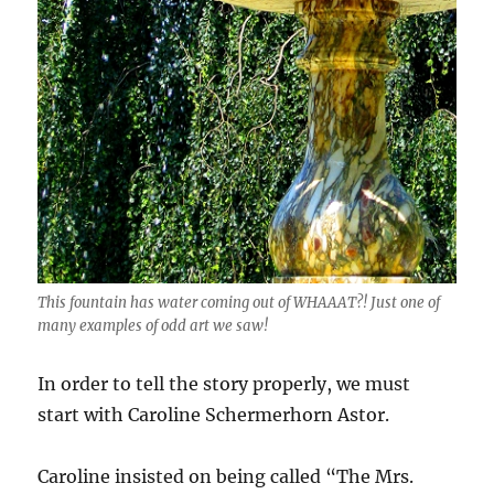
This fountain has water coming out of WHAAAT?! Just one of
many examples of odd art we saw!
In order to tell the story properly, we must
start with Caroline Schermerhorn Astor.
Caroline insisted on being called “The Mrs.