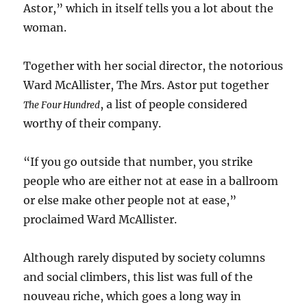
Astor,” which in itself tells you a lot about the
woman.
Together with her social director, the notorious
Ward McAllister, The Mrs. Astor put together
, a list of people considered
The Four Hundred
worthy of their company.
“If you go outside that number, you strike
people who are either not at ease in a ballroom
or else make other people not at ease,”
proclaimed Ward McAllister.
Although rarely disputed by society columns
and social climbers, this list was full of the
nouveau riche, which goes a long way in