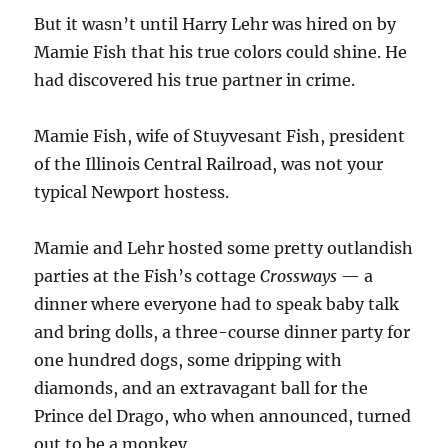
But it wasn’t until Harry Lehr was hired on by
Mamie Fish that his true colors could shine. He
had discovered his true partner in crime.
Mamie Fish, wife of Stuyvesant Fish, president
of the Illinois Central Railroad, was not your
typical Newport hostess.
Mamie and Lehr hosted some pretty outlandish
parties at the Fish’s cottage
Crossways
— a
dinner where everyone had to speak baby talk
and bring dolls, a three-course dinner party for
one hundred dogs, some dripping with
diamonds, and an extravagant ball for the
Prince del Drago, who when announced, turned
out to be a monkey.