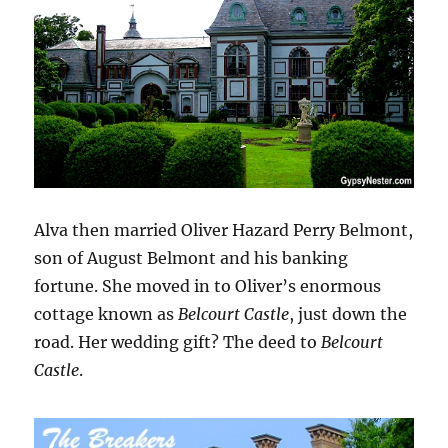
Alva then married Oliver Hazard Perry Belmont,
son of August Belmont and his banking
fortune. She moved in to Oliver’s enormous
cottage known as
Belcourt Castle
, just down the
road. Her wedding gift? The deed to
Belcourt
Castle
.