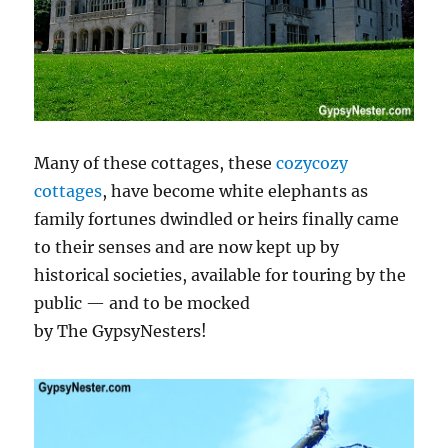
Many of these cottages, these
cozycozy
cottages
, have become white elephants as
family fortunes dwindled or heirs finally came
to their senses and are now kept up by
historical societies, available for touring by the
public — and to be mocked
by The GypsyNesters!