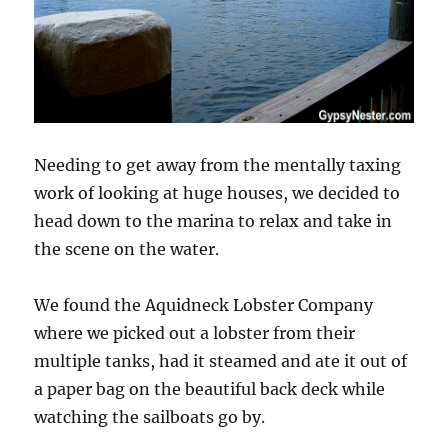
Needing to get away from the mentally taxing
work of looking at huge houses, we decided to
head down to the marina to relax and take in
the scene on the water.
We found the Aquidneck Lobster Company
where we picked out a lobster from their
multiple tanks, had it steamed and ate it out of
a paper bag on the beautiful back deck while
watching the sailboats go by.