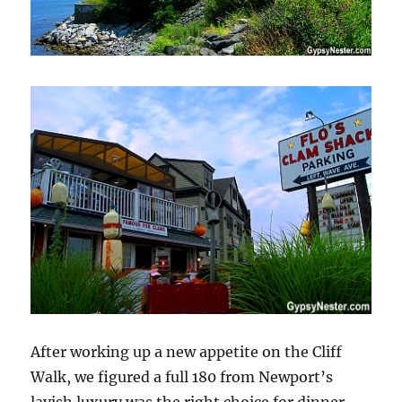
After working up a new appetite on the Cliff
Walk, we figured a full 180 from Newport’s