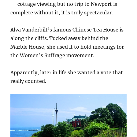
— cottage viewing but no trip to Newport is
complete without it, it is truly spectacular.
Alva Vanderbilt’s famous Chinese Tea House is
along the cliffs. Tucked away behind the
Marble House, she used it to hold meetings for
the Women’s Suffrage movement.
Apparently, later in life she wanted a vote that
really counted.