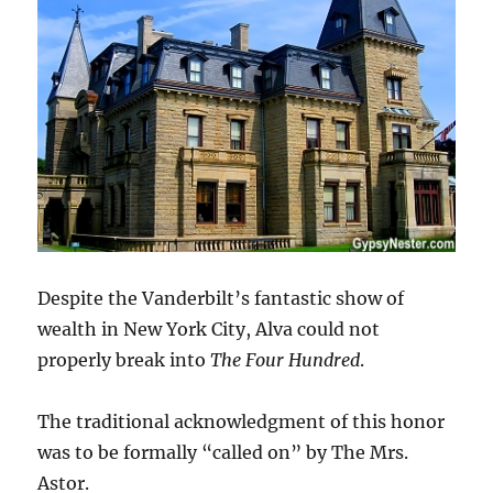
Despite the Vanderbilt’s fantastic show of
wealth in New York City, Alva could not
properly break into
The Four Hundred
.
The traditional acknowledgment of this honor
was to be formally “called on” by The Mrs.
Astor.