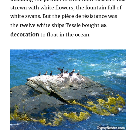
strewn with white flowers, the fountain full of
white swans. But the pièce de résistance was
as
the twelve white ships Tessie bought
decoration
to float in the ocean.