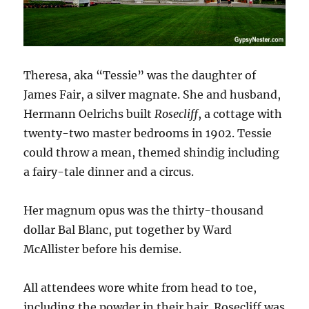
Theresa, aka “Tessie” was the daughter of
James Fair, a silver magnate. She and husband,
Hermann Oelrichs built
Rosecliff
, a cottage with
twenty-two master bedrooms in 1902. Tessie
could throw a mean, themed shindig including
a fairy-tale dinner and a circus.
Her magnum opus was the thirty-thousand
dollar Bal Blanc, put together by Ward
McAllister before his demise.
All attendees wore white from head to toe,
including the powder in their hair. Rosecliff was