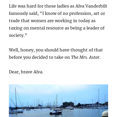
Life was hard for these ladies as Alva Vanderbilt
famously said, “I know of no profession, art or
trade that women are working in today as
taxing on mental resource as being a leader of
society.”
Well, honey, you should have thought of that
before you decided to take on
The Mrs. Astor
.
Dear, brave Alva.