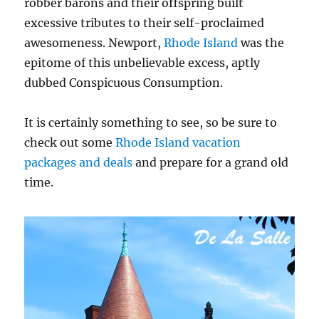
robber barons and their offspring built
excessive tributes to their self-proclaimed
awesomeness. Newport,
Rhode Island
was the
epitome of this unbelievable excess, aptly
dubbed Conspicuous Consumption.
It is certainly something to see, so be sure to
check out some
Rhode Island vacation
packages and deals
and prepare for a grand old
time.