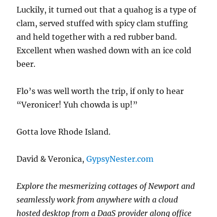
Luckily, it turned out that a quahog is a type of
clam, served stuffed with spicy clam stuffing
and held together with a red rubber band.
Excellent when washed down with an ice cold
beer.
Flo’s was well worth the trip, if only to hear
“Veronicer! Yuh chowda is up!”
Gotta love Rhode Island.
David & Veronica,
GypsyNester.com
Explore the mesmerizing cottages of Newport and
seamlessly work from anywhere with a cloud
hosted desktop from a DaaS provider along office