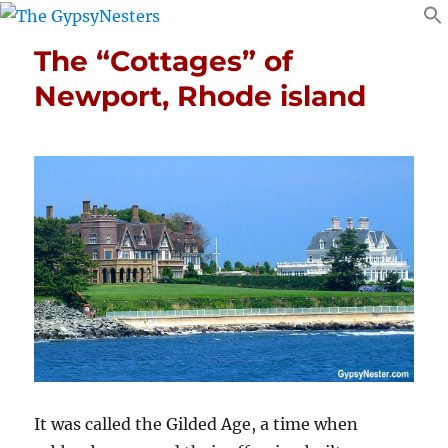
The “Cottages” of
Newport, Rhode island
It was called the Gilded Age, a time when