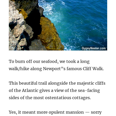
To burn off our seafood, we took a long
walk/hike along Newport”s famous Cliff Walk.
This beautiful trail alongside the majestic cliffs
of the Atlantic gives a view of the sea-facing
sides of the most ostentatious cottages.
Yes, it meant more opulent mansion — sorry