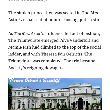
The simian prince then was seated in The Mrs.
Astor’
s
usual seat of honor, causing quite a stir.
As
The Mrs. Astor
‘s influence fell out of fashion,
The Triumvirate emerged. Alva Vanderbilt and
Mamie Fish had climbed to the top of the social
ladder, and with Theresa Fair Oelrichs, The
Triumvirate was completed. The trio became
Society’s reigning dowagers.