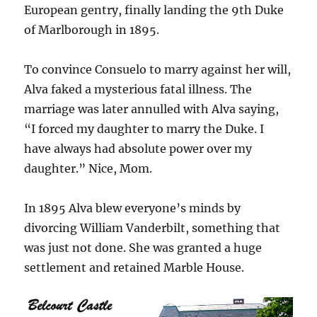
European gentry, finally landing the 9th Duke
of Marlborough in 1895.
To convince Consuelo to marry against her will,
Alva faked a mysterious fatal illness. The
marriage was later annulled with Alva saying,
“I forced my daughter to marry the Duke. I
have always had absolute power over my
daughter.” Nice, Mom.
In 1895 Alva blew everyone’s minds by
divorcing William Vanderbilt, something that
was just not done. She was granted a huge
settlement and retained Marble House.