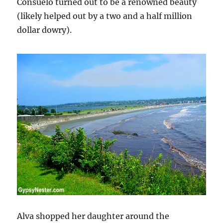
Consuelo turned out to be a renowned beauty
(likely helped out by a two and a half million
dollar dowry).
Alva shopped her daughter around the