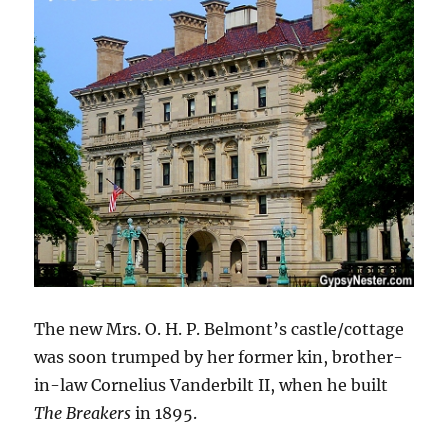
The new Mrs. O. H. P. Belmont’s castle/cottage
was soon trumped by her former kin, brother-
in-law Cornelius Vanderbilt II, when he built
The Breakers
in 1895.