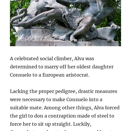
A celebrated social climber, Alva was
determined to marry off her oldest daughter
Consuelo to a European aristocrat.
Lacking the proper pedigree, drastic measures
were necessary to make Consuelo into a
suitable mate. Among other things, Alva forced
the girl to don a contraption made of steel to
force her to sit up straight. Luckily,