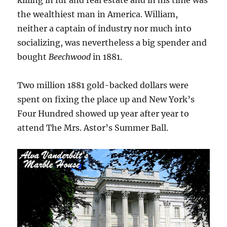
killing in fur and real estate and in his time was
the wealthiest man in America. William,
neither a captain of industry nor much into
socializing, was nevertheless a big spender and
bought
Beechwood
in 1881.
Two million 1881 gold-backed dollars were
spent on fixing the place up and New York’s
Four Hundred showed up year after year to
attend The Mrs. Astor’s Summer Ball.