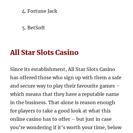
4. Fortune Jack
5. BetSoft
All Star Slots Casino
Since its establishment, All Star Slots Casino
has offered those who sign up with them a safe
and secure way to play their favourite games –
which means that they have a reputable name
in the business. That alone is reason enough
for players to take a good look at what this
online casino has to offer – but just in case
you’re wondering if it’s worth your time, below