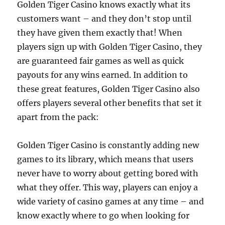
Golden Tiger Casino knows exactly what its
customers want – and they don’t stop until
they have given them exactly that! When
players sign up with Golden Tiger Casino, they
are guaranteed fair games as well as quick
payouts for any wins earned. In addition to
these great features, Golden Tiger Casino also
offers players several other benefits that set it
apart from the pack:
Golden Tiger Casino is constantly adding new
games to its library, which means that users
never have to worry about getting bored with
what they offer. This way, players can enjoy a
wide variety of casino games at any time – and
know exactly where to go when looking for