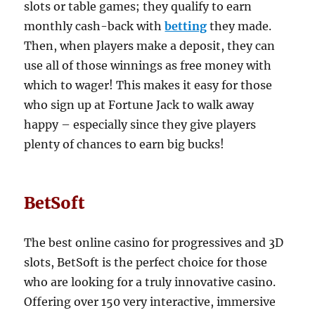
slots or table games; they qualify to earn
monthly cash-back with
betting
they made.
Then, when players make a deposit, they can
use all of those winnings as free money with
which to wager! This makes it easy for those
who sign up at Fortune Jack to walk away
happy – especially since they give players
plenty of chances to earn big bucks!
BetSoft
The best online casino for progressives and 3D
slots, BetSoft is the perfect choice for those
who are looking for a truly innovative casino.
Offering over 150 very interactive, immersive