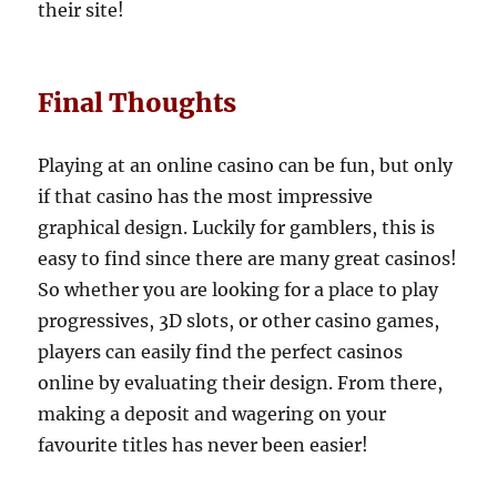
their site!
Final Thoughts
Playing at an online casino can be fun, but only
if that casino has the most impressive
graphical design. Luckily for gamblers, this is
easy to find since there are many great casinos!
So whether you are looking for a place to play
progressives, 3D slots, or other casino games,
players can easily find the perfect casinos
online by evaluating their design. From there,
making a deposit and wagering on your
favourite titles has never been easier!