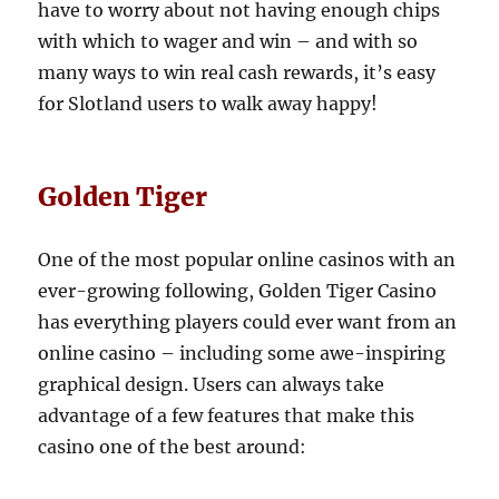
have to worry about not having enough chips
with which to wager and win – and with so
many ways to win real cash rewards, it’s easy
for Slotland users to walk away happy!
Golden Tiger
One of the most popular online casinos with an
ever-growing following, Golden Tiger Casino
has everything players could ever want from an
online casino – including some awe-inspiring
graphical design. Users can always take
advantage of a few features that make this
casino one of the best around: