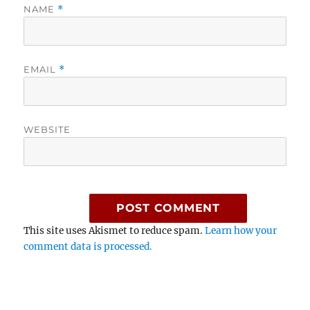
NAME
*
EMAIL
*
WEBSITE
This site uses Akismet to reduce spam.
Learn how your
comment data is processed.