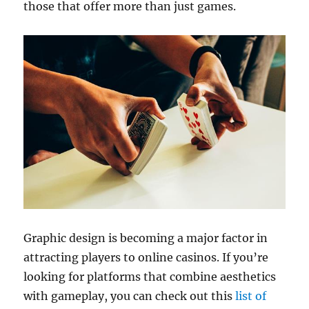
those that offer more than just games.
Graphic design is becoming a major factor in
attracting players to online casinos. If you’re
looking for platforms that combine aesthetics
with gameplay, you can check out this
list of