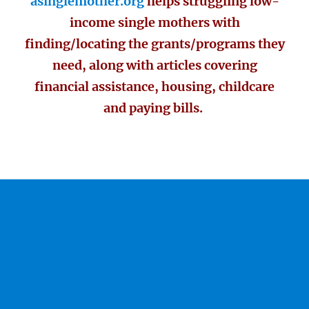
asinglemother.org
helps struggling low-
income single mothers with
finding/locating the grants/programs they
need, along with articles covering
financial assistance, housing, childcare
and paying bills.