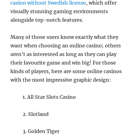
casino without Swedish license
, which offer
visually stunning gaming environments
alongside top-notch features.
Many of those users know exactly what they
want when choosing an online casino; others
aren’t as interested as long as they can play
their favourite game and win big! For those
kinds of players, here are some online casinos
with the most impressive graphic design:
1. All Star Slots Casino
2. Slotland
3. Golden Tiger