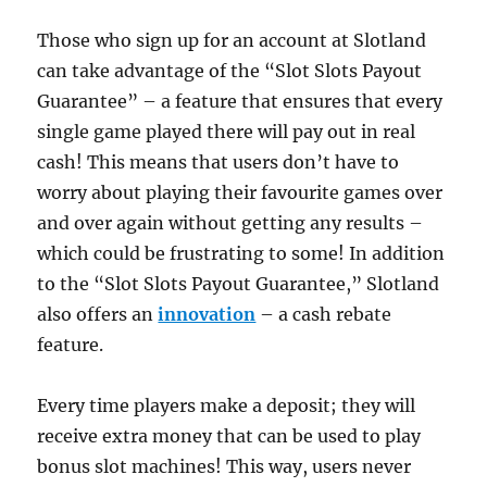
Those who sign up for an account at Slotland
can take advantage of the “Slot Slots Payout
Guarantee” – a feature that ensures that every
single game played there will pay out in real
cash! This means that users don’t have to
worry about playing their favourite games over
and over again without getting any results –
which could be frustrating to some! In addition
to the “Slot Slots Payout Guarantee,” Slotland
also offers an
innovation
– a cash rebate
feature.
Every time players make a deposit; they will
receive extra money that can be used to play
bonus slot machines! This way, users never