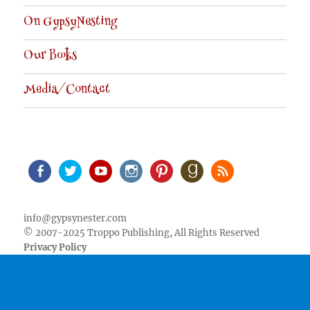
On GypsyNesting
Our Books
Media/Contact
Facebook
Twitter
Youtube
Instagram
Pinterest
Goodreads
RSS
info@gypsynester.com
© 2007-2025 Troppo Publishing, All Rights Reserved
Privacy Policy