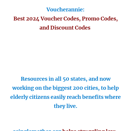
Voucherannie:
Best 2024 Voucher Codes, Promo Codes,
and Discount Codes
Resources in all 50 states, and now
working on the biggest 200 cities, to help
elderly citizens easily reach benefits where
they live.