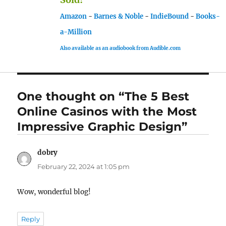
Amazon
-
Barnes & Noble
-
IndieBound
-
Books-
a-Million
Also available as an audiobook from Audible.com
One thought on “The 5 Best
Online Casinos with the Most
Impressive Graphic Design”
dobry
says:
February 22, 2024 at 1:05 pm
Wow, wonderful blog!
Reply