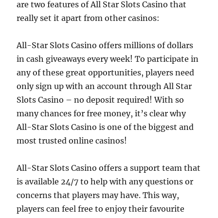
are two features of All Star Slots Casino that
really set it apart from other casinos:
All-Star Slots Casino offers millions of dollars
in cash giveaways every week! To participate in
any of these great opportunities, players need
only sign up with an account through All Star
Slots Casino – no deposit required! With so
many chances for free money, it’s clear why
All-Star Slots Casino is one of the biggest and
most trusted online casinos!
All-Star Slots Casino offers a support team that
is available 24/7 to help with any questions or
concerns that players may have. This way,
players can feel free to enjoy their favourite