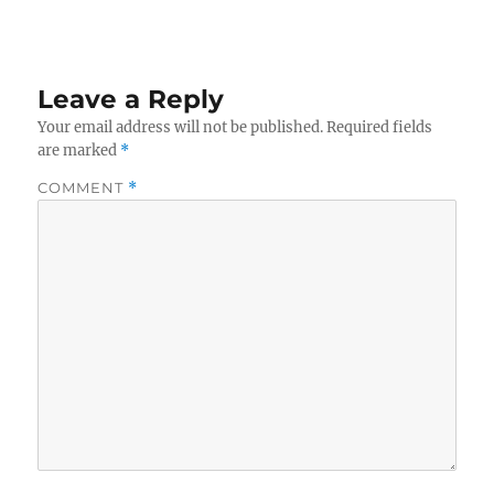
Leave a Reply
Your email address will not be published.
Required fields
are marked
*
COMMENT
*