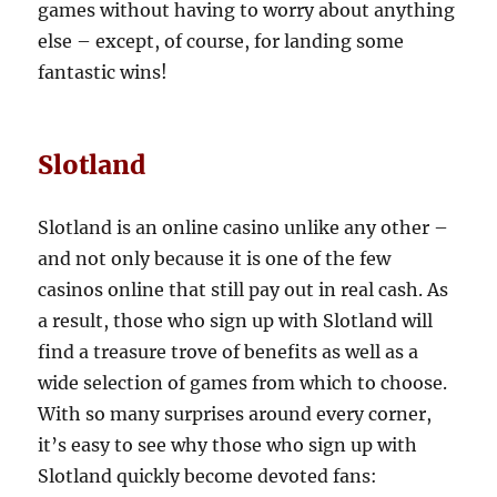
games without having to worry about anything
else – except, of course, for landing some
fantastic wins!
Slotland
Slotland is an online casino unlike any other –
and not only because it is one of the few
casinos online that still pay out in real cash. As
a result, those who sign up with Slotland will
find a treasure trove of benefits as well as a
wide selection of games from which to choose.
With so many surprises around every corner,
it’s easy to see why those who sign up with
Slotland quickly become devoted fans: