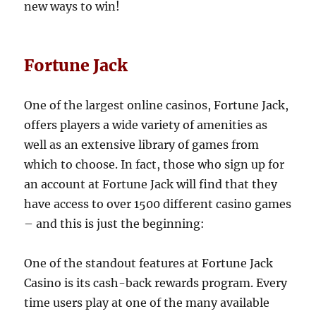
new ways to win!
Fortune Jack
One of the largest online casinos, Fortune Jack,
offers players a wide variety of amenities as
well as an extensive library of games from
which to choose. In fact, those who sign up for
an account at Fortune Jack will find that they
have access to over 1500 different casino games
– and this is just the beginning:
One of the standout features at Fortune Jack
Casino is its cash-back rewards program. Every
time users play at one of the many available