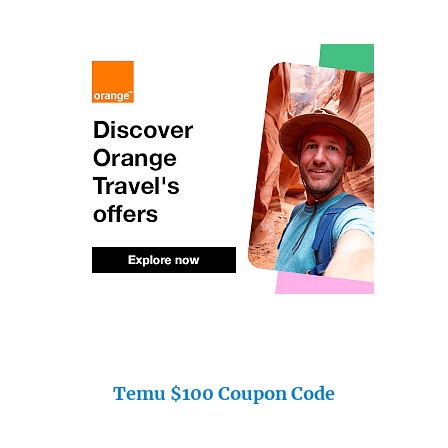
Temu $100 Coupon Code