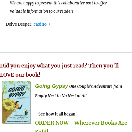
We are happy to present this collaborative post to offer
valuable information to our readers.
Tags
Delve Deeper:
casino
Did you enjoy what you just read? Then you'll
LOVE our book!
Going Gypsy
One Couple's Adventure from
Empty Nest to No Nest at All
- See how it all began!
ORDER NOW - Wherever Books Are
Sold!