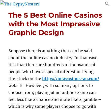
The 5 Best Online Casinos
with the Most Impressive
Graphic Design
Suppose there is anything that can be said
about the online casino industry. In that case,
it is that there are hundreds of thousands of
people who have a special interest in trying
their luck on the
https://newcasinos-au.com/
website. However, with so many options to
choose from, playing at an online casino can
feel less like a chance and more like a gamble –
which is why some players choose to go with