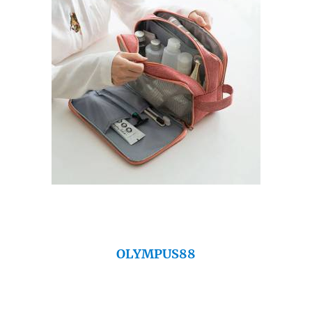
OLYMPUS88