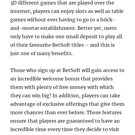
3D different games that are played over the
internet, players can enjoy slots as well as table
games without ever having to go to a brick-
and-mortar establishment. Better yet, users
only have to make one small deposit to play all
of their favourite BetSoft titles – and this is
just one of many benefits.
Those who sign up at BetSoft will gain access to
an incredible welcome bonus that provides
them with plenty of free money with which
they can win big! In addition, players can take
advantage of exclusive offerings that give them
more chances than ever before. These features
ensure that players are guaranteed to have an
incredible time every time they decide to visit