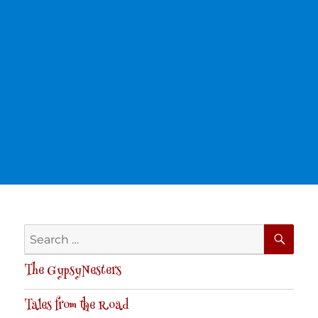
SE
Search
for:
The GypsyNesters
Tales from the Road