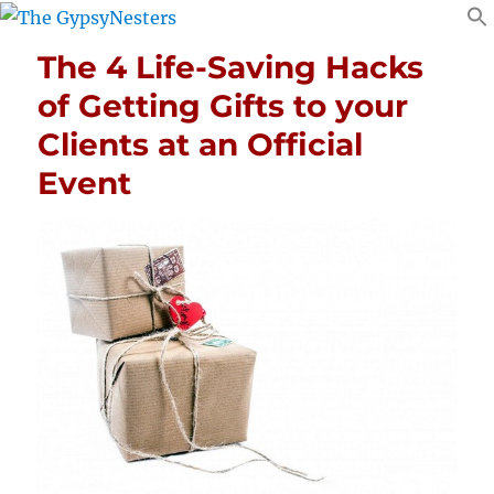
The 4 Life-Saving Hacks
of Getting Gifts to your
Clients at an Official
Event