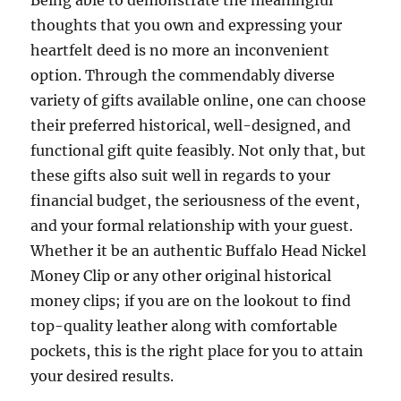
Being able to demonstrate the meaningful
thoughts that you own and expressing your
heartfelt deed is no more an inconvenient
option. Through the commendably diverse
variety of gifts available online, one can choose
their preferred historical, well-designed, and
functional gift quite feasibly. Not only that, but
these gifts also suit well in regards to your
financial budget, the seriousness of the event,
and your formal relationship with your guest.
Whether it be an authentic Buffalo Head Nickel
Money Clip or any other original historical
money clips; if you are on the lookout to find
top-quality leather along with comfortable
pockets, this is the right place for you to attain
your desired results.