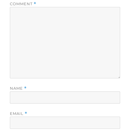
COMMENT
*
NAME
*
EMAIL
*