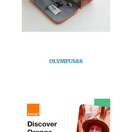
OLYMPUS88