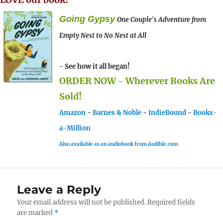
Going Gypsy
One Couple's Adventure from
Empty Nest to No Nest at All
- See how it all began!
ORDER NOW - Wherever Books Are
Sold!
Amazon
-
Barnes & Noble
-
IndieBound
-
Books-
a-Million
Also available as an audiobook from Audible.com
Leave a Reply
Your email address will not be published.
Required fields
are marked
*