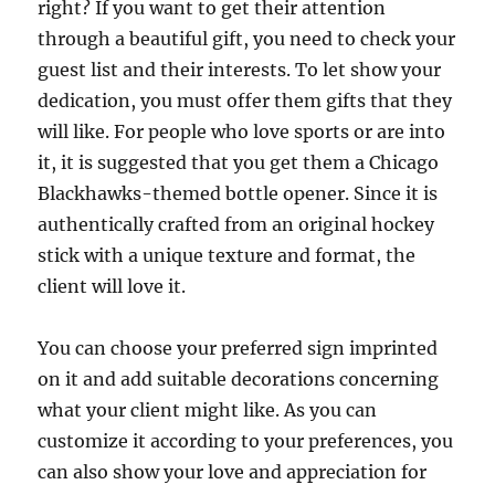
right? If you want to get their attention
through a beautiful gift, you need to check your
guest list and their interests. To let show your
dedication, you must offer them gifts that they
will like. For people who love sports or are into
it, it is suggested that you get them a Chicago
Blackhawks-themed bottle opener. Since it is
authentically crafted from an original hockey
stick with a unique texture and format, the
client will love it.
You can choose your preferred sign imprinted
on it and add suitable decorations concerning
what your client might like. As you can
customize it according to your preferences, you
can also show your love and appreciation for