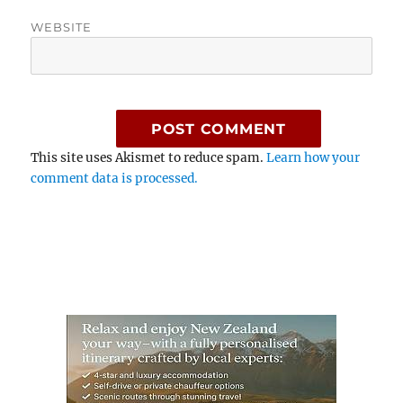
WEBSITE
This site uses Akismet to reduce spam.
Learn how your
comment data is processed.