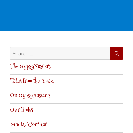
SE
Search
for:
The GypsyNesters
Tales from the Road
On GypsyNesting
Our Books
Media/Contact