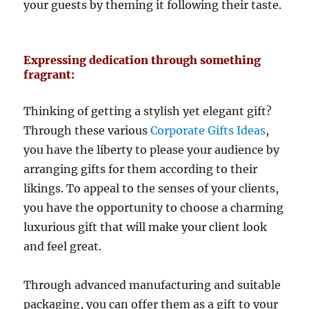
your guests by theming it following their taste.
Expressing dedication through something
fragrant:
Thinking of getting a stylish yet elegant gift?
Through these various
Corporate Gifts Ideas
,
you have the liberty to please your audience by
arranging gifts for them according to their
likings. To appeal to the senses of your clients,
you have the opportunity to choose a charming
luxurious gift that will make your client look
and feel great.
Through advanced manufacturing and suitable
packaging, you can offer them as a gift to your