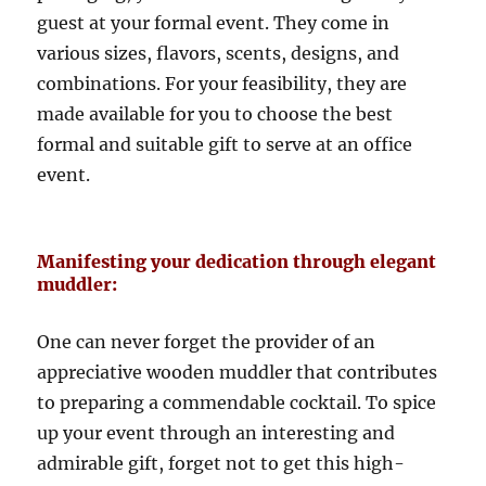
guest at your formal event. They come in
various sizes, flavors, scents, designs, and
combinations. For your feasibility, they are
made available for you to choose the best
formal and suitable gift to serve at an office
event.
Manifesting your dedication through elegant
muddler:
One can never forget the provider of an
appreciative wooden muddler that contributes
to preparing a commendable cocktail. To spice
up your event through an interesting and
admirable gift, forget not to get this high-