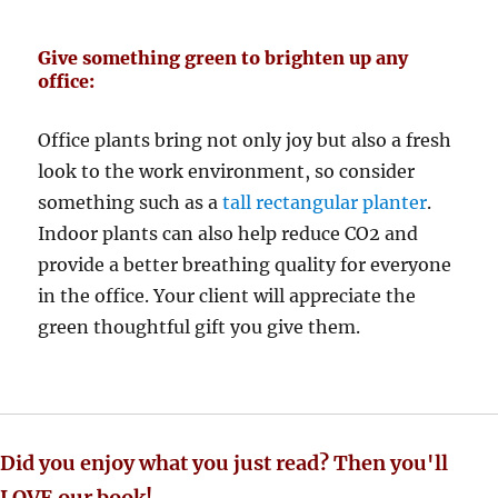
Give something green to brighten up any
office:
Office plants bring not only joy but also a fresh
look to the work environment, so consider
something such as a
tall rectangular planter
.
Indoor plants can also help reduce CO2 and
provide a better breathing quality for everyone
in the office. Your client will appreciate the
green thoughtful gift you give them.
Did you enjoy what you just read? Then you'll
LOVE our book!