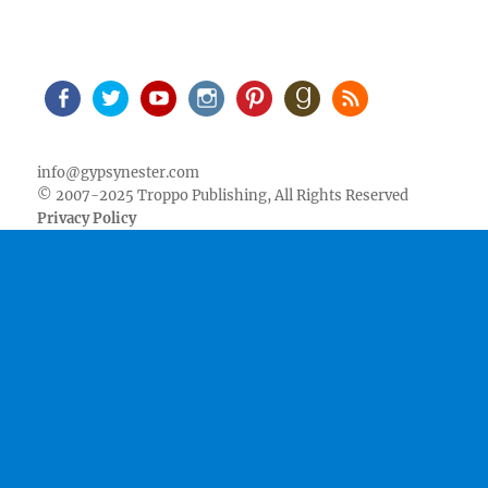
Facebook
Twitter
Youtube
Instagram
Pinterest
Goodreads
RSS
info@gypsynester.com
© 2007-2025 Troppo Publishing, All Rights Reserved
Privacy Policy