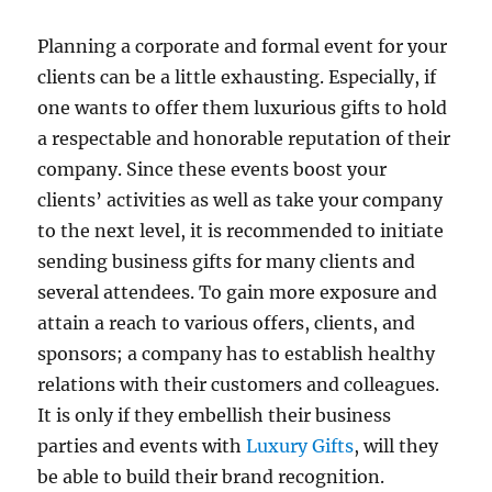
Planning a corporate and formal event for your
clients can be a little exhausting. Especially, if
one wants to offer them luxurious gifts to hold
a respectable and honorable reputation of their
company. Since these events boost your
clients’ activities as well as take your company
to the next level, it is recommended to initiate
sending business gifts for many clients and
several attendees. To gain more exposure and
attain a reach to various offers, clients, and
sponsors; a company has to establish healthy
relations with their customers and colleagues.
It is only if they embellish their business
parties and events with
Luxury Gifts
, will they
be able to build their brand recognition.