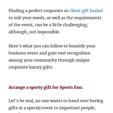
Finding a perfect corporate or
client gift basket
to suit your needs, as well as the requirements
of the event, can be a little challenging;
although, not impossible.
Here’s what you can follow to beautify your
business event and gain vast recognition
among your community through unique
corporate luxury gifts:
Arrange a sporty gift for Sports Fan:
Let’s be real, no one wants to hand over boring
gifts at a special event to important people,