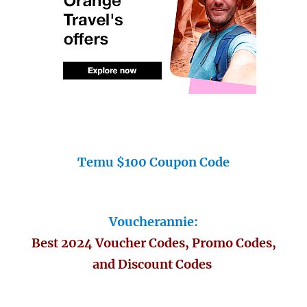
Temu $100 Coupon Code
Voucherannie:
Best 2024 Voucher Codes, Promo Codes,
and Discount Codes