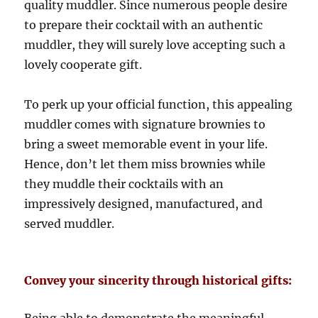
quality muddler. Since numerous people desire
to prepare their cocktail with an authentic
muddler, they will surely love accepting such a
lovely cooperate gift.
To perk up your official function, this appealing
muddler comes with signature brownies to
bring a sweet memorable event in your life.
Hence, don’t let them miss brownies while
they muddle their cocktails with an
impressively designed, manufactured, and
served muddler.
Convey your sincerity through historical gifts: