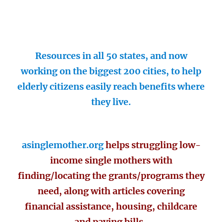
Resources in all 50 states, and now
working on the biggest 200 cities, to help
elderly citizens easily reach benefits where
they live.
asinglemother.org
helps struggling low-
income single mothers with
finding/locating the grants/programs they
need, along with articles covering
financial assistance, housing, childcare
and paying bills.