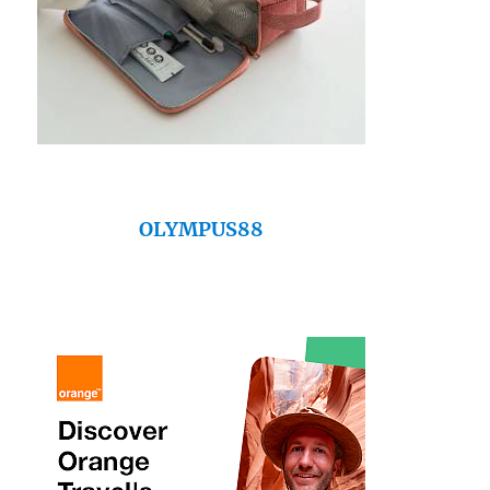
OLYMPUS88