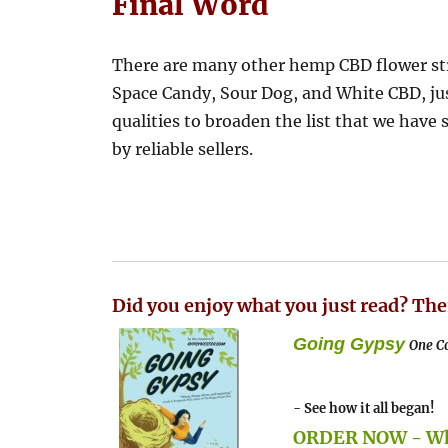
Final Word
There are many other hemp CBD flower str
Space Candy, Sour Dog, and White CBD, jus
qualities to broaden the list that we have 
by reliable sellers.
Did you enjoy what you just read? The
Going Gypsy
One Co
- See how it all began!
ORDER NOW - Whe