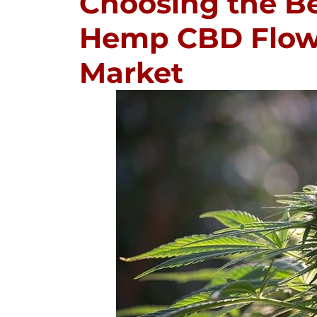
Choosing the B
Hemp CBD Flowe
Market