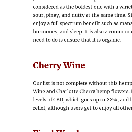
considered as the boldest one with a variet
sour, piney, and nutty at the same time. Si
enjoy a full spectrum benefit such as ma
hormones, and sleep. It is also a common o
need to do is ensure that it is organic.
Cherry Wine
Our list is not complete without this hemp 
Wine and Charlotte Cherry hemp flowers. I
levels of CBD, which goes up to 22%, and lo
relief, although users get to enjoy all othe