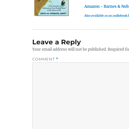
Amazon
-
Barnes & Nob
Also available as an audiobook
Leave a Reply
Your email address will not be published.
Required fi
COMMENT
*