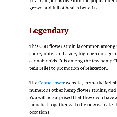
That said, let us dive into the popular hem
grown and full of health benefits.
Legendary
This CBD flower strain is common among t
cherry notes and a very high percentage o
cannabinoids. It is among the few hemp CB
pain relief to promotion of relaxation.
The
Cannaflower
website, formerly Berks
numerous other hemp flower strains, and i
You will be surprised that they even have 
launched together with the new website. Th
occasions.