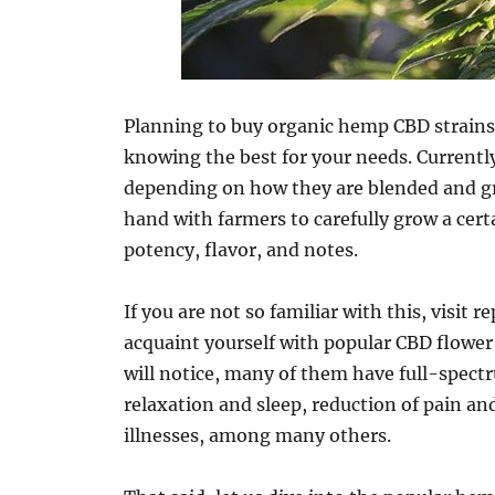
Planning to buy organic hemp CBD strains 
knowing the best for your needs. Currently
depending on how they are blended and gr
hand with farmers to carefully grow a cer
potency, flavor, and notes.
If you are not so familiar with this, visit 
acquaint yourself with popular CBD flower 
will notice, many of them have full-spec
relaxation and sleep, reduction of pain 
illnesses, among many others.