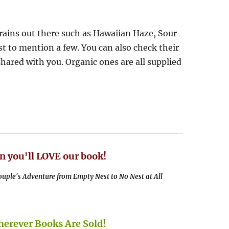
ains out there such as Hawaiian Haze, Sour
t to mention a few. You can also check their
shared with you. Organic ones are all supplied
n you'll LOVE our book!
uple's Adventure from Empty Nest to No Nest at All
rever Books Are Sold!