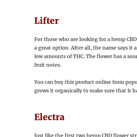
Lifter
For those who are looking for a hemp CBD flo
a great option. After all, the name says it 
low amounts of THC. The flower has a sou
fruit notes.
You can buy this product online from popula
grows it organically to make sure that it 
Electra
Just like the first two hemp CBD flower strai