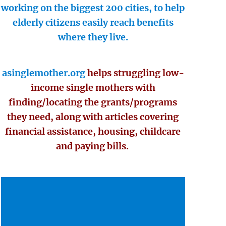
working on the biggest 200 cities, to help
elderly citizens easily reach benefits
where they live.
asinglemother.org
helps struggling low-
income single mothers with
finding/locating the grants/programs
they need, along with articles covering
financial assistance, housing, childcare
and paying bills.