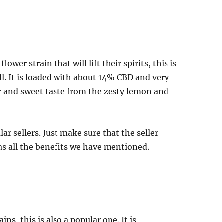
wer strain that will lift their spirits, this is
all. It is loaded with about 14% CBD and very
r and sweet taste from the zesty lemon and
r sellers. Just make sure that the seller
has all the benefits we have mentioned.
ns, this is also a popular one. It is