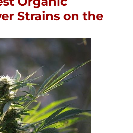
est Organic
r Strains on the