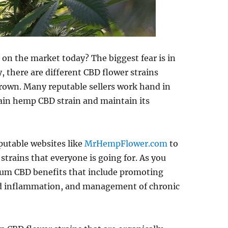
on the market today? The biggest fear is in
, there are different CBD flower strains
own. Many reputable sellers work hand in
tain hemp CBD strain and maintain its
reputable websites like
MrHempFlower.com
to
strains that everyone is going for. As you
trum CBD benefits that include promoting
and inflammation, and management of chronic