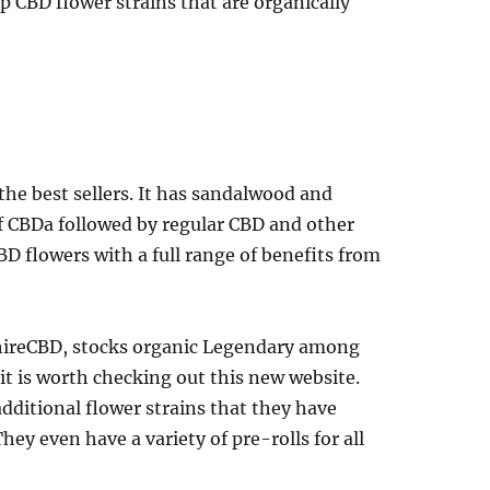
p CBD flower strains that are organically
he best sellers. It has sandalwood and
f CBDa followed by regular CBD and other
D flowers with a full range of benefits from
hireCBD, stocks organic Legendary among
t is worth checking out this new website.
additional flower strains that they have
ey even have a variety of pre-rolls for all