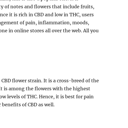
y of notes and flowers that include fruits,
nce it is rich in CBD and low in THC, users
nagement of pain, inflammation, moods,
ne in online stores all over the web. All you
CBD flower strain. It is a cross-breed of the
t is among the flowers with the highest
w levels of THC. Hence, it is best for pain
r benefits of CBD as well.