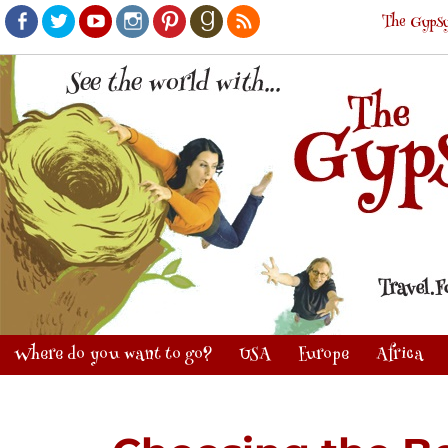
The Gypsy
Facebook
Twitter
Youtube
Instagram
Pinterest
Goodreads
RSS
Where do you want to go?
USA
Europe
Africa