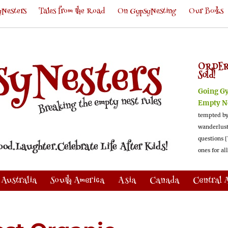
Nesters
Tales from the Road
On GypsyNesting
Our Books
ORDER
Sold!
Going G
Empty N
tempted by
wanderlus
questions [
ones for al
Australia
South America
Asia
Canada
Central 