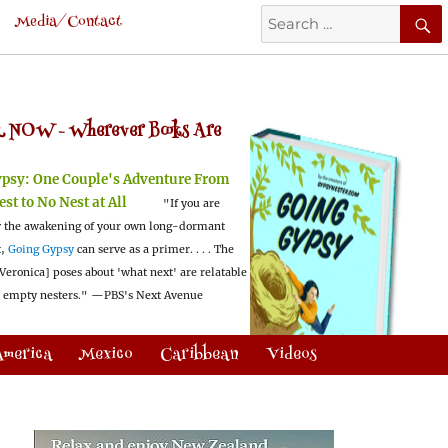
Search
Media/Contact
for:
 NOW -
Wherever Books Are
ypsy:
One Couple's Adventure From
est to No Nest at All
"If you are
 the awakening of your own long-dormant
t,
Going Gypsy
can serve as a primer. . . . The
Veronica] poses about 'what next' are relatable
l empty nesters."
—PBS's Next Avenue
America
Mexico
Caribbean
Videos