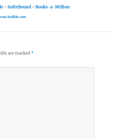
le
-
IndieBound
-
Books-a-Million
 from Audible.com
elds are marked
*