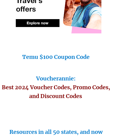
Temu $100 Coupon Code
Voucherannie:
Best 2024 Voucher Codes, Promo Codes,
and Discount Codes
Resources in all 50 states, and now