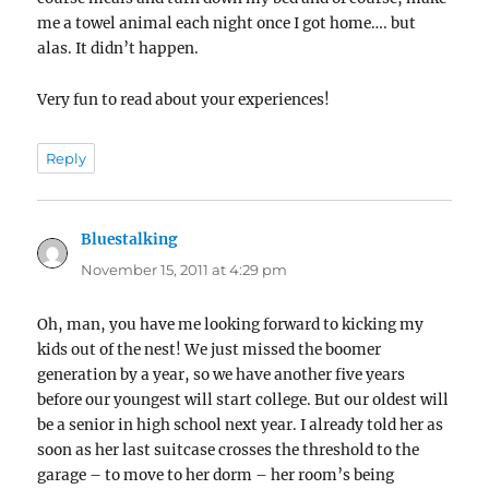
me a towel animal each night once I got home…. but
alas. It didn’t happen.
Very fun to read about your experiences!
Reply
Bluestalking
says:
November 15, 2011 at 4:29 pm
Oh, man, you have me looking forward to kicking my
kids out of the nest! We just missed the boomer
generation by a year, so we have another five years
before our youngest will start college. But our oldest will
be a senior in high school next year. I already told her as
soon as her last suitcase crosses the threshold to the
garage – to move to her dorm – her room’s being