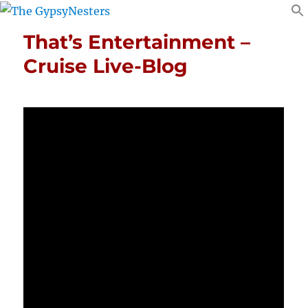
That’s Entertainment –
Cruise Live-Blog