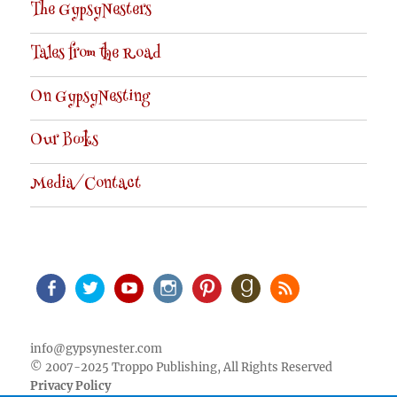
The GypsyNesters
Tales from the Road
On GypsyNesting
Our Books
Media/Contact
Facebook
Twitter
Youtube
Instagram
Pinterest
Goodreads
RSS
info@gypsynester.com
© 2007-2025 Troppo Publishing, All Rights Reserved
Privacy Policy