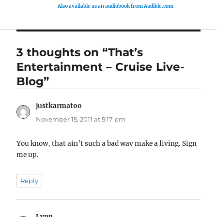
Also available as an audiobook from Audible.com
3 thoughts on “That’s
Entertainment – Cruise Live-
Blog”
justkarmatoo
says:
November 15, 2011 at 5:17 pm
You know, that ain’t such a bad way make a living. Sign
me up.
Reply
Lynn
says: