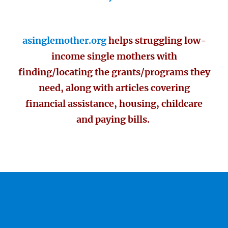
asinglemother.org
helps struggling low-
income single mothers with
finding/locating the grants/programs they
need, along with articles covering
financial assistance, housing, childcare
and paying bills.