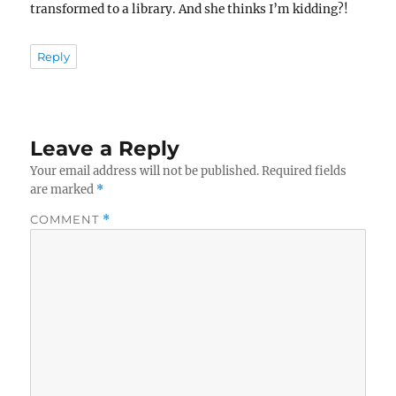
transformed to a library. And she thinks I’m kidding?!
Reply
Leave a Reply
Your email address will not be published.
Required fields
are marked
*
COMMENT
*