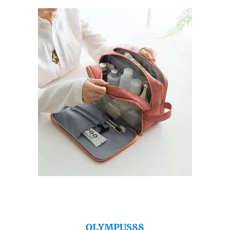
OLYMPUS88