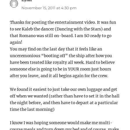
November 15, 2011 at 4:30 pm
Thanks for posting the entertainment video. It was fun
to see Kaleb the dancer (Dancing with the Stars) and
that Romano was still on-board. I am SO ready to go
again!
You may find on the last day that it feels like an
unceremonious “booting off” the ship after how you
have been treated like royalty all week. Hard to believe
someone else is going to be in YOUR room just hours
after you leave, and it all begins again for the crew.
We found it easiest to just take our own luggage and get
off when we wanted (rather than have to set it in the hall
the night before, and then have to depart at a particular
time the last morning)
I know I was hoping someone would make me multi-
course meals and turn down my bed and of course, make