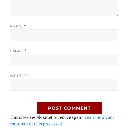
NAME
*
EMAIL
*
WEBSITE
This site uses Akismet to reduce spam.
Learn how your
comment data is processed.