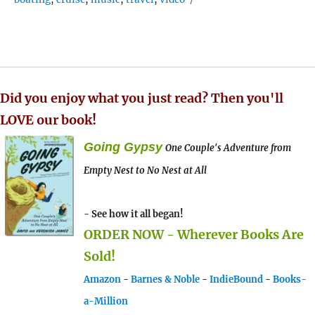
Did you enjoy what you just read? Then you'll
LOVE our book!
Going Gypsy
One Couple's Adventure from
Empty Nest to No Nest at All
- See how it all began!
ORDER NOW - Wherever Books Are
Sold!
Amazon
-
Barnes & Noble
-
IndieBound
-
Books-
a-Million