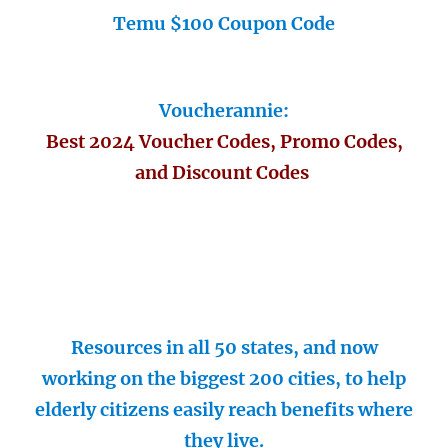
Temu $100 Coupon Code
Voucherannie:
Best 2024 Voucher Codes, Promo Codes,
and Discount Codes
Resources in all 50 states, and now
working on the biggest 200 cities, to help
elderly citizens easily reach benefits where
they live.