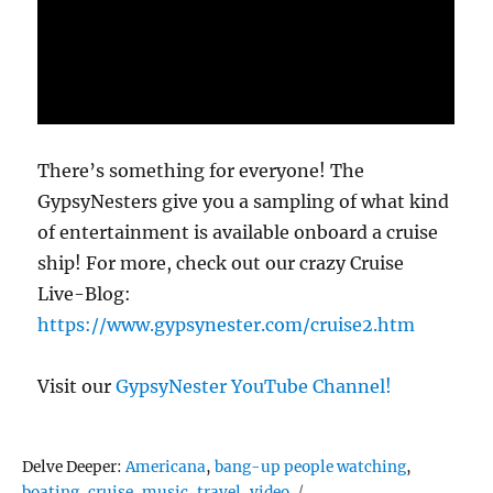
There’s something for everyone! The
GypsyNesters give you a sampling of what kind
of entertainment is available onboard a cruise
ship! For more, check out our crazy Cruise
Live-Blog:
https://www.gypsynester.com/cruise2.htm
Visit our
GypsyNester YouTube Channel!
Tags
Delve Deeper:
Americana
,
bang-up people watching
,
boating
,
cruise
,
music
,
travel
,
video