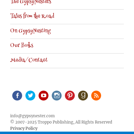
The GypsyNesters
Tales from the Road
On GypsyNesting
Our Books
Media/Contact
Facebook
Twitter
Youtube
Instagram
Pinterest
Goodreads
RSS
info@gypsynester.com
© 2007-2025 Troppo Publishing, All Rights Reserved
Privacy Policy