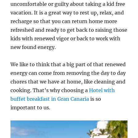
uncomfortable or guilty about taking a kid free
vacation. It is a great way to rest up, relax, and
recharge so that you can return home more
refreshed and ready to get back to raising those
kids with renewed vigor or back to work with
new found energy.
We like to think that a big part of that renewed
energy can come from removing the day to day
chores that we have at home, like cleaning and
cooking. That’s why choosing a
Hotel with
buffet breakfast in Gran Canaria
is so
important to us.