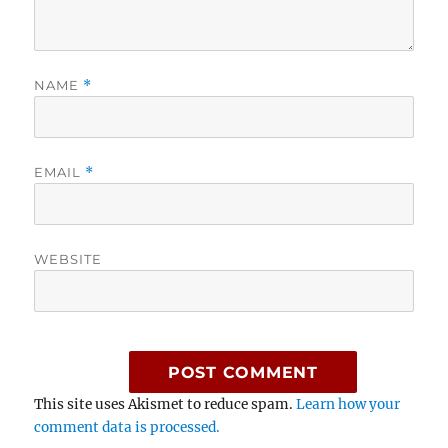
NAME
*
EMAIL
*
WEBSITE
This site uses Akismet to reduce spam.
Learn how your
comment data is processed.