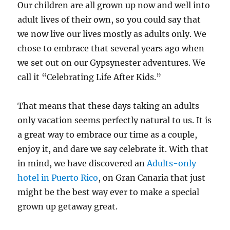
Our children are all grown up now and well into
adult lives of their own, so you could say that
we now live our lives mostly as adults only. We
chose to embrace that several years ago when
we set out on our Gypsynester adventures. We
call it “Celebrating Life After Kids.”
That means that these days taking an adults
only vacation seems perfectly natural to us. It is
a great way to embrace our time as a couple,
enjoy it, and dare we say celebrate it. With that
in mind, we have discovered an
Adults-only
hotel in Puerto Rico
, on Gran Canaria that just
might be the best way ever to make a special
grown up getaway great.