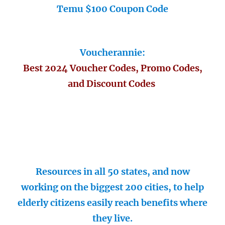
Temu $100 Coupon Code
Voucherannie:
Best 2024 Voucher Codes, Promo Codes,
and Discount Codes
Resources in all 50 states, and now
working on the biggest 200 cities, to help
elderly citizens easily reach benefits where
they live.