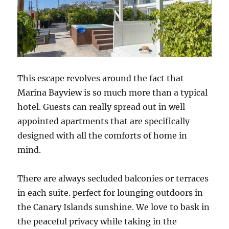
This escape revolves around the fact that
Marina Bayview is so much more than a typical
hotel. Guests can really spread out in well
appointed apartments that are specifically
designed with all the comforts of home in
mind.
There are always secluded balconies or terraces
in each suite. perfect for lounging outdoors in
the Canary Islands sunshine. We love to bask in
the peaceful privacy while taking in the