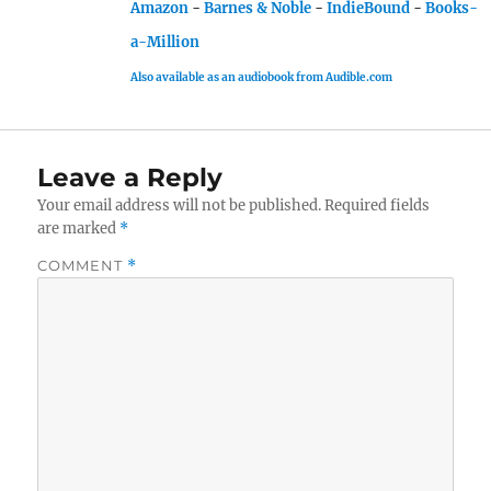
Amazon
-
Barnes & Noble
-
IndieBound
-
Books-
a-Million
Also available as an audiobook from Audible.com
Leave a Reply
Your email address will not be published.
Required fields
are marked
*
COMMENT
*