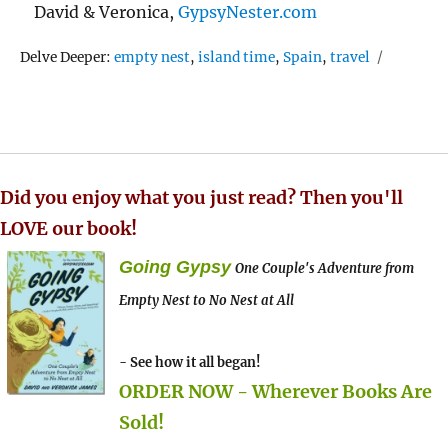
David & Veronica,
GypsyNester.com
Tags
Delve Deeper:
empty nest
,
island time
,
Spain
,
travel
Did you enjoy what you just read? Then you'll
LOVE our book!
Going Gypsy
One Couple's Adventure from
Empty Nest to No Nest at All
- See how it all began!
ORDER NOW - Wherever Books Are
Sold!