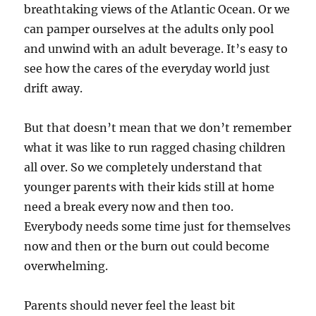
breathtaking views of the Atlantic Ocean. Or we
can pamper ourselves at the adults only pool
and unwind with an adult beverage. It’s easy to
see how the cares of the everyday world just
drift away.
But that doesn’t mean that we don’t remember
what it was like to run ragged chasing children
all over. So we completely understand that
younger parents with their kids still at home
need a break every now and then too.
Everybody needs some time just for themselves
now and then or the burn out could become
overwhelming.
Parents should never feel the least bit