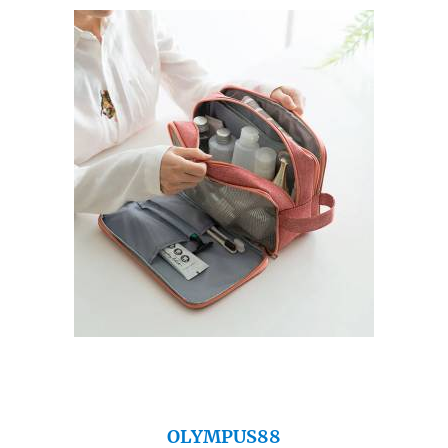
OLYMPUS88