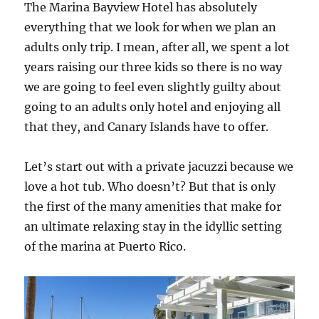
The Marina Bayview Hotel has absolutely
everything that we look for when we plan an
adults only trip. I mean, after all, we spent a lot
years raising our three kids so there is no way
we are going to feel even slightly guilty about
going to an adults only hotel and enjoying all
that they, and Canary Islands have to offer.
Let’s start out with a private jacuzzi because we
love a hot tub. Who doesn’t? But that is only
the first of the many amenities that make for
an ultimate relaxing stay in the idyllic setting
of the marina at Puerto Rico.