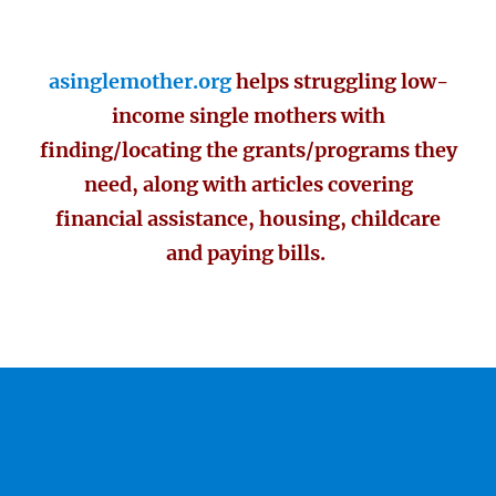
asinglemother.org
helps struggling low-
income single mothers with
finding/locating the grants/programs they
need, along with articles covering
financial assistance, housing, childcare
and paying bills.