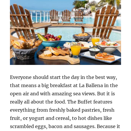
Everyone should start the day in the best way,
that means a big breakfast at La Ballena in the
open air and with amazing sea views. But it is
really all about the food. The Buffet features
everything from freshly baked pastries, fresh
fruit, or yogurt and cereal, to hot dishes like
scrambled eggs, bacon and sausages. Because it