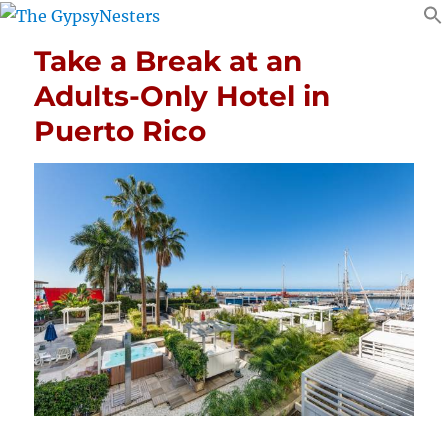
Take a Break at an
Adults-Only Hotel in
Puerto Rico