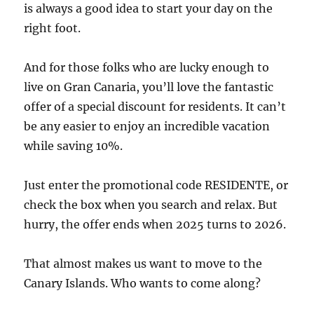
is always a good idea to start your day on the
right foot.
And for those folks who are lucky enough to
live on Gran Canaria, you’ll love the fantastic
offer of a special discount for residents. It can’t
be any easier to enjoy an incredible vacation
while saving 10%.
Just enter the promotional code RESIDENTE, or
check the box when you search and relax. But
hurry, the offer ends when 2025 turns to 2026.
That almost makes us want to move to the
Canary Islands. Who wants to come along?