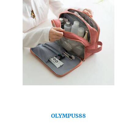
OLYMPUS88