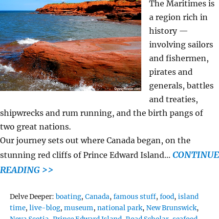
The Maritimes is
a region rich in
history —
involving sailors
and fishermen,
pirates and
generals, battles
and treaties,
shipwrecks and rum running, and the birth pangs of
two great nations.
Our journey sets out where Canada began, on the
CONTINUE
stunning red cliffs of Prince Edward Island…
READING >>
Tags
Delve Deeper:
boating
,
Canada
,
famous stuff
,
food
,
island
time
,
live-blog
,
museum
,
national park
,
New Brunswick
,