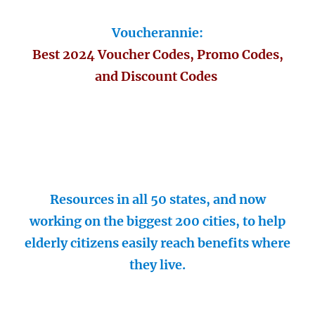
Voucherannie:
Best 2024 Voucher Codes, Promo Codes,
and Discount Codes
Resources in all 50 states, and now
working on the biggest 200 cities, to help
elderly citizens easily reach benefits where
they live.