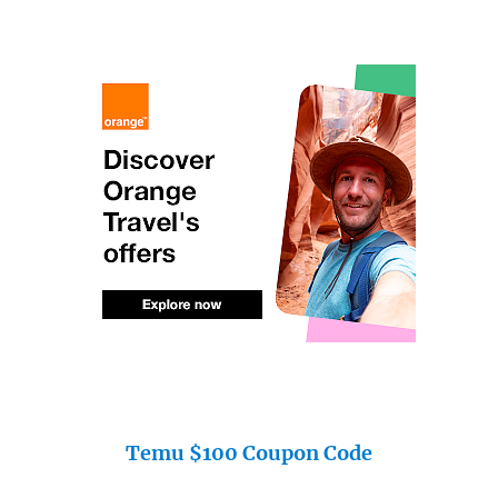
Temu $100 Coupon Code