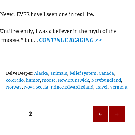
Never, EVER have I seen one in real life.
Until recently, I was a believer in the myth of the
CONTINUE READING >>
“moose,” but …
Tags
Delve Deeper:
Alaska
,
animals
,
belief system
,
Canada
,
colorado
,
humor
,
moose
,
New Brunswick
,
Newfoundland
,
Norway
,
Nova Scotia
,
Prince Edward Island
,
travel
,
Vermont
Posts
PAGE
2
PRE
pagination
VIOU