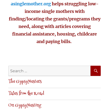
asinglemother.org
helps struggling low-
income single mothers with
finding/locating the grants/programs they
need, along with articles covering
financial assistance, housing, childcare
and paying bills.
SE
Search
for:
The GypsyNesters
Tales from the Road
On GypsyNesting