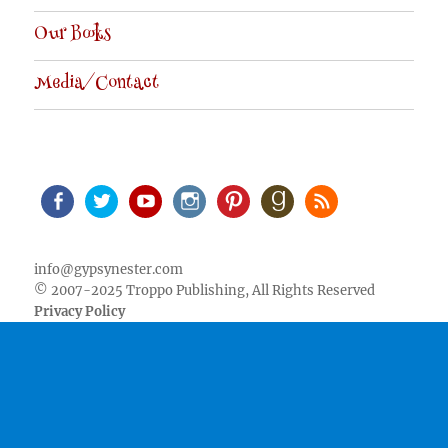
Our Books
Media/Contact
Facebook
Twitter
Youtube
Instagram
Pinterest
Goodreads
RSS
info@gypsynester.com
© 2007-2025 Troppo Publishing, All Rights Reserved
Privacy Policy