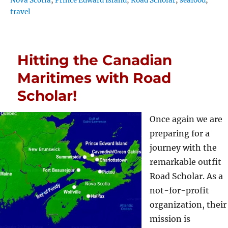
Nova Scotia
,
Prince Edward Island
,
Road Scholar
,
seafood
,
travel
Hitting the Canadian
Maritimes with Road
Scholar!
Once again we are
preparing for a
journey with the
remarkable outfit
Road Scholar. As a
not-for-profit
organization, their
mission is