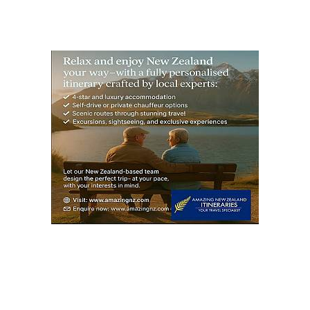
S
PAG
E