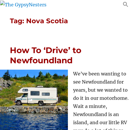
Tag:
Nova Scotia
How To ‘Drive’ to
Newfoundland
We’ve been wanting to
see Newfoundland for
years, but we wanted to
do it in our motorhome.
Wait a minute,
Newfoundland is an
island, and our little RV