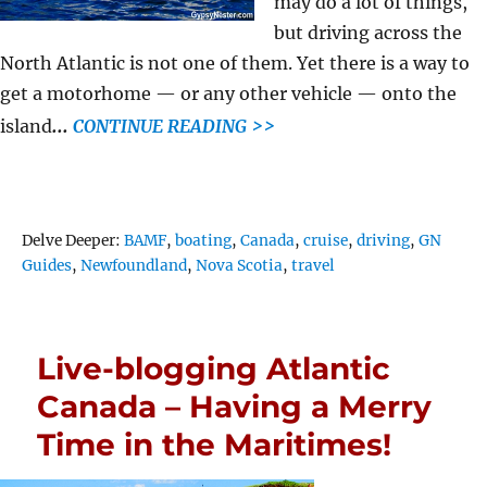
may do a lot of things,
but driving across the
North Atlantic is not one of them. Yet there is a way to
get a motorhome — or any other vehicle — onto the
..
.
island
CONTINUE READING >>
Tags
Delve Deeper:
BAMF
,
boating
,
Canada
,
cruise
,
driving
,
GN
Guides
,
Newfoundland
,
Nova Scotia
,
travel
Live-blogging Atlantic
Canada – Having a Merry
Time in the Maritimes!