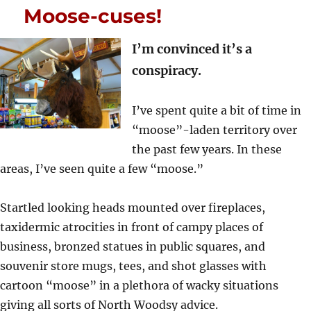
Moose-cuses!
I’m convinced it’s a
conspiracy.
I’ve spent quite a bit of time in
“moose”-laden territory over
the past few years. In these
areas, I’ve seen quite a few “moose.”
Startled looking heads mounted over fireplaces,
taxidermic atrocities in front of campy places of
business, bronzed statues in public squares, and
souvenir store mugs, tees, and shot glasses with
cartoon “moose” in a plethora of wacky situations
giving all sorts of North Woodsy advice.