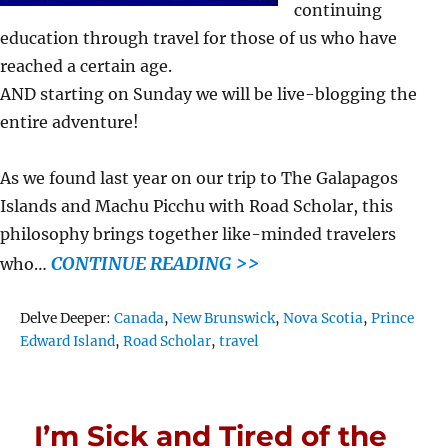
continuing
education through travel for those of us who have
reached a certain age.
AND starting on Sunday we will be live-blogging the
entire adventure!
As we found last year on our trip to The Galapagos
Islands and Machu Picchu with Road Scholar, this
philosophy brings together like-minded travelers
CONTINUE READING >>
who…
Tags
Delve Deeper:
Canada
,
New Brunswick
,
Nova Scotia
,
Prince
Edward Island
,
Road Scholar
,
travel
I’m Sick and Tired of the