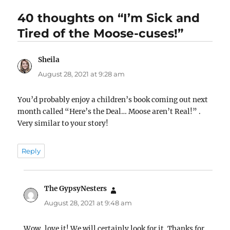
40 thoughts on “I’m Sick and
Tired of the Moose-cuses!”
Sheila
says:
August 28, 2021 at 9:28 am
You’d probably enjoy a children’s book coming out next
month called “Here’s the Deal… Moose aren’t Real!” .
Very similar to your story!
Reply
The GypsyNesters
says:
August 28, 2021 at 9:48 am
Wow, love it! We will certainly look for it. Thanks for