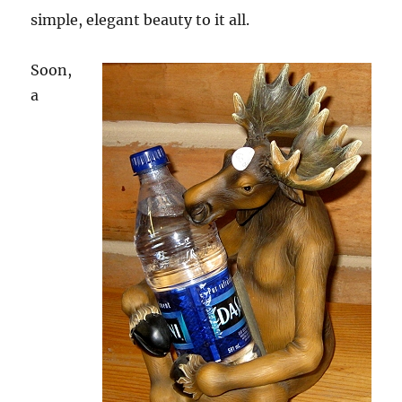
simple, elegant beauty to it all.
Soon,
a