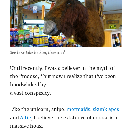
See how fake looking they are?
Until recently, I was a believer in the myth of
the “moose,” but now I realize that I’ve been
hoodwinked by
a vast conspiracy.
Like the unicorn, snipe,
mermaids
,
skunk apes
and
Altie
, I believe the existence of moose is a
massive hoax.