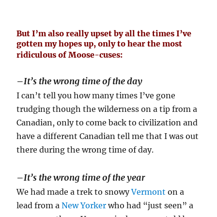
But I’m also really upset by all the times I’ve
gotten my hopes up, only to hear the most
ridiculous of Moose-cuses:
–
It’s the wrong time of the day
I can’t tell you how many times I’ve gone
trudging though the wilderness on a tip from a
Canadian, only to come back to civilization and
have a different Canadian tell me that I was out
there during the wrong time of day.
–
It’s the wrong time of the year
We had made a trek to snowy
Vermont
on a
lead from a
New Yorker
who had “just seen” a