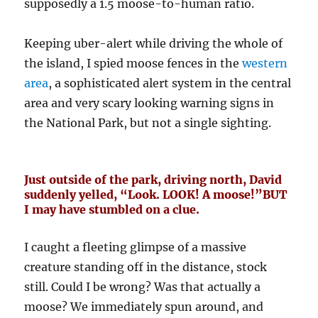
supposedly a 1.5 moose-to-human ratio.
Keeping uber-alert while driving the whole of
the island, I spied moose fences in the
western
area
, a sophisticated alert system in the central
area and very scary looking warning signs in
the National Park, but not a single sighting.
Just outside of the park, driving north, David
suddenly yelled, “Look. LOOK! A moose!”BUT
I may have stumbled on a clue.
I caught a fleeting glimpse of a massive
creature standing off in the distance, stock
still. Could I be wrong? Was that actually a
moose? We immediately spun around, and