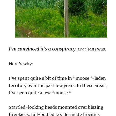
I’m convinced it’s a conspiracy.
was.
Or at least I
Here’s why:
I’ve spent quite a bit of time in “moose”-laden
territory over the past few years. In these areas,
I’ve seen quite a few “moose.”
Startled-looking heads mounted over blazing
fireplaces, full-bodied taxidermed atrocities