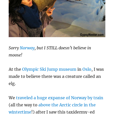
Sorry
Norway
, but I STILL doesn’t believe in
moose!
At the
Olympic Ski Jump museum
in
Oslo
, I was
made to believe there was a creature called an
elg.
We
traveled a huge expanse of Norway by train
(all the way to
above the Arctic circle in the
wintertime
!) after I saw this taxidermy-ed