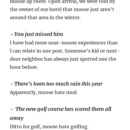
moose up there. Upon arrival, we were told by
the owner of our hotel that moose just aren’t
around that area in the winter.
–
You just missed him
I have had more near-moose experiences than
I can relate in one post. Someone’s kid or next-
door neighbor has always just spotted one the
hour before.
–
There’s been too much rain this year
Apparently, moose hate mud.
–
The new golf course has scared them all
away
Ditto for golf, moose hate golfing.