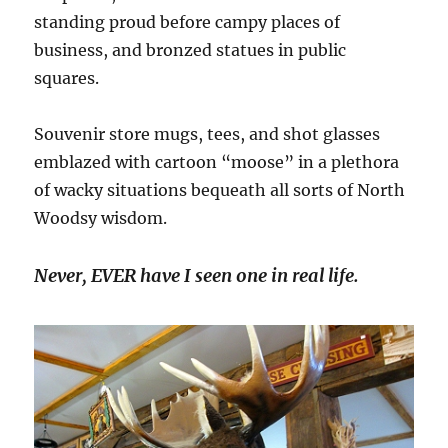
standing proud before campy places of
business, and bronzed statues in public
squares.
Souvenir store mugs, tees, and shot glasses
emblazed with cartoon “moose” in a plethora
of wacky situations bequeath all sorts of North
Woodsy wisdom.
Never, EVER have I seen one in real life.