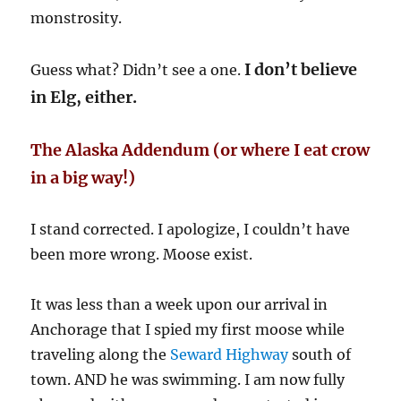
monstrosity.
I don’t believe
Guess what? Didn’t see a one.
in Elg, either.
The Alaska Addendum (or where I eat crow
in a big way!)
I stand corrected. I apologize, I couldn’t have
been more wrong. Moose exist.
It was less than a week upon our arrival in
Anchorage that I spied my first moose while
traveling along the
Seward Highway
south of
town. AND he was swimming. I am now fully