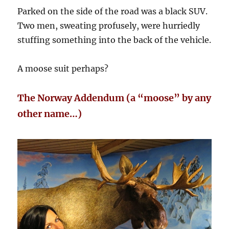
Parked on the side of the road was a black SUV.
Two men, sweating profusely, were hurriedly
stuffing something into the back of the vehicle.
A moose suit perhaps?
The Norway Addendum (a “moose” by any
other name…)