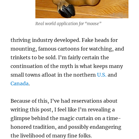
Real world application for “moose”
thriving industry developed. Fake heads for
mounting, famous cartoons for watching, and
trinkets to be sold. I’m fairly certain the
continuation of the myth is what keeps many
small towns afloat in the northern
U.S.
and
Canada
.
Because of this, I’ve had reservations about
writing this post, I feel like I’m revealing a
glimpse behind the magic curtain on a time-
honored tradition, and possibly endangering
the livelihood of many fine folks.