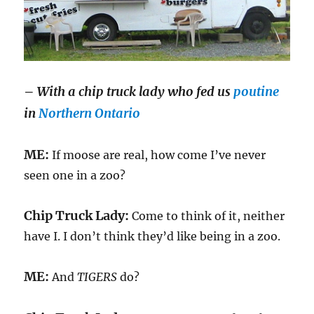
–
With a chip truck lady who fed us
poutine
in
Northern Ontario
ME:
If moose are real, how come I’ve never
seen one in a zoo?
Chip Truck Lady:
Come to think of it, neither
have I. I don’t think they’d like being in a zoo.
ME:
And
TIGERS
do?