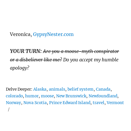
Veronica,
GypsyNester.com
YOUR TURN:
Are you a moose-myth conspirator
or a disbeliever like me?
Do you accept my humble
apology?
Tags
Delve Deeper:
Alaska
,
animals
,
belief system
,
Canada
,
colorado
,
humor
,
moose
,
New Brunswick
,
Newfoundland
,
Norway
,
Nova Scotia
,
Prince Edward Island
,
travel
,
Vermont