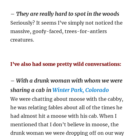
–
They are really hard to spot in the woods
Seriously? It seems I’ve simply not noticed the
massive, goofy-faced, trees-for-antlers
creatures.
I’ve also had some pretty wild conversations:
–
With a drunk woman with whom we were
sharing a cab in
Winter Park, Colorado
We were chatting about moose with the cabby,
he was relating fables about all of the times he
had almost hit a moose with his cab. When I
mentioned that I don’t believe in moose, the
drunk woman we were dropping off on our way