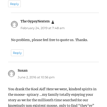
Reply
The GypsyNesters
says:
February 24, 2019 at 7:48 am
No problem, please feel free to quote us. Thanks.
Reply
Susan
says:
June 2, 2016 at 10:56 pm
You drank the Kool Aid! Here we were, kindred spirits in
the moose-spiracy …my family totally enjoying your
story as we for the millionth time searched for our
knowingly non existent moose, only to find “they’ve”