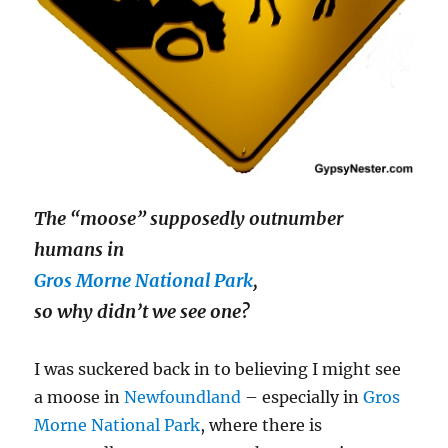
The “moose” supposedly outnumber
humans in
Gros Morne National Park
,
so why didn’t we see one?
I was suckered back in to believing I might see
a moose in
Newfoundland
– especially in
Gros
Morne National Park
, where there is