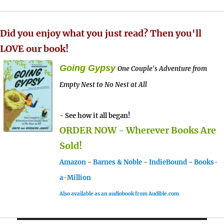
Did you enjoy what you just read? Then you'll
LOVE our book!
Going Gypsy
One Couple's Adventure from
Empty Nest to No Nest at All
- See how it all began!
ORDER NOW - Wherever Books Are
Sold!
Amazon
-
Barnes & Noble
-
IndieBound
-
Books-
a-Million
Also available as an audiobook from Audible.com