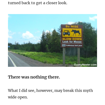
turned back to get a closer look.
There was nothing there.
What I did see, however, may break this myth
wide open.