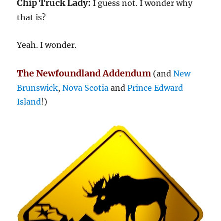
Chip Truck Lady:
I guess not. I wonder why
that is?
Yeah. I wonder.
The Newfoundland Addendum
(and
New
Brunswick
,
Nova Scotia
and
Prince Edward
Island
!)