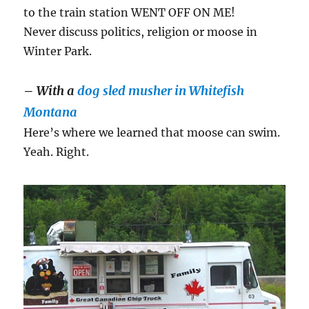
to the train station WENT OFF ON ME!
Never discuss politics, religion or moose in
Winter Park.
–
With a
dog sled musher in Whitefish
Montana
Here’s where we learned that moose can swim.
Yeah. Right.