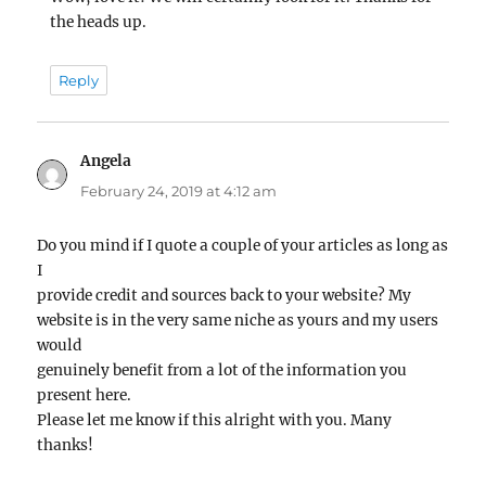
the heads up.
Reply
Angela
says:
February 24, 2019 at 4:12 am
Do you mind if I quote a couple of your articles as long as
I
provide credit and sources back to your website? My
website is in the very same niche as yours and my users
would
genuinely benefit from a lot of the information you
present here.
Please let me know if this alright with you. Many
thanks!