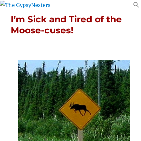
I’m Sick and Tired of the
Moose-cuses!