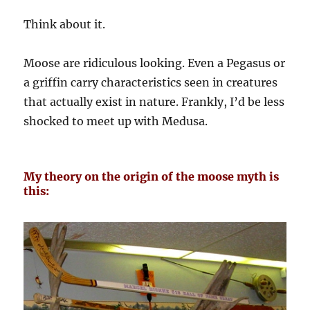
Think about it.
Moose are ridiculous looking. Even a Pegasus or
a griffin carry characteristics seen in creatures
that actually exist in nature. Frankly, I’d be less
shocked to meet up with Medusa.
My theory on the origin of the moose myth is
this: