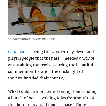
“Moose” antler hockey stick rack.
Canadians
– being the wonderfully clever and
playful people that they are – needed a way of
entertaining themselves during the beautiful
summer months when the onslaught of
tourists invaded their country.
What could be more entertaining than sending
a bunch of heat-avoiding folks from south-of-
the-border on a wild moose chase? There’s a