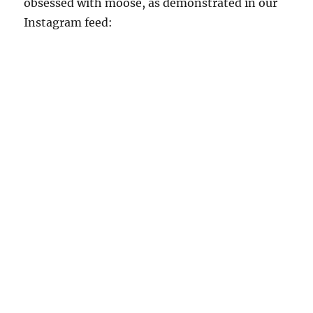
obsessed with moose, as demonstrated in our
Instagram feed: