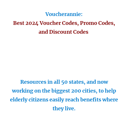
Voucherannie:
Best 2024 Voucher Codes, Promo Codes,
and Discount Codes
Resources in all 50 states, and now
working on the biggest 200 cities, to help
elderly citizens easily reach benefits where
they live.