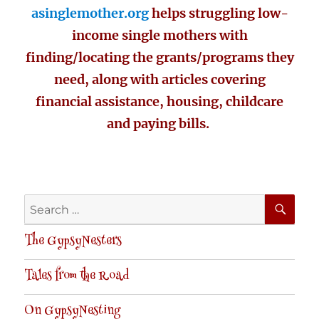
asinglemother.org
helps struggling low-
income single mothers with
finding/locating the grants/programs they
need, along with articles covering
financial assistance, housing, childcare
and paying bills.
SE
Search
for:
The GypsyNesters
Tales from the Road
On GypsyNesting