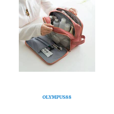
OLYMPUS88