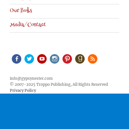
Our Books
Media/Contact
Facebook
Twitter
Youtube
Instagram
Pinterest
Goodreads
RSS
info@gypsynester.com
© 2007-2025 Troppo Publishing, All Rights Reserved
Privacy Policy