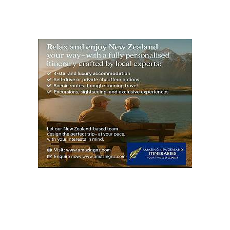
S
PAG
E