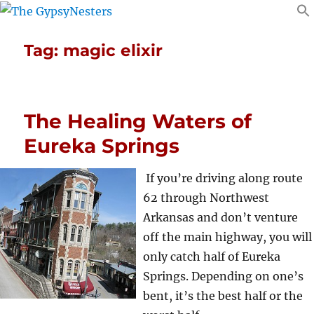
Tag:
magic elixir
The Healing Waters of
Eureka Springs
If you’re driving along route
62 through Northwest
Arkansas and don’t venture
off the main highway, you will
only catch half of Eureka
Springs. Depending on one’s
bent, it’s the best half or the