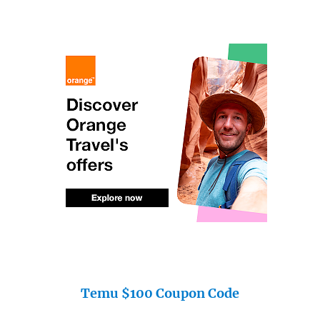
Temu $100 Coupon Code