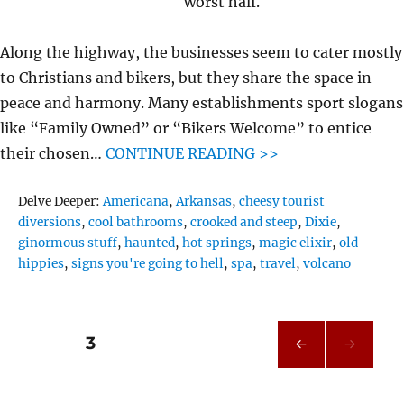
worst half.
Along the highway, the businesses seem to cater mostly
to Christians and bikers, but they share the space in
peace and harmony. Many establishments sport slogans
like “Family Owned” or “Bikers Welcome” to entice
their chosen…
CONTINUE READING >>
Tags
Delve Deeper:
Americana
,
Arkansas
,
cheesy tourist
diversions
,
cool bathrooms
,
crooked and steep
,
Dixie
,
ginormous stuff
,
haunted
,
hot springs
,
magic elixir
,
old
hippies
,
signs you're going to hell
,
spa
,
travel
,
volcano
Posts
PAGE
3
PRE
pagination
VIOU