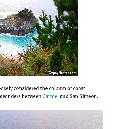
loosely considered the column of coast
 meanders between
Carmel
and San Simeon.