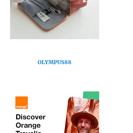
OLYMPUS88