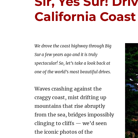
Sir, Yes Sur! Dri
California Coast
We drove the coast highway through Big
Sur a few years ago and it is truly
spectacular! So, let’s take a look back at
one of the world’s most beautiful drives.
Waves crashing against the
craggy coast, mist drifting up
mountains that rise abruptly
from the sea, bridges impossibly
clinging to cliffs — we’d seen
the iconic photos of the