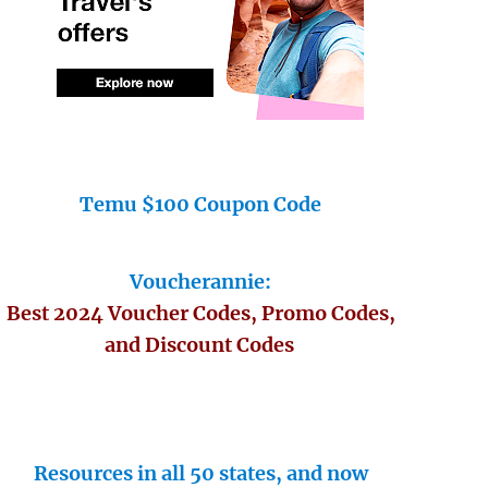
Temu $100 Coupon Code
Voucherannie:
Best 2024 Voucher Codes, Promo Codes,
and Discount Codes
Resources in all 50 states, and now