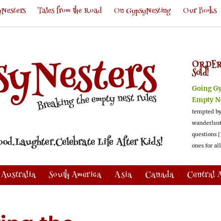
Nesters
Tales from the Road
On GypsyNesting
Our Books
ORDER
Sold!
Going G
Empty N
tempted by
wanderlus
questions [
ones for al
Australia
South America
Asia
Canada
Central 