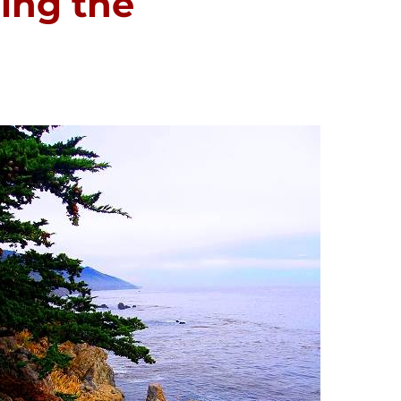
ving the