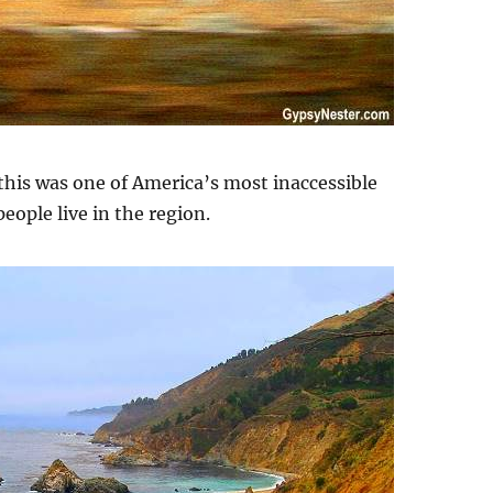
 this was one of America’s most inaccessible
ople live in the region.