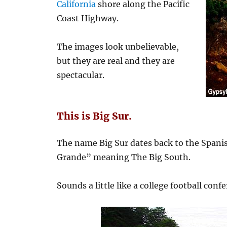
California
shore along the Pacific
Coast Highway.
The images look unbelievable,
but they are real and they are
spectacular.
This is Big Sur.
The name Big Sur dates back to the Spanis
Grande” meaning The Big South.
Sounds a little like a college football confer