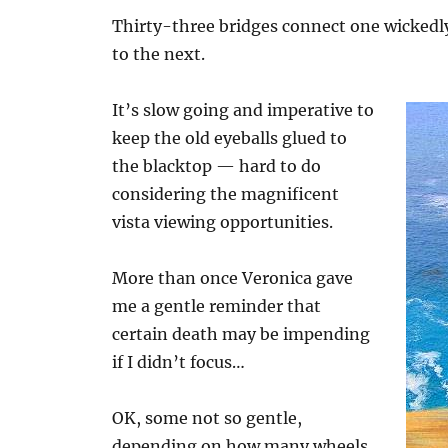
Thirty-three bridges connect one wickedly
to the next.
It’s slow going and imperative to
keep the old eyeballs glued to
the blacktop — hard to do
considering the magnificent
vista viewing opportunities.
More than once Veronica gave
me a gentle reminder that
certain death may be impending
if I didn’t focus…
OK, some not so gentle,
depending on how many wheels