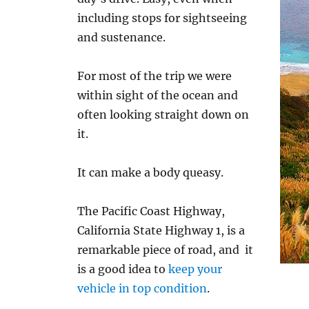
including stops for sightseeing
and sustenance.
For most of the trip we were
within sight of the ocean and
often looking straight down on
it.
It can make a body queasy.
The Pacific Coast Highway,
California State Highway 1, is a
remarkable piece of road, and it
is a good idea to
keep your
vehicle in top condition
.