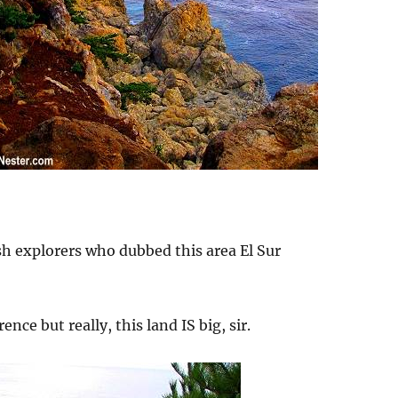
h explorers who dubbed this area El Sur
ence but really, this land IS big, sir.