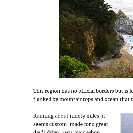
This region has no official borders but is 
flanked by mountaintops and ocean that
Running about ninety miles, it
seems custom-made for a great
day’s drive. Easy, even when