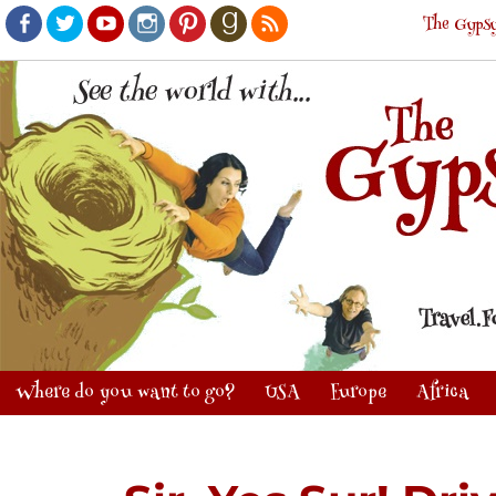
The Gypsy
Facebook
Twitter
Youtube
Instagram
Pinterest
Goodreads
RSS
Where do you want to go?
USA
Europe
Africa