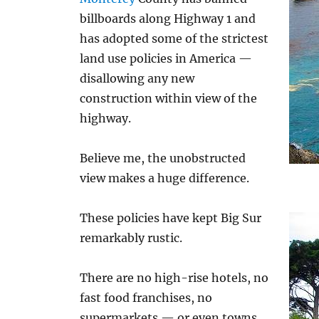
billboards along Highway 1 and
has adopted some of the strictest
land use policies in America —
disallowing any new
construction within view of the
highway.
Believe me, the unobstructed
view makes a huge difference.
These policies have kept Big Sur
remarkably rustic.
There are no high-rise hotels, no
fast food franchises, no
supermarkets — or even towns