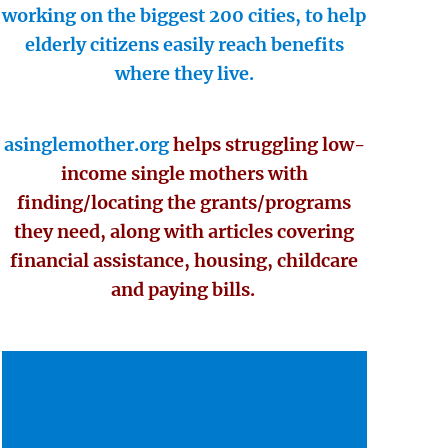
working on the biggest 200 cities, to help
elderly citizens easily reach benefits
where they live.
asinglemother.org
helps struggling low-
income single mothers with
finding/locating the grants/programs
they need, along with articles covering
financial assistance, housing, childcare
and paying bills.