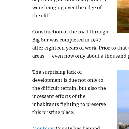
were hanging over the edge of
the cliff.
Construction of the road through
Big Sur was completed in 1937
after eighteen years of work. Prior to that
areas — even now only about a thousand pe
The surprising lack of
development is due not only to
the difficult terrain, but also the
incessant efforts of the
inhabitants fighting to preserve
this pristine place.
Monterey
County has banned