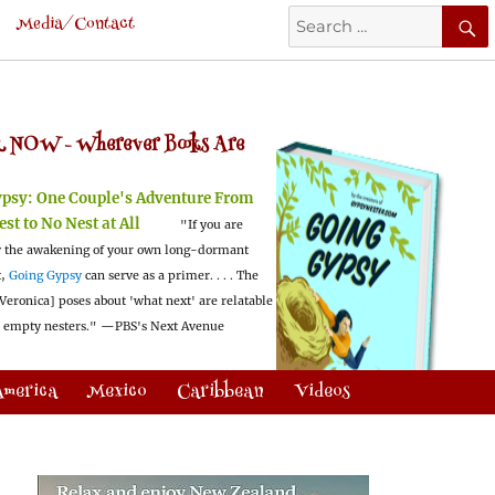
Search
Media/Contact
for:
 NOW -
Wherever Books Are
ypsy:
One Couple's Adventure From
est to No Nest at All
"If you are
 the awakening of your own long-dormant
t,
Going Gypsy
can serve as a primer. . . . The
Veronica] poses about 'what next' are relatable
l empty nesters."
—PBS's Next Avenue
America
Mexico
Caribbean
Videos