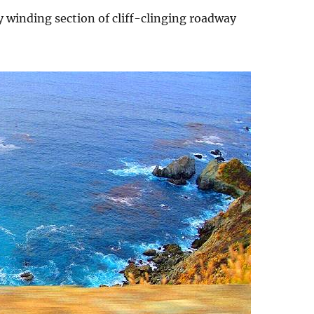
 winding section of cliff-clinging roadway