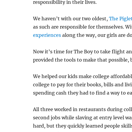
responsibility in their lives.
We haven’t with our two oldest,
The Pigle
as such are responsible for themselves. Wi
experiences
along the way, our girls are do
Now it’s time for The Boy to take flight an
provided the tools to make that possible, 
We helped our kids make college affordable,
college to pay for their books, bills and li
spending cash they had to find a way to ea
All three worked in restaurants during coll
second jobs while slaving at entry level wa
hard, but they quickly learned people skil