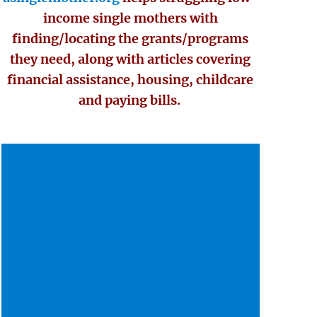
income single mothers with
finding/locating the grants/programs
they need, along with articles covering
financial assistance, housing, childcare
and paying bills.