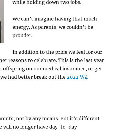
while holding down two jobs.
We can’t imagine having that much
energy. As parents, we couldn’t be
prouder.
In addition to the pride we feel for our
 reasons to celebrate. This is the last year
n offspring on our medical insurance, or get
s we had better break out the
2022 W4
rents, not by any means. But it’s different
e will no longer have day-to-day