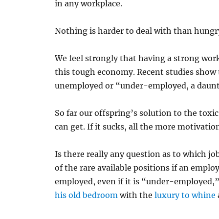
in any workplace.
Nothing is harder to deal with than hungry
We feel strongly that having a strong work
this tough economy. Recent studies show t
unemployed or “under-employed, a dauntin
So far our offspring’s solution to the tox
can get. If it sucks, all the more motivation
Is there really any question as to which j
of the rare available positions if an empl
employed, even if it is “under-employed,
his old bedroom
with the
luxury to whine