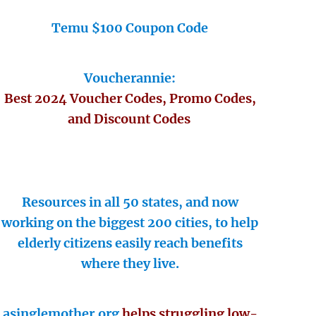
Temu $100 Coupon Code
Voucherannie:
Best 2024 Voucher Codes, Promo Codes,
and Discount Codes
Resources in all 50 states, and now
working on the biggest 200 cities, to help
elderly citizens easily reach benefits
where they live.
asinglemother.org
helps struggling low-