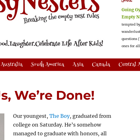
Sold!
Going G
Empty N
tempted by
wanderlus
questions [
ones for al
Australia
South America
Asia
Canada
Central 
Us, We’re Done!
Our youngest,
The Boy
, graduated from
college on Saturday. He’s somehow
managed to graduate with honors, all