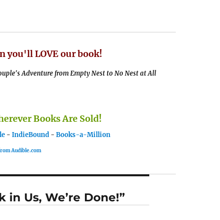
n you'll LOVE our book!
uple's Adventure from Empty Nest to No Nest at All
rever Books Are Sold!
le
-
IndieBound
-
Books-a-Million
 from Audible.com
k in Us, We’re Done!”