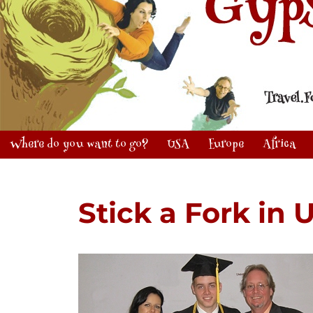
Where do you want to go?
USA
Europe
Africa
Stick a Fork in 