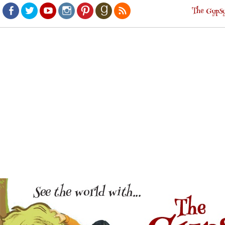
The Gypsy
Facebook
Twitter
Youtube
Instagram
Pinterest
Goodreads
RSS