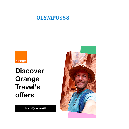
OLYMPUS88