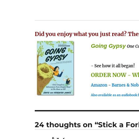
Did you enjoy what you just read? The
Going Gypsy
One Co
- See how it all began!
ORDER NOW - Whe
Amazon
-
Barnes & Nob
Also available as an audiobook
24 thoughts on “Stick a For