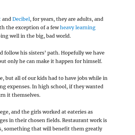
t
and
Decibel
, for years, they are adults, and
th the exception of a few
heavy learning
ing well in the big, bad world.
d follow his sisters’ path. Hopefully we have
but only he can make it happen for himself.
 but all of our kids had to have jobs while in
ving expenses. In high school, if they wanted
rn it themselves.
ege, and the girls worked at eateries as
ges in their chosen fields. Restaurant work is
ls, something that will benefit them greatly