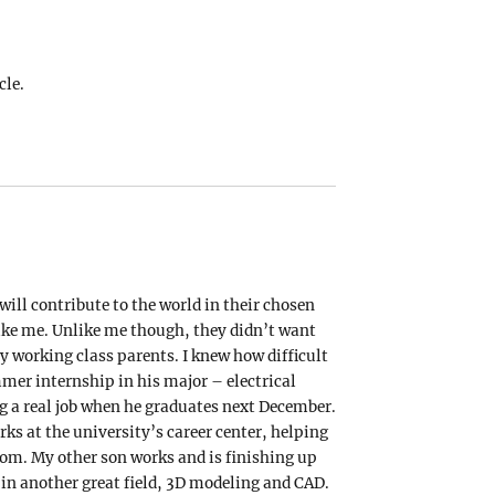
cle.
ill contribute to the world in their chosen
 like me. Unlike me though, they didn’t want
y working class parents. I knew how difficult
mer internship in his major – electrical
ing a real job when he graduates next December.
rks at the university’s career center, helping
om. My other son works and is finishing up
 in another great field, 3D modeling and CAD.