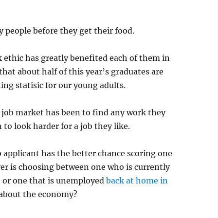
 people before they get their food.
 ethic has greatly benefited each of them in
hat about half of this year’s graduates are
g statisic for our young adults.
ic job market has been to find any work they
 to look harder for a job they like.
ob applicant has the better chance scoring one
oyer is choosing between one who is currently
” or one that is unemployed
back at home in
about the economy?