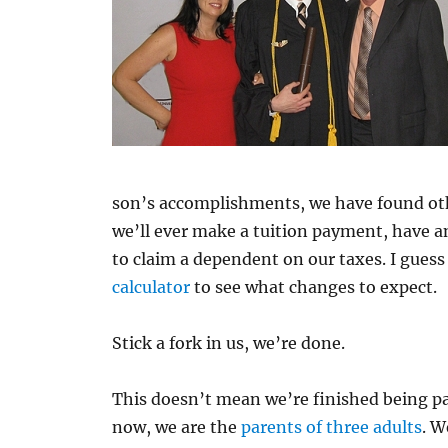
son’s accomplishments, we have found other
we’ll ever make a tuition payment, have a
to claim a dependent on our taxes. I gues
calculator
to see what changes to expect.
Stick a fork in us, we’re done.
This doesn’t mean we’re finished being pa
now, we are the
parents of three adults
. W