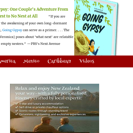
ypsy:
One Couple's Adventure From
est to No Nest at All
"If you are
 the awakening of your own long-dormant
t,
Going Gypsy
can serve as a primer. . . . The
Veronica] poses about 'what next' are relatable
l empty nesters."
—PBS's Next Avenue
America
Mexico
Caribbean
Videos