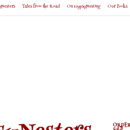
Nesters
Tales from the Road
On GypsyNesting
Our Books
ORDER