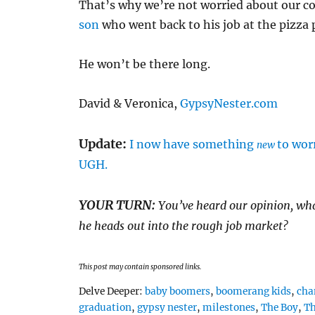
That’s why we’re not worried about our co
son
who went back to his job at the pizza 
He won’t be there long.
David & Veronica,
GypsyNester.com
Update:
I now have something
to wor
new
UGH.
YOUR TURN:
You’ve heard our opinion, what
he heads out into the rough job market?
This post may contain sponsored links.
Tags
Delve Deeper:
baby boomers
,
boomerang kids
,
cha
graduation
,
gypsy nester
,
milestones
,
The Boy
,
Th