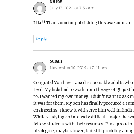
ปั้มไลค์
says:
July 13, 2020 at 7:56 am
Like!! Thank you for publishing this awesome arti
Reply
Susan
says:
November 10, 2014 at 2:41 pm
Congrats! You have raised responsible adults who w
field. My kids had to work from the age of 15, just
to. I wanted my own money. I didn’t want to ask m
it was for them. My son has finally procured a sum
engineering. I know it will serve him well in find
While studying an intensely difficult major, he wo
fellow students with their resumes. I’m a proud m
his degree, maybe slower, but still prodding along