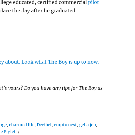
llege educated, certified commercial
pilot
place the day after he graduated.
ry about. Look what The Boy is up to now.
’s yours? Do you have any tips for The Boy as
nge
,
charmed life
,
Decibel
,
empty nest
,
get a job
,
e Piglet