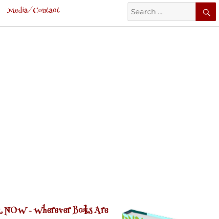
Search
Media/Contact
for:
 NOW -
Wherever Books Are