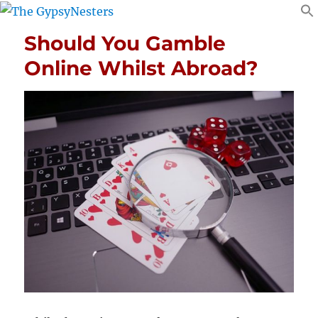
Should You Gamble
Online Whilst Abroad?