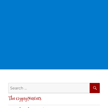
SE
Search
for:
The GypsyNesters