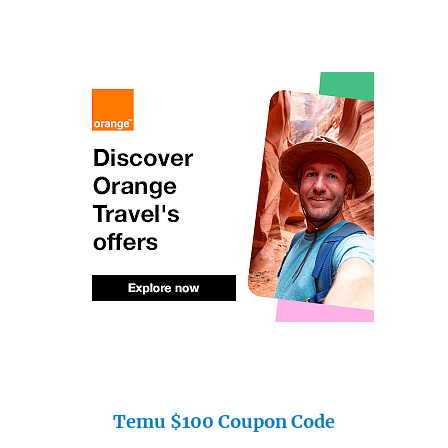
Temu $100 Coupon Code