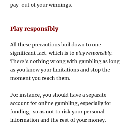
pay-out of your winnings.
Play responsibly
All these precautions boil down to one
significant fact, which is to
play responsibly
.
There’s nothing wrong with gambling as long
as you know your limitations and stop the
moment you reach them.
For instance, you should have a separate
account for online gambling, especially for
funding, so as not to risk your personal
information and the rest of your money.