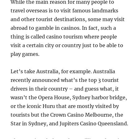
While the main reason for many people to
travel overseas is to visit famous landmarks
and other tourist destinations, some may visit
abroad to gamble in casinos. In fact, such a
thing is called casino tourism where people
visit a certain city or country just to be able to
play games.
Let’s take Australia, for example. Australia
recently announced what’s the top 3 tourist
drivers in their country – and guess what, it
wasn’t the Opera House, Sydney harbor bridge,
or the iconic Huru that are mostly visited by
tourists but the Crown Casino Melbourne, the
Star in Sydney, and Jupiters Casino Queensland.