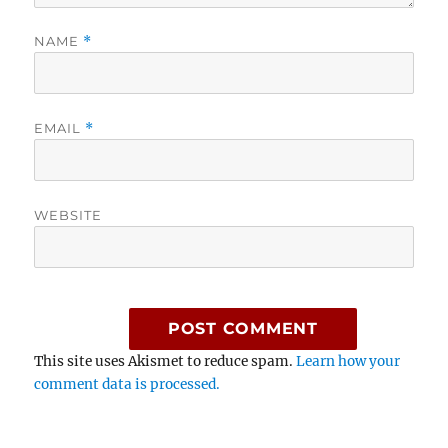
NAME
*
EMAIL
*
WEBSITE
This site uses Akismet to reduce spam.
Learn how your
comment data is processed.