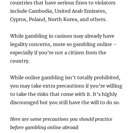
countries that have serious fines to violators
include Cambodia, United Arab Emirates,
Cyprus, Poland, North Korea, and others.
While gambling in casinos may already have
legality concerns, more so gambling online –
especially if you’re not a citizen from the
country.
While online gambling isn’t totally prohibited,
you may take extra precautions if you’re willing
to take the risks that come with it. It’s highly
discouraged but you still have the will to do so.
Here are some precautions you should practice
before gambling online abroad: