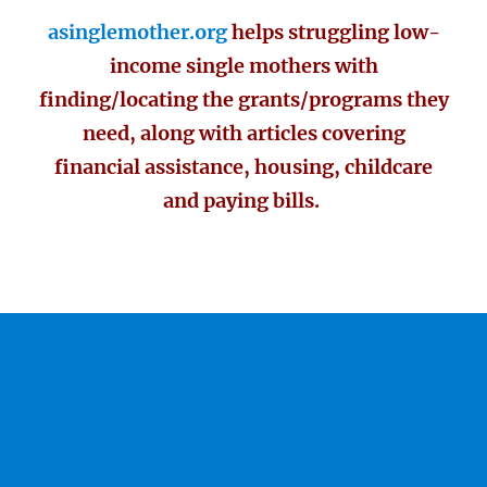
asinglemother.org
helps struggling low-
income single mothers with
finding/locating the grants/programs they
need, along with articles covering
financial assistance, housing, childcare
and paying bills.