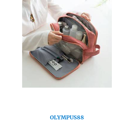
OLYMPUS88