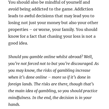
You should also be mindful of yourself and
avoid being addicted to the game. Addiction
leads to awful decisions that may lead you to
losing not just your money but also your other
properties – or worse, your family. You should
know for a fact that chasing your loss is not a
good idea.
Should you gamble online whilst abroad? Well,
you’re not forced not to but you’re discouraged. As
you may know, the risks of gambling increase
when it’s done online – more so if it’s done in
foreign lands. The risks are there, though that’s
the main idea of gambling, so you should practice
mindfulness. In the end, the decision is in your
hands.