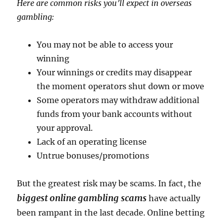
Here are common risks you’ll expect in overseas
gambling:
You may not be able to access your
winning
Your winnings or credits may disappear
the moment operators shut down or move
Some operators may withdraw additional
funds from your bank accounts without
your approval.
Lack of an operating license
Untrue bonuses/promotions
But the greatest risk may be scams. In fact, the
biggest online gambling scams
have actually
been rampant in the last decade. Online betting