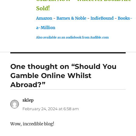
Sold!
Amazon
-
Barnes & Noble
-
IndieBound
-
Books-
a-Million
Also available as an audiobook from Audible.com
One thought on “Should You
Gamble Online Whilst
Abroad?”
sklep
says:
February 24, 2024 at 6:58 am
Wow, incredible blog!