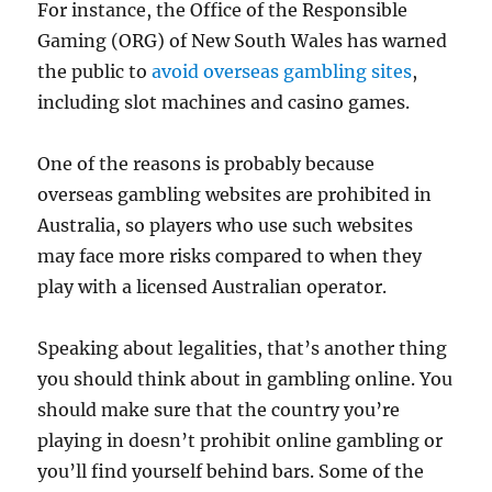
For instance, the Office of the Responsible
Gaming (ORG) of New South Wales has warned
the public to
avoid overseas gambling sites
,
including slot machines and casino games.
One of the reasons is probably because
overseas gambling websites are prohibited in
Australia, so players who use such websites
may face more risks compared to when they
play with a licensed Australian operator.
Speaking about legalities, that’s another thing
you should think about in gambling online. You
should make sure that the country you’re
playing in doesn’t prohibit online gambling or
you’ll find yourself behind bars. Some of the