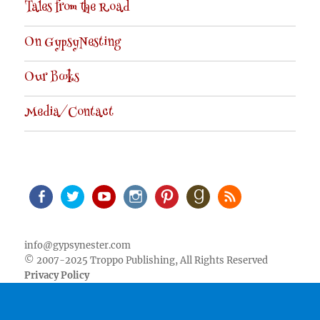
Tales from the Road
On GypsyNesting
Our Books
Media/Contact
Facebook
Twitter
Youtube
Instagram
Pinterest
Goodreads
RSS
info@gypsynester.com
© 2007-2025 Troppo Publishing, All Rights Reserved
Privacy Policy