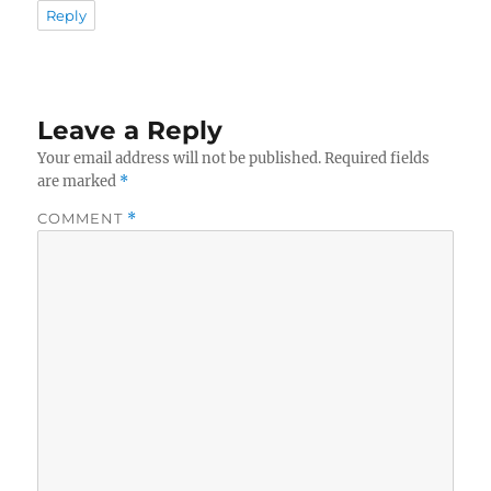
Reply
Leave a Reply
Your email address will not be published.
Required fields
are marked
*
COMMENT
*