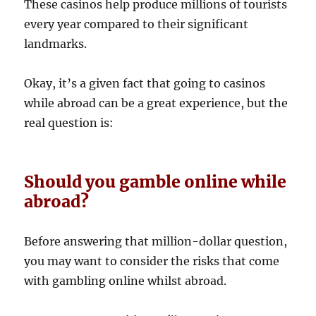
These casinos help produce millions of tourists
every year compared to their significant
landmarks.
Okay, it’s a given fact that going to casinos
while abroad can be a great experience, but the
real question is:
Should you gamble online while
abroad?
Before answering that million-dollar question,
you may want to consider the risks that come
with gambling online whilst abroad.