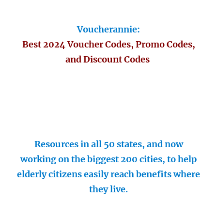
Voucherannie:
Best 2024 Voucher Codes, Promo Codes,
and Discount Codes
Resources in all 50 states, and now
working on the biggest 200 cities, to help
elderly citizens easily reach benefits where
they live.