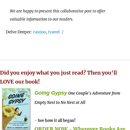
We are happy to present this collaborative post to offer
valuable information to our readers.
Tags
Delve Deeper:
casino
,
travel
Did you enjoy what you just read? Then you'll
LOVE our book!
Going Gypsy
One Couple's Adventure from
Empty Nest to No Nest at All
- See how it all began!
ORDER NOW - Wherever Books Are