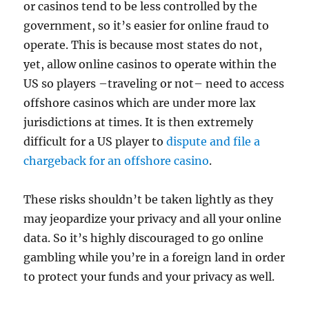
or casinos tend to be less controlled by the
government, so it’s easier for online fraud to
operate. This is because most states do not,
yet, allow online casinos to operate within the
US so players –traveling or not– need to access
offshore casinos which are under more lax
jurisdictions at times. It is then extremely
difficult for a US player to
dispute and file a
chargeback for an offshore casino
.
These risks shouldn’t be taken lightly as they
may jeopardize your privacy and all your online
data. So it’s highly discouraged to go online
gambling while you’re in a foreign land in order
to protect your funds and your privacy as well.