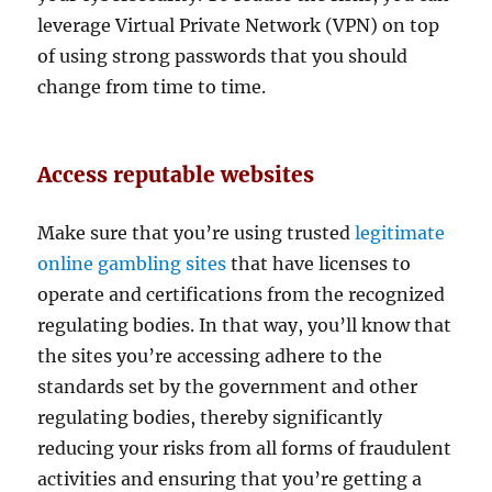
leverage Virtual Private Network (VPN) on top
of using strong passwords that you should
change from time to time.
Access reputable websites
Make sure that you’re using trusted
legitimate
online gambling sites
that have licenses to
operate and certifications from the recognized
regulating bodies. In that way, you’ll know that
the sites you’re accessing adhere to the
standards set by the government and other
regulating bodies, thereby significantly
reducing your risks from all forms of fraudulent
activities and ensuring that you’re getting a