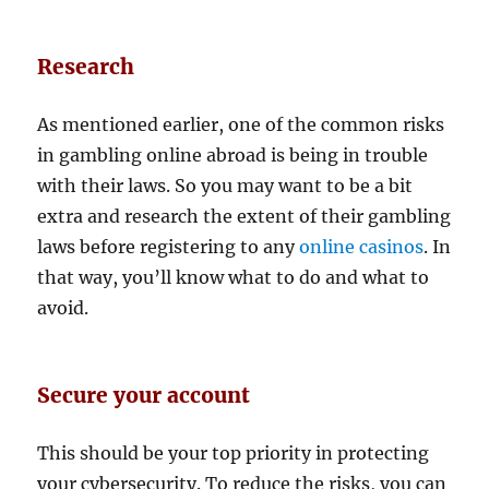
Research
As mentioned earlier, one of the common risks
in gambling online abroad is being in trouble
with their laws. So you may want to be a bit
extra and research the extent of their gambling
laws before registering to any
online casinos
. In
that way, you’ll know what to do and what to
avoid.
Secure your account
This should be your top priority in protecting
your cybersecurity. To reduce the risks, you can