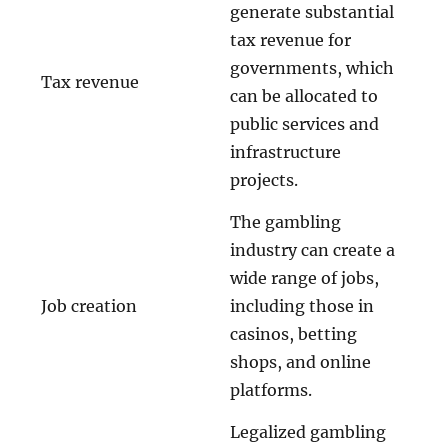
generate substantial
tax revenue for
governments, which
Tax revenue
can be allocated to
public services and
infrastructure
projects.
The gambling
industry can create a
wide range of jobs,
Job creation
including those in
casinos, betting
shops, and online
platforms.
Legalized gambling