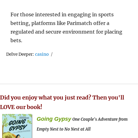
For those interested in engaging in sports
betting, platforms like Parimatch offer a
regulated and secure environment for placing
bets.
Tags
Delve Deeper:
casino
Did you enjoy what you just read? Then you'll
LOVE our book!
Going Gypsy
One Couple's Adventure from
Empty Nest to No Nest at All