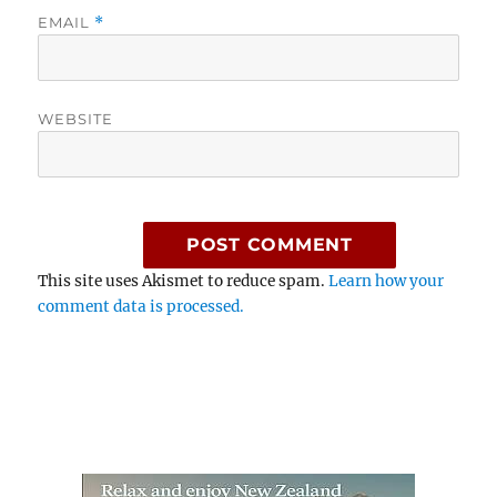
EMAIL
*
WEBSITE
This site uses Akismet to reduce spam.
Learn how your
comment data is processed.