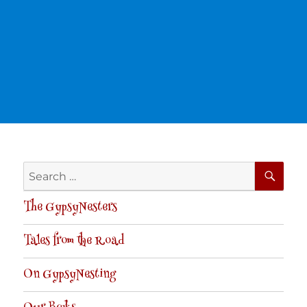
SE
Search
for:
The GypsyNesters
Tales from the Road
On GypsyNesting