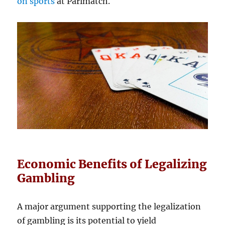
on sports
at Parimatch.
Economic Benefits of Legalizing
Gambling
A major argument supporting the legalization
of gambling is its potential to yield