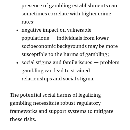
presence of gambling establishments can
sometimes correlate with higher crime
rates;
negative impact on vulnerable
populations — individuals from lower
socioeconomic backgrounds may be more
susceptible to the harms of gambling;
social stigma and family issues — problem
gambling can lead to strained
relationships and social stigma.
The potential social harms of legalizing
gambling necessitate robust regulatory
frameworks and support systems to mitigate
these risks.