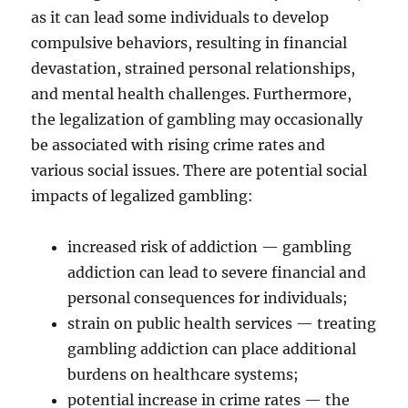
as it can lead some individuals to develop
compulsive behaviors, resulting in financial
devastation, strained personal relationships,
and mental health challenges. Furthermore,
the legalization of gambling may occasionally
be associated with rising crime rates and
various social issues. There are potential social
impacts of legalized gambling:
increased risk of addiction — gambling
addiction can lead to severe financial and
personal consequences for individuals;
strain on public health services — treating
gambling addiction can place additional
burdens on healthcare systems;
potential increase in crime rates — the