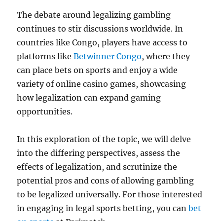
The debate around legalizing gambling
continues to stir discussions worldwide. In
countries like Congo, players have access to
platforms like
Betwinner Congo
, where they
can place bets on sports and enjoy a wide
variety of online casino games, showcasing
how legalization can expand gaming
opportunities.
In this exploration of the topic, we will delve
into the differing perspectives, assess the
effects of legalization, and scrutinize the
potential pros and cons of allowing gambling
to be legalized universally. For those interested
in engaging in legal sports betting, you can
bet