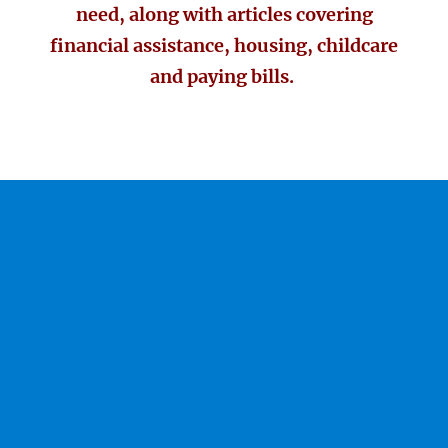
need, along with articles covering
financial assistance, housing, childcare
and paying bills.