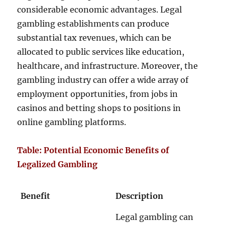
considerable economic advantages. Legal
gambling establishments can produce
substantial tax revenues, which can be
allocated to public services like education,
healthcare, and infrastructure. Moreover, the
gambling industry can offer a wide array of
employment opportunities, from jobs in
casinos and betting shops to positions in
online gambling platforms.
Table: Potential Economic Benefits of
Legalized Gambling
Benefit
Description
Legal gambling can