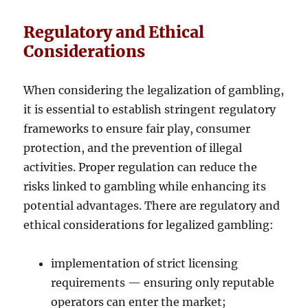
Regulatory and Ethical
Considerations
When considering the legalization of gambling,
it is essential to establish stringent regulatory
frameworks to ensure fair play, consumer
protection, and the prevention of illegal
activities. Proper regulation can reduce the
risks linked to gambling while enhancing its
potential advantages. There are regulatory and
ethical considerations for legalized gambling:
implementation of strict licensing
requirements — ensuring only reputable
operators can enter the market;