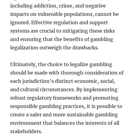
including addiction, crime, and negative
impacts on vulnerable populations, cannot be
ignored. Effective regulation and support
systems are crucial to mitigating these risks
and ensuring that the benefits of gambling
legalization outweigh the drawbacks.
Ultimately, the choice to legalize gambling
should be made with thorough consideration of
each jurisdiction’s distinct economic, social,
and cultural circumstances. By implementing
robust regulatory frameworks and promoting
responsible gambling practices, it is possible to
create a safer and more sustainable gambling
environment that balances the interests of all
stakeholders.