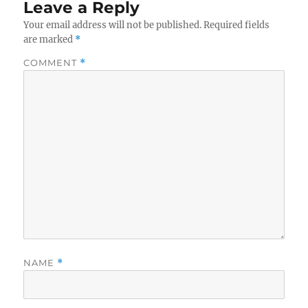
Leave a Reply
Your email address will not be published.
Required fields
are marked
*
COMMENT
*
NAME
*