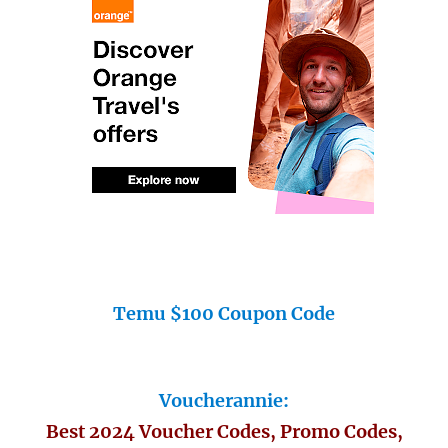
Temu $100 Coupon Code
Voucherannie:
Best 2024 Voucher Codes, Promo Codes,