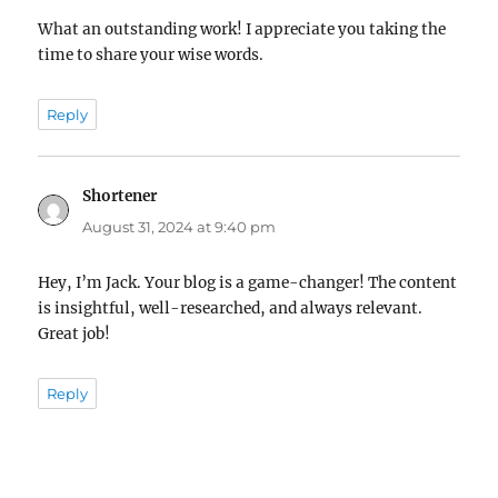
What an outstanding work! I appreciate you taking the
time to share your wise words.
Reply
Shortener
says:
August 31, 2024 at 9:40 pm
Hey, I’m Jack. Your blog is a game-changer! The content
is insightful, well-researched, and always relevant.
Great job!
Reply