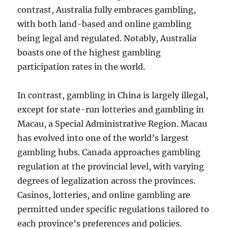
contrast, Australia fully embraces gambling,
with both land-based and online gambling
being legal and regulated. Notably, Australia
boasts one of the highest gambling
participation rates in the world.
In contrast, gambling in China is largely illegal,
except for state-run lotteries and gambling in
Macau, a Special Administrative Region. Macau
has evolved into one of the world’s largest
gambling hubs. Canada approaches gambling
regulation at the provincial level, with varying
degrees of legalization across the provinces.
Casinos, lotteries, and online gambling are
permitted under specific regulations tailored to
each province’s preferences and policies.