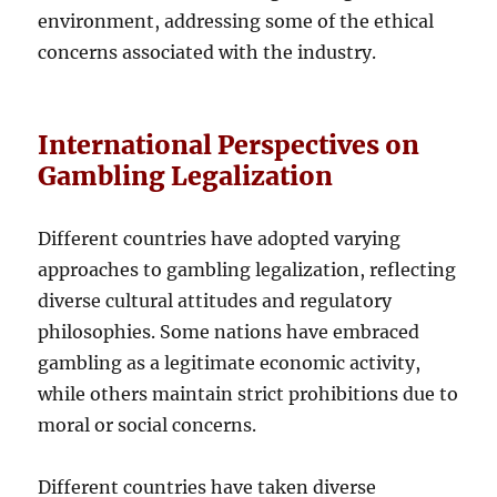
environment, addressing some of the ethical
concerns associated with the industry.
International Perspectives on
Gambling Legalization
Different countries have adopted varying
approaches to gambling legalization, reflecting
diverse cultural attitudes and regulatory
philosophies. Some nations have embraced
gambling as a legitimate economic activity,
while others maintain strict prohibitions due to
moral or social concerns.
Different countries have taken diverse