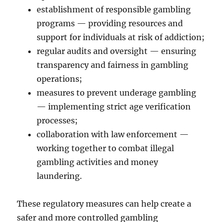
establishment of responsible gambling
programs — providing resources and
support for individuals at risk of addiction;
regular audits and oversight — ensuring
transparency and fairness in gambling
operations;
measures to prevent underage gambling
— implementing strict age verification
processes;
collaboration with law enforcement —
working together to combat illegal
gambling activities and money
laundering.
These regulatory measures can help create a
safer and more controlled gambling