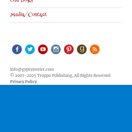
Our Books
Media/Contact
Facebook
Twitter
Youtube
Instagram
Pinterest
Goodreads
RSS
info@gypsynester.com
© 2007-2025 Troppo Publishing, All Rights Reserved
Privacy Policy