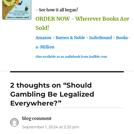
- See how it all began!
ORDER NOW - Wherever Books Are
Sold!
Amazon
-
Barnes & Noble
-
IndieBound
-
Books-
a-Million
Also available as an audiobook from Audible.com
2 thoughts on “Should
Gambling Be Legalized
Everywhere?”
blog comment
says:
September 1, 2024 at 2:20 pm