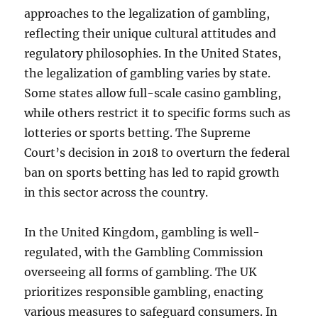
approaches to the legalization of gambling,
reflecting their unique cultural attitudes and
regulatory philosophies. In the United States,
the legalization of gambling varies by state.
Some states allow full-scale casino gambling,
while others restrict it to specific forms such as
lotteries or sports betting. The Supreme
Court’s decision in 2018 to overturn the federal
ban on sports betting has led to rapid growth
in this sector across the country.
In the United Kingdom, gambling is well-
regulated, with the Gambling Commission
overseeing all forms of gambling. The UK
prioritizes responsible gambling, enacting
various measures to safeguard consumers. In