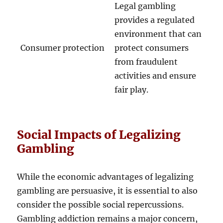
Legal gambling
provides a regulated
environment that can
Consumer protection
protect consumers
from fraudulent
activities and ensure
fair play.
Social Impacts of Legalizing
Gambling
While the economic advantages of legalizing
gambling are persuasive, it is essential to also
consider the possible social repercussions.
Gambling addiction remains a major concern,