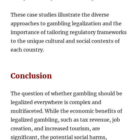
These case studies illustrate the diverse
approaches to gambling legalization and the
importance of tailoring regulatory frameworks
to the unique cultural and social contexts of
each country.
Conclusion
The question of whether gambling should be
legalized everywhere is complex and
multifaceted. While the economic benefits of
legalized gambling, such as tax revenue, job
creation, and increased tourism, are
significant, the potential social harms,