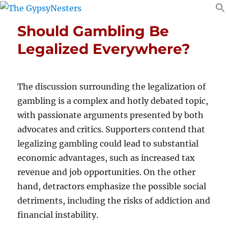
Should Gambling Be
Legalized Everywhere?
The discussion surrounding the legalization of
gambling is a complex and hotly debated topic,
with passionate arguments presented by both
advocates and critics. Supporters contend that
legalizing gambling could lead to substantial
economic advantages, such as increased tax
revenue and job opportunities. On the other
hand, detractors emphasize the possible social
detriments, including the risks of addiction and
financial instability.