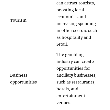
can attract tourists,
boosting local
economies and
Tourism
increasing spending
in other sectors such
as hospitality and
retail.
The gambling
industry can create
opportunities for
Business
ancillary businesses,
opportunities
such as restaurants,
hotels, and
entertainment
venues.