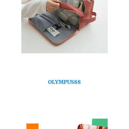
OLYMPUS88