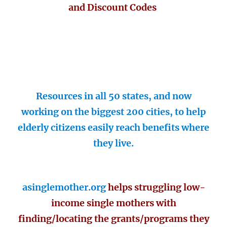
and Discount Codes
Resources in all 50 states, and now
working on the biggest 200 cities, to help
elderly citizens easily reach benefits where
they live.
asinglemother.org
helps struggling low-
income single mothers with
finding/locating the grants/programs they