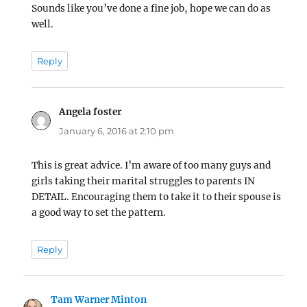
Sounds like you’ve done a fine job, hope we can do as
well.
Reply
Angela foster
says:
January 6, 2016 at 2:10 pm
This is great advice. I’m aware of too many guys and
girls taking their marital struggles to parents IN
DETAIL. Encouraging them to take it to their spouse is
a good way to set the pattern.
Reply
Tam Warner Minton
says: