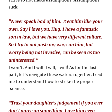
strive to not make assumptions. Assumptions
suck.
“Never speak bad of him. Treat him like your
own. Say I love you. Hug. I have a fantastic
son in law, but we have very different culture.
So I try to not push my ways on him, but
worry being not invasive, can be seen as too
uninterested.”
I won’t. And I will, I will, I will! As for the last
part, let’s navigate these waters together. Lead
me to understand how to strike the proper
balance.
“
Trust your daughter’s judgement if you ever
don’t agree on something. Love him even