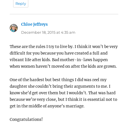
Reply
Chloe Jeffreys
says:
December 18, 2015 at 4:35 am
These are the rules I try to live by. I think it won’t be very
difficult for you because you have created a full and
vibrant life after kids. Bad mother-in-laws happen
when women haven’t moved on after the kids are grown.
One of the hardest but best things I did was reel my
daughter she couldn’t bring their arguments to me. I
know she’d get over them but I wouldn’t. That was hard
because we’re very close, but I think it is essential not to
get in the middle of anyone’s marriage.
Congratulations!