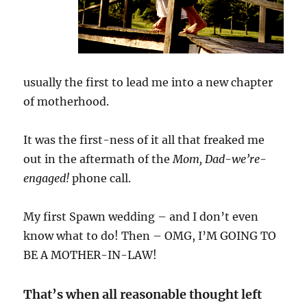
usually the first to lead me into a new chapter
of motherhood.
It was the first-ness of it all that freaked me
out in the aftermath of the
Mom, Dad-we’re-
engaged!
phone call.
My first Spawn wedding – and I don’t even
know what to do! Then – OMG, I’M GOING TO
BE A MOTHER-IN-LAW!
That’s when all reasonable thought left