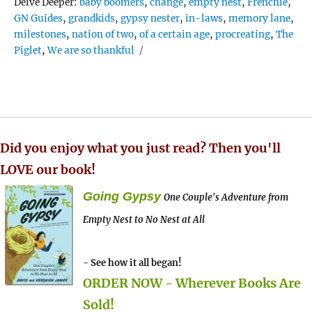
Tags
Delve Deeper:
baby boomers
,
change
,
empty nest
,
Frenchie
,
GN Guides
,
grandkids
,
gypsy nester
,
in-laws
,
memory lane
,
milestones
,
nation of two
,
of a certain age
,
procreating
,
The
Piglet
,
We are so thankful
Did you enjoy what you just read? Then you'll
LOVE our book!
Going Gypsy
One Couple's Adventure from
Empty Nest to No Nest at All
- See how it all began!
ORDER NOW - Wherever Books Are
Sold!