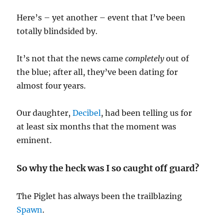
Here’s – yet another – event that I’ve been
totally blindsided by.
It’s not that the news came
completely
out of
the blue; after all, they’ve been dating for
almost four years.
Our daughter,
Decibel
, had been telling us for
at least six months that the moment was
eminent.
So why the heck was I so caught off guard?
The Piglet has always been the trailblazing
Spawn
.