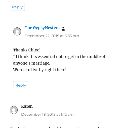
Reply
The GypsyNesters
says:
December 22, 2015 at 6:33 pm
Thanks Chloe!
“I think it is essential not to get in the middle of
anyone’s marriage.”
Words to live by right there!
Reply
Karen
says:
December 18, 2015 at 1:12 am