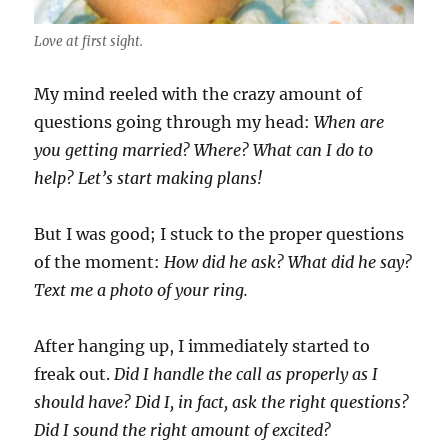
Love at first sight.
My mind reeled with the crazy amount of
questions going through my head:
When are
you getting married? Where? What can I do to
help? Let’s start making plans!
But I was good; I stuck to the proper questions
of the moment:
How did he ask? What did he say?
Text me a photo of your ring.
After hanging up, I immediately started to
freak out.
Did I handle the call as properly as I
should have? Did I, in fact, ask the right questions?
Did I sound the right amount of excited?