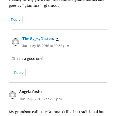
goes by “glamma” (glamour)
Reply
The GypsyNesters
says:
January 18, 2016 at 10:38 pm
That’s a good one!
Reply
Angela foster
says:
January 6, 2016 at 2:13 pm
My grandson calls me Granna. Still a bit traditional but