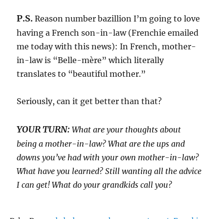
P.S.
Reason number bazillion I’m going to love
having a French son-in-law (Frenchie emailed
me today with this news): In French, mother-
in-law is “Belle-mère” which literally
translates to “beautiful mother.”
Seriously, can it get better than that?
YOUR TURN:
What are your thoughts about
being a mother-in-law? What are the ups and
downs you’ve had with your own mother-in-law?
What have you learned? Still wanting all the advice
I can get! What do your grandkids call you?