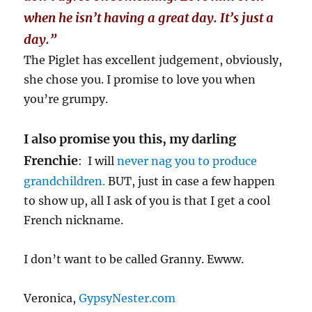
when he isn’t having a great day. It’s just a
day.”
The Piglet has excellent judgement, obviously,
she chose you. I promise to love you when
you’re grumpy.
I also promise you this, my darling
Frenchie
: I will
never nag you to produce
grandchildren.
BUT, just in case a few happen
to show up, all I ask of you is that I get a cool
French nickname.
I don’t want to be called Granny. Ewww.
Veronica,
GypsyNester.com