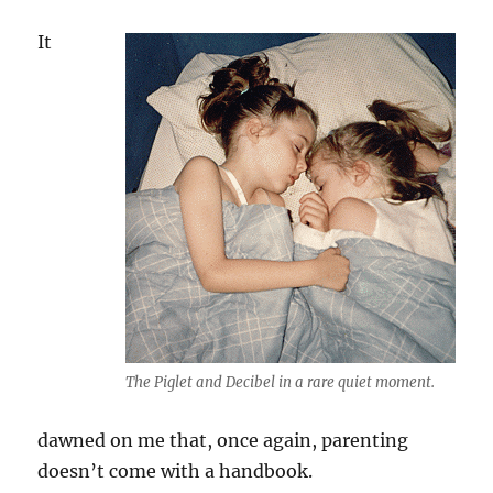
It
The Piglet and Decibel in a rare quiet moment.
dawned on me that, once again, parenting
doesn’t come with a handbook.