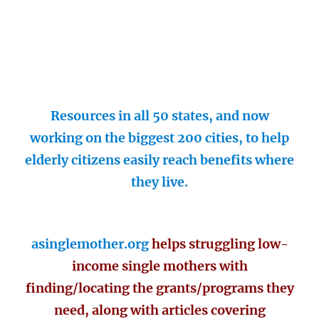
Resources in all 50 states, and now
working on the biggest 200 cities, to help
elderly citizens easily reach benefits where
they live.
asinglemother.org
helps struggling low-
income single mothers with
finding/locating the grants/programs they
need, along with articles covering