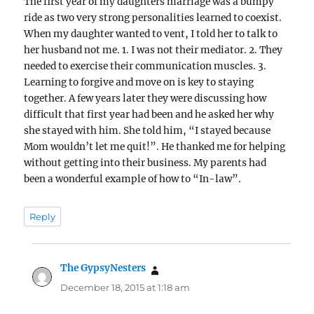
The first year of my daughters marriage was a bumpy
ride as two very strong personalities learned to coexist.
When my daughter wanted to vent, I told her to talk to
her husband not me. 1. I was not their mediator. 2. They
needed to exercise their communication muscles. 3.
Learning to forgive and move on is key to staying
together. A few years later they were discussing how
difficult that first year had been and he asked her why
she stayed with him. She told him, “I stayed because
Mom wouldn’t let me quit!”. He thanked me for helping
without getting into their business. My parents had
been a wonderful example of how to “In-law”.
Reply
The GypsyNesters
says:
December 18, 2015 at 1:18 am