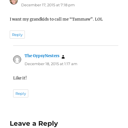
December 17, 2015 at 7:18 pm
I want my grandkids to call me “Tammaw”. LOL
Reply
The GypsyNesters
says:
December 18, 2015 at 1:17 am
Like it!
Reply
Leave a Reply