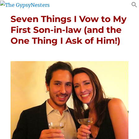
Seven Things I Vow to My
First Son-in-law (and the
One Thing I Ask of Him!)