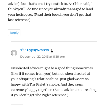
advice), but that’s one I try to stick to. As Chloe said, I
think you’ll do fine since you already managed to land
your helicopter. (Read their book if you don’t get that
last reference).
Reply
The GypsyNesters
says:
December 22, 2015 at 6:39 pm
Unsolicited advice might be a good thing sometimes
(like if it comes from you) but not when directed at
your offspring’s relationships. Just glad we are so
happy with The Piglet’s choice. And they seem
extremely happy together. (Same advice about reading
if you don’t get The Piglet reference.)