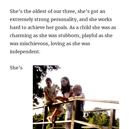
She’s the oldest of our three, she’s got an
extremely strong personality, and she works
hard to achieve her goals. As a child she was as
charming as she was stubborn, playful as she
was mischievous, loving as she was
independent.
She’s