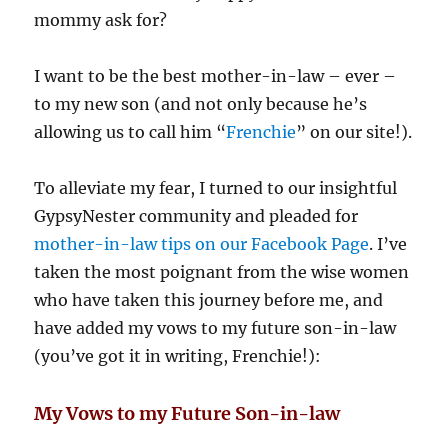
mommy ask for?
I want to be the best mother-in-law – ever –
to my new son (and not only because he’s
allowing us to call him “
Frenchie
” on our site!).
To alleviate my fear, I turned to our insightful
GypsyNester community and pleaded for
mother-in-law tips on our Facebook Page
. I’ve
taken the most poignant from the wise women
who have taken this journey before me, and
have added my vows to my future son-in-law
(you’ve got it in writing, Frenchie!):
My Vows to my Future Son-in-law