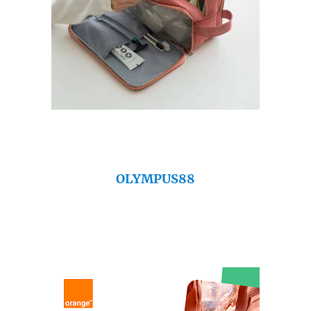
OLYMPUS88