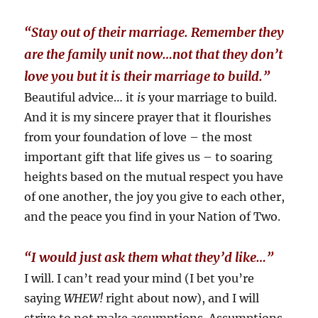
“Stay out of their marriage. Remember they
are the family unit now…not that they don’t
love you but it is their marriage to build.”
Beautiful advice… it
is
your marriage to build.
And it is my sincere prayer that it flourishes
from your foundation of love – the most
important gift that life gives us – to soaring
heights based on the mutual respect you have
of one another, the joy you give to each other,
and the peace you find in your Nation of Two.
“I would just ask them what they’d like…”
I will. I can’t read your mind (I bet you’re
saying
WHEW!
right about now), and I will