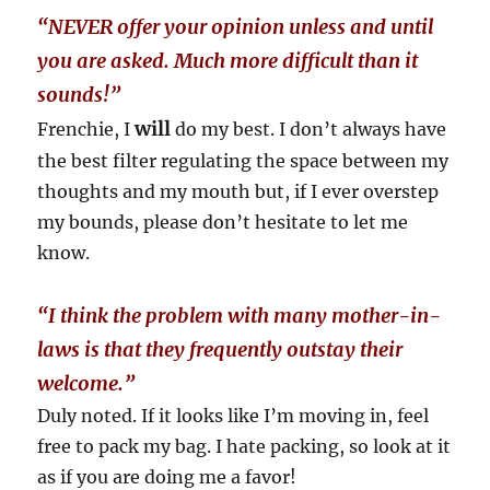
“NEVER offer your opinion unless and until
you are asked. Much more difficult than it
sounds!”
will
Frenchie, I
do my best. I don’t always have
the best filter regulating the space between my
thoughts and my mouth but, if I ever overstep
my bounds, please don’t hesitate to let me
know.
“I think the problem with many mother-in-
laws is that they frequently outstay their
welcome.”
Duly noted. If it looks like I’m moving in, feel
free to pack my bag. I hate packing, so look at it
as if you are doing me a favor!