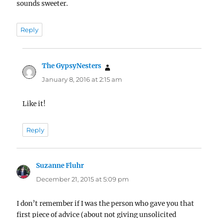
sounds sweeter.
Reply
The GypsyNesters
says:
January 8, 2016 at 2:15 am
Like it!
Reply
Suzanne Fluhr
says:
December 21, 2015 at 5:09 pm
I don’t remember if I was the person who gave you that
first piece of advice (about not giving unsolicited