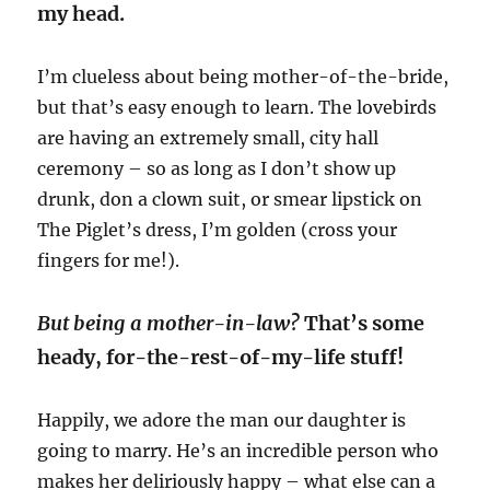
my head.
I’m clueless about being mother-of-the-bride,
but that’s easy enough to learn. The lovebirds
are having an extremely small, city hall
ceremony – so as long as I don’t show up
drunk, don a clown suit, or smear lipstick on
The Piglet’s dress, I’m golden (cross your
fingers for me!).
But being a mother-in-law?
That’s some
heady, for-the-rest-of-my-life stuff!
Happily, we adore the man our daughter is
going to marry. He’s an incredible person who
makes her deliriously happy – what else can a