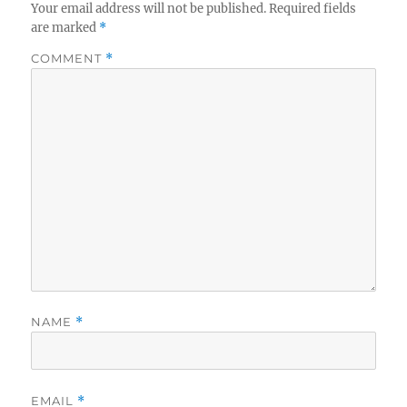
Your email address will not be published.
Required fields
are marked
*
COMMENT
*
NAME
*
EMAIL
*