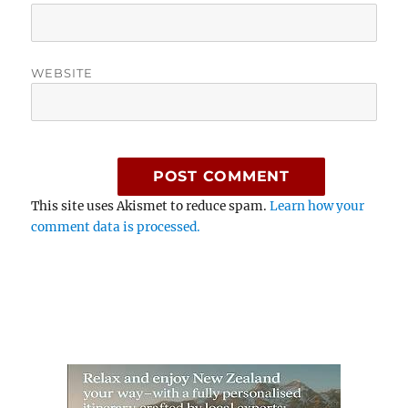
WEBSITE
This site uses Akismet to reduce spam.
Learn how your
comment data is processed.