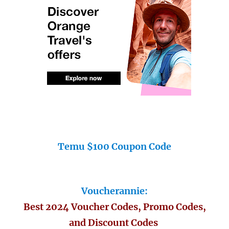
Temu $100 Coupon Code
Voucherannie:
Best 2024 Voucher Codes, Promo Codes,
and Discount Codes