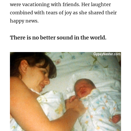
were vacationing with friends. Her laughter
combined with tears of joy as she shared their
happy news.
There is no better sound in the world.