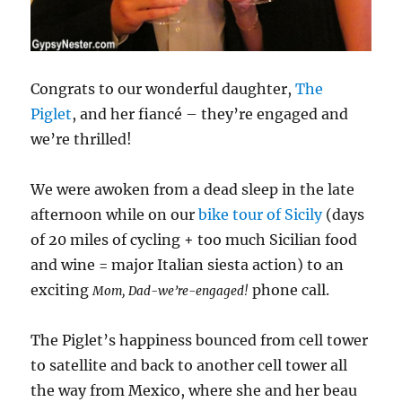
Congrats to our wonderful daughter,
The
Piglet
, and her fiancé – they’re engaged and
we’re thrilled!
We were awoken from a dead sleep in the late
afternoon while on our
bike tour of Sicily
(days
of 20 miles of cycling + too much Sicilian food
and wine = major Italian siesta action) to an
exciting
phone call.
Mom, Dad-we’re-engaged!
The Piglet’s happiness bounced from cell tower
to satellite and back to another cell tower all
the way from Mexico, where she and her beau