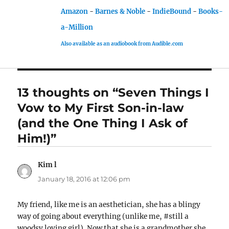
Amazon
-
Barnes & Noble
-
IndieBound
-
Books-
a-Million
Also available as an audiobook from Audible.com
13 thoughts on “Seven Things I
Vow to My First Son-in-law
(and the One Thing I Ask of
Him!)”
Kim l
says:
January 18, 2016 at 12:06 pm
My friend, like me is an aesthetician, she has a blingy
way of going about everything (unlike me, #still a
woodsy loving girl). Now that she is a grandmother she