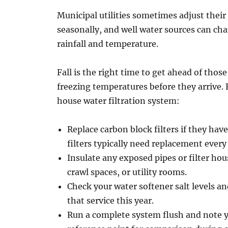
Municipal utilities sometimes adjust their
seasonally, and well water sources can ch
rainfall and temperature.
Fall is the right time to get ahead of tho
freezing temperatures before they arrive. 
house water filtration system:
Replace carbon block filters if they have
filters typically need replacement ever
Insulate any exposed pipes or filter ho
crawl spaces, or utility rooms.
Check your water softener salt levels an
that service this year.
Run a complete system flush and note y