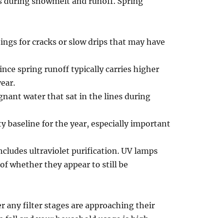
s during snowmelt and runoff. Spring
ings for cracks or slow drips that may have
ince spring runoff typically carries higher
ear.
gnant water that sat in the lines during
ity baseline for the year, especially important
ncludes ultraviolet purification. UV lamps
of whether they appear to still be
r any filter stages are approaching their