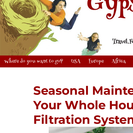
Where do you want to go?
USA
Europe
Africa
Seasonal Maint
Your Whole Hou
Filtration Syst