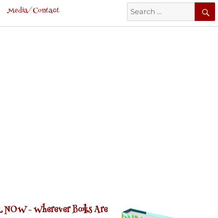
Search
Media/Contact
for:
 NOW -
Wherever Books Are