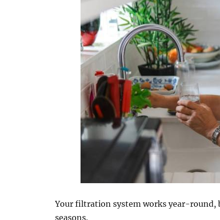
Your filtration system works year-round, 
seasons.