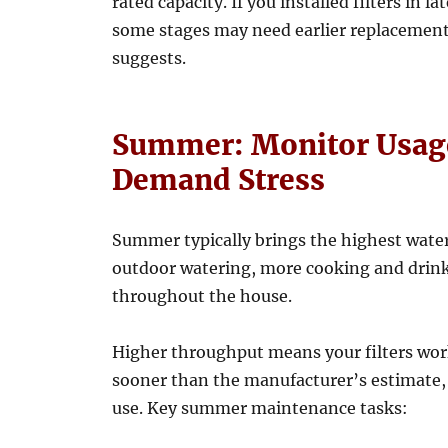
rated capacity. If you installed filters in l
some stages may need earlier replacement
suggests.
Summer: Monitor Usage
Demand Stress
Summer typically brings the highest wate
outdoor watering, more cooking and drin
throughout the house.
Higher throughput means your filters wor
sooner than the manufacturer’s estimate,
use. Key summer maintenance tasks: