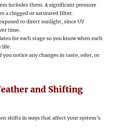
tem includes them. A significant pressure
s a clogged or saturated filter.
xposed to direct sunlight, since UV
ver time.
n dates for each stage so you know when each
life.
f you notice any changes in taste, odor, or
Weather and Shifting
en shifts in ways that affect your system’s