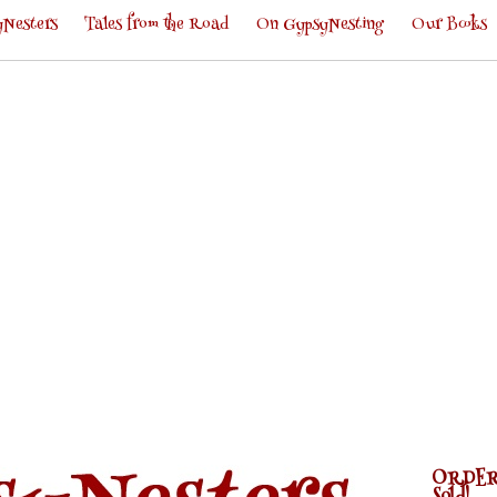
Nesters
Tales from the Road
On GypsyNesting
Our Books
ORDER