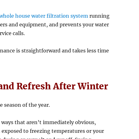
whole house water filtration system
running
filters and equipment, and prevents your water
vice calls.
nance is straightforward and takes less time
 and Refresh After Winter
e season of the year.
n ways that aren’t immediately obvious,
s exposed to freezing temperatures or your