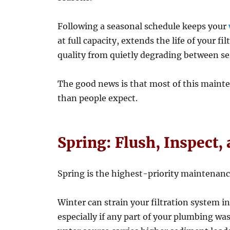
Following a seasonal schedule keeps your
at full capacity, extends the life of your 
quality from quietly degrading between ser
The good news is that most of this mainte
than people expect.
Spring: Flush, Inspect,
Spring is the highest-priority maintenanc
Winter can strain your filtration system i
especially if any part of your plumbing wa