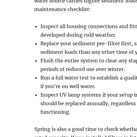
water source carries higher sediment load
maintenance checklist:
Inspect all housing connections and fitt
developed during cold weather.
Replace your sediment pre-filter first, s
sediment loads than any other time of y
Flush the entire system to clear any sta
periods of reduced use over winter.
Run a full water test to establish a qual
if you’re on well water.
Inspect UV lamp systems if your setup i
should be replaced annually, regardless 
functioning.
Spring is also a good time to check whethe