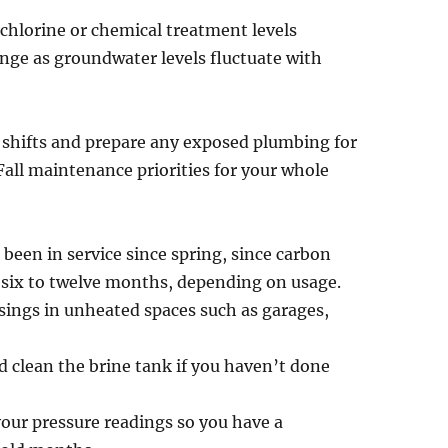
 chlorine or chemical treatment levels
ange as groundwater levels fluctuate with
se shifts and prepare any exposed plumbing for
Fall maintenance priorities for your whole
 been in service since spring, since carbon
y six to twelve months, depending on usage.
usings in unheated spaces such as garages,
d clean the brine tank if you haven’t done
our pressure readings so you have a