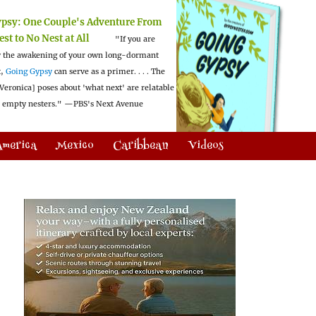
ypsy:
One Couple's Adventure From
est to No Nest at All
"If you are
 the awakening of your own long-dormant
t,
Going Gypsy
can serve as a primer. . . . The
Veronica] poses about 'what next' are relatable
l empty nesters."
—PBS's Next Avenue
America
Mexico
Caribbean
Videos