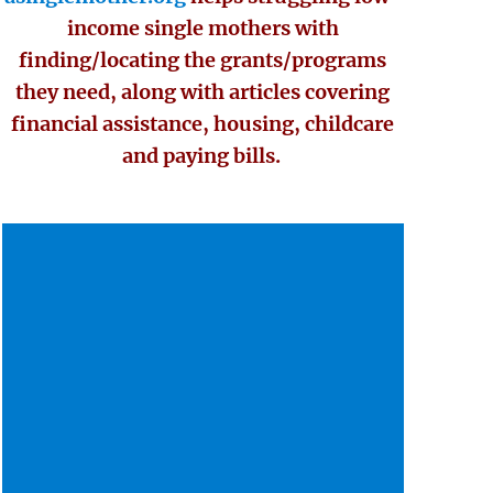
income single mothers with
finding/locating the grants/programs
they need, along with articles covering
financial assistance, housing, childcare
and paying bills.