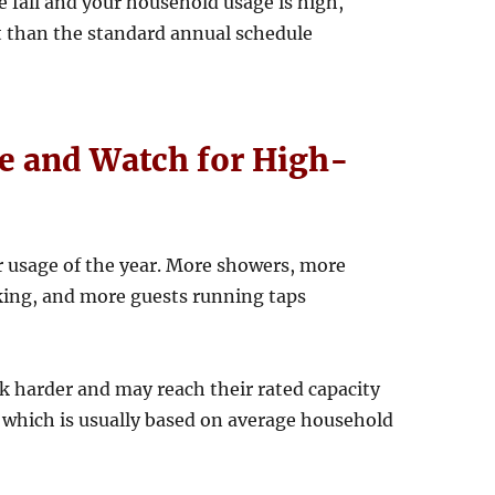
ate fall and your household usage is high,
 than the standard annual schedule
 and Watch for High-
r usage of the year. More showers, more
king, and more guests running taps
k harder and may reach their rated capacity
 which is usually based on average household