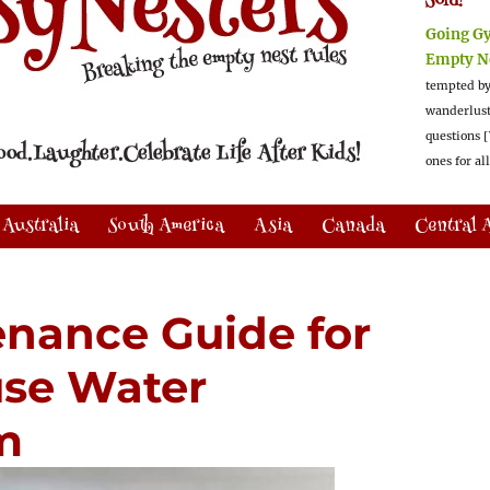
Sold!
Going G
Empty N
tempted by
wanderlus
questions [
ones for al
Australia
South America
Asia
Canada
Central 
enance Guide for
se Water
em