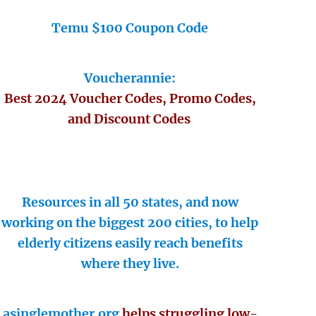
Temu $100 Coupon Code
Voucherannie:
Best 2024 Voucher Codes, Promo Codes,
and Discount Codes
Resources in all 50 states, and now
working on the biggest 200 cities, to help
elderly citizens easily reach benefits
where they live.
asinglemother.org
helps struggling low-