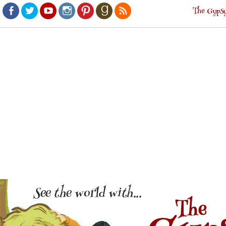
The Gypsy
Facebook
Twitter
Youtube
Instagram
Pinterest
Goodreads
RSS