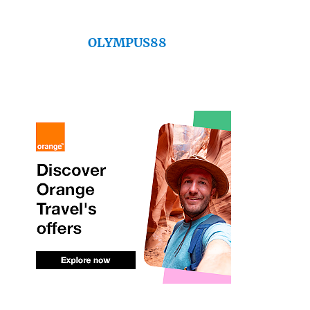
OLYMPUS88