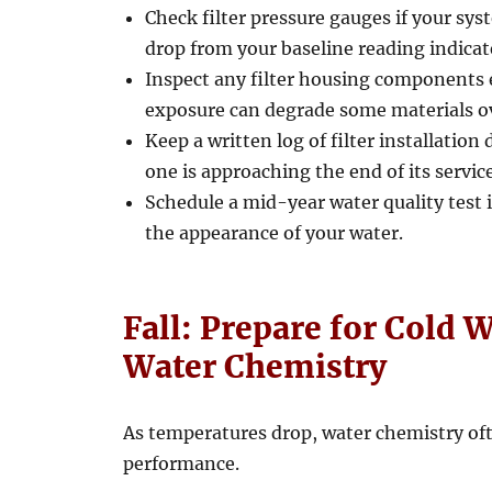
Check filter pressure gauges if your sys
drop from your baseline reading indicate
Inspect any filter housing components e
exposure can degrade some materials o
Keep a written log of filter installatio
one is approaching the end of its service 
Schedule a mid-year water quality test i
the appearance of your water.
Fall: Prepare for Cold 
Water Chemistry
As temperatures drop, water chemistry oft
performance.