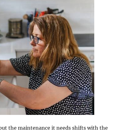
but the maintenance it needs shifts with the