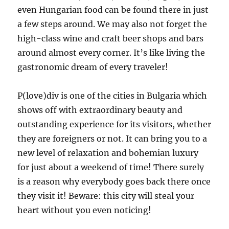
even Hungarian food can be found there in just
a few steps around. We may also not forget the
high-class wine and craft beer shops and bars
around almost every corner. It’s like living the
gastronomic dream of every traveler!
P(love)div is one of the cities in Bulgaria which
shows off with extraordinary beauty and
outstanding experience for its visitors, whether
they are foreigners or not. It can bring you to a
new level of relaxation and bohemian luxury
for just about a weekend of time! There surely
is a reason why everybody goes back there once
they visit it! Beware: this city will steal your
heart without you even noticing!