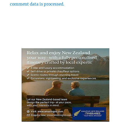
comment data is processed.