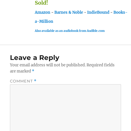
Sold!
Amazon
-
Barnes & Noble
-
IndieBound
-
Books-
a-Million
Also available as an audiobook from Audible.com
Leave a Reply
Your email address will not be published.
Required fields
are marked
*
COMMENT
*