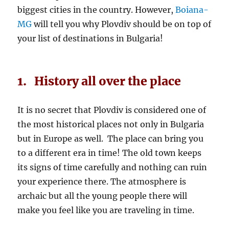
biggest cities in the country. However,
Boiana-
MG
will tell you why Plovdiv should be on top of
your list of destinations in Bulgaria!
1. History all over the place
It is no secret that Plovdiv is considered one of
the most historical places not only in Bulgaria
but in Europe as well. The place can bring you
to a different era in time! The old town keeps
its signs of time carefully and nothing can ruin
your experience there. The atmosphere is
archaic but all the young people there will
make you feel like you are traveling in time.