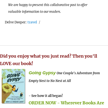
We are happy to present this collaborative post to offer
valuable information to our readers.
Tags
Delve Deeper:
travel
Did you enjoy what you just read? Then you'll
LOVE our book!
Going Gypsy
One Couple's Adventure from
Empty Nest to No Nest at All
- See how it all began!
ORDER NOW - Wherever Books Are