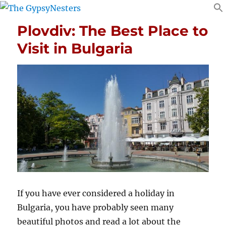
Plovdiv: The Best Place to
Visit in Bulgaria
If you have ever considered a holiday in
Bulgaria, you have probably seen many
beautiful photos and read a lot about the