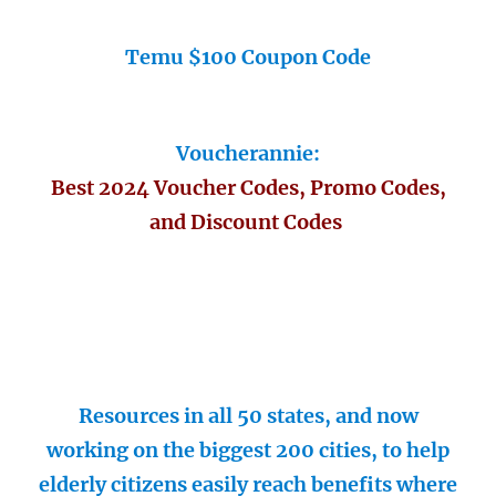
Temu $100 Coupon Code
Voucherannie:
Best 2024 Voucher Codes, Promo Codes,
and Discount Codes
Resources in all 50 states, and now
working on the biggest 200 cities, to help
elderly citizens easily reach benefits where