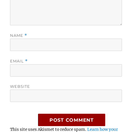
NAME
*
EMAIL
*
WEBSITE
This site uses Akismet to reduce spam.
Learn how your