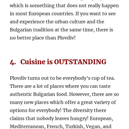
which is something that does not really happen
in most European countries. If you want to see
and experience the urban culture and the
Bulgarian tradition at the same time, there is
no better place than Plovdiv!
4. Cuisine is OUTSTANDING
Plovdiv turns out to be everybody’s cup of tea.
There are a lot of places where you can taste
authentic Bulgarian food. However, there are so
many new places which offer a great variety of
options for everybody! The diversity there
claims that nobody leaves hungry! European,
Mediterranean, French, Turkish, Vegan, and