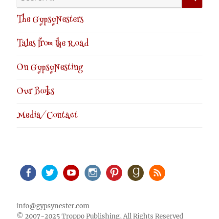
for:
The GypsyNesters
Tales from the Road
On GypsyNesting
Our Books
Media/Contact
Facebook
Twitter
Youtube
Instagram
Pinterest
Goodreads
RSS
info@gypsynester.com
© 2007-2025 Troppo Publishing, All Rights Reserved