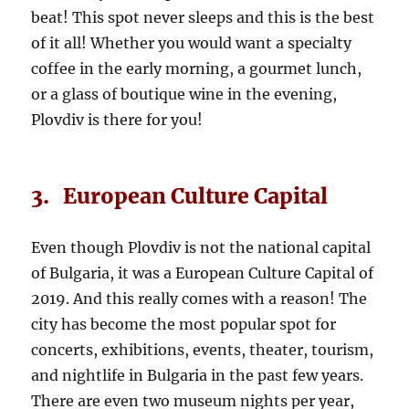
beat! This spot never sleeps and this is the best
of it all! Whether you would want a specialty
coffee in the early morning, a gourmet lunch,
or a glass of boutique wine in the evening,
Plovdiv is there for you!
3. European Culture Capital
Even though Plovdiv is not the national capital
of Bulgaria, it was a European Culture Capital of
2019. And this really comes with a reason! The
city has become the most popular spot for
concerts, exhibitions, events, theater, tourism,
and nightlife in Bulgaria in the past few years.
There are even two museum nights per year,