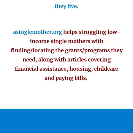
they live.
asinglemother.org
helps struggling low-
income single mothers with
finding/locating the grants/programs they
need, along with articles covering
financial assistance, housing, childcare
and paying bills.