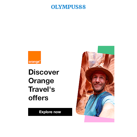
OLYMPUS88