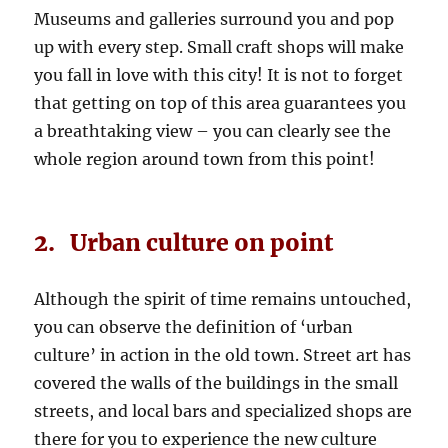
Museums and galleries surround you and pop
up with every step. Small craft shops will make
you fall in love with this city! It is not to forget
that getting on top of this area guarantees you
a breathtaking view – you can clearly see the
whole region around town from this point!
2. Urban culture on point
Although the spirit of time remains untouched,
you can observe the definition of ‘urban
culture’ in action in the old town. Street art has
covered the walls of the buildings in the small
streets, and local bars and specialized shops are
there for you to experience the new culture