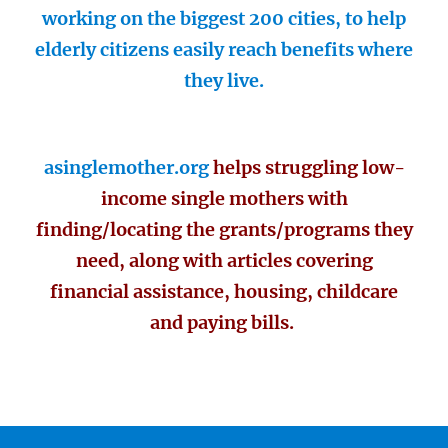
working on the biggest 200 cities, to help
elderly citizens easily reach benefits where
they live.
asinglemother.org
helps struggling low-
income single mothers with
finding/locating the grants/programs they
need, along with articles covering
financial assistance, housing, childcare
and paying bills.