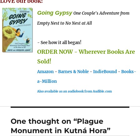
LOVE our book!
Going Gypsy
One Couple's Adventure from
Empty Nest to No Nest at All
- See how it all began!
ORDER NOW - Wherever Books Are
Sold!
Amazon
-
Barnes & Noble
-
IndieBound
-
Books-
a-Million
Also available as an audiobook from Audible.com
One thought on “Plague
Monument in Kutná Hora”