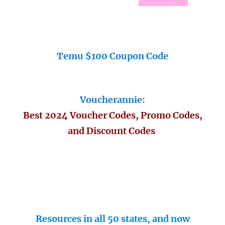
Temu $100 Coupon Code
Voucherannie:
Best 2024 Voucher Codes, Promo Codes,
and Discount Codes
Resources in all 50 states, and now