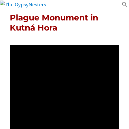
Plague Monument in
Kutná Hora