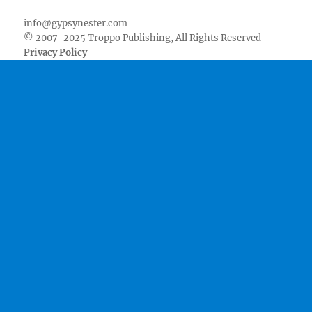
info@gypsynester.com
© 2007-2025 Troppo Publishing, All Rights Reserved
Privacy Policy