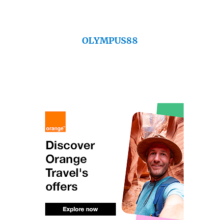
OLYMPUS88