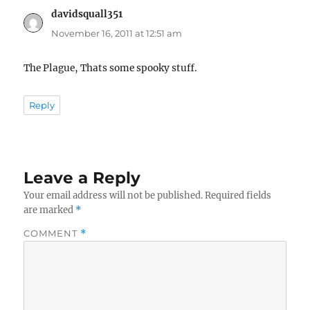
davidsquall351
says:
November 16, 2011 at 12:51 am
The Plague, Thats some spooky stuff.
Reply
Leave a Reply
Your email address will not be published.
Required fields
are marked
*
COMMENT
*