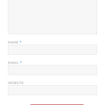
NAME
*
EMAIL
*
WEBSITE