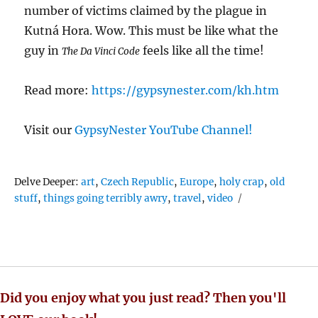
number of victims claimed by the plague in
Kutná Hora. Wow. This must be like what the
guy in
feels like all the time!
The Da Vinci Code
Read more:
https://gypsynester.com/kh.htm
Visit our
GypsyNester YouTube Channel!
Tags
Delve Deeper:
art
,
Czech Republic
,
Europe
,
holy crap
,
old
stuff
,
things going terribly awry
,
travel
,
video
Did you enjoy what you just read? Then you'll