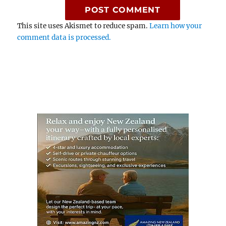
This site uses Akismet to reduce spam.
Learn how your
comment data is processed.