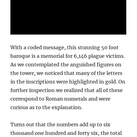
With a coded message, this stunning 50 foot
baroque is a memorial for 6,146 plague victims.
As we contemplated the anguished figures on
the tower, we noticed that many of the letters
in the inscriptions were highlighted in gold. On
further inspection we realized that all of these
correspond to Roman numerals and were
curious as to the explanation.
Turns out that the numbers add up to six
thousand one hundred and forty six, the total