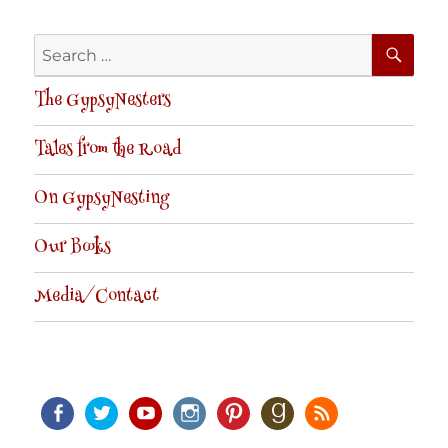
SE
Search
for:
The GypsyNesters
Tales from the Road
On GypsyNesting
Our Books
Media/Contact
Facebook
Twitter
Youtube
Instagram
Pinterest
Goodreads
RSS