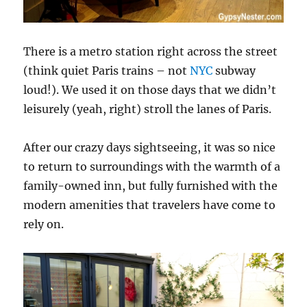
There is a metro station right across the street
(think quiet Paris trains – not
NYC
subway
loud!). We used it on those days that we didn’t
leisurely (yeah, right) stroll the lanes of Paris.
After our crazy days sightseeing, it was so nice
to return to surroundings with the warmth of a
family-owned inn, but fully furnished with the
modern amenities that travelers have come to
rely on.