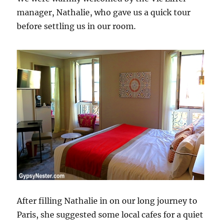
manager, Nathalie, who gave us a quick tour
before settling us in our room.
After filling Nathalie in on our long journey to
Paris, she suggested some local cafes for a quiet