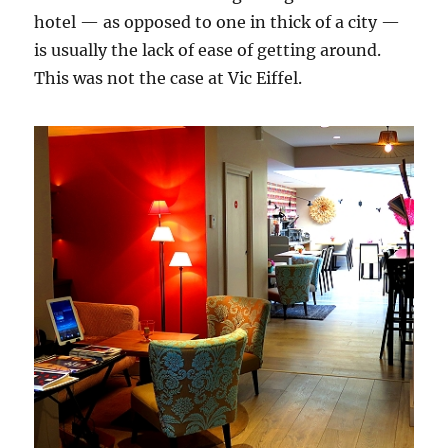
hotel — as opposed to one in thick of a city —
is usually the lack of ease of getting around.
This was not the case at Vic Eiffel.