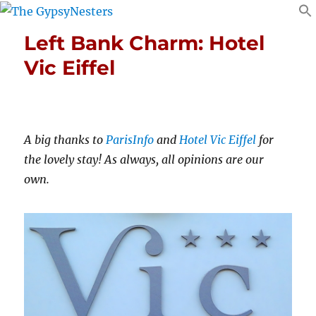
Left Bank Charm: Hotel
Vic Eiffel
A big thanks to
ParisInfo
and
Hotel Vic Eiffel
for
the lovely stay! As always, all opinions are our
own.