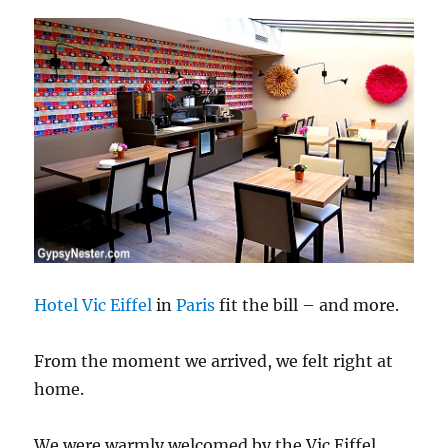
Hotel Vic Eiffel
in
Paris
fit the bill – and more.
From the moment we arrived, we felt right at
home.
We were warmly welcomed by the Vic Eiffel