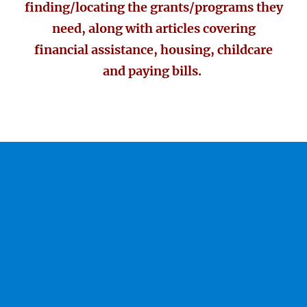
finding/locating the grants/programs they
need, along with articles covering
financial assistance, housing, childcare
and paying bills.