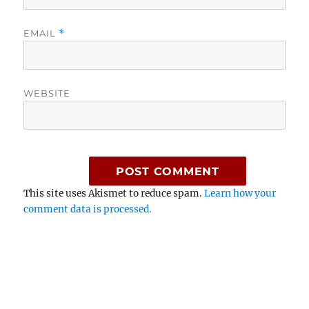
EMAIL
*
WEBSITE
This site uses Akismet to reduce spam.
Learn how your
comment data is processed.