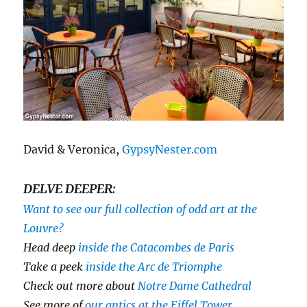
David & Veronica,
GypsyNester.com
DELVE DEEPER:
Want to see our full collection of odd art at the
Louvre?
Head deep
inside the Catacombes de Paris
Take a peek
inside the Arc de Triomphe
Check out more about
Notre Dame Cathedral
See more of
our antics at the Eiffel Tower