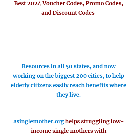
Best 2024 Voucher Codes, Promo Codes,
and Discount Codes
Resources in all 50 states, and now
working on the biggest 200 cities, to help
elderly citizens easily reach benefits where
they live.
asinglemother.org
helps struggling low-
income single mothers with