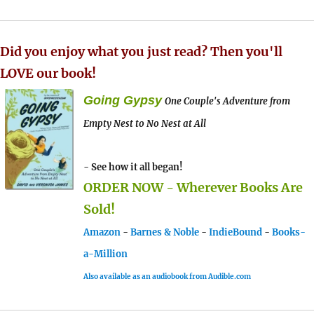
Did you enjoy what you just read? Then you'll
LOVE our book!
Going Gypsy
One Couple's Adventure from
Empty Nest to No Nest at All
- See how it all began!
ORDER NOW - Wherever Books Are
Sold!
Amazon
-
Barnes & Noble
-
IndieBound
-
Books-
a-Million
Also available as an audiobook from Audible.com