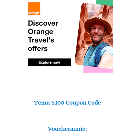
Temu $100 Coupon Code
Voucherannie: