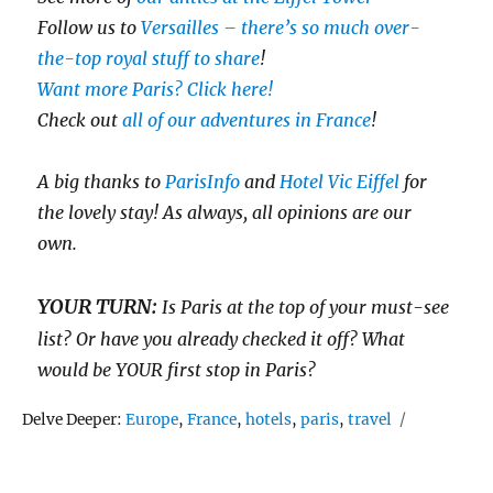
Follow us to
Versailles – there’s so much over-
the-top royal stuff to share
!
Want more Paris? Click here!
Check out
all of our adventures in France
!
A big thanks to
ParisInfo
and
Hotel Vic Eiffel
for
the lovely stay! As always, all opinions are our
own.
YOUR TURN:
Is Paris at the top of your must-see
list? Or have you already checked it off? What
would be YOUR first stop in Paris?
Tags
Delve Deeper:
Europe
,
France
,
hotels
,
paris
,
travel