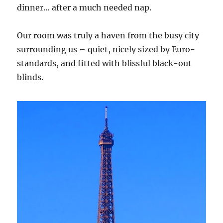
dinner… after a much needed nap.
Our room was truly a haven from the busy city
surrounding us – quiet, nicely sized by Euro-
standards, and fitted with blissful black-out
blinds.