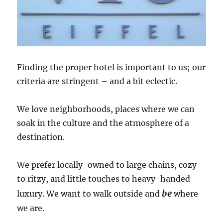
Finding the proper hotel is important to us; our
criteria are stringent – and a bit eclectic.
We love neighborhoods, places where we can
soak in the culture and the atmosphere of a
destination.
We prefer locally-owned to large chains, cozy
to ritzy, and little touches to heavy-handed
be
luxury. We want to walk outside and
where
we are.