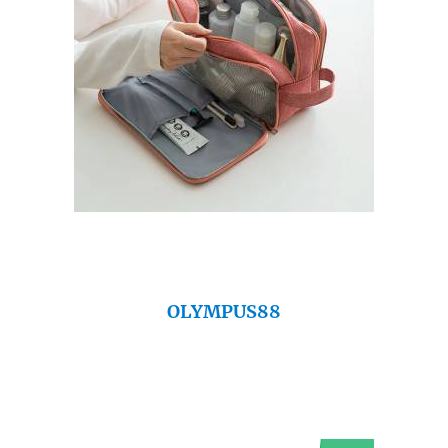
OLYMPUS88