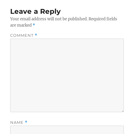
Leave a Reply
Your email address will not be published.
Required fields
are marked
*
COMMENT
*
NAME
*