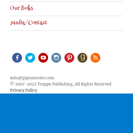
Our Books
Media/Contact
Facebook
Twitter
Youtube
Instagram
Pinterest
Goodreads
RSS
info@gypsynester.com
© 2007-2025 Troppo Publishing, All Rights Reserved
Privacy Policy