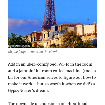
Oh, we forgot to mention the view!
Add in an uber-comfy bed, Wi-Fi in the room,
and a jammin’ in-room coffee machine (took a
bit for our American selves to figure out how to
make it work – but so worth it when we did!) a
GypsyNester’s dream.
The downside of choosing a neighborhood