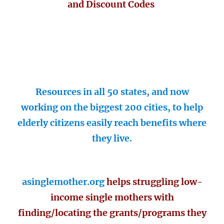
and Discount Codes
Resources in all 50 states, and now
working on the biggest 200 cities, to help
elderly citizens easily reach benefits where
they live.
asinglemother.org
helps struggling low-
income single mothers with
finding/locating the grants/programs they