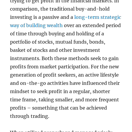
trying to get profit in the financial markets. In
comparison, the traditional buy-and-hold
investing is a passive and a
long-term strategic
way of building wealth
over an extended period
of time through buying and holding of a
portfolio of stocks, mutual funds, bonds,
basket of stocks and other investment
instruments. Both these methods seek to gain
profits from market participation. For the new
generation of profit seekers, an active lifestyle
and on-the-go activities have influenced their
mindset to seek profit in a regular, shorter
time frame, taking smaller, and more frequent
profits – something that can be achieved
through trading.