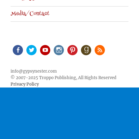
Media/Contact
Facebook
Twitter
Youtube
Instagram
Pinterest
Goodreads
RSS
info@gypsynester.com
© 2007-2025 Troppo Publishing, All Rights Reserved
Privacy Policy