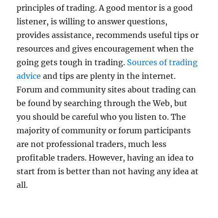
principles of trading. A good mentor is a good
listener, is willing to answer questions,
provides assistance, recommends useful tips or
resources and gives encouragement when the
going gets tough in trading.
Sources of trading
advice
and tips are plenty in the internet.
Forum and community sites about trading can
be found by searching through the Web, but
you should be careful who you listen to. The
majority of community or forum participants
are not professional traders, much less
profitable traders. However, having an idea to
start from is better than not having any idea at
all.