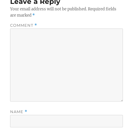
Leave a Reply
Your email address will not be published.
Required fields
are marked
*
COMMENT
*
NAME
*