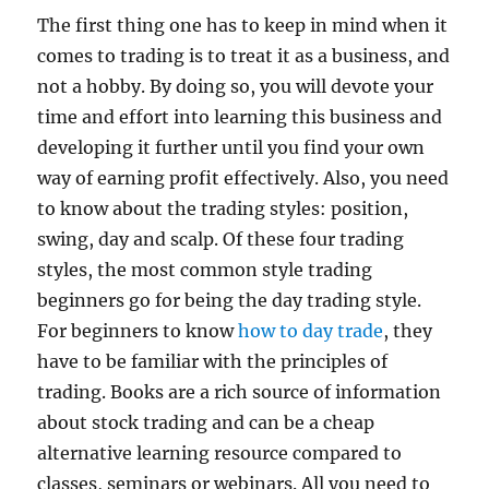
The first thing one has to keep in mind when it
comes to trading is to treat it as a business, and
not a hobby. By doing so, you will devote your
time and effort into learning this business and
developing it further until you find your own
way of earning profit effectively. Also, you need
to know about the trading styles: position,
swing, day and scalp. Of these four trading
styles, the most common style trading
beginners go for being the day trading style.
For beginners to know
how to day trade
, they
have to be familiar with the principles of
trading. Books are a rich source of information
about stock trading and can be a cheap
alternative learning resource compared to
classes, seminars or webinars. All you need to