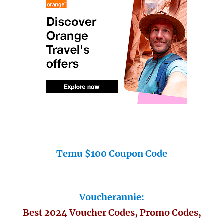
Temu $100 Coupon Code
Voucherannie:
Best 2024 Voucher Codes, Promo Codes,