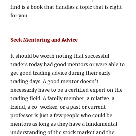
find is a book that handles a topic that is right
for you.
Seek Mentoring and Advice
It should be worth noting that successful
traders today had good mentors or were able to
get good trading advice during their early
trading days. A good mentor doesn’t
necessarily have to be a certified expert on the
trading field. A family member, a relative, a
friend, a co-worker, or a past or current
professor is just a few people who could be
mentors as long as they have a fundamental
understanding of the stock market and the