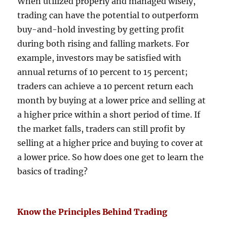
When utilized properly and managed wisely,
trading can have the potential to outperform
buy-and-hold investing by getting profit
during both rising and falling markets. For
example, investors may be satisfied with
annual returns of 10 percent to 15 percent;
traders can achieve a 10 percent return each
month by buying at a lower price and selling at
a higher price within a short period of time. If
the market falls, traders can still profit by
selling at a higher price and buying to cover at
a lower price. So how does one get to learn the
basics of trading?
Know the Principles Behind Trading