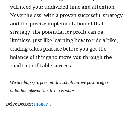
will need your undivided time and attention.
Nevertheless, with a proven successful strategy
and the precise implementation of that
strategy, the potential for profit can be
limitless. Just like learning how to ride a bike,
trading takes practice before you get the
balance of things to move you through the
road to profitable success.
We are happy to present this collaborative post to offer
valuable information to our readers.
Tags
Delve Deeper:
money