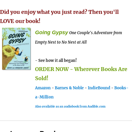
Did you enjoy what you just read? Then you'll
LOVE our book!
Going Gypsy
One Couple's Adventure from
Empty Nest to No Nest at All
- See how it all began!
ORDER NOW - Wherever Books Are
Sold!
Amazon
-
Barnes & Noble
-
IndieBound
-
Books-
a-Million
Also available as an audiobook from Audible.com