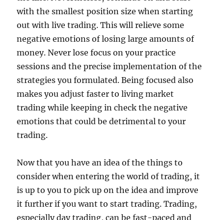
with the smallest position size when starting
out with live trading. This will relieve some
negative emotions of losing large amounts of
money. Never lose focus on your practice
sessions and the precise implementation of the
strategies you formulated. Being focused also
makes you adjust faster to living market
trading while keeping in check the negative
emotions that could be detrimental to your
trading.
Now that you have an idea of the things to
consider when entering the world of trading, it
is up to you to pick up on the idea and improve
it further if you want to start trading. Trading,
especially day trading, can be fast-paced and