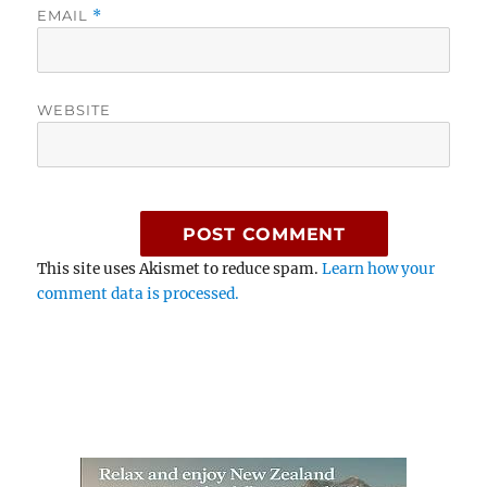
EMAIL
*
WEBSITE
This site uses Akismet to reduce spam.
Learn how your
comment data is processed.