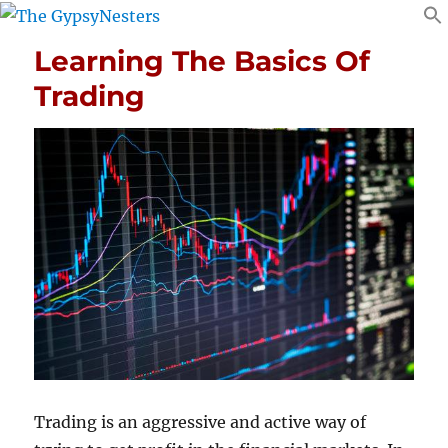
Learning The Basics Of
Trading
Trading is an aggressive and active way of