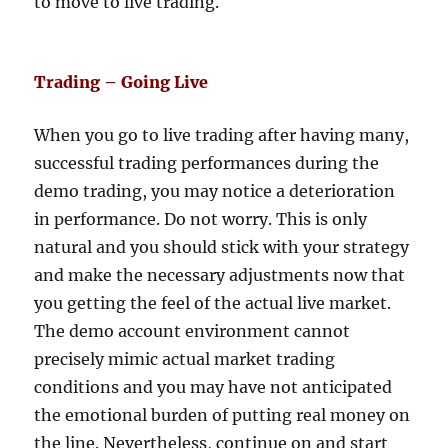
to move to live trading.
Trading – Going Live
When you go to live trading after having many,
successful trading performances during the
demo trading, you may notice a deterioration
in performance. Do not worry. This is only
natural and you should stick with your strategy
and make the necessary adjustments now that
you getting the feel of the actual live market.
The demo account environment cannot
precisely mimic actual market trading
conditions and you may have not anticipated
the emotional burden of putting real money on
the line. Nevertheless, continue on and start