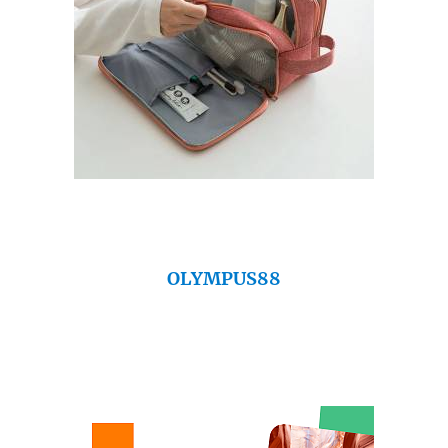
OLYMPUS88