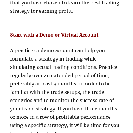
that you have chosen to learn the best trading
strategy for earning profit.
Start with a Demo or Virtual Account
A practice or demo account can help you
formulate a strategy in trading while
simulating actual trading conditions. Practice
regularly over an extended period of time,
preferably at least 3 months, in order to be
familiar with the trade setups, the trade
scenarios and to monitor the success rate of
your trade strategy. If you have three months
or more in a row of profitable performance
using a specific strategy, it will be time for you