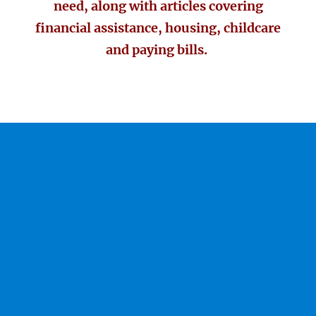
need, along with articles covering
financial assistance, housing, childcare
and paying bills.