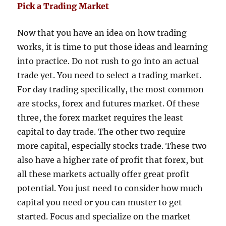
Pick a Trading Market
Now that you have an idea on how trading
works, it is time to put those ideas and learning
into practice. Do not rush to go into an actual
trade yet. You need to select a trading market.
For day trading specifically, the most common
are stocks, forex and futures market. Of these
three, the forex market requires the least
capital to day trade. The other two require
more capital, especially stocks trade. These two
also have a higher rate of profit that forex, but
all these markets actually offer great profit
potential. You just need to consider how much
capital you need or you can muster to get
started. Focus and specialize on the market