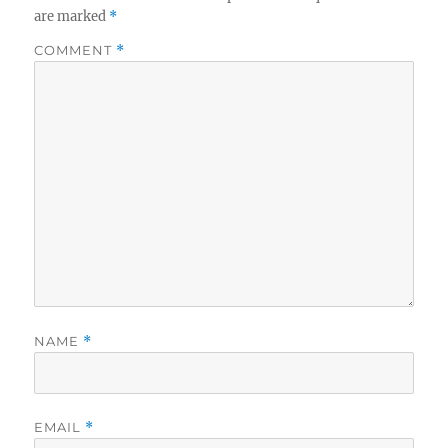
are marked
*
COMMENT
*
NAME
*
EMAIL
*