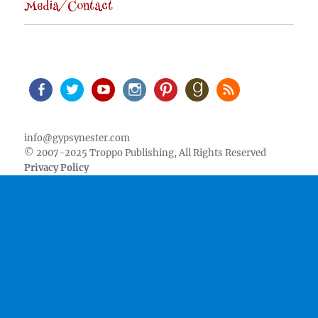
Media/Contact
Facebook
Twitter
Youtube
Instagram
Pinterest
Goodreads
RSS
info@gypsynester.com
© 2007-2025 Troppo Publishing, All Rights Reserved
Privacy Policy