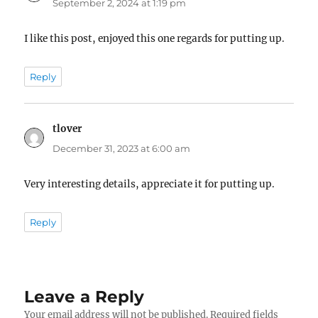
September 2, 2024 at 1:19 pm
I like this post, enjoyed this one regards for putting up.
Reply
tlover
says:
December 31, 2023 at 6:00 am
Very interesting details, appreciate it for putting up.
Reply
Leave a Reply
Your email address will not be published.
Required fields