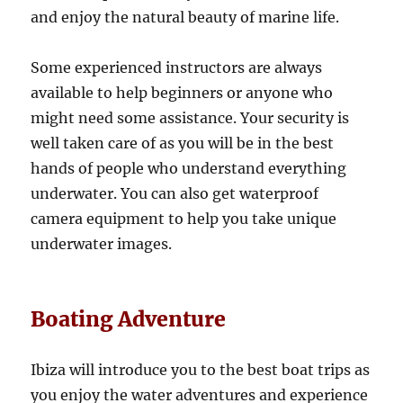
and enjoy the natural beauty of marine life.
Some experienced instructors are always
available to help beginners or anyone who
might need some assistance. Your security is
well taken care of as you will be in the best
hands of people who understand everything
underwater. You can also get waterproof
camera equipment to help you take unique
underwater images.
Boating Adventure
Ibiza will introduce you to the best boat trips as
you enjoy the water adventures and experience