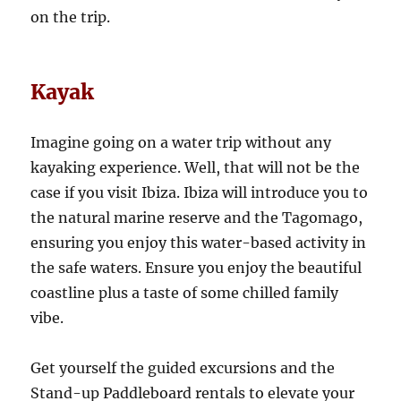
on the trip.
Kayak
Imagine going on a water trip without any
kayaking experience. Well, that will not be the
case if you visit Ibiza. Ibiza will introduce you to
the natural marine reserve and the Tagomago,
ensuring you enjoy this water-based activity in
the safe waters. Ensure you enjoy the beautiful
coastline plus a taste of some chilled family
vibe.
Get yourself the guided excursions and the
Stand-up Paddleboard rentals to elevate your