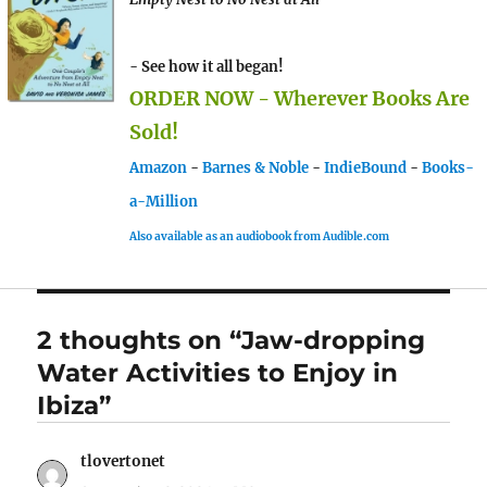
- See how it all began!
ORDER NOW - Wherever Books Are
Sold!
Amazon
-
Barnes & Noble
-
IndieBound
-
Books-
a-Million
Also available as an audiobook from Audible.com
2 thoughts on “Jaw-dropping
Water Activities to Enjoy in
Ibiza”
tlovertonet
says: