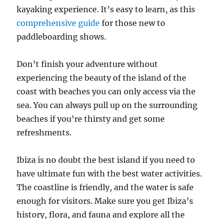
kayaking experience. It’s easy to learn, as this
comprehensive guide
for those new to
paddleboarding shows.
Don’t finish your adventure without
experiencing the beauty of the island of the
coast with beaches you can only access via the
sea. You can always pull up on the surrounding
beaches if you’re thirsty and get some
refreshments.
Ibiza is no doubt the best island if you need to
have ultimate fun with the best water activities.
The coastline is friendly, and the water is safe
enough for visitors. Make sure you get Ibiza’s
history, flora, and fauna and explore all the