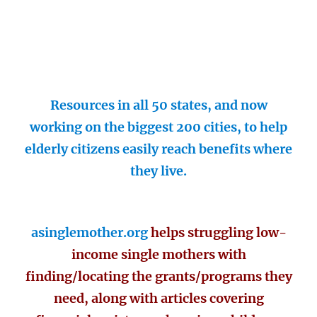
Resources in all 50 states, and now
working on the biggest 200 cities, to help
elderly citizens easily reach benefits where
they live.
asinglemother.org
helps struggling low-
income single mothers with
finding/locating the grants/programs they
need, along with articles covering