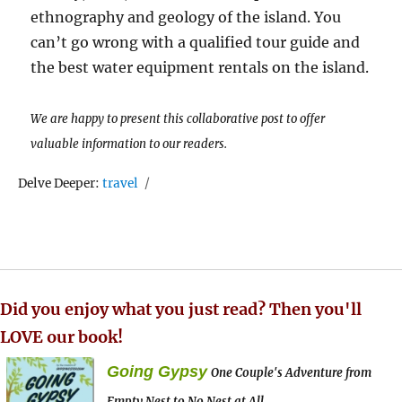
ethnography and geology of the island. You
can’t go wrong with a qualified tour guide and
the best water equipment rentals on the island.
We are happy to present this collaborative post to offer
valuable information to our readers.
Tags
Delve Deeper:
travel
Did you enjoy what you just read? Then you'll
LOVE our book!
Going Gypsy
One Couple's Adventure from
Empty Nest to No Nest at All