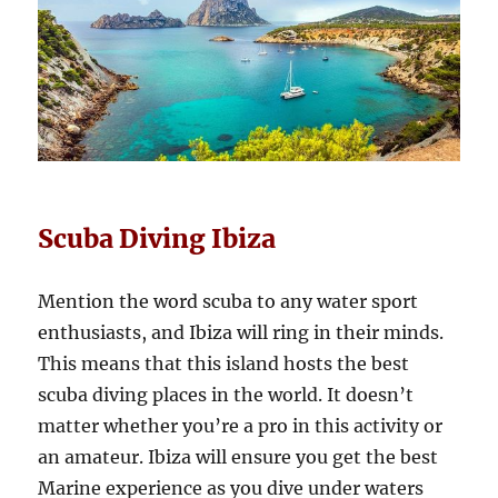
Scuba Diving Ibiza
Mention the word scuba to any water sport
enthusiasts, and Ibiza will ring in their minds.
This means that this island hosts the best
scuba diving places in the world. It doesn’t
matter whether you’re a pro in this activity or
an amateur. Ibiza will ensure you get the best
Marine experience as you dive under waters