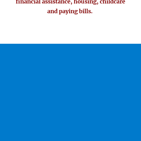
financial assistance, housing, childcare
and paying bills.