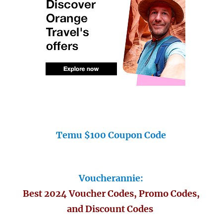
Temu $100 Coupon Code
Voucherannie:
Best 2024 Voucher Codes, Promo Codes,
and Discount Codes