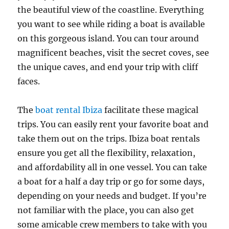
the beautiful view of the coastline. Everything
you want to see while riding a boat is available
on this gorgeous island. You can tour around
magnificent beaches, visit the secret coves, see
the unique caves, and end your trip with cliff
faces.
The
boat rental Ibiza
facilitate these magical
trips. You can easily rent your favorite boat and
take them out on the trips. Ibiza boat rentals
ensure you get all the flexibility, relaxation,
and affordability all in one vessel. You can take
a boat for a half a day trip or go for some days,
depending on your needs and budget. If you’re
not familiar with the place, you can also get
some amicable crew members to take with you