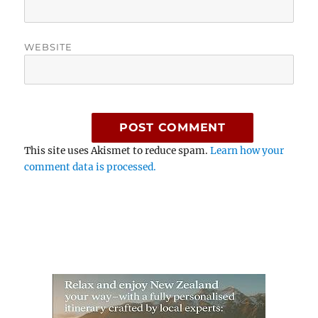
WEBSITE
This site uses Akismet to reduce spam.
Learn how your
comment data is processed.