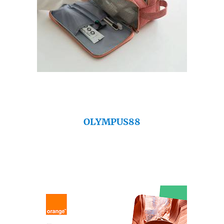
OLYMPUS88