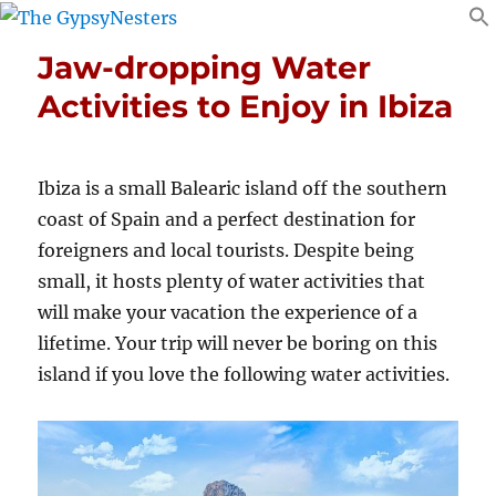
Jaw-dropping Water
Activities to Enjoy in Ibiza
Ibiza is a small Balearic island off the southern
coast of Spain and a perfect destination for
foreigners and local tourists. Despite being
small, it hosts plenty of water activities that
will make your vacation the experience of a
lifetime. Your trip will never be boring on this
island if you love the following water activities.