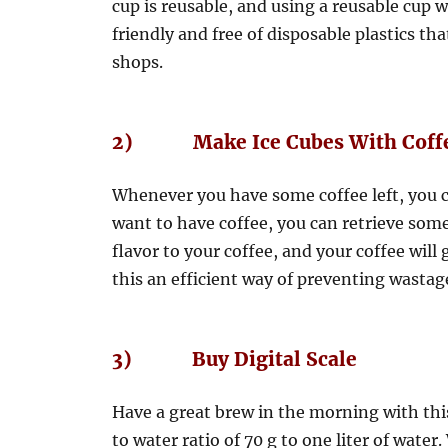
cup is reusable, and using a reusable cup
friendly and free of disposable plastics tha
shops.
2) Make Ice Cubes With Coff
Whenever you have some coffee left, you ca
want to have coffee, you can retrieve some 
flavor to your coffee, and your coffee will
this an efficient way of preventing wastage
3) Buy Digital Scale
Have a great brew in the morning with this 
to water ratio of 70 g to one liter of wat