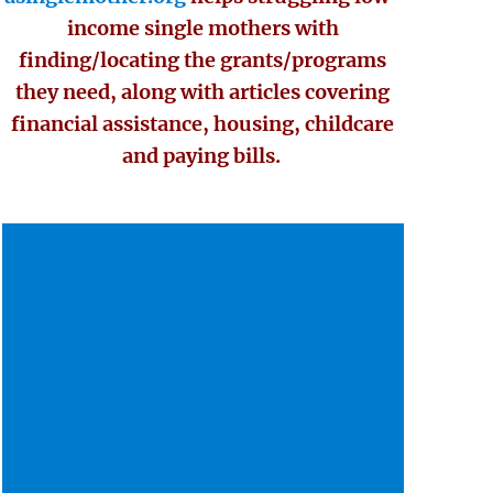
income single mothers with
finding/locating the grants/programs
they need, along with articles covering
financial assistance, housing, childcare
and paying bills.