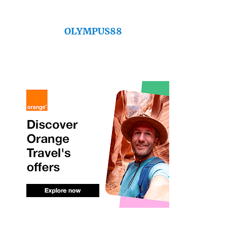
OLYMPUS88