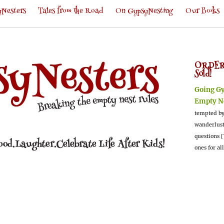
Nesters
Tales from the Road
On GypsyNesting
Our Books
ORDER
Sold!
Going G
Empty N
tempted by
wanderlus
questions [
ones for al