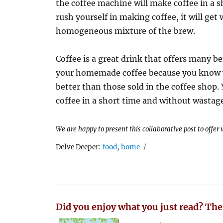
the coffee machine will make coffee in a sh
rush yourself in making coffee, it will get
homogeneous mixture of the brew.
Coffee is a great drink that offers many be
your homemade coffee because you know wh
better than those sold in the coffee shop.
coffee in a short time and without wastag
We are happy to present this collaborative post to offer
Tags
Delve Deeper:
food
,
home
Did you enjoy what you just read? The