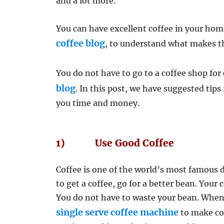
and a lot more.
You can have excellent coffee in your home
coffee blog
, to understand what makes the
You do not have to go to a coffee shop for 
blog
. In this post, we have suggested tip
you time and money.
1) Use Good Coffee
Coffee is one of the world’s most famous
to get a coffee, go for a better bean. Your 
You do not have to waste your bean. When
single serve coffee machine
to make cof