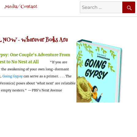
Search
Media/Contact
for:
 NOW -
Wherever Books Are
ypsy:
One Couple's Adventure From
est to No Nest at All
"If you are
 the awakening of your own long-dormant
t,
Going Gypsy
can serve as a primer. . . . The
Veronica] poses about 'what next' are relatable
l empty nesters."
—PBS's Next Avenue