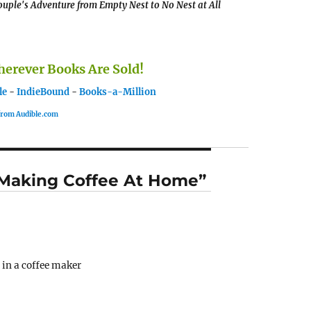
uple's Adventure from Empty Nest to No Nest at All
rever Books Are Sold!
le
-
IndieBound
-
Books-a-Million
 from Audible.com
r Making Coffee At Home”
 in a coffee maker