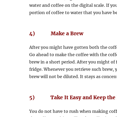
water and coffee on the digital scale. If y
portion of coffee to water that you have b
4) Make a Brew
After you might have gotten both the coff
Go ahead to make the coffee with the cof
brew in a short period. After you might of
fridge. Whenever you retrieve such brew, yo
brew will not be diluted. It stays as conce
5) Take It Easy and Keep the 
You do not have to rush when making coffee