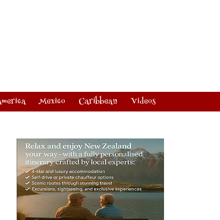
America
Mexico
Caribbean
Videos