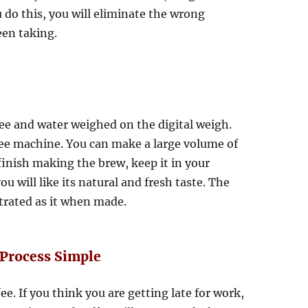
ou do this, you will eliminate the wrong
een taking.
ee and water weighed on the digital weigh.
fee machine. You can make a large volume of
 finish making the brew, keep it in your
u will like its natural and fresh taste. The
ntrated as it when made.
Process Simple
. If you think you are getting late for work,