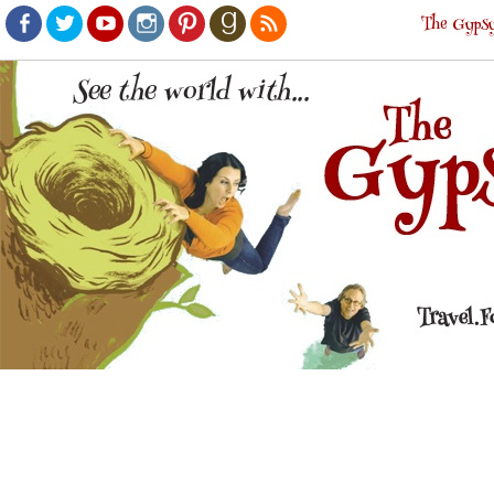
The Gypsy
Facebook
Twitter
Youtube
Instagram
Pinterest
Goodreads
RSS