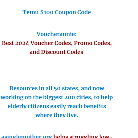
Temu $100 Coupon Code
Voucherannie:
Best 2024 Voucher Codes, Promo Codes,
and Discount Codes
Resources in all 50 states, and now
working on the biggest 200 cities, to help
elderly citizens easily reach benefits
where they live.
asinglemother.org
helps struggling low-