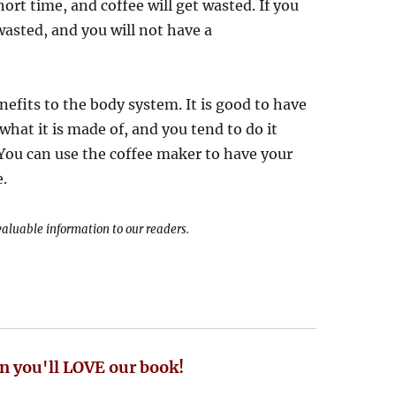
ort time, and coffee will get wasted. If you
 wasted, and you will not have a
nefits to the body system. It is good to have
at it is made of, and you tend to do it
 You can use the coffee maker to have your
e.
 valuable information to our readers.
n you'll LOVE our book!