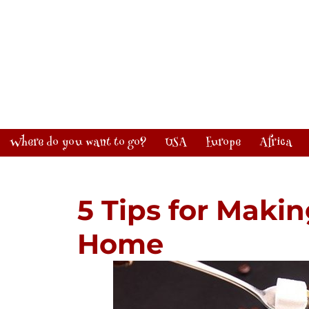
Where do you want to go?
USA
Europe
Africa
5 Tips for Makin
Home