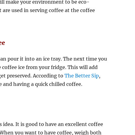
 will make your environment to be eco-
t are used in serving coffee at the coffee
ee
n pour it into an ice tray. The next time you
coffee ice from your fridge. This will add
 get preserved. According to
The Better Sip
,
 and having a quick chilled coffee.
idea. It is good to have an excellent coffee
er. When you want to have coffee, weigh both