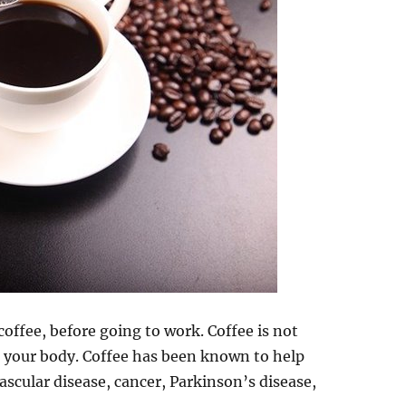
coffee, before going to work. Coffee is not
 to your body. Coffee has been known to help
vascular disease, cancer, Parkinson’s disease,