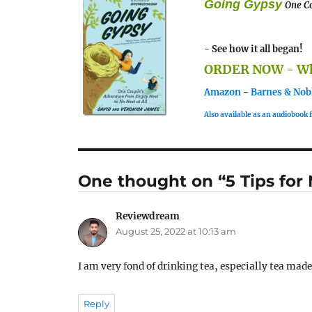
Going Gypsy
One Co
- See how it all began!
ORDER NOW - Whe
Amazon
-
Barnes & Nob
Also available as an audiobook
One thought on “5 Tips fo
Reviewdream
says:
August 25, 2022 at 10:13 am
I am very fond of drinking tea, especially tea made
Reply