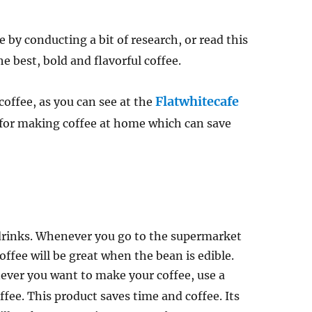
 by conducting a bit of research, or read this
 best, bold and flavorful coffee.
Flatwhitecafe
coffee, as you can see at the
s for making coffee at home which can save
 drinks. Whenever you go to the supermarket
coffee will be great when the bean is edible.
ever you want to make your coffee, use a
fee. This product saves time and coffee. Its