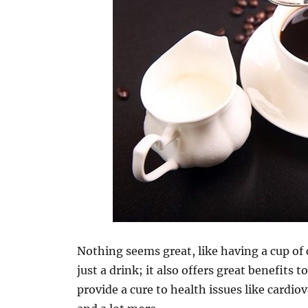
Nothing seems great, like having a cup of 
just a drink; it also offers great benefits
provide a cure to health issues like cardio