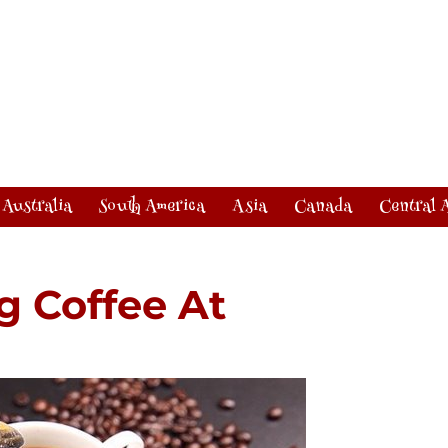
Australia
South America
Asia
Canada
Central 
g Coffee At