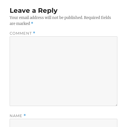
Leave a Reply
Your email address will not be published.
Required fields
are marked
*
COMMENT
*
NAME
*