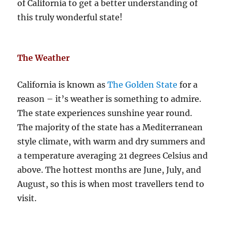
of California to get a better understanding of
this truly wonderful state!
The Weather
California is known as
The Golden State
for a
reason – it’s weather is something to admire.
The state experiences sunshine year round.
The majority of the state has a Mediterranean
style climate, with warm and dry summers and
a temperature averaging 21 degrees Celsius and
above. The hottest months are June, July, and
August, so this is when most travellers tend to
visit.