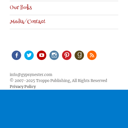
Our Books
Media/Contact
Facebook
Twitter
Youtube
Instagram
Pinterest
Goodreads
RSS
info@gypsynester.com
© 2007-2025 Troppo Publishing, All Rights Reserved
Privacy Policy