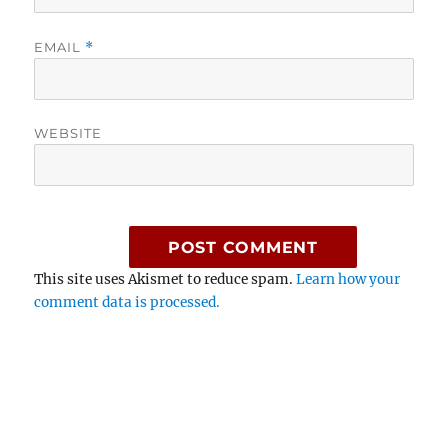
EMAIL
*
WEBSITE
This site uses Akismet to reduce spam.
Learn how your
comment data is processed.