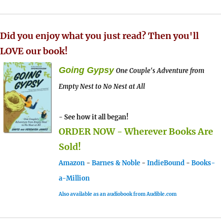
Did you enjoy what you just read? Then you'll
LOVE our book!
Going Gypsy
One Couple's Adventure from
Empty Nest to No Nest at All
- See how it all began!
ORDER NOW - Wherever Books Are
Sold!
Amazon
-
Barnes & Noble
-
IndieBound
-
Books-
a-Million
Also available as an audiobook from Audible.com