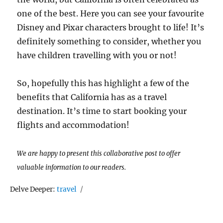
one of the best. Here you can see your favourite
Disney and Pixar characters brought to life! It’s
definitely something to consider, whether you
have children travelling with you or not!
So, hopefully this has highlight a few of the
benefits that California has as a travel
destination. It’s time to start booking your
flights and accommodation!
We are happy to present this collaborative post to offer
valuable information to our readers.
Tags
Delve Deeper:
travel