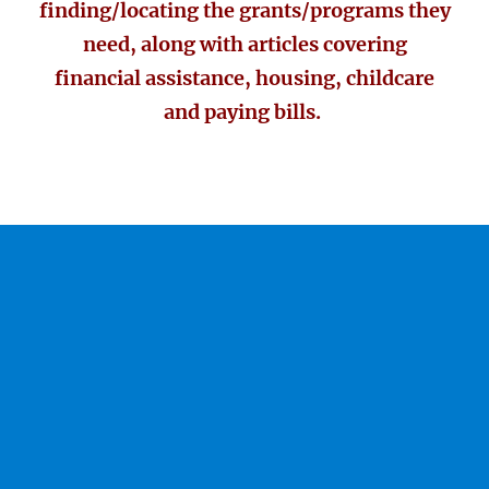
finding/locating the grants/programs they
need, along with articles covering
financial assistance, housing, childcare
and paying bills.