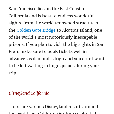
San Francisco lies on the East Coast of
California and is host to endless wonderful
sights, from the world renowned structure of
the
Golden Gate Bridge
to Alcatraz Island, one
of the world’s most notoriously inescapable
prisons. If you plan to visit the big sights in San
Fran, make sure to book tickets well in
advance, as demand is high and you don’t want
to be left waiting in huge queues during your
trip.
Disneyland California
There are various Disneyland resorts around
the world, but California is often celebrated as