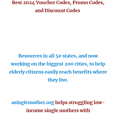
Best 2024 Voucher Codes, Promo Codes,
and Discount Codes
Resources in all 50 states, and now
working on the biggest 200 cities, to help
elderly citizens easily reach benefits where
they live.
asinglemother.org
helps struggling low-
income single mothers with