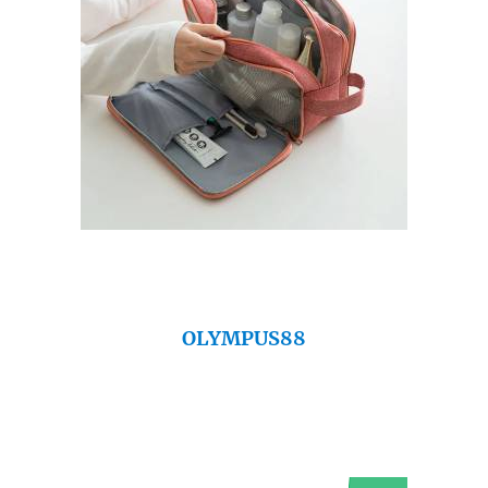
OLYMPUS88