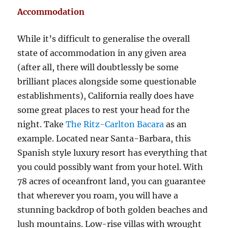
Accommodation
While it’s difficult to generalise the overall
state of accommodation in any given area
(after all, there will doubtlessly be some
brilliant places alongside some questionable
establishments), California really does have
some great places to rest your head for the
night. Take
The Ritz-Carlton Bacara
as an
example. Located near Santa-Barbara, this
Spanish style luxury resort has everything that
you could possibly want from your hotel. With
78 acres of oceanfront land, you can guarantee
that wherever you roam, you will have a
stunning backdrop of both golden beaches and
lush mountains. Low-rise villas with wrought