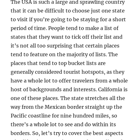
The USA is such a large and sprawling country
that it can be difficult to choose just one state
to visit if you’re going to be staying for a short
period of time. People tend to make a list of
states that they want to tick off their list and
it’s not all too surprising that certain places
tend to feature on the majority of lists. The
places that tend to top bucket lists are
generally considered tourist hotspots, as they
have a whole lot to offer travelers from a whole
host of backgrounds and interests. California is
one of these places. The state stretches all the
way from the Mexican border straight up the
Pacific coastline for nine hundred miles, so
there’s a whole lot to see and do within its
borders. So, let’s try to cover the best aspects