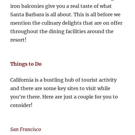
iron balconies give you a real taste of what
Santa Barbara is all about. This is all before we
mention the culinary delights that are on offer
throughout the dining facilities around the
resort!
Things to Do
California is a bustling hub of tourist activity
and there are some key sites to visit while
you’re there. Here are just a couple for you to
consider!
San Francisco