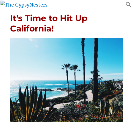
It’s Time to Hit Up
California!