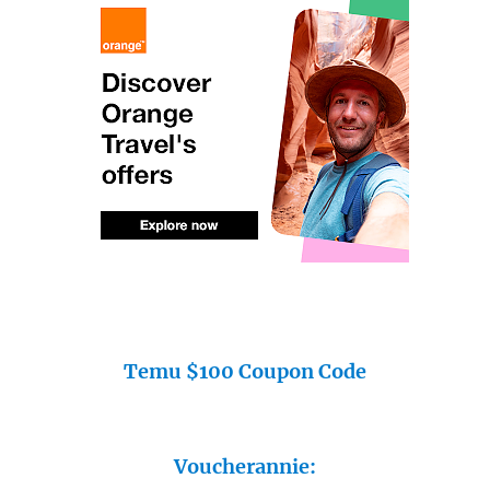
Temu $100 Coupon Code
Voucherannie: