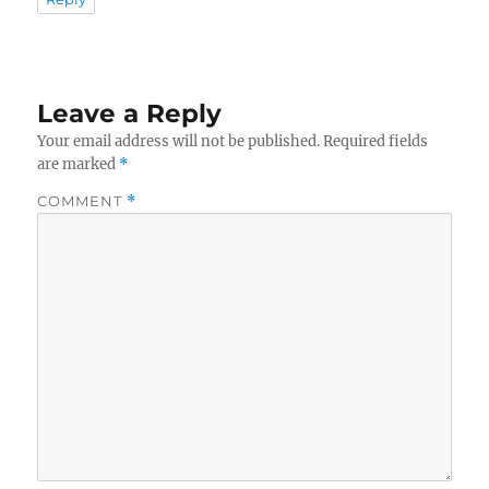
Leave a Reply
Your email address will not be published.
Required fields
are marked
*
COMMENT
*