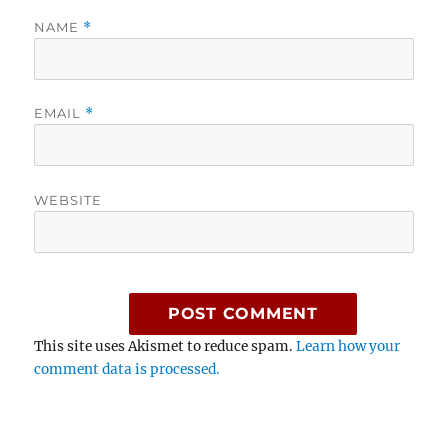
NAME
*
EMAIL
*
WEBSITE
This site uses Akismet to reduce spam.
Learn how your
comment data is processed.