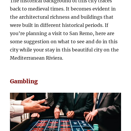
The historical background of this city traces
back to medieval times. It becomes evident in
the architectural richness and buildings that
were built in different historical periods. If
you’re planning a visit to San Remo, here are
some suggestion on what to see and do in this
city while your stay in this beautiful city on the
Mediterranean Riviera.
Gambling