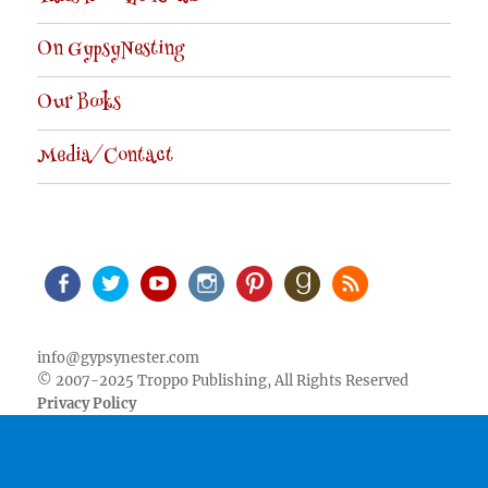
On GypsyNesting
Our Books
Media/Contact
Facebook
Twitter
Youtube
Instagram
Pinterest
Goodreads
RSS
info@gypsynester.com
© 2007-2025 Troppo Publishing, All Rights Reserved
Privacy Policy