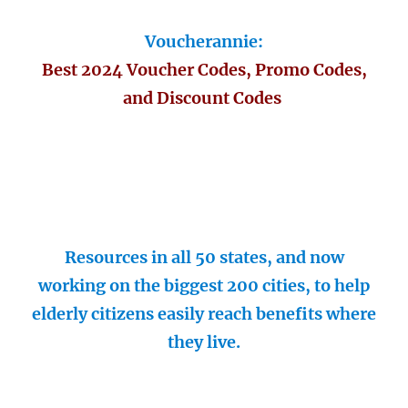
Voucherannie:
Best 2024 Voucher Codes, Promo Codes,
and Discount Codes
Resources in all 50 states, and now
working on the biggest 200 cities, to help
elderly citizens easily reach benefits where
they live.