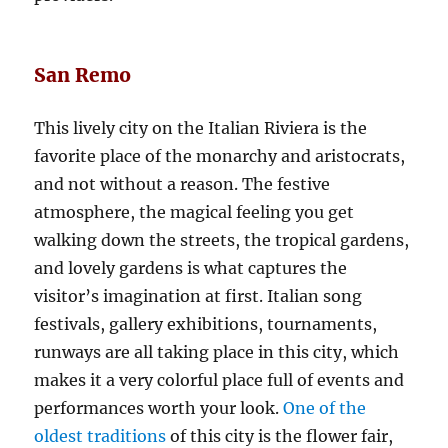
San Remo
This lively city on the Italian Riviera is the
favorite place of the monarchy and aristocrats,
and not without a reason. The festive
atmosphere, the magical feeling you get
walking down the streets, the tropical gardens,
and lovely gardens is what captures the
visitor’s imagination at first. Italian song
festivals, gallery exhibitions, tournaments,
runways are all taking place in this city, which
makes it a very colorful place full of events and
performances worth your look.
One of the
oldest traditions
of this city is the flower fair,