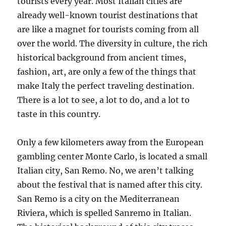
tourists every year. Most Italian cities are
already well-known tourist destinations that
are like a magnet for tourists coming from all
over the world. The diversity in culture, the rich
historical background from ancient times,
fashion, art, are only a few of the things that
make Italy the perfect traveling destination.
There is a lot to see, a lot to do, and a lot to
taste in this country.
Only a few kilometers away from the European
gambling center Monte Carlo, is located a small
Italian city, San Remo. No, we aren’t talking
about the festival that is named after this city.
San Remo is a city on the Mediterranean
Riviera, which is spelled Sanremo in Italian.