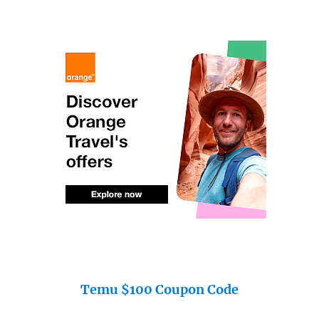
Temu $100 Coupon Code