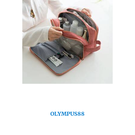
OLYMPUS88