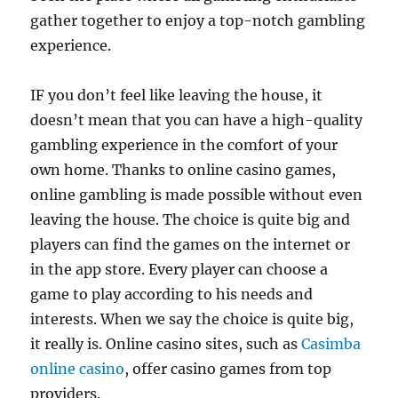
gather together to enjoy a top-notch gambling
experience.
IF you don’t feel like leaving the house, it
doesn’t mean that you can have a high-quality
gambling experience in the comfort of your
own home. Thanks to online casino games,
online gambling is made possible without even
leaving the house. The choice is quite big and
players can find the games on the internet or
in the app store. Every player can choose a
game to play according to his needs and
interests. When we say the choice is quite big,
it really is. Online casino sites, such as
Casimba
online casino
, offer casino games from top
providers.