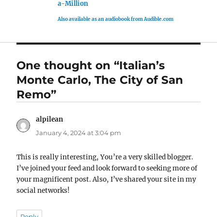
a-Million
Also available as an audiobook from Audible.com
One thought on “Italian’s
Monte Carlo, The City of San
Remo”
alpilean
says:
January 4, 2024 at 3:04 pm
This is really interesting, You’re a very skilled blogger.
I’ve joined your feed and look forward to seeking more of
your magnificent post. Also, I’ve shared your site in my
social networks!
Reply