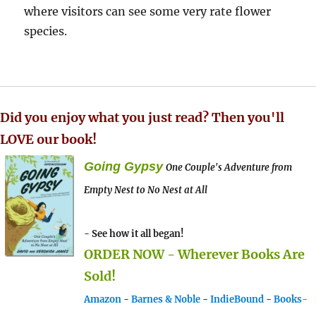
where visitors can see some very rate flower
species.
Did you enjoy what you just read? Then you'll
LOVE our book!
Going Gypsy
One Couple's Adventure from
Empty Nest to No Nest at All
- See how it all began!
ORDER NOW - Wherever Books Are
Sold!
Amazon
-
Barnes & Noble
-
IndieBound
-
Books-