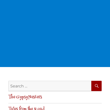
SE
Search
for:
The GypsyNesters
Tales from the Road