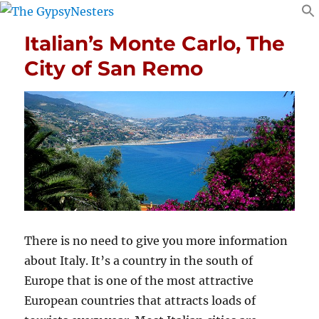
Italian’s Monte Carlo, The
City of San Remo
There is no need to give you more information
about Italy. It’s a country in the south of
Europe that is one of the most attractive
European countries that attracts loads of