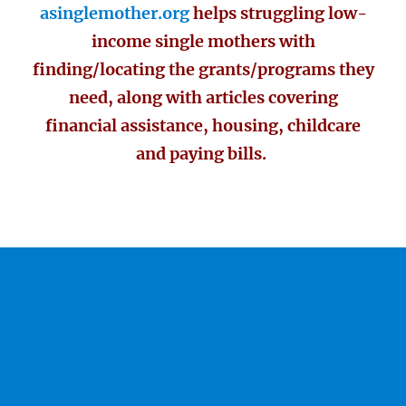
asinglemother.org
helps struggling low-
income single mothers with
finding/locating the grants/programs they
need, along with articles covering
financial assistance, housing, childcare
and paying bills.