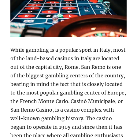
While gambling is a popular sport in Italy, most
of the land-based casinos in Italy are located
out of the capital city, Rome. San Remo is one
of the biggest gambling centers of the country,
bearing in mind the fact that is closely located
to the most popular gambling center of Europe,
the French Monte Carlo. Casinò Municipale, or
San Remo Casino, is a casino complex with
well-known gambling history. The casino
began to operate in 1905 and since then it has
been the place where all gambling enthusiasts