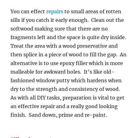
You can effect
repairs
to small areas of rotten
sills if you catch it early enough. Clean out the
softwood making sure that there are no
fragments left and the space is quite dry inside.
Treat the area with a wood preservative and
then splice in a piece of wood to fill the gap. An
alternative is to use epoxy filler which is more
malleable for awkward holes. It’s like old-
fashioned window putty which hardens when
dry to the strength and consistency of wood.
As with all DIY tasks, preparation is vital to get
an effective repair and a really good looking
finish. Sand down, prime and re-paint.