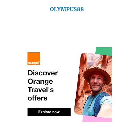
OLYMPUS88