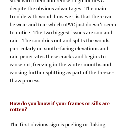
stick with them and refuse to go for uPVC
despite the obvious advantages. The main
trouble with wood, however, is that there can
be wear and tear which uPVC just doesn’t seem
to notice. The two biggest issues are sun and
rain. The sun dries out and splits the woods
particularly on south-facing elevations and
rain penetrates these cracks and begins to
cause rot, freezing in the winter months and
causing further splitting as part of the freeze-
thaw process.
How do you know if your frames or sills are
rotten?
The first obvious sign is peeling or flaking