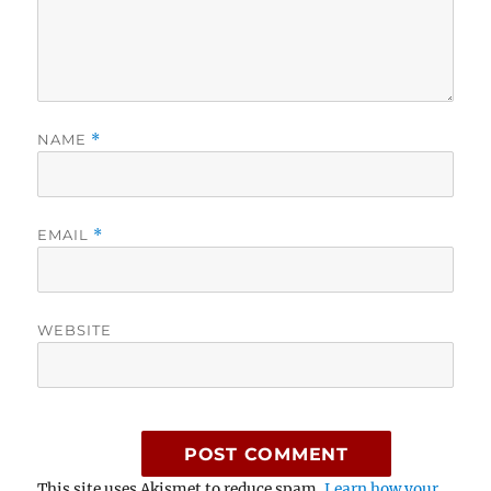
NAME
*
EMAIL
*
WEBSITE
This site uses Akismet to reduce spam.
Learn how your