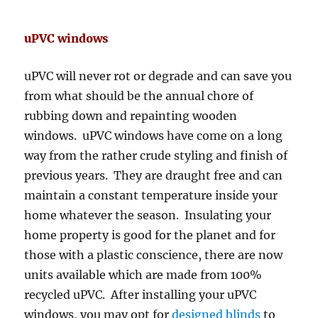
uPVC windows
uPVC will never rot or degrade and can save you
from what should be the annual chore of
rubbing down and repainting wooden
windows. uPVC windows have come on a long
way from the rather crude styling and finish of
previous years. They are draught free and can
maintain a constant temperature inside your
home whatever the season. Insulating your
home property is good for the planet and for
those with a plastic conscience, there are now
units available which are made from 100%
recycled uPVC. After installing your uPVC
windows, you may opt for
designed blinds
to