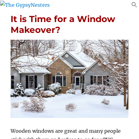
It is Time for a Window
Makeover?
Wooden windows are great and many people