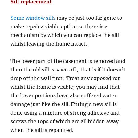
Sill replacement
Some window sills
may be just too far gone to
make repair a viable option so there is a
mechanism by which you can replace the sill
whilst leaving the frame intact.
The lower part of the casement is removed and
then the old sill is sawn off, that is if it doesn’t
drop off the wall first. Treat any exposed rot
whilst the frame is visible; you may find that
the lower portions have also suffered water
damage just like the sill. Fitting a new sill is
done using a mixture of strong adhesive and
screws the tops of which are all hidden away
when the sill is repainted.