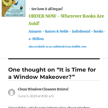
- See how it all began!
ORDER NOW - Wherever Books Are
Sold!
Amazon
-
Barnes & Noble
-
IndieBound
-
Books-
a-Million
Also available as an audiobook from Audible.com
One thought on “It is Time for
a Window Makeover?”
Clean Window Cleaners Bristol
says:
June 5, 2023 at 8:30 am