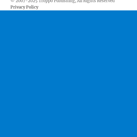
© 2007-2025 Troppo Publishing, All Rights Reserved
Privacy Policy