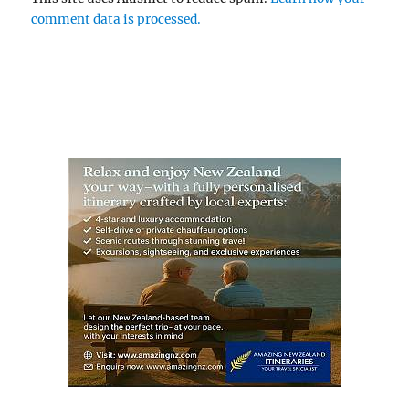
comment data is processed.