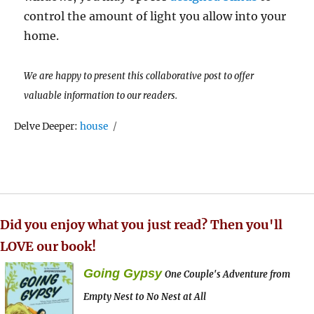
control the amount of light you allow into your
home.
We are happy to present this collaborative post to offer
valuable information to our readers.
Tags
Delve Deeper:
house
Did you enjoy what you just read? Then you'll
LOVE our book!
Going Gypsy
One Couple's Adventure from
Empty Nest to No Nest at All