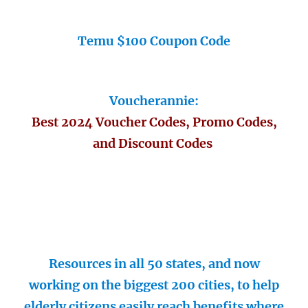
Temu $100 Coupon Code
Voucherannie:
Best 2024 Voucher Codes, Promo Codes,
and Discount Codes
Resources in all 50 states, and now
working on the biggest 200 cities, to help
elderly citizens easily reach benefits where