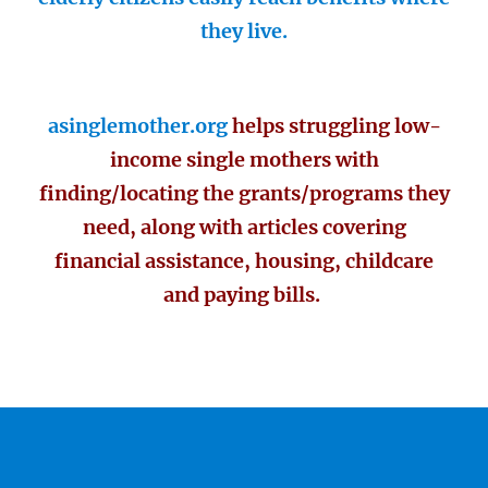
they live.
asinglemother.org
helps struggling low-
income single mothers with
finding/locating the grants/programs they
need, along with articles covering
financial assistance, housing, childcare
and paying bills.