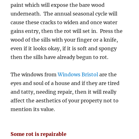
paint which will expose the bare wood
underneath. The annual seasonal cycle will
cause these cracks to widen and once water
gains entry, then the rot will set in. Press the
wood of the sills with your finger or a knife,
even if it looks okay, if it is soft and spongy
then the sills have already begun to rot.
The windows from
Windows Bristol
are the
eyes and soul of a house and if they are tired
and tatty, needing repair, then it will really
affect the aesthetics of your property not to
mention its value.
Some rot is repairable