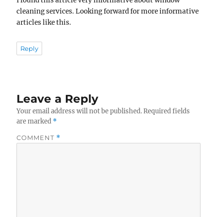
I found this article very informative about window
cleaning services. Looking forward for more informative
articles like this.
Reply
Leave a Reply
Your email address will not be published.
Required fields
are marked
*
COMMENT
*