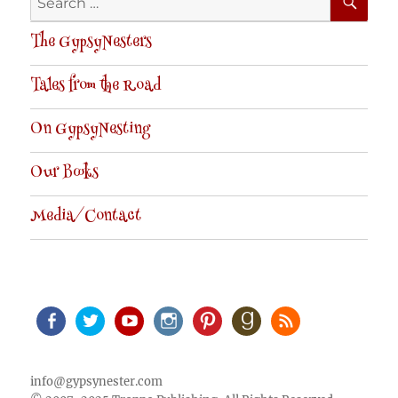
for:
The GypsyNesters
Tales from the Road
On GypsyNesting
Our Books
Media/Contact
Facebook
Twitter
Youtube
Instagram
Pinterest
Goodreads
RSS
info@gypsynester.com