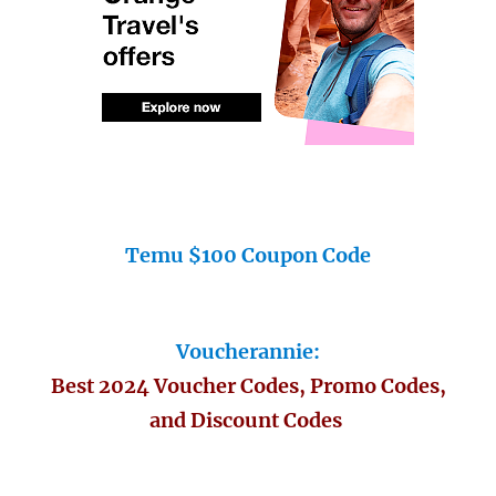
Temu $100 Coupon Code
Voucherannie:
Best 2024 Voucher Codes, Promo Codes,
and Discount Codes