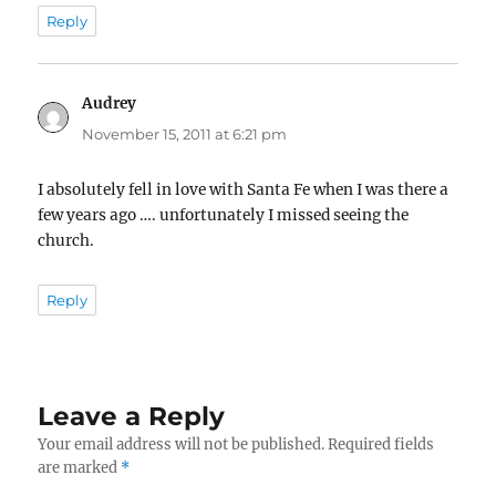
Reply
Audrey
says:
November 15, 2011 at 6:21 pm
I absolutely fell in love with Santa Fe when I was there a
few years ago …. unfortunately I missed seeing the
church.
Reply
Leave a Reply
Your email address will not be published.
Required fields
are marked
*