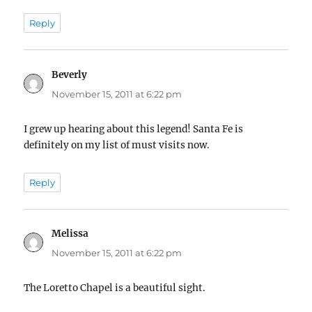
Reply
Beverly
says:
November 15, 2011 at 6:22 pm
I grew up hearing about this legend! Santa Fe is
definitely on my list of must visits now.
Reply
Melissa
says:
November 15, 2011 at 6:22 pm
The Loretto Chapel is a beautiful sight.