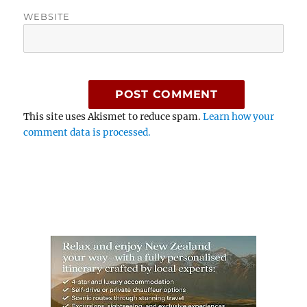
WEBSITE
This site uses Akismet to reduce spam.
Learn how your
comment data is processed.