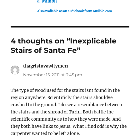
a-Million
Also available as an audiobook from Audible.com
4 thoughts on “Inexplicable
Stairs of Santa Fe”
thagrtstuvawltyme11
says:
November 15, 2011 at 6:45 pm
The type of wood used for the stairs isnt found in the
region anywhere. Scientificly the stairs shouldve
crashed to the ground. I do see a resemblance between
the stairs and the shroud of Turin. Both baffle the
scientific community as to how they were made. And
they both have links to Jesus. What I find odd is why the
carpenter wanted to be left alone.