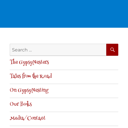
SE
Search
for:
The GypsyNesters
Tales from the Road
On GypsyNesting
Our Books
Media/Contact