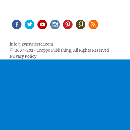
Facebook
Twitter
Youtube
Instagram
Pinterest
Goodreads
RSS
info@gypsynester.com
© 2007-2025 Troppo Publishing, All Rights Reserved
Privacy Policy