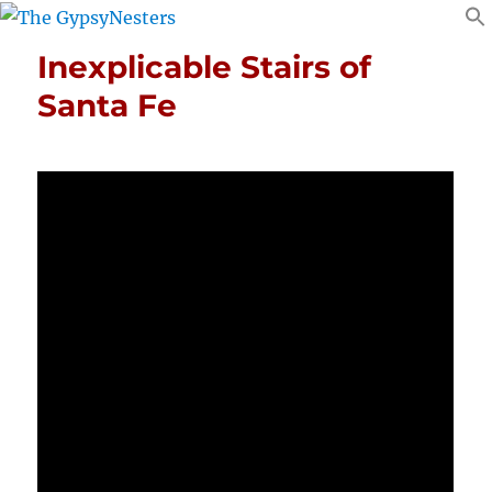
Inexplicable Stairs of
Santa Fe