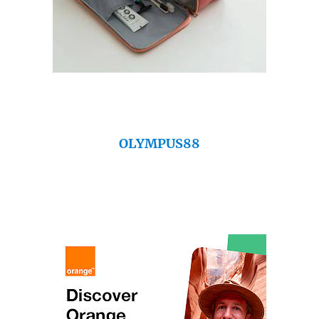
OLYMPUS88