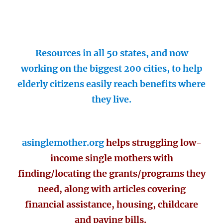
Resources in all 50 states, and now
working on the biggest 200 cities, to help
elderly citizens easily reach benefits where
they live.
asinglemother.org
helps struggling low-
income single mothers with
finding/locating the grants/programs they
need, along with articles covering
financial assistance, housing, childcare
and paying bills.