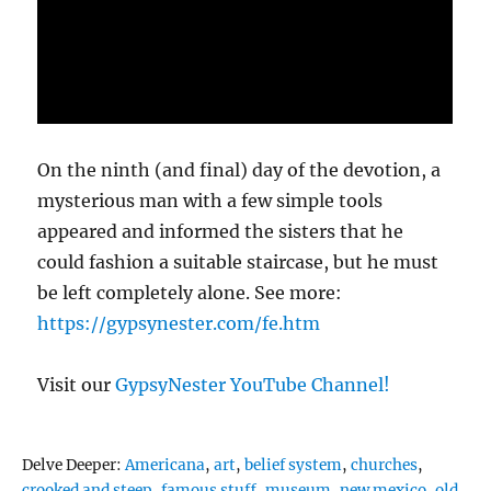
On the ninth (and final) day of the devotion, a
mysterious man with a few simple tools
appeared and informed the sisters that he
could fashion a suitable staircase, but he must
be left completely alone. See more:
https://gypsynester.com/fe.htm
Visit our
GypsyNester YouTube Channel!
Tags
Delve Deeper:
Americana
,
art
,
belief system
,
churches
,
crooked and steep
,
famous stuff
,
museum
,
new mexico
,
old