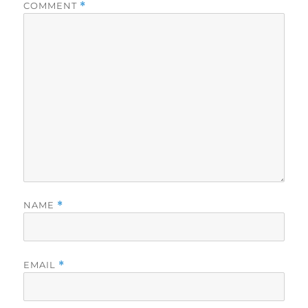
COMMENT
*
NAME
*
EMAIL
*