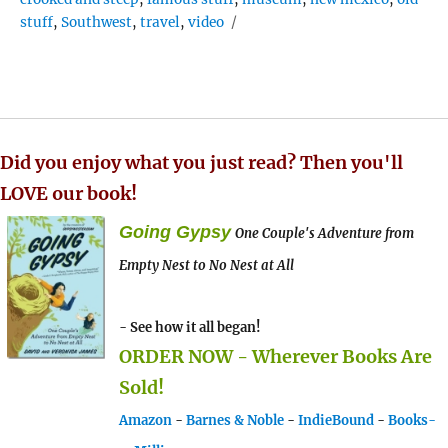
stuff
,
Southwest
,
travel
,
video
Did you enjoy what you just read? Then you'll
LOVE our book!
Going Gypsy
One Couple's Adventure from
Empty Nest to No Nest at All
- See how it all began!
ORDER NOW - Wherever Books Are
Sold!
Amazon
-
Barnes & Noble
-
IndieBound
-
Books-