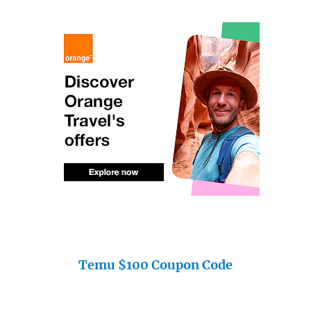
Temu $100 Coupon Code