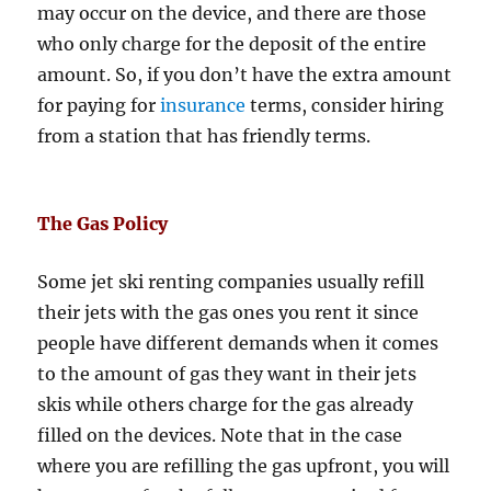
may occur on the device, and there are those
who only charge for the deposit of the entire
amount. So, if you don’t have the extra amount
for paying for
insurance
terms, consider hiring
from a station that has friendly terms.
The Gas Policy
Some jet ski renting companies usually refill
their jets with the gas ones you rent it since
people have different demands when it comes
to the amount of gas they want in their jets
skis while others charge for the gas already
filled on the devices. Note that in the case
where you are refilling the gas upfront, you will