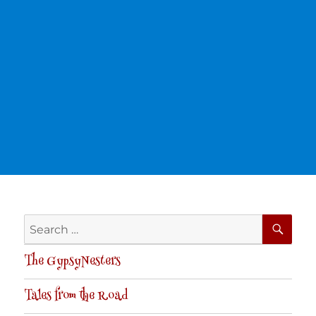
SE
Search
for:
The GypsyNesters
Tales from the Road