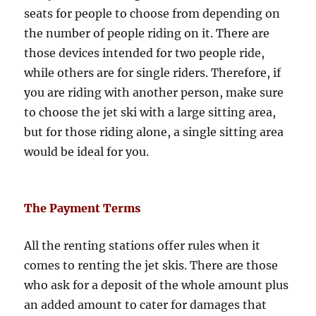
seats for people to choose from depending on
the number of people riding on it. There are
those devices intended for two people ride,
while others are for single riders. Therefore, if
you are riding with another person, make sure
to choose the jet ski with a large sitting area,
but for those riding alone, a single sitting area
would be ideal for you.
The Payment Terms
All the renting stations offer rules when it
comes to renting the jet skis. There are those
who ask for a deposit of the whole amount plus
an added amount to cater for damages that