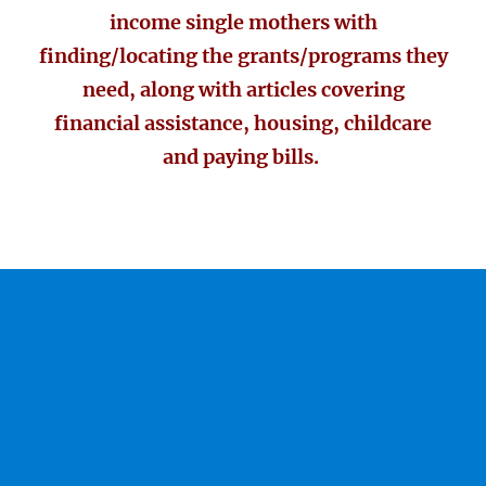
income single mothers with
finding/locating the grants/programs they
need, along with articles covering
financial assistance, housing, childcare
and paying bills.