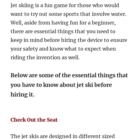
Jet skiing is a fun game for those who would
want to try out some sports that involve water.
Well, aside from having fun for a beginner,
there are essential things that you need to
keep in mind before hiring the device to ensure
your safety and know what to expect when
riding the invention as well.
Below are some of the essential things that
you have to know about jet ski before
hiring it.
Check Out the Seat
The jet skis are designed in different sized