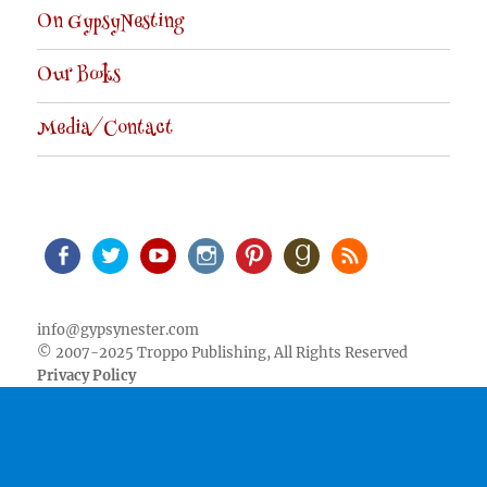
On GypsyNesting
Our Books
Media/Contact
Facebook
Twitter
Youtube
Instagram
Pinterest
Goodreads
RSS
info@gypsynester.com
© 2007-2025 Troppo Publishing, All Rights Reserved
Privacy Policy