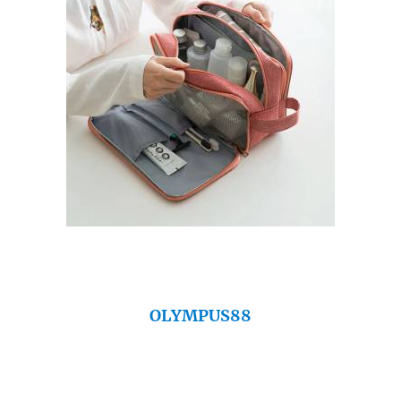
OLYMPUS88