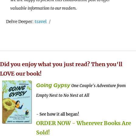
valuable information to our readers.
Tags
Delve Deeper:
travel
Did you enjoy what you just read? Then you'll
LOVE our book!
Going Gypsy
One Couple's Adventure from
Empty Nest to No Nest at All
- See how it all began!
ORDER NOW - Wherever Books Are
Sold!