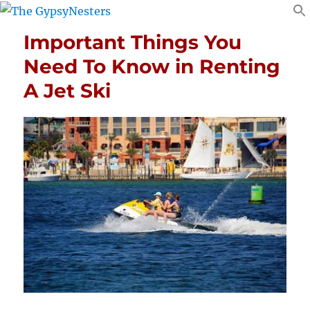
Important Things You
Need To Know in Renting
A Jet Ski