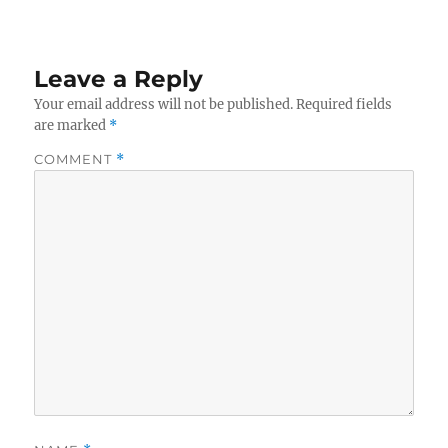
Leave a Reply
Your email address will not be published.
Required fields
are marked
*
COMMENT
*