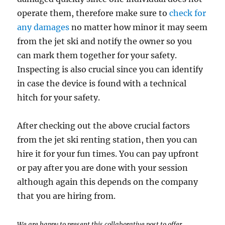
operate them, therefore make sure to
check for
any damages
no matter how minor it may seem
from the jet ski and notify the owner so you
can mark them together for your safety.
Inspecting is also crucial since you can identify
in case the device is found with a technical
hitch for your safety.
After checking out the above crucial factors
from the jet ski renting station, then you can
hire it for your fun times. You can pay upfront
or pay after you are done with your session
although again this depends on the company
that you are hiring from.
We are happy to present this collaborative post to offer