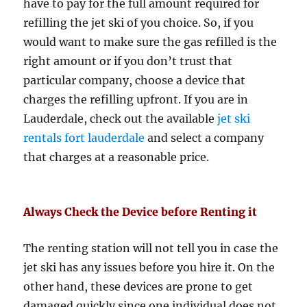
have to pay for the full amount required for
refilling the jet ski of you choice. So, if you
would want to make sure the gas refilled is the
right amount or if you don’t trust that
particular company, choose a device that
charges the refilling upfront. If you are in
Lauderdale, check out the available
jet ski
rentals fort lauderdale
and select a company
that charges at a reasonable price.
Always Check the Device before Renting it
The renting station will not tell you in case the
jet ski has any issues before you hire it. On the
other hand, these devices are prone to get
damaged quickly since one individual does not