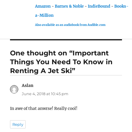
Amazon
-
Barnes & Noble
-
IndieBound
-
Books-
a-Million
Also available as an audiobook from Audible.com
One thought on “Important
Things You Need To Know in
Renting A Jet Ski”
Aslan
says:
June 4, 2018 at 10:45 pm
In awe of that anwrse! Really cool!
Reply