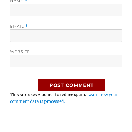
NAME
*
EMAIL
*
WEBSITE
This site uses Akismet to reduce spam.
Learn how your
comment data is processed.