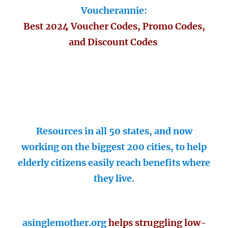
Voucherannie:
Best 2024 Voucher Codes, Promo Codes,
and Discount Codes
Resources in all 50 states, and now
working on the biggest 200 cities, to help
elderly citizens easily reach benefits where
they live.
asinglemother.org
helps struggling low-