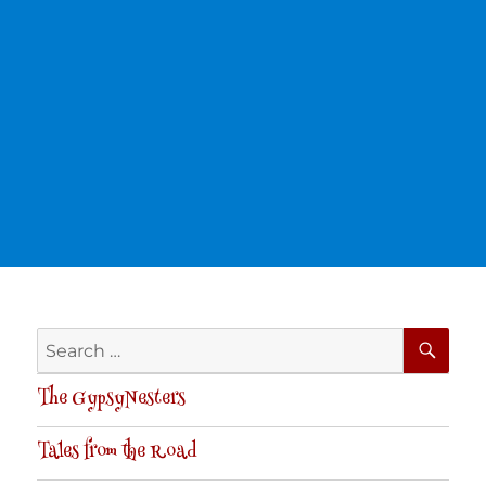
SE
Search
for:
The GypsyNesters
Tales from the Road