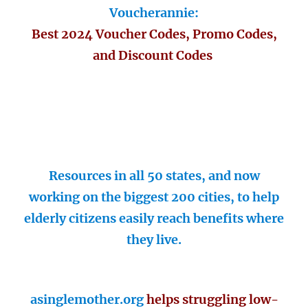
Voucherannie:
Best 2024 Voucher Codes, Promo Codes,
and Discount Codes
Resources in all 50 states, and now
working on the biggest 200 cities, to help
elderly citizens easily reach benefits where
they live.
asinglemother.org
helps struggling low-