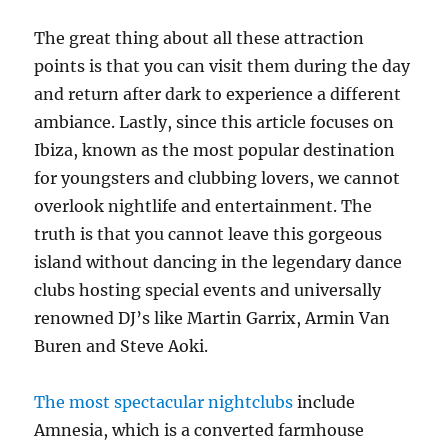
The great thing about all these attraction
points is that you can visit them during the day
and return after dark to experience a different
ambiance. Lastly, since this article focuses on
Ibiza, known as the most popular destination
for youngsters and clubbing lovers, we cannot
overlook nightlife and entertainment. The
truth is that you cannot leave this gorgeous
island without dancing in the legendary dance
clubs hosting special events and universally
renowned DJ’s like Martin Garrix, Armin Van
Buren and Steve Aoki.
The most spectacular nightclubs
include
Amnesia, which is a converted farmhouse