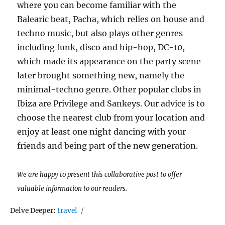
where you can become familiar with the
Balearic beat, Pacha, which relies on house and
techno music, but also plays other genres
including funk, disco and hip-hop, DC-10,
which made its appearance on the party scene
later brought something new, namely the
minimal-techno genre. Other popular clubs in
Ibiza are Privilege and Sankeys. Our advice is to
choose the nearest club from your location and
enjoy at least one night dancing with your
friends and being part of the new generation.
We are happy to present this collaborative post to offer
valuable information to our readers.
Tags
Delve Deeper:
travel