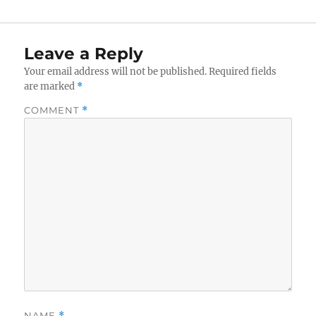
Leave a Reply
Your email address will not be published.
Required fields
are marked
*
COMMENT
*
NAME
*