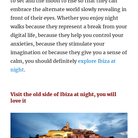
to set and the moon to rise so that they can
embrace the alternate world slowly revealing in
front of their eyes. Whether you enjoy night
walks because they represent a break from your
digital life, because they help you control your
anxieties, because they stimulate your
imagination or because they give you a sense of
calm, you should definitely
explore Ibiza at
night
.
Visit the old side of Ibiza at night, you will
love it