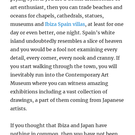
art enthusiast, then you can trade beaches and
oceans for chapels, cathedrals, statues,
museums and
Ibiza Spain villas
, at least for one
day or even better, one night. Spain’s white
island undoubtedly resembles a slice of heaven
and you would be a fool not examining every
detail, every corner, every nook and cranny. If
you start walking through the town, you will
inevitably run into the Contemporary Art
Museum where you can witness amazing
exhibitions including a vast collection of
drawings, a part of them coming from Japanese
artists.
If you thought that Ibiza and Japan have
nothing in common, then you have not been