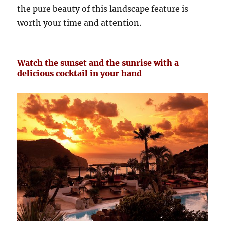
the pure beauty of this landscape feature is
worth your time and attention.
Watch the sunset and the sunrise with a
delicious cocktail in your hand