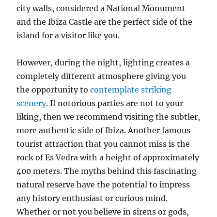
city walls, considered a National Monument
and the Ibiza Castle are the perfect side of the
island for a visitor like you.
However, during the night, lighting creates a
completely different atmosphere giving you
the opportunity to
contemplate striking
scenery
. If notorious parties are not to your
liking, then we recommend visiting the subtler,
more authentic side of Ibiza. Another famous
tourist attraction that you cannot miss is the
rock of Es Vedra with a height of approximately
400 meters. The myths behind this fascinating
natural reserve have the potential to impress
any history enthusiast or curious mind.
Whether or not you believe in sirens or gods,