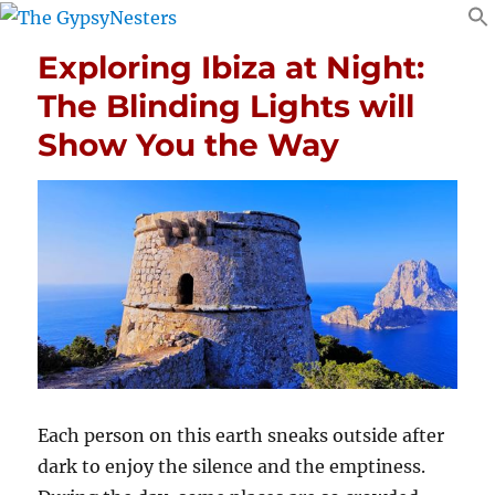
Exploring Ibiza at Night:
The Blinding Lights will
Show You the Way
Each person on this earth sneaks outside after
dark to enjoy the silence and the emptiness.