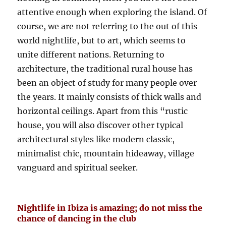
attentive enough when exploring the island. Of
course, we are not referring to the out of this
world nightlife, but to art, which seems to
unite different nations. Returning to
architecture, the traditional rural house has
been an object of study for many people over
the years. It mainly consists of thick walls and
horizontal ceilings. Apart from this “rustic
house, you will also discover other typical
architectural styles like modern classic,
minimalist chic, mountain hideaway, village
vanguard and spiritual seeker.
Nightlife in Ibiza is amazing; do not miss the
chance of dancing in the club