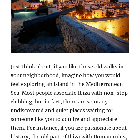
Just think about, if you like those old walks in
your neighborhood, imagine how you would
feel exploring an island in the Mediterranean
Sea. Most people associate Ibiza with non-stop
clubbing, but in fact, there are so many
undiscovered and quiet places waiting for
someone like you to admire and appreciate
them. For instance, if you are passionate about
history, the old part of Ibiza with Roman ruins,