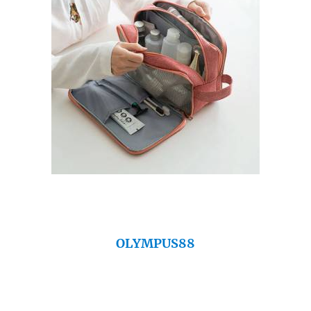
OLYMPUS88