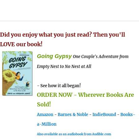
Did you enjoy what you just read? Then you'll
LOVE our book!
Going Gypsy
One Couple's Adventure from
Empty Nest to No Nest at All
- See how it all began!
ORDER NOW - Wherever Books Are
Sold!
Amazon
-
Barnes & Noble
-
IndieBound
-
Books-
a-Million
Also available as an audiobook from Audible.com