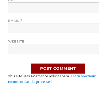
EMAIL
*
WEBSITE
This site uses Akismet to reduce spam.
Learn how your
comment data is processed.