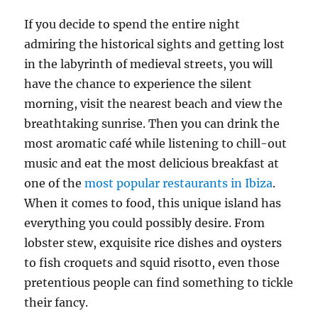
If you decide to spend the entire night
admiring the historical sights and getting lost
in the labyrinth of medieval streets, you will
have the chance to experience the silent
morning, visit the nearest beach and view the
breathtaking sunrise. Then you can drink the
most aromatic café while listening to chill-out
music and eat the most delicious breakfast at
one of the
most popular restaurants in Ibiza
.
When it comes to food, this unique island has
everything you could possibly desire. From
lobster stew, exquisite rice dishes and oysters
to fish croquets and squid risotto, even those
pretentious people can find something to tickle
their fancy.