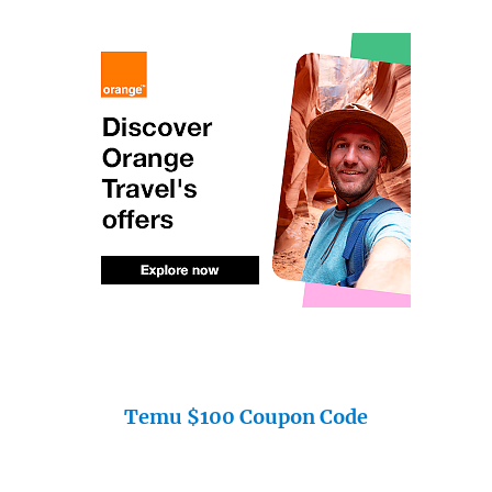
Temu $100 Coupon Code