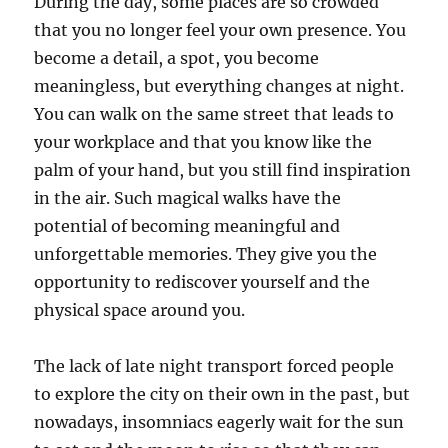
During the day, some places are so crowded
that you no longer feel your own presence. You
become a detail, a spot, you become
meaningless, but everything changes at night.
You can walk on the same street that leads to
your workplace and that you know like the
palm of your hand, but you still find inspiration
in the air. Such magical walks have the
potential of becoming meaningful and
unforgettable memories. They give you the
opportunity to rediscover yourself and the
physical space around you.
The lack of late night transport forced people
to explore the city on their own in the past, but
nowadays, insomniacs eagerly wait for the sun