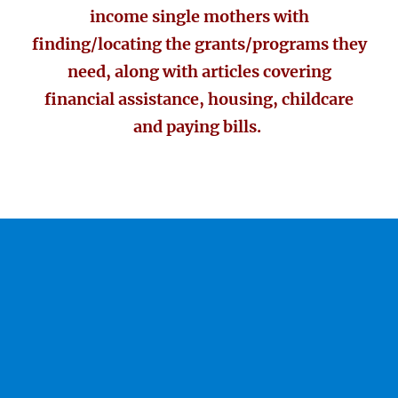
income single mothers with
finding/locating the grants/programs they
need, along with articles covering
financial assistance, housing, childcare
and paying bills.