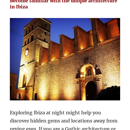
Become familiar with the unique architecture
in Ibiza
Exploring Ibiza at night might help you
discover hidden gems and locations away from
prying eyes. If you are a Gothic architecture or