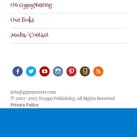
On GypsyNesting
Our Books
Media/Contact
Facebook
Twitter
Youtube
Instagram
Pinterest
Goodreads
RSS
info@gypsynester.com
© 2007-2025 Troppo Publishing, All Rights Reserved
Privacy Policy