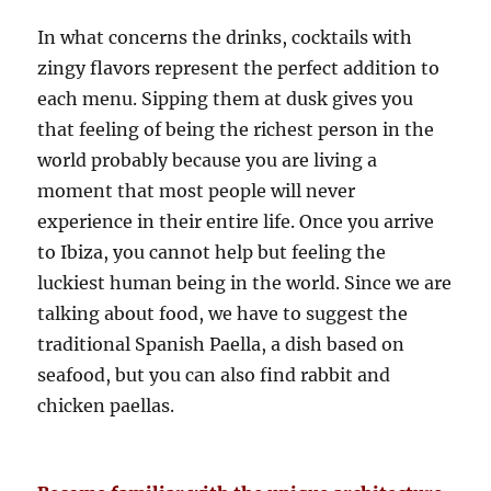
In what concerns the drinks, cocktails with
zingy flavors represent the perfect addition to
each menu. Sipping them at dusk gives you
that feeling of being the richest person in the
world probably because you are living a
moment that most people will never
experience in their entire life. Once you arrive
to Ibiza, you cannot help but feeling the
luckiest human being in the world. Since we are
talking about food, we have to suggest the
traditional Spanish Paella, a dish based on
seafood, but you can also find rabbit and
chicken paellas.