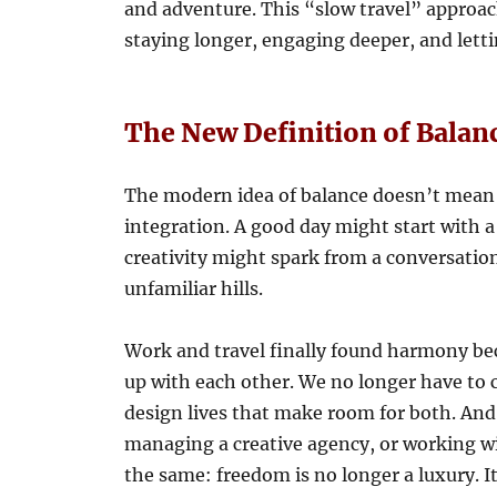
and adventure. This “slow travel” appro
staying longer, engaging deeper, and lett
The New Definition of Balan
The modern idea of balance doesn’t mean 
integration. A good day might start with a
creativity might spark from a conversatio
unfamiliar hills.
Work and travel finally found harmony be
up with each other. We no longer have to
design lives that make room for both. And
managing a creative agency, or working wi
the same: freedom is no longer a luxury. I