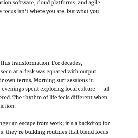
tion software, cloud platforms, and agile
 focus isn’t where you are, but what you
this transformation. For decades,
 seen at a desk was equated with output.
ir own terms. Morning surf sessions in
evenings spent exploring local culture — all
ed. The rhythm of life feels different when
iction.
onger an escape from work; it’s a backdrop for
, they’re building routines that blend focus