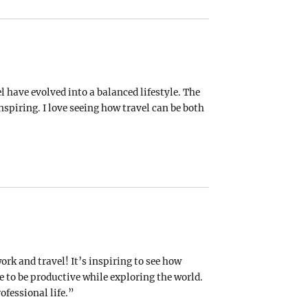
 have evolved into a balanced lifestyle. The
nspiring. I love seeing how travel can be both
ork and travel! It’s inspiring to see how
 to be productive while exploring the world.
ofessional life.”