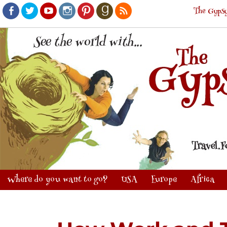
The Gypsy
Facebook
Twitter
Youtube
Instagram
Pinterest
Goodreads
RSS
Where do you want to go?
USA
Europe
Africa