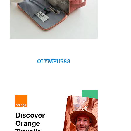
OLYMPUS88