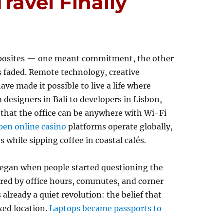
avel Finally
opposites — one meant commitment, the other
s faded. Remote technology, creative
ve made it possible to live a life where
 designers in Bali to developers in Lisbon,
a that the office can be anywhere with Wi-Fi
pen online casino
platforms operate globally,
 while sipping coffee in coastal cafés.
began when people started questioning the
ured by office hours, commutes, and corner
lready a quiet revolution: the belief that
xed location.
Laptops became passports to