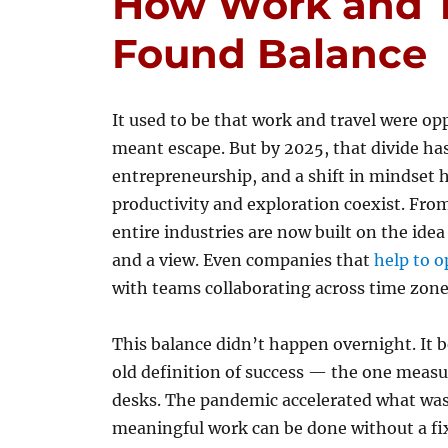
How Work and Tr
Found Balance
It used to be that work and travel were 
meant escape. But by 2025, that divide ha
entrepreneurship, and a shift in mindset ha
productivity and exploration coexist. From
entire industries are now built on the ide
and a view. Even companies that
help to o
with teams collaborating across time zones
This balance didn’t happen overnight. It 
old definition of success — the one meas
desks. The pandemic accelerated what was a
meaningful work can be done without a fi