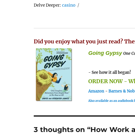
Tags
Delve Deeper:
casino
Did you enjoy what you just read? The
Going Gypsy
One Co
- See how it all began!
ORDER NOW - Whe
Amazon
-
Barnes & Nob
Also available as an audiobook
3 thoughts on “How Work a