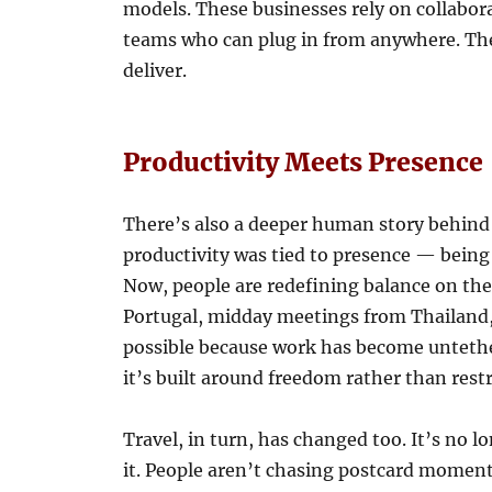
models. These businesses rely on collabora
teams who can plug in from anywhere. The
deliver.
Productivity Meets Presence
There’s also a deeper human story behind 
productivity was tied to presence — being
Now, people are redefining balance on the
Portugal, midday meetings from Thailand, 
possible because work has become untether
it’s built around freedom rather than restr
Travel, in turn, has changed too. It’s no l
it. People aren’t chasing postcard moments