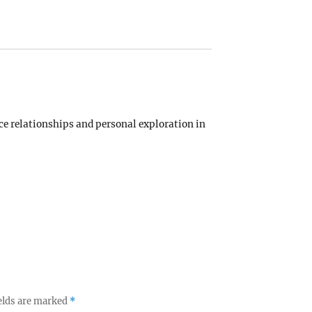
 relationships and personal exploration in
elds are marked
*