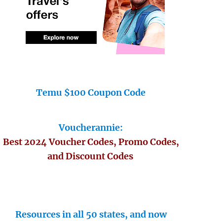
Temu $100 Coupon Code
Voucherannie:
Best 2024 Voucher Codes, Promo Codes,
and Discount Codes
Resources in all 50 states, and now