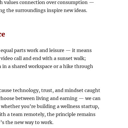
ach values connection over consumption —
ing the surroundings inspire new ideas.
ce
equal parts work and leisure — it means
 video call and end with a sunset walk;
n in a shared workspace or a hike through
cause technology, trust, and mindset caught
 choose between living and earning — we can
 whether you’re building a wellness startup,
th a team remotely, the principle remains
t’s the new way to work.