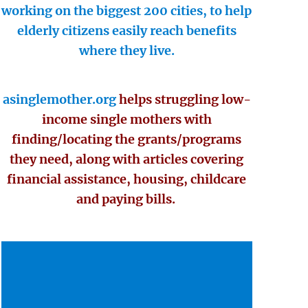
working on the biggest 200 cities, to help
elderly citizens easily reach benefits
where they live.
asinglemother.org
helps struggling low-
income single mothers with
finding/locating the grants/programs
they need, along with articles covering
financial assistance, housing, childcare
and paying bills.