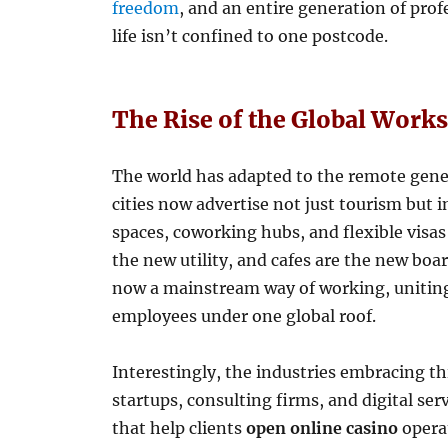
freedom
, and an entire generation of prof
life isn’t confined to one postcode.
The Rise of the Global Work
The world has adapted to the remote gene
cities now advertise not just tourism but i
spaces, coworking hubs, and flexible visas 
the new utility, and cafes are the new boa
now a mainstream way of working, uniting 
employees under one global roof.
Interestingly, the industries embracing thi
startups, consulting firms, and digital se
that help clients
open online casino
operat