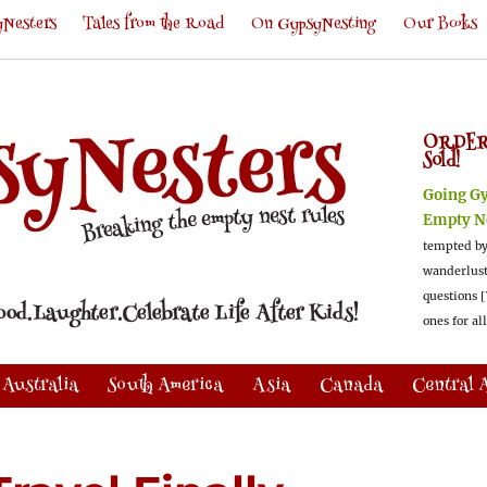
Nesters
Tales from the Road
On GypsyNesting
Our Books
ORDER
Sold!
Going G
Empty N
tempted by
wanderlus
questions [
ones for al
Australia
South America
Asia
Canada
Central 