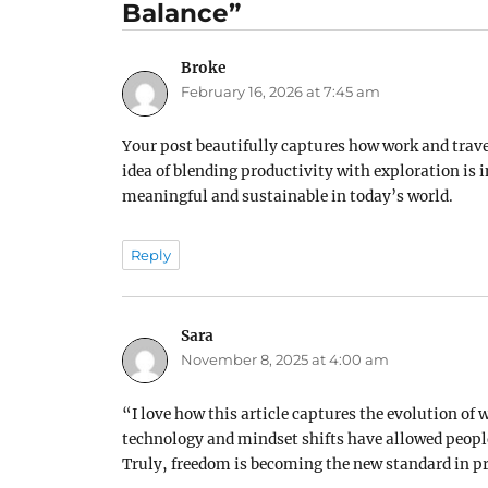
Balance”
Broke
says:
February 16, 2026 at 7:45 am
Your post beautifully captures how work and travel
idea of blending productivity with exploration is i
meaningful and sustainable in today’s world.
Reply
Sara
says:
November 8, 2025 at 4:00 am
“I love how this article captures the evolution of w
technology and mindset shifts have allowed people
Truly, freedom is becoming the new standard in pr