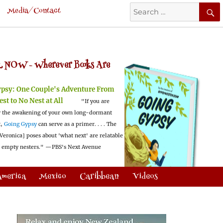
Search
Media/Contact
for:
 NOW -
Wherever Books Are
ypsy:
One Couple's Adventure From
est to No Nest at All
"If you are
 the awakening of your own long-dormant
t,
Going Gypsy
can serve as a primer. . . . The
Veronica] poses about 'what next' are relatable
l empty nesters."
—PBS's Next Avenue
America
Mexico
Caribbean
Videos