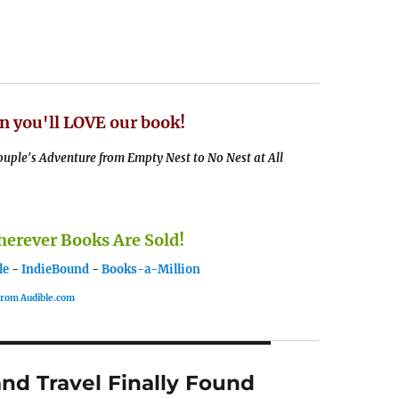
n you'll LOVE our book!
uple's Adventure from Empty Nest to No Nest at All
rever Books Are Sold!
le
-
IndieBound
-
Books-a-Million
 from Audible.com
nd Travel Finally Found