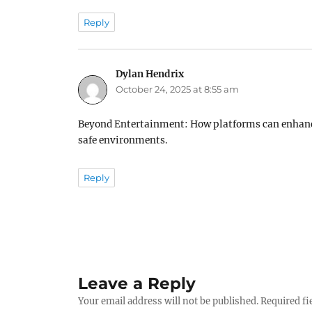
Reply
Dylan Hendrix
says:
October 24, 2025 at 8:55 am
Beyond Entertainment: How platforms can enhance
safe environments.
Reply
Leave a Reply
Your email address will not be published.
Required fi