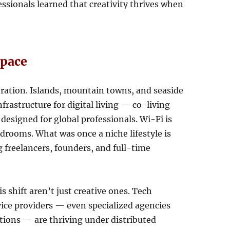
essionals learned that creativity thrives when
space
ration. Islands, mountain towns, and seaside
nfrastructure for digital living — co-living
designed for global professionals. Wi-Fi is
rdrooms. What was once a niche lifestyle is
freelancers, founders, and full-time
s shift aren’t just creative ones. Tech
rvice providers — even specialized agencies
ions — are thriving under distributed