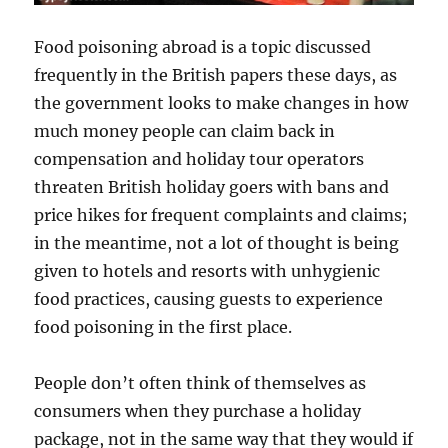
Food poisoning abroad is a topic discussed
frequently in the British papers these days, as
the government looks to make changes in how
much money people can claim back in
compensation and holiday tour operators
threaten British holiday goers with bans and
price hikes for frequent complaints and claims;
in the meantime, not a lot of thought is being
given to hotels and resorts with unhygienic
food practices, causing guests to experience
food poisoning in the first place.
People don’t often think of themselves as
consumers when they purchase a holiday
package, not in the same way that they would if