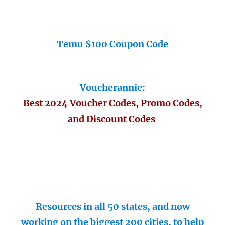
Temu $100 Coupon Code
Voucherannie:
Best 2024 Voucher Codes, Promo Codes,
and Discount Codes
Resources in all 50 states, and now
working on the biggest 200 cities, to help