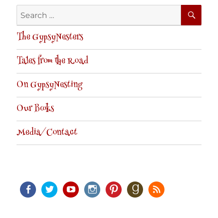
SE
Search
for:
The GypsyNesters
Tales from the Road
On GypsyNesting
Our Books
Media/Contact
Facebook
Twitter
Youtube
Instagram
Pinterest
Goodreads
RSS