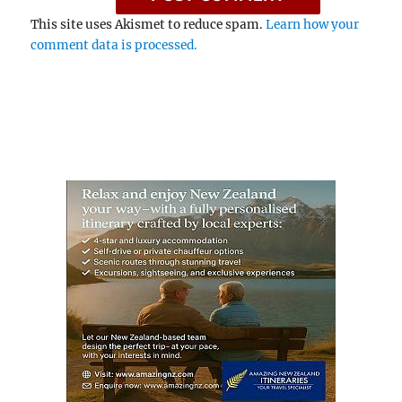
This site uses Akismet to reduce spam.
Learn how your
comment data is processed.