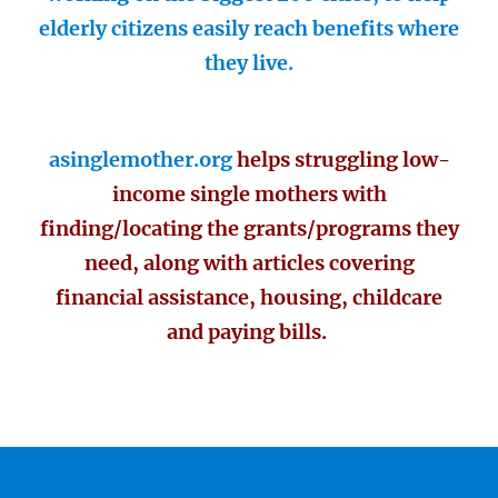
elderly citizens easily reach benefits where
they live.
asinglemother.org
helps struggling low-
income single mothers with
finding/locating the grants/programs they
need, along with articles covering
financial assistance, housing, childcare
and paying bills.