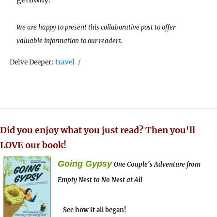
We are happy to present this collaborative post to offer
valuable information to our readers.
Tags
Delve Deeper:
travel
Did you enjoy what you just read? Then you'll
LOVE our book!
Going Gypsy
One Couple's Adventure from
Empty Nest to No Nest at All
- See how it all began!