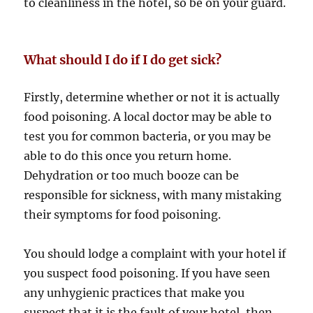
to cleanliness in the hotel, so be on your guard.
What should I do if I do get sick?
Firstly, determine whether or not it is actually
food poisoning. A local doctor may be able to
test you for common bacteria, or you may be
able to do this once you return home.
Dehydration or too much booze can be
responsible for sickness, with many mistaking
their symptoms for food poisoning.
You should lodge a complaint with your hotel if
you suspect food poisoning. If you have seen
any unhygienic practices that make you
suspect that it is the fault of your hotel, then