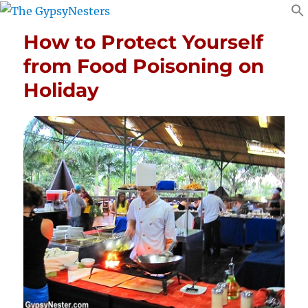
How to Protect Yourself
from Food Poisoning on
Holiday