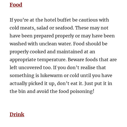
Food
If you’re at the hotel buffet be cautious with
cold meats, salad or seafood. These may not
have been prepared properly or may have been
washed with unclean water. Food should be
properly cooked and maintained at an
appropriate temperature. Beware foods that are
left uncovered too. If you don’t realise that
something is lukewarm or cold until you have
actually picked it up, don’t eat it. Just put it in
the bin and avoid the food poisoning!
Drink