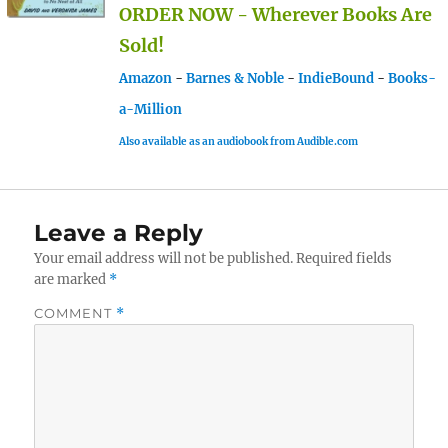
ORDER NOW - Wherever Books Are
Sold!
Amazon
-
Barnes & Noble
-
IndieBound
-
Books-
a-Million
Also available as an audiobook from Audible.com
Leave a Reply
Your email address will not be published.
Required fields
are marked
*
COMMENT
*