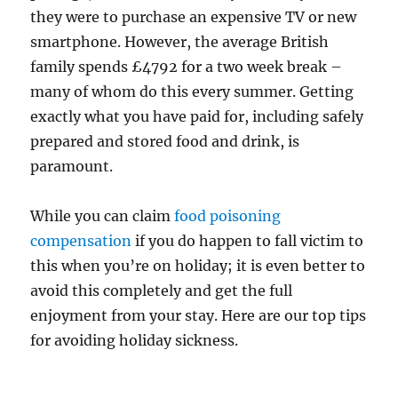
they were to purchase an expensive TV or new
smartphone. However, the average British
family spends £4792 for a two week break –
many of whom do this every summer. Getting
exactly what you have paid for, including safely
prepared and stored food and drink, is
paramount.
While you can claim
food poisoning
compensation
if you do happen to fall victim to
this when you’re on holiday; it is even better to
avoid this completely and get the full
enjoyment from your stay. Here are our top tips
for avoiding holiday sickness.