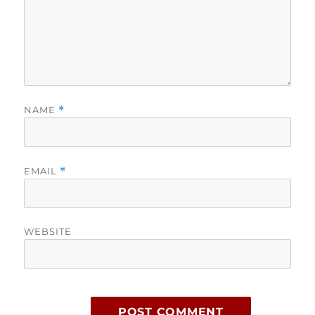
NAME
*
EMAIL
*
WEBSITE