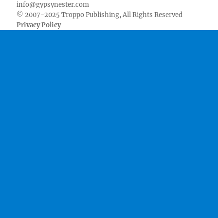
info@gypsynester.com
© 2007-2025 Troppo Publishing, All Rights Reserved
Privacy Policy