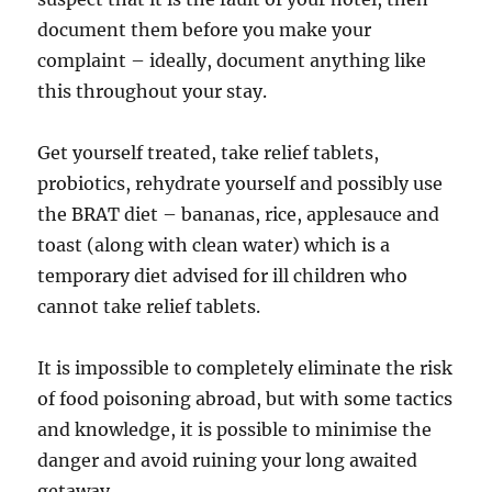
document them before you make your
complaint – ideally, document anything like
this throughout your stay.
Get yourself treated, take relief tablets,
probiotics, rehydrate yourself and possibly use
the BRAT diet – bananas, rice, applesauce and
toast (along with clean water) which is a
temporary diet advised for ill children who
cannot take relief tablets.
It is impossible to completely eliminate the risk
of food poisoning abroad, but with some tactics
and knowledge, it is possible to minimise the
danger and avoid ruining your long awaited
getaway.