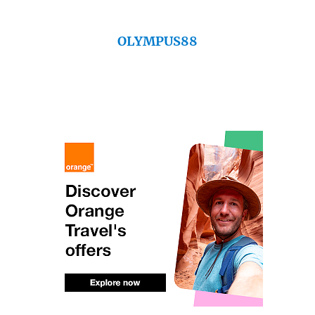
OLYMPUS88