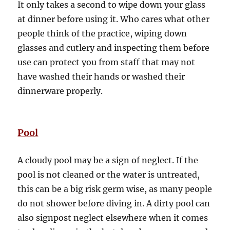
It only takes a second to wipe down your glass
at dinner before using it. Who cares what other
people think of the practice, wiping down
glasses and cutlery and inspecting them before
use can protect you from staff that may not
have washed their hands or washed their
dinnerware properly.
Pool
A cloudy pool may be a sign of neglect. If the
pool is not cleaned or the water is untreated,
this can be a big risk germ wise, as many people
do not shower before diving in. A dirty pool can
also signpost neglect elsewhere when it comes