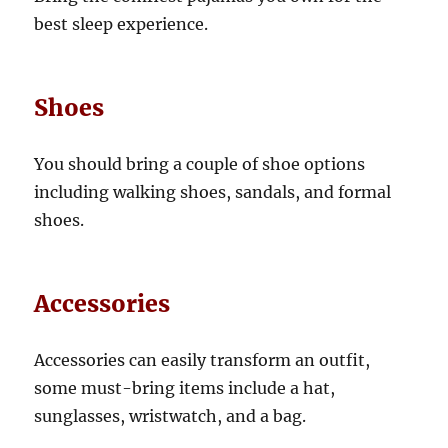
best sleep experience.
Shoes
You should bring a couple of shoe options
including walking shoes, sandals, and formal
shoes.
Accessories
Accessories can easily transform an outfit,
some must-bring items include a hat,
sunglasses, wristwatch, and a bag.