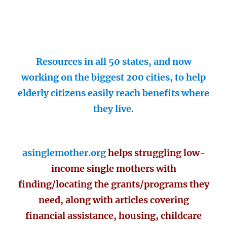
Resources in all 50 states, and now
working on the biggest 200 cities, to help
elderly citizens easily reach benefits where
they live.
asinglemother.org
helps struggling low-
income single mothers with
finding/locating the grants/programs they
need, along with articles covering
financial assistance, housing, childcare