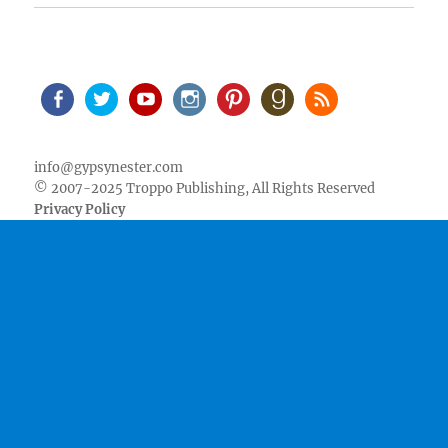
Facebook
Twitter
Youtube
Instagram
Pinterest
Goodreads
RSS
info@gypsynester.com
© 2007-2025 Troppo Publishing, All Rights Reserved
Privacy Policy