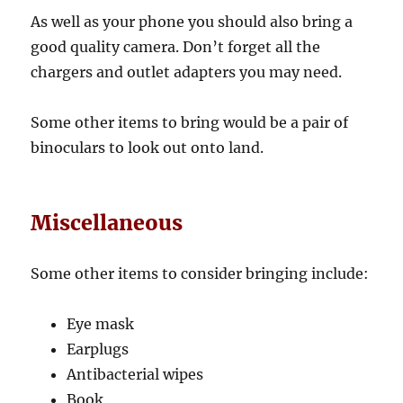
As well as your phone you should also bring a
good quality camera. Don’t forget all the
chargers and outlet adapters you may need.
Some other items to bring would be a pair of
binoculars to look out onto land.
Miscellaneous
Some other items to consider bringing include:
Eye mask
Earplugs
Antibacterial wipes
Book