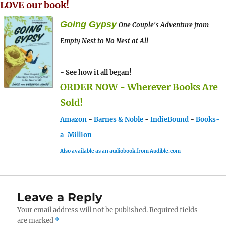
LOVE our book!
Going Gypsy
One Couple's Adventure from
Empty Nest to No Nest at All
- See how it all began!
ORDER NOW - Wherever Books Are
Sold!
Amazon
-
Barnes & Noble
-
IndieBound
-
Books-
a-Million
Also available as an audiobook from Audible.com
Leave a Reply
Your email address will not be published.
Required fields
are marked
*