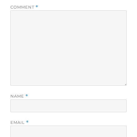
COMMENT
*
NAME
*
EMAIL
*