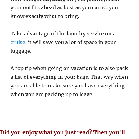
your outfits ahead as best as you can so you
know exactly what to bring.
Take advantage of the laundry service on a
cruise
, it will save you a lot of space in your
luggage.
A top tip when going on vacation is to also pack
a list of everything in your bags. That way when
you are able to make sure you have everything
when you are packing up to leave.
Did you enjoy what you just read? Then you'll