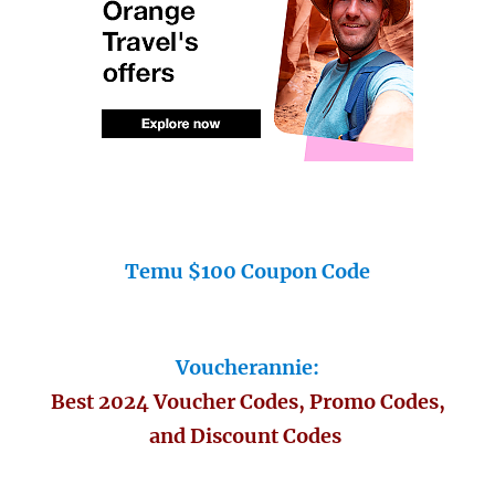
Temu $100 Coupon Code
Voucherannie:
Best 2024 Voucher Codes, Promo Codes,
and Discount Codes