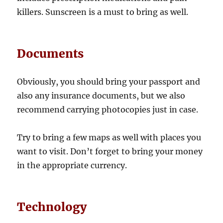
killers. Sunscreen is a must to bring as well.
Documents
Obviously, you should bring your passport and
also any insurance documents, but we also
recommend carrying photocopies just in case.
Try to bring a few maps as well with places you
want to visit. Don’t forget to bring your money
in the appropriate currency.
Technology