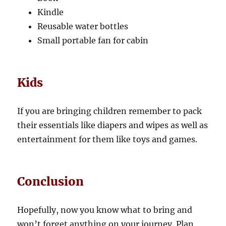
Kindle
Reusable water bottles
Small portable fan for cabin
Kids
If you are bringing children remember to pack
their essentials like diapers and wipes as well as
entertainment for them like toys and games.
Conclusion
Hopefully, now you know what to bring and
won’t forget anything on your journey. Plan