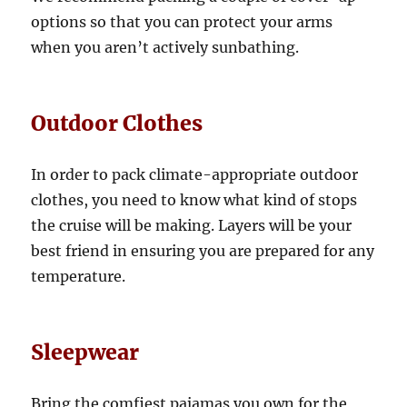
options so that you can protect your arms
when you aren’t actively sunbathing.
Outdoor Clothes
In order to pack climate-appropriate outdoor
clothes, you need to know what kind of stops
the cruise will be making. Layers will be your
best friend in ensuring you are prepared for any
temperature.
Sleepwear
Bring the comfiest pajamas you own for the