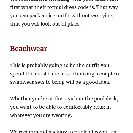
first what their formal dress code is. That way
you can pack a nice outfit without worrying
that you will look out of place.
Beachwear
This is probably going to be the outfit you
spend the most time in so choosing a couple of
swimwear sets to bring will be a good idea.
Whether you’re at the beach or the pool deck,
you want to be able to comfortably relax in
whatever you are wearing.
We recommend packing a couple of cover-up