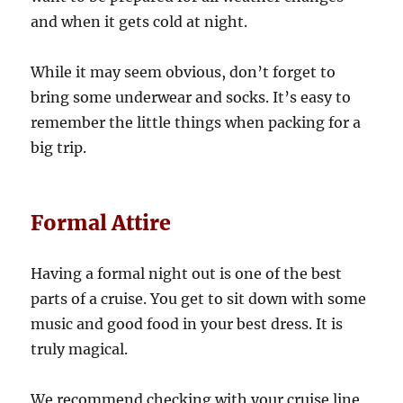
and when it gets cold at night.
While it may seem obvious, don’t forget to
bring some underwear and socks. It’s easy to
remember the little things when packing for a
big trip.
Formal Attire
Having a formal night out is one of the best
parts of a cruise. You get to sit down with some
music and good food in your best dress. It is
truly magical.
We recommend checking with your cruise line