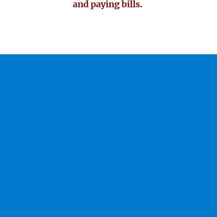
and paying bills.