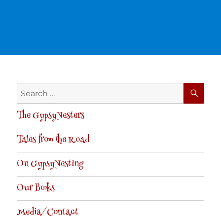
SE
Search
for:
The GypsyNesters
Tales from the Road
On GypsyNesting
Our Books
Media/Contact