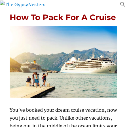
How To Pack For A Cruise
You’ve booked your dream cruise vacation, now
you just need to pack. Unlike other vacations,
being out in the middle of the ocean limits your