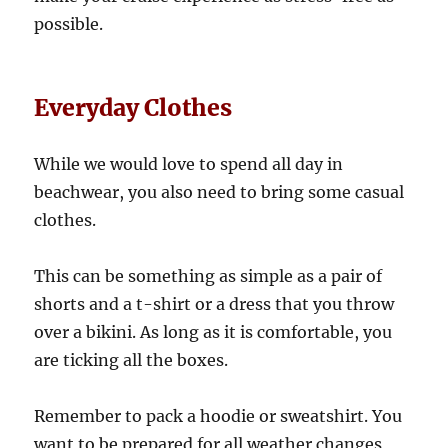
possible.
Everyday Clothes
While we would love to spend all day in
beachwear, you also need to bring some casual
clothes.
This can be something as simple as a pair of
shorts and a t-shirt or a dress that you throw
over a bikini. As long as it is comfortable, you
are ticking all the boxes.
Remember to pack a hoodie or sweatshirt. You
want to be prepared for all weather changes