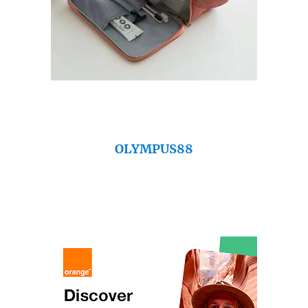
OLYMPUS88