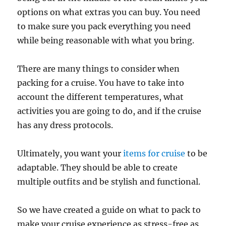
options on what extras you can buy. You need
to make sure you pack everything you need
while being reasonable with what you bring.
There are many things to consider when
packing for a cruise. You have to take into
account the different temperatures, what
activities you are going to do, and if the cruise
has any dress protocols.
Ultimately, you want your
items for cruise
to be
adaptable. They should be able to create
multiple outfits and be stylish and functional.
So we have created a guide on what to pack to
make your cruise experience as stress-free as