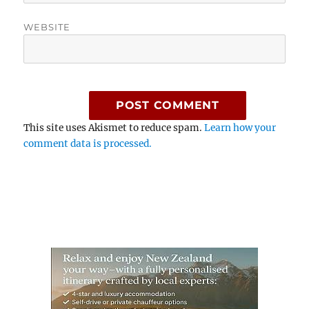
WEBSITE
This site uses Akismet to reduce spam.
Learn how your
comment data is processed.