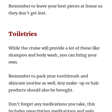
Remember to leave your best pieces at home so
they don’t get lost.
Toiletries
While the cruise will provide a lot of these like
shampoo and body wash, you can bring your
own.
Remember to pack your toothbrush and
skincare routine as well. Any make-up or hair
products should also be brought.
Don’t forget any medications you take, this
includes prescription medications and pain