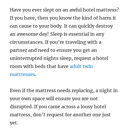
Have you ever slept on an awful hotel mattress?
If you have, then you know the kind of harm it
can cause to your body. It can quickly destroy
an awesome day! Sleep is essential in any
circumstances. If you’re traveling with a
partner and need to ensure you get an
uninterrupted nights sleep, request a hotel
room with beds that have
adult twin
mattresses
.
Even if the mattress needs replacing, a night in
your own space will ensure you are not
disrupted. If you came across a lousy hotel
mattress, don’t request for another one just
yet.