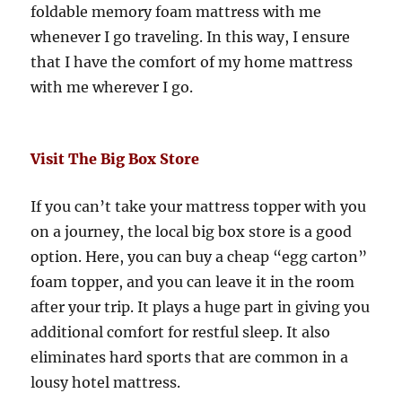
foldable memory foam mattress with me
whenever I go traveling. In this way, I ensure
that I have the comfort of my home mattress
with me wherever I go.
Visit The Big Box Store
If you can’t take your mattress topper with you
on a journey, the local big box store is a good
option. Here, you can buy a cheap “egg carton”
foam topper, and you can leave it in the room
after your trip. It plays a huge part in giving you
additional comfort for restful sleep. It also
eliminates hard sports that are common in a
lousy hotel mattress.