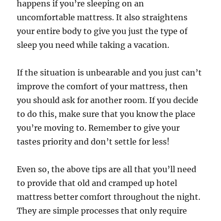
happens if you’re sleeping on an
uncomfortable mattress. It also straightens
your entire body to give you just the type of
sleep you need while taking a vacation.
If the situation is unbearable and you just can’t
improve the comfort of your mattress, then
you should ask for another room. If you decide
to do this, make sure that you know the place
you’re moving to. Remember to give your
tastes priority and don’t settle for less!
Even so, the above tips are all that you’ll need
to provide that old and cramped up hotel
mattress better comfort throughout the night.
They are simple processes that only require