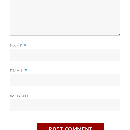
NAME
*
EMAIL
*
WEBSITE