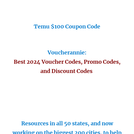
Temu $100 Coupon Code
Voucherannie:
Best 2024 Voucher Codes, Promo Codes,
and Discount Codes
Resources in all 50 states, and now
working on the biggest 200 cities, to help