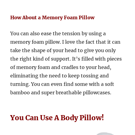
How About a Memory Foam Pillow
You can also ease the tension by using a
memory foam pillow. I love the fact that it can
take the shape of your head to give you only
the right kind of support. It’s filled with pieces
of memory foam and cradles to your head,
eliminating the need to keep tossing and
turning. You can even find some with a soft
bamboo and super breathable pillowcases.
You Can Use A Body Pillow!