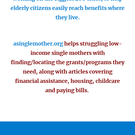
elderly citizens easily reach benefits where
they live.
asinglemother.org
helps struggling low-
income single mothers with
finding/locating the grants/programs they
need, along with articles covering
financial assistance, housing, childcare
and paying bills.