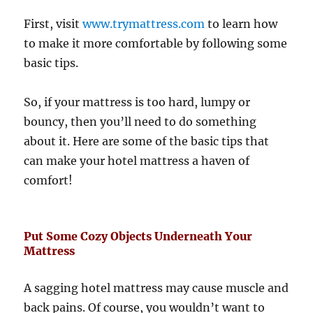
First, visit
www.trymattress.com
to learn how
to make it more comfortable by following some
basic tips.
So, if your mattress is too hard, lumpy or
bouncy, then you’ll need to do something
about it. Here are some of the basic tips that
can make your hotel mattress a haven of
comfort!
Put Some Cozy Objects Underneath Your
Mattress
A sagging hotel mattress may cause muscle and
back pains. Of course, you wouldn’t want to