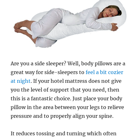
Are you a side sleeper? Well, body pillows are a
great way for side-sleepers to
feel a bit cozier
at night
. If your hotel mattress does not give
you the level of support that you need, then
this is a fantastic choice. Just place your body
pillow in the area between your legs to relieve
pressure and to properly align your spine.
It reduces tossing and turning which often