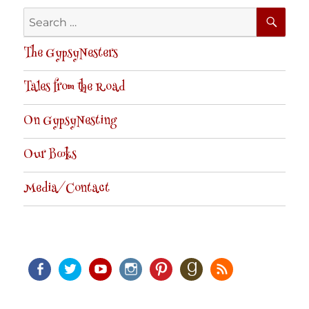
SE
Search
for:
The GypsyNesters
Tales from the Road
On GypsyNesting
Our Books
Media/Contact
Facebook
Twitter
Youtube
Instagram
Pinterest
Goodreads
RSS