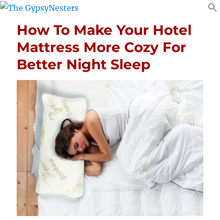
How To Make Your Hotel
Mattress More Cozy For
Better Night Sleep