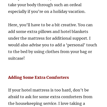
take your body through such an ordeal
especially if you’re on a holiday vacation.
Here, you’ll have to be a bit creative. You can
add some extra pillows and hotel blankets
under the mattress for additional support. I
would also advise you to add a ‘personal’ touch
to the bed by using clothes from your bag or
suitcase!
Adding Some Extra Comforters
If your hotel mattress is too hard, don’t be
afraid to ask for some extra comforters from
the housekeeping service. I love taking a