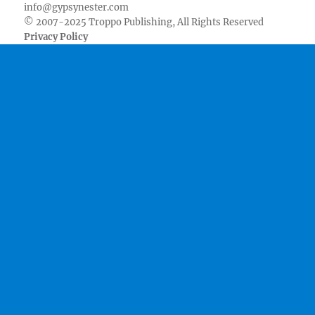
info@gypsynester.com
© 2007-2025 Troppo Publishing, All Rights Reserved
Privacy Policy