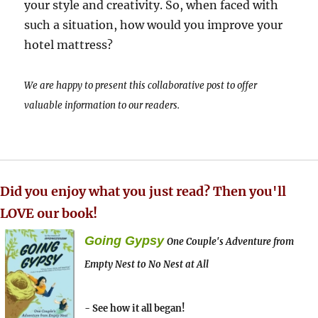
your style and creativity. So, when faced with
such a situation, how would you improve your
hotel mattress?
We are happy to present this collaborative post to offer
valuable information to our readers.
Did you enjoy what you just read? Then you'll
LOVE our book!
Going Gypsy
One Couple's Adventure from
Empty Nest to No Nest at All
- See how it all began!