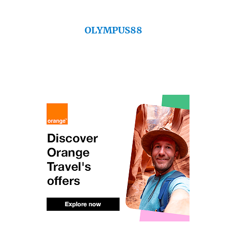
OLYMPUS88