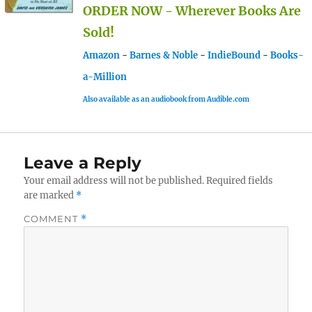
ORDER NOW - Wherever Books Are
Sold!
Amazon
-
Barnes & Noble
-
IndieBound
-
Books-
a-Million
Also available as an audiobook from Audible.com
Leave a Reply
Your email address will not be published.
Required fields
are marked
*
COMMENT
*