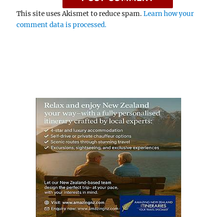
This site uses Akismet to reduce spam.
Learn how your
comment data is processed.