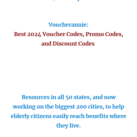
Voucherannie:
Best 2024 Voucher Codes, Promo Codes,
and Discount Codes
Resources in all 50 states, and now
working on the biggest 200 cities, to help
elderly citizens easily reach benefits where
they live.