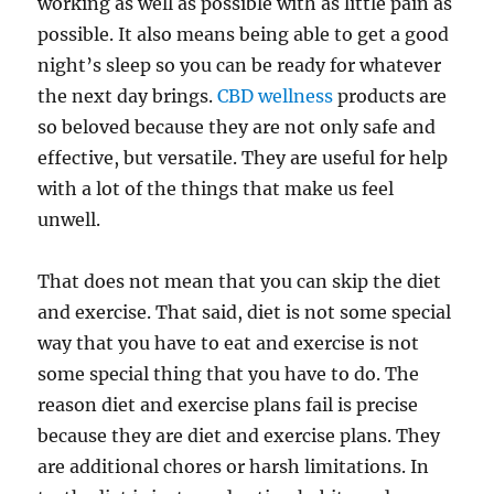
working as well as possible with as little pain as
possible. It also means being able to get a good
night’s sleep so you can be ready for whatever
the next day brings.
CBD wellness
products are
so beloved because they are not only safe and
effective, but versatile. They are useful for help
with a lot of the things that make us feel
unwell.
That does not mean that you can skip the diet
and exercise. That said, diet is not some special
way that you have to eat and exercise is not
some special thing that you have to do. The
reason diet and exercise plans fail is precise
because they are diet and exercise plans. They
are additional chores or harsh limitations. In