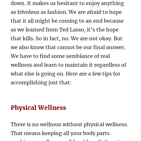
down. It makes us hesitant to enjoy anything
as frivolous as fashion. We are afraid to hope
that it all might be coming to an end because
as we learned from Ted Lasso, it’s the hope
that kills. So in fact, no. We are not okay. But
we also know that cannot be our final answer.
We have to find some semblance of real
wellness and learn to maintain it regardless of
what else is going on. Here are a few tips for
accomplishing just that:
Physical Wellness
There is no wellness without physical wellness.
That means keeping all your body parts