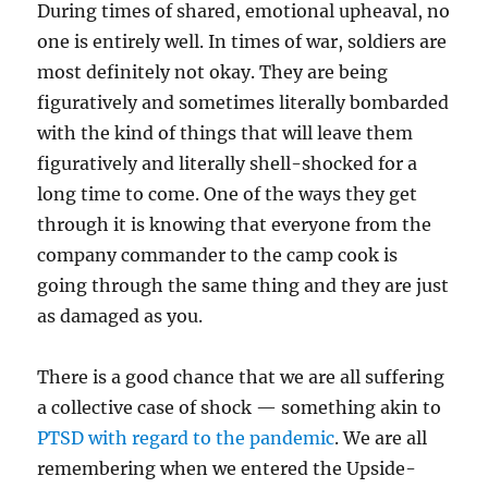
During times of shared, emotional upheaval, no
one is entirely well. In times of war, soldiers are
most definitely not okay. They are being
figuratively and sometimes literally bombarded
with the kind of things that will leave them
figuratively and literally shell-shocked for a
long time to come. One of the ways they get
through it is knowing that everyone from the
company commander to the camp cook is
going through the same thing and they are just
as damaged as you.
There is a good chance that we are all suffering
a collective case of shock — something akin to
PTSD with regard to the pandemic
. We are all
remembering when we entered the Upside-