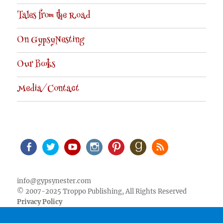
Tales from the Road
On GypsyNesting
Our Books
Media/Contact
Facebook
Twitter
Youtube
Instagram
Pinterest
Goodreads
RSS
info@gypsynester.com
© 2007-2025 Troppo Publishing, All Rights Reserved
Privacy Policy