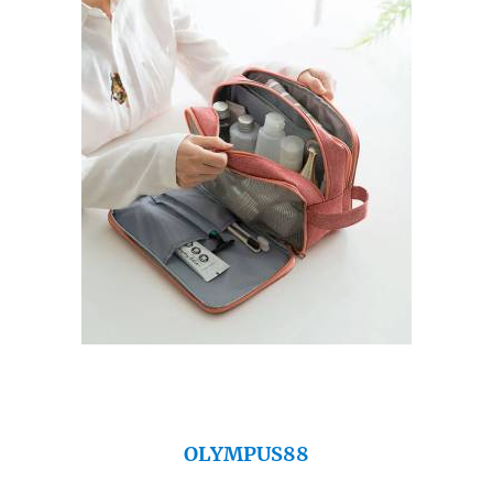
OLYMPUS88