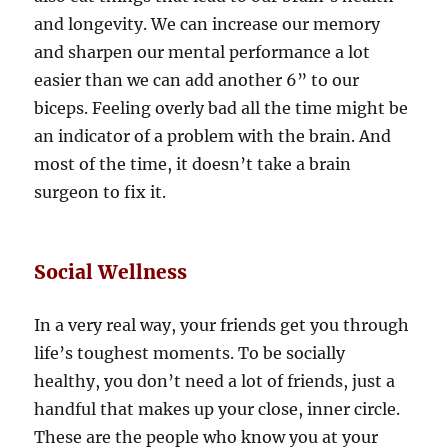
and longevity. We can increase our memory
and sharpen our mental performance a lot
easier than we can add another 6” to our
biceps. Feeling overly bad all the time might be
an indicator of a problem with the brain. And
most of the time, it doesn’t take a brain
surgeon to fix it.
Social Wellness
In a very real way, your friends get you through
life’s toughest moments. To be socially
healthy, you don’t need a lot of friends, just a
handful that makes up your close, inner circle.
These are the people who know you at your