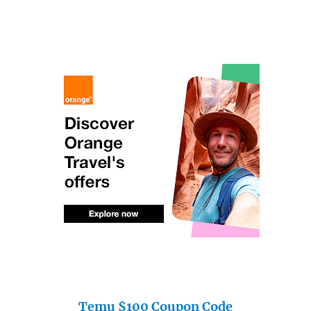
Temu $100 Coupon Code