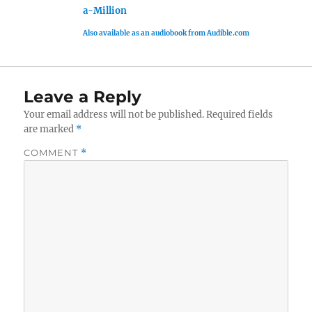
a-Million
Also available as an audiobook from Audible.com
Leave a Reply
Your email address will not be published.
Required fields
are marked
*
COMMENT
*