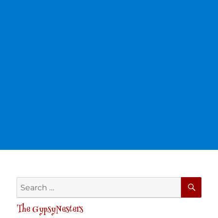
SE
Search
for:
The GypsyNesters