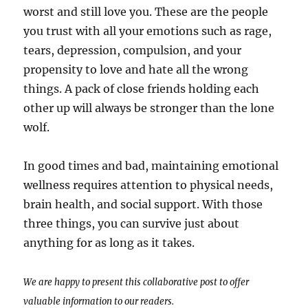
worst and still love you. These are the people
you trust with all your emotions such as rage,
tears, depression, compulsion, and your
propensity to love and hate all the wrong
things. A pack of close friends holding each
other up will always be stronger than the lone
wolf.
In good times and bad, maintaining emotional
wellness requires attention to physical needs,
brain health, and social support. With those
three things, you can survive just about
anything for as long as it takes.
We are happy to present this collaborative post to offer
valuable information to our readers.