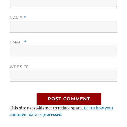
NAME
*
EMAIL
*
WEBSITE
This site uses Akismet to reduce spam.
Learn how your
comment data is processed.