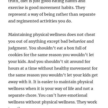
truth, diet is just good eating habits and
exercise is good movement habits. They
represent a way of being rather than separate
and regimented activities you do.
Maintaining physical wellness does not cheat
you out of anything except bad behavior and
judgment. You shouldn’t eat a box full of
cookies for the same reason you wouldn’t let
your kids. And you shouldn’t sit around for
hours at a time without healthy movement for
the same reason you wouldn’t let your kids get
away with it. It is easier to maintain physical
wellness when it is your way of life and not a
separate chore. You can’t have emotional
wellness without physical wellness. They work