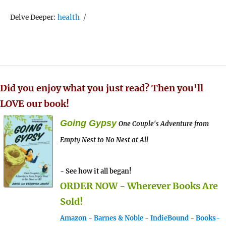
Tags
Delve Deeper:
health
Did you enjoy what you just read? Then you'll
LOVE our book!
Going Gypsy
One Couple's Adventure from
Empty Nest to No Nest at All
- See how it all began!
ORDER NOW - Wherever Books Are
Sold!
Amazon
-
Barnes & Noble
-
IndieBound
-
Books-