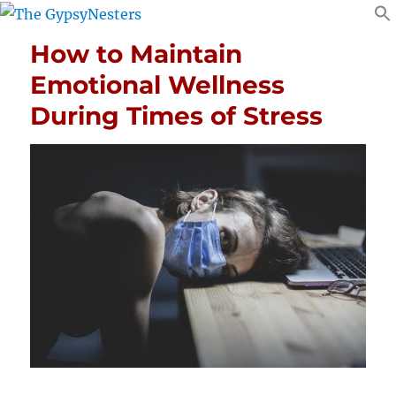
How to Maintain
Emotional Wellness
During Times of Stress