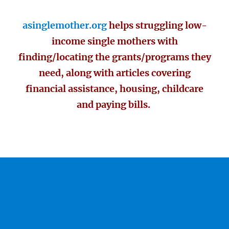
asinglemother.org
helps struggling low-
income single mothers with
finding/locating the grants/programs they
need, along with articles covering
financial assistance, housing, childcare
and paying bills.