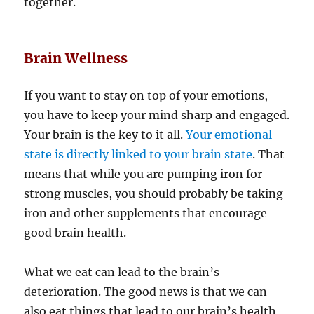
together.
Brain Wellness
If you want to stay on top of your emotions,
you have to keep your mind sharp and engaged.
Your brain is the key to it all.
Your emotional
state is directly linked to your brain state
. That
means that while you are pumping iron for
strong muscles, you should probably be taking
iron and other supplements that encourage
good brain health.
What we eat can lead to the brain’s
deterioration. The good news is that we can
also eat things that lead to our brain’s health