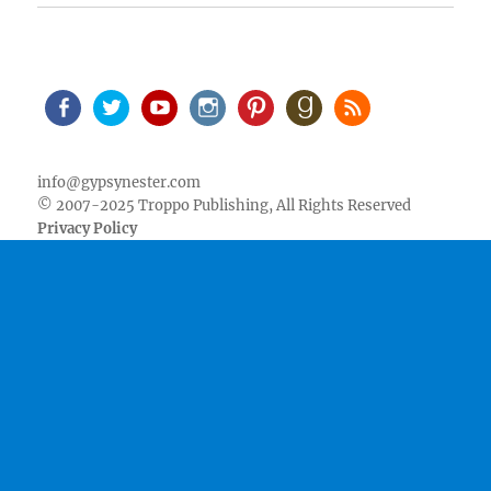
Facebook
Twitter
Youtube
Instagram
Pinterest
Goodreads
RSS
info@gypsynester.com
© 2007-2025 Troppo Publishing, All Rights Reserved
Privacy Policy