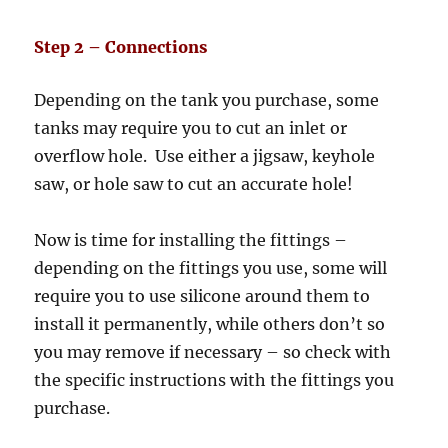
Step 2 – Connections
Depending on the tank you purchase, some
tanks may require you to cut an inlet or
overflow hole. Use either a jigsaw, keyhole
saw, or hole saw to cut an accurate hole!
Now is time for installing the fittings –
depending on the fittings you use, some will
require you to use silicone around them to
install it permanently, while others don’t so
you may remove if necessary – so check with
the specific instructions with the fittings you
purchase.