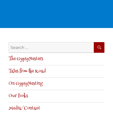
SE
Search
for:
The GypsyNesters
Tales from the Road
On GypsyNesting
Our Books
Media/Contact