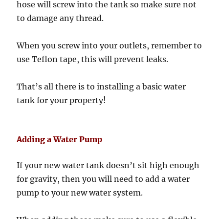
hose will screw into the tank so make sure not
to damage any thread.
When you screw into your outlets, remember to
use Teflon tape, this will prevent leaks.
That’s all there is to installing a basic water
tank for your property!
Adding a Water Pump
If your new water tank doesn’t sit high enough
for gravity, then you will need to add a water
pump to your new water system.