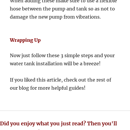
When adding these make sure to use a flexible
hose between the pump and tank so as not to
damage the new pump from vibrations.
Wrapping Up
Now just follow these 3 simple steps and your
water tank installation will be a breeze!
If you liked this article, check out the rest of
our blog for more helpful guides!
Did you enjoy what you just read? Then you'll