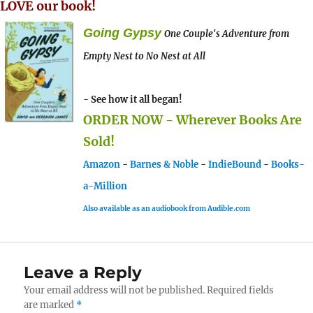
LOVE our book!
Going Gypsy
One Couple's Adventure from
Empty Nest to No Nest at All
- See how it all began!
ORDER NOW - Wherever Books Are
Sold!
Amazon
-
Barnes & Noble
-
IndieBound
-
Books-
a-Million
Also available as an audiobook from Audible.com
Leave a Reply
Your email address will not be published.
Required fields
are marked
*