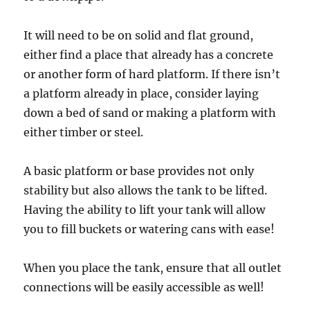
It will need to be on solid and flat ground,
either find a place that already has a concrete
or another form of hard platform. If there isn’t
a platform already in place, consider laying
down a bed of sand or making a platform with
either timber or steel.
A basic platform or base provides not only
stability but also allows the tank to be lifted.
Having the ability to lift your tank will allow
you to fill buckets or watering cans with ease!
When you place the tank, ensure that all outlet
connections will be easily accessible as well!