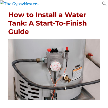
How to Install a Water
Tank: A Start-To-Finish
Guide