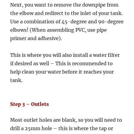
Next, you want to remove the downpipe from
the elbow and redirect to the inlet of your tank.
Use a combination of 45-degree and 90-degree
elbows! (When assembling PVC, use pipe
primer and adhesive).
This is where you will also install a water filter
if desired as well – This is recommended to
help clean your water before it reaches your
tank.
Step 3 – Outlets
Most outlet holes are blank, so you will need to
drill a 25mm hole – this is where the tap or