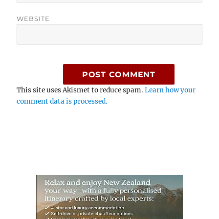
WEBSITE
This site uses Akismet to reduce spam.
Learn how your
comment data is processed.