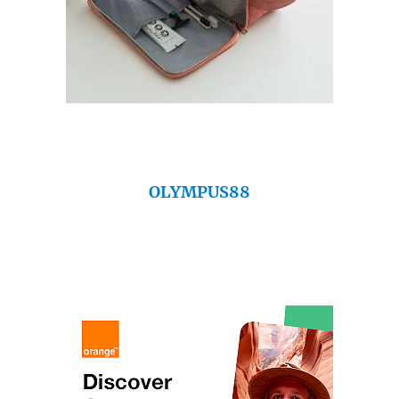
OLYMPUS88