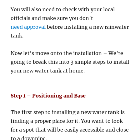
You will also need to check with your local
officials and make sure you don’t
need approval
before installing a new rainwater
tank.
Now let’s move onto the installation – We’re
going to break this into 3 simple steps to install
your new water tank at home.
Step 1 – Positioning and Base
The first step to installing a new water tank is
finding a proper place for it. You want to look
for a spot that will be easily accessible and close
to a downpipe.