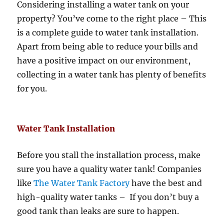
Considering installing a water tank on your
property? You’ve come to the right place – This
is a complete guide to water tank installation.
Apart from being able to reduce your bills and
have a positive impact on our environment,
collecting in a water tank has plenty of benefits
for you.
Water Tank Installation
Before you stall the installation process, make
sure you have a quality water tank! Companies
like
The Water Tank Factory
have the best and
high-quality water tanks – If you don’t buy a
good tank than leaks are sure to happen.