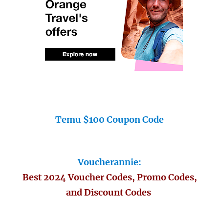
Temu $100 Coupon Code
Voucherannie:
Best 2024 Voucher Codes, Promo Codes,
and Discount Codes