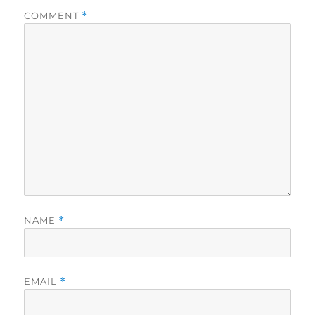
COMMENT
*
NAME
*
EMAIL
*