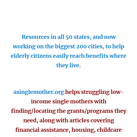
Resources in all 50 states, and now
working on the biggest 200 cities, to help
elderly citizens easily reach benefits where
they live.
asinglemother.org
helps struggling low-
income single mothers with
finding/locating the grants/programs they
need, along with articles covering
financial assistance, housing, childcare