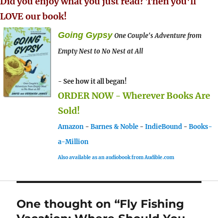
Did you enjoy what you just read? Then you'll
LOVE our book!
Going Gypsy
One Couple's Adventure from
Empty Nest to No Nest at All
- See how it all began!
ORDER NOW - Wherever Books Are
Sold!
Amazon
-
Barnes & Noble
-
IndieBound
-
Books-
a-Million
Also available as an audiobook from Audible.com
One thought on “Fly Fishing