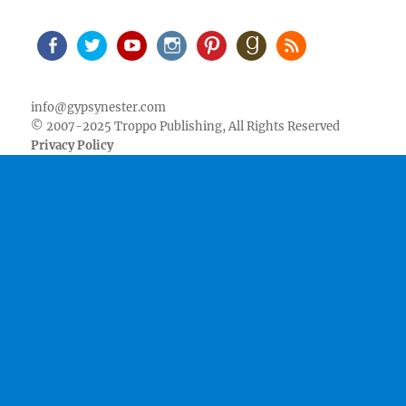
Facebook
Twitter
Youtube
Instagram
Pinterest
Goodreads
RSS
info@gypsynester.com
© 2007-2025 Troppo Publishing, All Rights Reserved
Privacy Policy