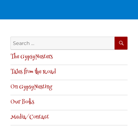
SE
Search
for:
The GypsyNesters
Tales from the Road
On GypsyNesting
Our Books
Media/Contact