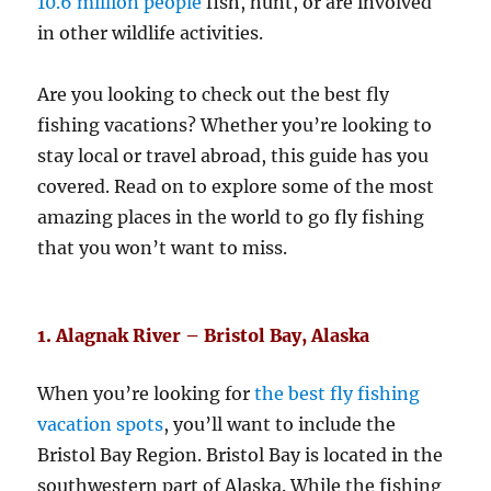
10.6 million people
fish, hunt, or are involved
in other wildlife activities.
Are you looking to check out the best fly
fishing vacations? Whether you’re looking to
stay local or travel abroad, this guide has you
covered. Read on to explore some of the most
amazing places in the world to go fly fishing
that you won’t want to miss.
1. Alagnak River – Bristol Bay, Alaska
When you’re looking for
the best fly fishing
vacation spots
, you’ll want to include the
Bristol Bay Region. Bristol Bay is located in the
southwestern part of Alaska. While the fishing