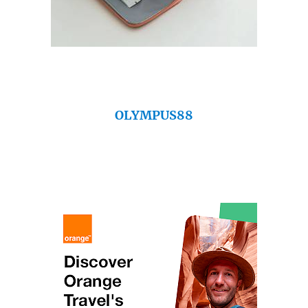
OLYMPUS88