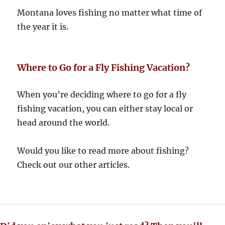
Montana loves fishing no matter what time of
the year it is.
Where to Go for a Fly Fishing Vacation?
When you’re deciding where to go for a fly
fishing vacation, you can either stay local or
head around the world.
Would you like to read more about fishing?
Check out our other articles.