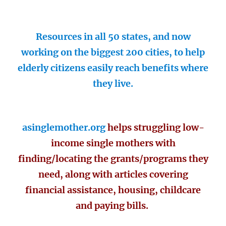
Resources in all 50 states, and now
working on the biggest 200 cities, to help
elderly citizens easily reach benefits where
they live.
asinglemother.org
helps struggling low-
income single mothers with
finding/locating the grants/programs they
need, along with articles covering
financial assistance, housing, childcare
and paying bills.