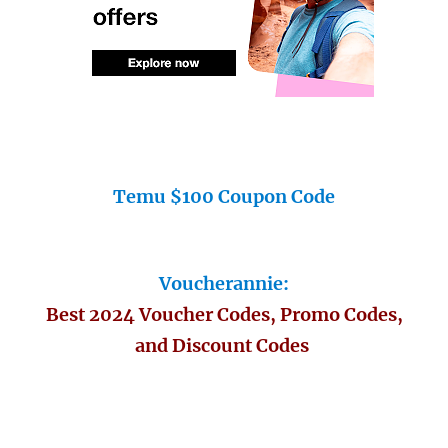
Temu $100 Coupon Code
Voucherannie:
Best 2024 Voucher Codes, Promo Codes,
and Discount Codes