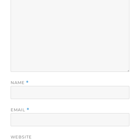
NAME
*
EMAIL
*
WEBSITE