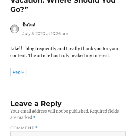
Vacation: Where Should You
Go?”
ปั้มไลค์
says:
July 5, 2020 at 10:26 am
Like!! I blog frequently and I really thank you for your
content. The article has truly peaked my interest.
Reply
Leave a Reply
Your email address will not be published.
Required fields
are marked
*
COMMENT
*