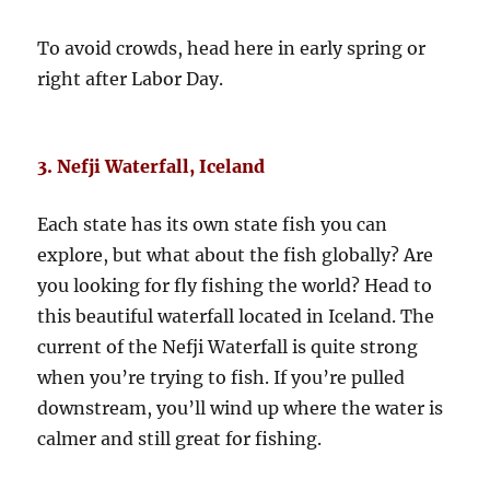
To avoid crowds, head here in early spring or
right after Labor Day.
3. Nefji Waterfall, Iceland
Each state has its own state fish you can
explore, but what about the fish globally? Are
you looking for fly fishing the world? Head to
this beautiful waterfall located in Iceland. The
current of the Nefji Waterfall is quite strong
when you’re trying to fish. If you’re pulled
downstream, you’ll wind up where the water is
calmer and still great for fishing.