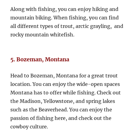
Along with fishing, you can enjoy hiking and
mountain biking. When fishing, you can find
all different types of trout, arctic grayling, and
rocky mountain whitefish.
5. Bozeman, Montana
Head to Bozeman, Montana for a great trout
location. You can enjoy the wide-open spaces
Montana has to offer while fishing. Check out
the Madison, Yellowstone, and spring lakes
such as the Beaverhead. You can enjoy the
passion of fishing here, and check out the
cowboy culture.