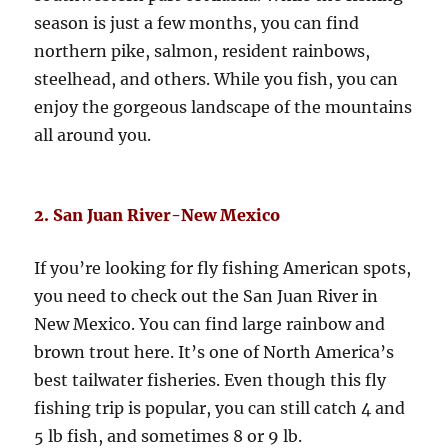
season is just a few months, you can find
northern pike, salmon, resident rainbows,
steelhead, and others. While you fish, you can
enjoy the gorgeous landscape of the mountains
all around you.
2. San Juan River-New Mexico
If you’re looking for fly fishing American spots,
you need to check out the San Juan River in
New Mexico. You can find large rainbow and
brown trout here. It’s one of North America’s
best tailwater fisheries. Even though this fly
fishing trip is popular, you can still catch 4 and
5 lb fish, and sometimes 8 or 9 lb.