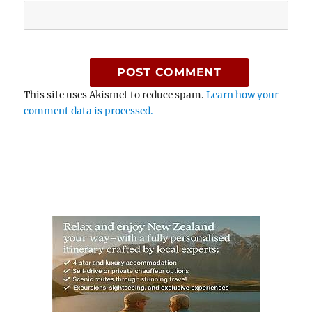
This site uses Akismet to reduce spam.
Learn how your
comment data is processed.