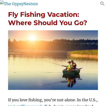
Fly Fishing Vacation:
Where Should You Go?
If you love fishing, you’re not alone. In the U.S.,