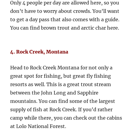
Only 4 people per day are allowed here, so you
don’t have to worry about crowds. You’ll want
to get a day pass that also comes with a guide.
You can find brown trout and arctic char here.
4. Rock Creek, Montana
Head to Rock Creek Montana for not only a
great spot for fishing, but great fly fishing
resorts as well. This is a great trout stream
between the John Long and Sapphire
mountains. You can find some of the largest
supply of fish at Rock Creek. If you’d rather
camp while there, you can check out the cabins
at Lolo National Forest.