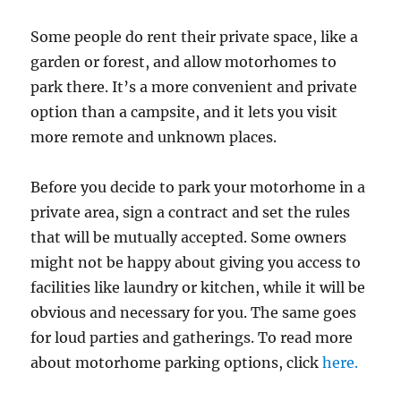
Some people do rent their private space, like a
garden or forest, and allow motorhomes to
park there. It’s a more convenient and private
option than a campsite, and it lets you visit
more remote and unknown places.
Before you decide to park your motorhome in a
private area, sign a contract and set the rules
that will be mutually accepted. Some owners
might not be happy about giving you access to
facilities like laundry or kitchen, while it will be
obvious and necessary for you. The same goes
for loud parties and gatherings. To read more
about motorhome parking options, click
here.