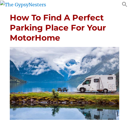
How To Find A Perfect
Parking Place For Your
MotorHome