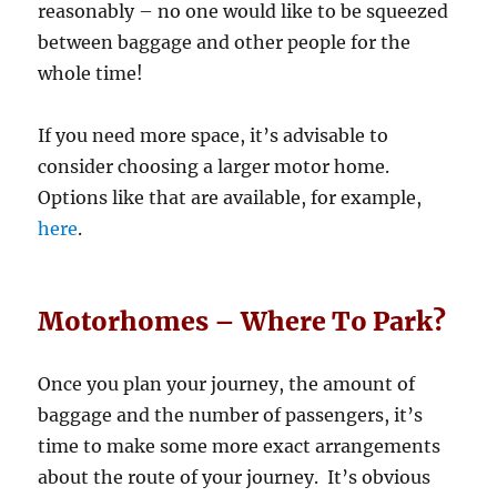
reasonably – no one would like to be squeezed
between baggage and other people for the
whole time!
If you need more space, it’s advisable to
consider choosing a larger motor home.
Options like that are available, for example,
here
.
Motorhomes – Where To Park?
Once you plan your journey, the amount of
baggage and the number of passengers, it’s
time to make some more exact arrangements
about the route of your journey. It’s obvious