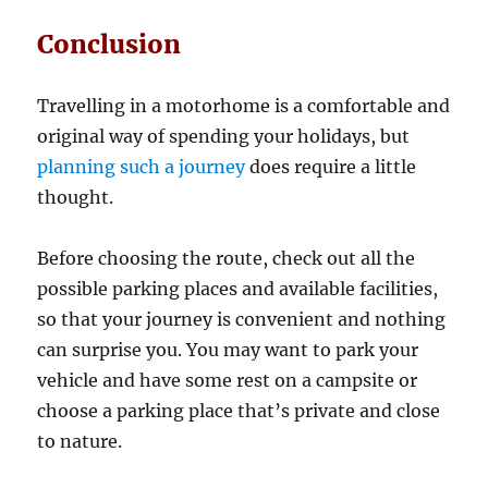
Conclusion
Travelling in a motorhome is a comfortable and
original way of spending your holidays, but
planning such a journey
does require a little
thought.
Before choosing the route, check out all the
possible parking places and available facilities,
so that your journey is convenient and nothing
can surprise you. You may want to park your
vehicle and have some rest on a campsite or
choose a parking place that’s private and close
to nature.