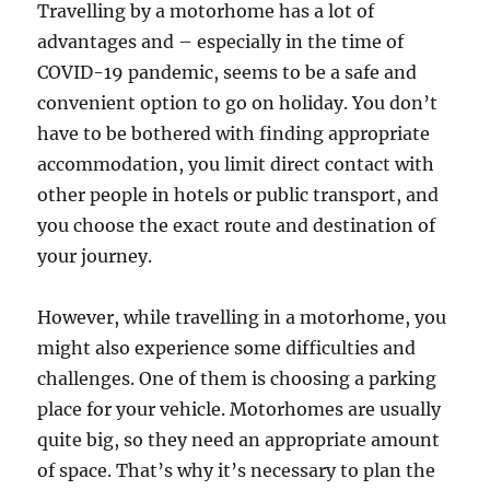
Travelling by a motorhome has a lot of
advantages and – especially in the time of
COVID-19 pandemic, seems to be a safe and
convenient option to go on holiday. You don’t
have to be bothered with finding appropriate
accommodation, you limit direct contact with
other people in hotels or public transport, and
you choose the exact route and destination of
your journey.
However, while travelling in a motorhome, you
might also experience some difficulties and
challenges. One of them is choosing a parking
place for your vehicle. Motorhomes are usually
quite big, so they need an appropriate amount
of space. That’s why it’s necessary to plan the