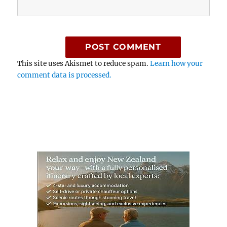
This site uses Akismet to reduce spam.
Learn how your
comment data is processed.