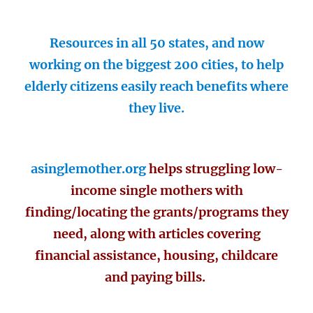
Resources in all 50 states, and now
working on the biggest 200 cities, to help
elderly citizens easily reach benefits where
they live.
asinglemother.org
helps struggling low-
income single mothers with
finding/locating the grants/programs they
need, along with articles covering
financial assistance, housing, childcare
and paying bills.