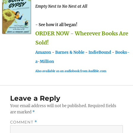
Empty Nest to No Nest at All
- See how it all began!
ORDER NOW - Wherever Books Are
Sold!
Amazon
-
Barnes & Noble
-
IndieBound
-
Books-
a-Million
Also available as an audiobook from Audible.com
Leave a Reply
Your email address will not be published.
Required fields
are marked
*
COMMENT
*