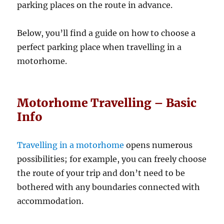
parking places on the route in advance.
Below, you’ll find a guide on how to choose a
perfect parking place when travelling in a
motorhome.
Motorhome Travelling – Basic
Info
Travelling in a motorhome
opens numerous
possibilities; for example, you can freely choose
the route of your trip and don’t need to be
bothered with any boundaries connected with
accommodation.