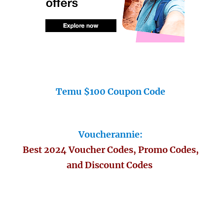
Temu $100 Coupon Code
Voucherannie:
Best 2024 Voucher Codes, Promo Codes,
and Discount Codes