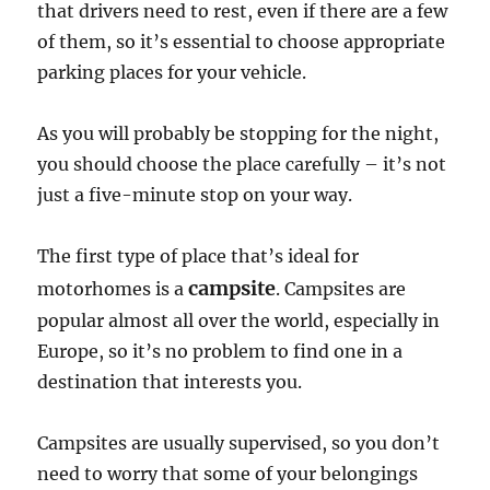
that drivers need to rest, even if there are a few
of them, so it’s essential to choose appropriate
parking places for your vehicle.
As you will probably be stopping for the night,
you should choose the place carefully – it’s not
just a five-minute stop on your way.
The first type of place that’s ideal for
campsite
motorhomes is a
. Campsites are
popular almost all over the world, especially in
Europe, so it’s no problem to find one in a
destination that interests you.
Campsites are usually supervised, so you don’t
need to worry that some of your belongings