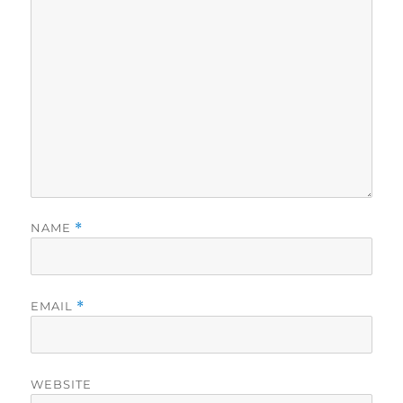
NAME
*
EMAIL
*
WEBSITE