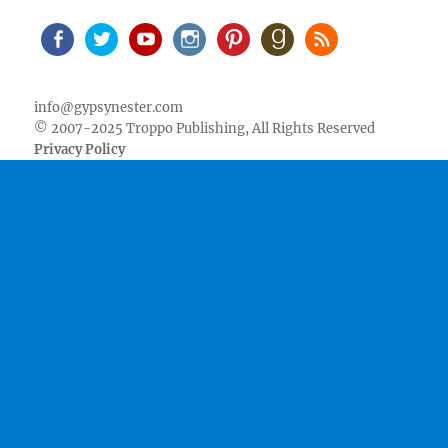
Facebook
Twitter
Youtube
Instagram
Pinterest
Goodreads
RSS
info@gypsynester.com
© 2007-2025 Troppo Publishing, All Rights Reserved
Privacy Policy