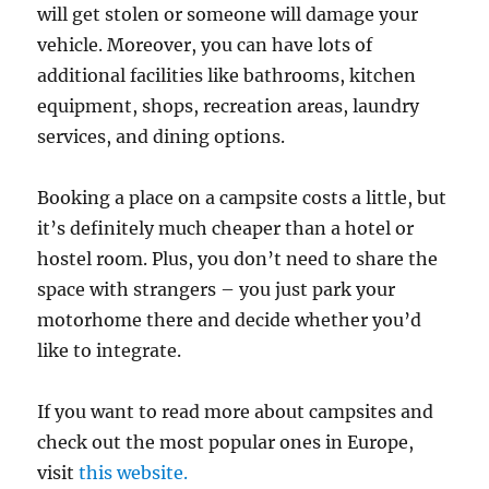
will get stolen or someone will damage your
vehicle. Moreover, you can have lots of
additional facilities like bathrooms, kitchen
equipment, shops, recreation areas, laundry
services, and dining options.
Booking a place on a campsite costs a little, but
it’s definitely much cheaper than a hotel or
hostel room. Plus, you don’t need to share the
space with strangers – you just park your
motorhome there and decide whether you’d
like to integrate.
If you want to read more about campsites and
check out the most popular ones in Europe,
visit
this website.