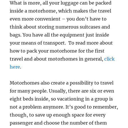
What is more, all your luggage can be packed
inside a motorhome, which makes the travel
even more convenient – you don’t have to
think about storing numerous suitcases and
bags. You have all the equipment just inside
your means of transport. To read more about
how to pack your motorhome for the first
travel and about motorhomes in general,
click
here
.
Motorhomes also create a possibility to travel
for many people. Usually, there are six or even
eight beds inside, so vacationing in a group is
not a problem anymore. It’s good to remember,
though, to save up enough space for every
passenger and choose the number of them