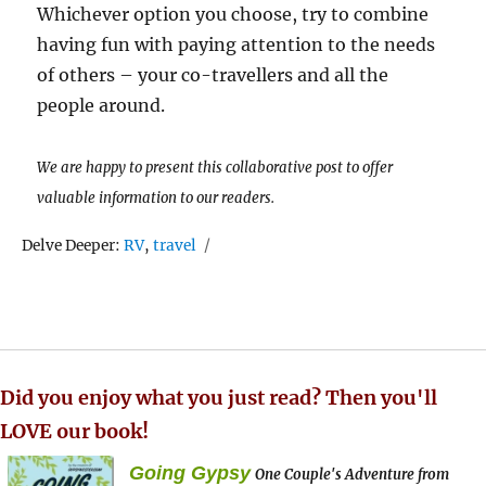
Whichever option you choose, try to combine
having fun with paying attention to the needs
of others – your co-travellers and all the
people around.
We are happy to present this collaborative post to offer
valuable information to our readers.
Tags
Delve Deeper:
RV
,
travel
Did you enjoy what you just read? Then you'll
LOVE our book!
Going Gypsy
One Couple's Adventure from