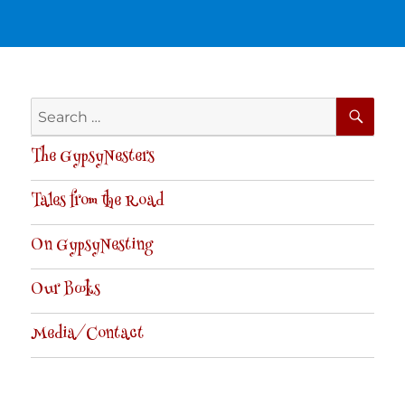
SE
Search
for:
The GypsyNesters
Tales from the Road
On GypsyNesting
Our Books
Media/Contact