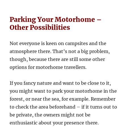
Parking Your Motorhome –
Other Possibilities
Not everyone is keen on campsites and the
atmosphere there. That’s not a big problem,
though, because there are still some other
options for motorhome travellers.
If you fancy nature and want to be close to it,
you might want to park your motorhome in the
forest, or near the sea, for example. Remember
to check the area beforehand – if it turns out to
be private, the owners might not be
enthusiastic about your presence there.