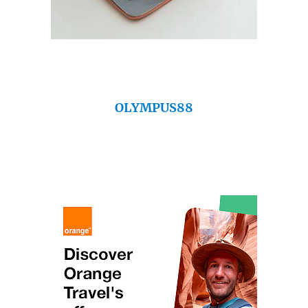
OLYMPUS88