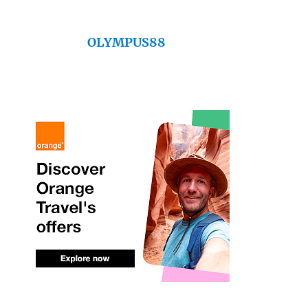
OLYMPUS88