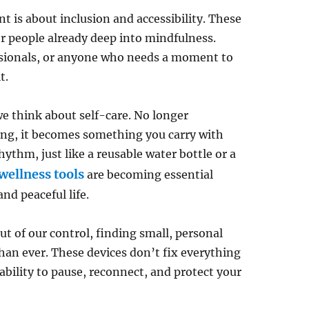
 is about inclusion and accessibility. These
 or people already deep into mindfulness.
essionals, or anyone who needs a moment to
t.
we think about self-care. No longer
ng, it becomes something you carry with
ythm, just like a reusable water bottle or a
wellness tools
are becoming essential
and peaceful life.
ut of our control, finding small, personal
han ever. These devices don’t fix everything
bility to pause, reconnect, and protect your