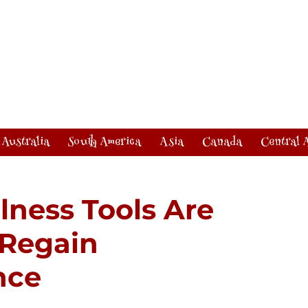
Australia
South America
Asia
Canada
Central 
lness Tools Are
 Regain
nce