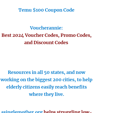
Temu $100 Coupon Code
Voucherannie:
Best 2024 Voucher Codes, Promo Codes,
and Discount Codes
Resources in all 50 states, and now
working on the biggest 200 cities, to help
elderly citizens easily reach benefits
where they live.
asinglemother.org
helps struggling low-