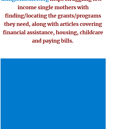
income single mothers with
finding/locating the grants/programs
they need, along with articles covering
financial assistance, housing, childcare
and paying bills.