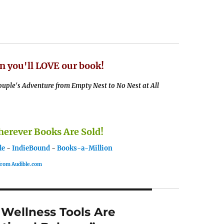
n you'll LOVE our book!
uple's Adventure from Empty Nest to No Nest at All
rever Books Are Sold!
le
-
IndieBound
-
Books-a-Million
 from Audible.com
 Wellness Tools Are