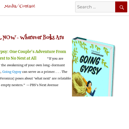
Search
Media/Contact
for:
 NOW -
Wherever Books Are
ypsy:
One Couple's Adventure From
est to No Nest at All
"If you are
 the awakening of your own long-dormant
t,
Going Gypsy
can serve as a primer. . . . The
Veronica] poses about 'what next' are relatable
l empty nesters."
—PBS's Next Avenue