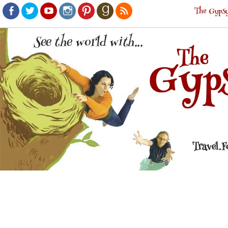
The Gypsy
Facebook
Twitter
Youtube
Instagram
Pinterest
Goodreads
RSS