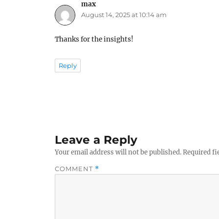
max
says:
August 14, 2025 at 10:14 am
Thanks for the insights!
Reply
Leave a Reply
Your email address will not be published.
Required fi
COMMENT
*