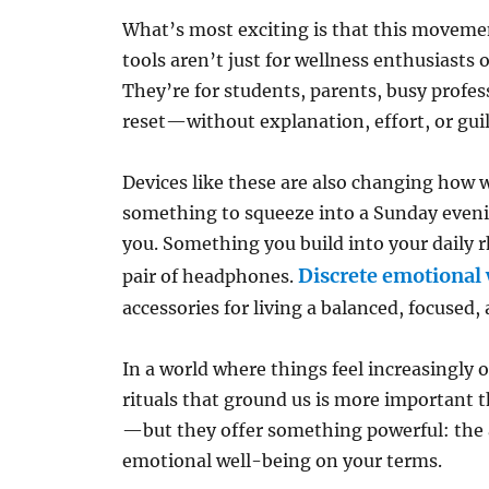
What’s most exciting is that this movement
tools aren’t just for wellness enthusiasts
They’re for students, parents, busy prof
reset—without explanation, effort, or guil
Devices like these are also changing how 
something to squeeze into a Sunday eveni
you. Something you build into your daily rh
Discrete emotional 
pair of headphones.
accessories for living a balanced, focused, 
In a world where things feel increasingly o
rituals that ground us is more important t
—but they offer something powerful: the a
emotional well-being on your terms.