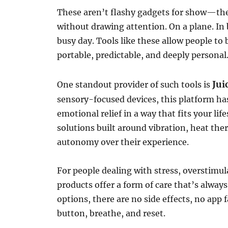
These aren’t flashy gadgets for show—they
without drawing attention. On a plane. In 
busy day. Tools like these allow people to
portable, predictable, and deeply personal
Jui
One standout provider of such tools is
sensory-focused devices, this platform has
emotional relief in a way that fits your lif
solutions built around vibration, heat the
autonomy over their experience.
For people dealing with stress, overstimul
products offer a form of care that’s alway
options, there are no side effects, no app
button, breathe, and reset.