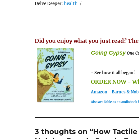
Tags
Delve Deeper:
health
Did you enjoy what you just read? The
Going Gypsy
One Co
- See how it all began!
ORDER NOW - Whe
Amazon
-
Barnes & Nob
Also available as an audiobook
3 thoughts on “How Tactile