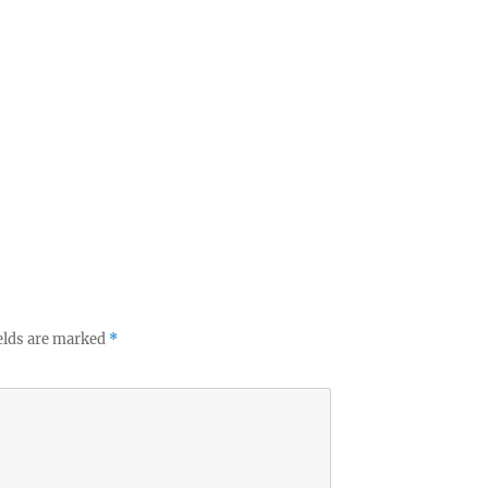
elds are marked
*