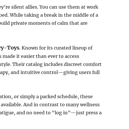
’re silent allies. You can use them at work
bed. While taking a break in the middle of a
 build private moments of calm that are
.
cy-Toys
. Known for its curated lineup of
 made it easier than ever to access
estyle. Their catalog includes discreet comfort
rapy, and intuitive control—giving users full
ation, or simply a packed schedule, these
s available. And in contrast to many wellness
 fatigue, and no need to “log in”—just press a