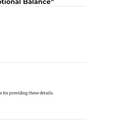
tional Balance”
 for providing these details.