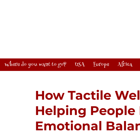
Where do you want to go?
USA
Europe
Africa
How Tactile Wel
Helping People
Emotional Bala