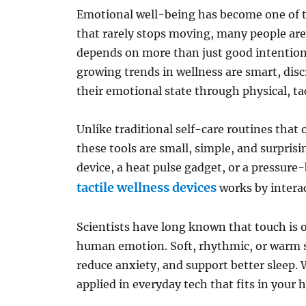
Emotional well-being has become one of th
that rarely stops moving, many people are
depends on more than just good intention
growing trends in wellness are smart, disc
their emotional state through physical, ta
Unlike traditional self-care routines that
these tools are small, simple, and surprisi
device, a heat pulse gadget, or a pressure
tactile wellness devices
works by interac
Scientists have long known that touch is 
human emotion. Soft, rhythmic, or warm se
reduce anxiety, and support better sleep. 
applied in everyday tech that fits in your 