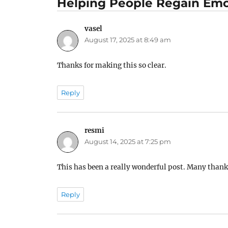
Helping People Regain Emo
vasel
says:
August 17, 2025 at 8:49 am
Thanks for making this so clear.
Reply
resmi
says:
August 14, 2025 at 7:25 pm
This has been a really wonderful post. Many thanks
Reply