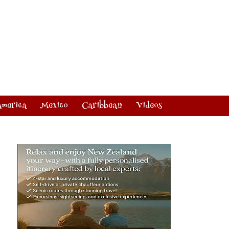
America
Mexico
Caribbean
Videos