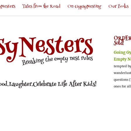
Nesters
Tales from the Road
On GypsyNesting
Our Books
ORDER
Sold!
Going G
Empty N
tempted by
wanderlus
questions [
ones for al