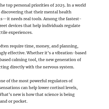
e top personal priorities of 2025. In a world
 discovering that their mental health
s—it needs real tools. Among the fastest-
reet devices that help individuals regulate
ctile experiences.
 often require time, money, and planning,
ngly effective. Whether it’s a vibration-based
-based calming tool, the new generation of
ting directly with the nervous system.
one of the most powerful regulators of
nsations can help lower cortisol levels,
What’s new is how that science is being
hand or pocket.