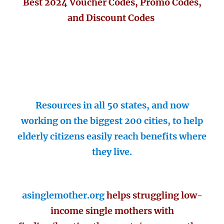
Best 2024 Voucher Codes, Promo Codes,
and Discount Codes
Resources in all 50 states, and now
working on the biggest 200 cities, to help
elderly citizens easily reach benefits where
they live.
asinglemother.org
helps struggling low-
income single mothers with