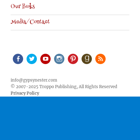
Our Books
Media/Contact
Facebook
Twitter
Youtube
Instagram
Pinterest
Goodreads
RSS
info@gypsynester.com
© 2007-2025 Troppo Publishing, All Rights Reserved
Privacy Policy