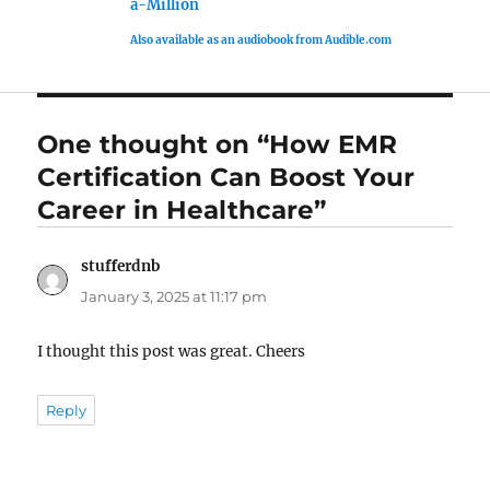
a-Million
Also available as an audiobook from Audible.com
One thought on “How EMR
Certification Can Boost Your
Career in Healthcare”
stufferdnb
says:
January 3, 2025 at 11:17 pm
I thought this post was great. Cheers
Reply