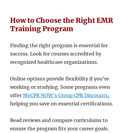
How to Choose the Right EMR
Training Program
Finding the right program is essential for
success. Look for courses accredited by
recognized healthcare organizations.
Online options provide flexibility if you’re
working or studying. Some programs even
offer
MyCPR NOW’s Group CPR Discounts
,
helping you save on essential certifications.
Read reviews and compare curriculums to
ensure the program fits your career goals.