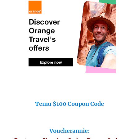
Temu $100 Coupon Code
Voucherannie: