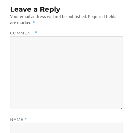
Leave a Reply
Your email address will not be published.
Required fields
are marked
*
COMMENT
*
NAME
*