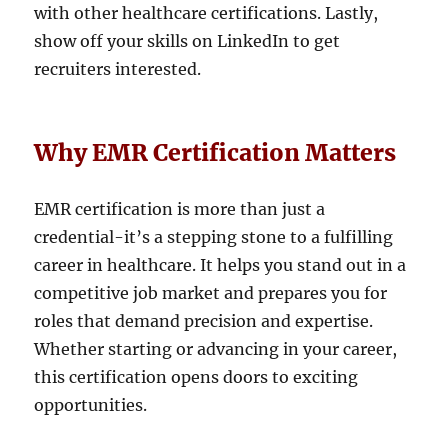
with other healthcare certifications. Lastly,
show off your skills on LinkedIn to get
recruiters interested.
Why EMR Certification Matters
EMR certification is more than just a
credential-it’s a stepping stone to a fulfilling
career in healthcare. It helps you stand out in a
competitive job market and prepares you for
roles that demand precision and expertise.
Whether starting or advancing in your career,
this certification opens doors to exciting
opportunities.