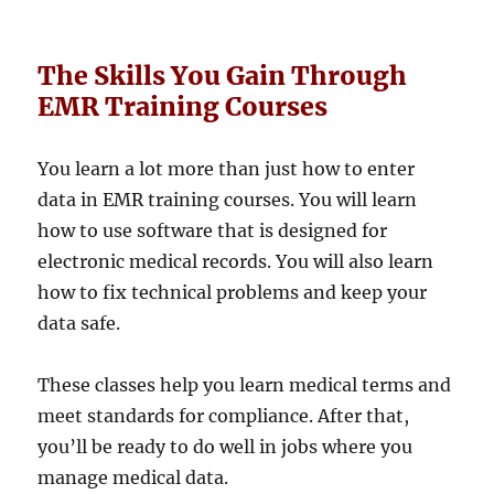
The Skills You Gain Through
EMR Training Courses
You learn a lot more than just how to enter
data in EMR training courses. You will learn
how to use software that is designed for
electronic medical records. You will also learn
how to fix technical problems and keep your
data safe.
These classes help you learn medical terms and
meet standards for compliance. After that,
you’ll be ready to do well in jobs where you
manage medical data.