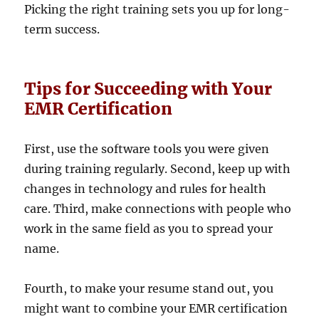
Picking the right training sets you up for long-
term success.
Tips for Succeeding with Your
EMR Certification
First, use the software tools you were given
during training regularly. Second, keep up with
changes in technology and rules for health
care. Third, make connections with people who
work in the same field as you to spread your
name.
Fourth, to make your resume stand out, you
might want to combine your EMR certification