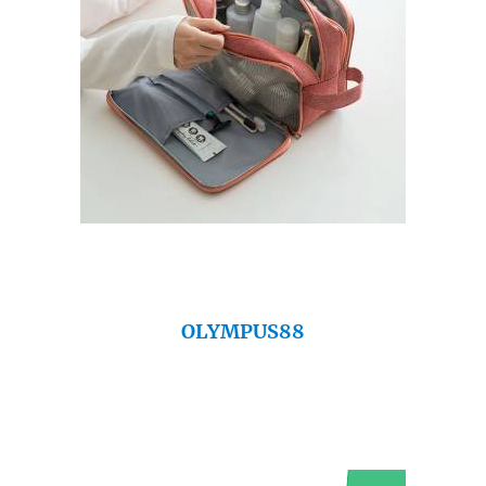
OLYMPUS88