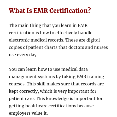
What Is EMR Certification?
The main thing that you learn in EMR
certification is how to effectively handle
electronic medical records. These are digital
copies of patient charts that doctors and nurses
use every day.
You can learn how to use medical data
management systems by taking EMR training
courses. This skill makes sure that records are
kept correctly, which is very important for
patient care. This knowledge is important for
getting healthcare certifications because
employers value it.