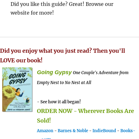
Did you like this guide? Great! Browse our
website for more!
Did you enjoy what you just read? Then you'll
LOVE our book!
Going Gypsy
One Couple's Adventure from
Empty Nest to No Nest at All
- See how it all began!
ORDER NOW - Wherever Books Are
Sold!
Amazon
-
Barnes & Noble
-
IndieBound
-
Books-