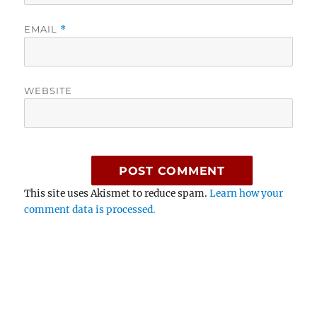
EMAIL
*
WEBSITE
This site uses Akismet to reduce spam.
Learn how your
comment data is processed.