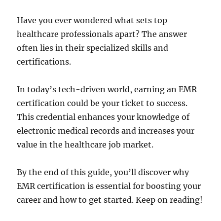
Have you ever wondered what sets top
healthcare professionals apart? The answer
often lies in their specialized skills and
certifications.
In today’s tech-driven world, earning an EMR
certification could be your ticket to success.
This credential enhances your knowledge of
electronic medical records and increases your
value in the healthcare job market.
By the end of this guide, you’ll discover why
EMR certification is essential for boosting your
career and how to get started. Keep on reading!