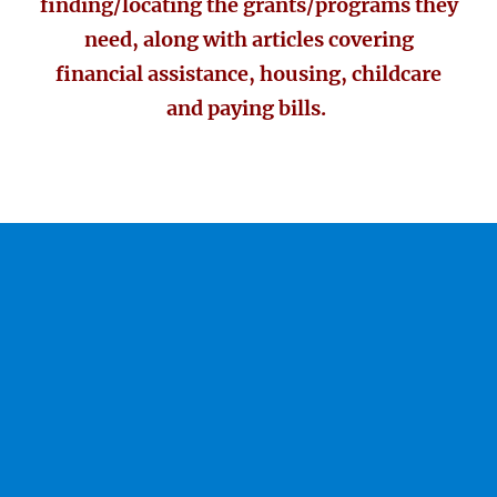
finding/locating the grants/programs they
need, along with articles covering
financial assistance, housing, childcare
and paying bills.