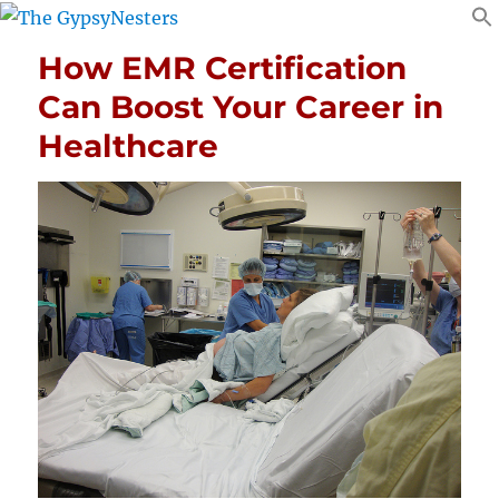
How EMR Certification
Can Boost Your Career in
Healthcare