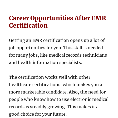
Career Opportunities After EMR
Certification
Getting an EMR certification opens up a lot of
job opportunities for you. This skill is needed
for many jobs, like medical records technicians
and health information specialists.
The certification works well with other
healthcare certifications, which makes you a
more marketable candidate. Also, the need for
people who know how to use electronic medical
records is steadily growing. This makes it a
good choice for your future.