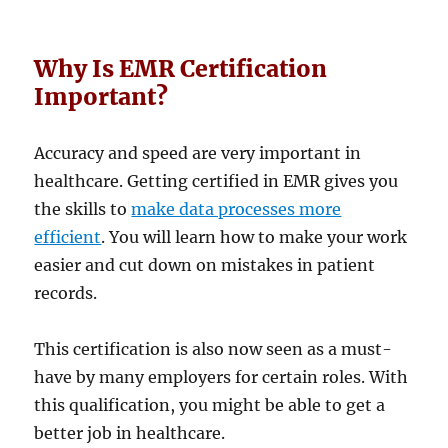
Why Is EMR Certification
Important?
Accuracy and speed are very important in
healthcare. Getting certified in EMR gives you
the skills to
make data processes more
efficient
. You will learn how to make your work
easier and cut down on mistakes in patient
records.
This certification is also now seen as a must-
have by many employers for certain roles. With
this qualification, you might be able to get a
better job in healthcare.