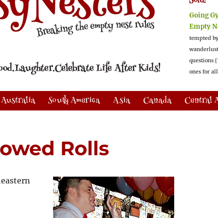
Sold!
Going G
Empty N
tempted by
wanderlus
questions [
ones for al
Australia
South America
Asia
Canada
Central 
rowed Rolls
heastern