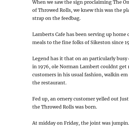
When we saw the sign proclaiming The O
of Throwed Rolls, we knew this was the pl
strap on the feedbag.
Lamberts Cafe has been serving up home
meals to the fine folks of Sikeston since 1
Legend has it that on an particularly busy
in 1976, ole Norman Lambert couldnt get r
customers in his usual fashion, walkin e
the restaurant.
Fed up, an ornery customer yelled out Ju
the Throwed Rolls was born.
At midday on Friday, the joint was jumpin