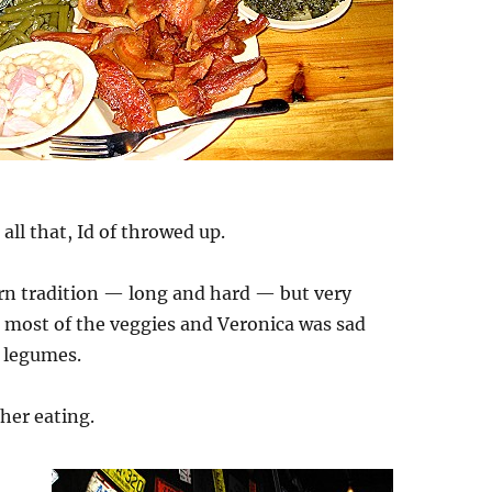
 all that, Id of throwed up.
rn tradition — long and hard — but very
n most of the veggies and Veronica was sad
 legumes.
sher eating.
n