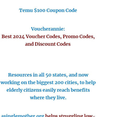
Temu $100 Coupon Code
Voucherannie:
Best 2024 Voucher Codes, Promo Codes,
and Discount Codes
Resources in all 50 states, and now
working on the biggest 200 cities, to help
elderly citizens easily reach benefits
where they live.
asinglemother.org
helps struggling low-