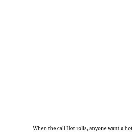
When the call Hot rolls, anyone want a ho