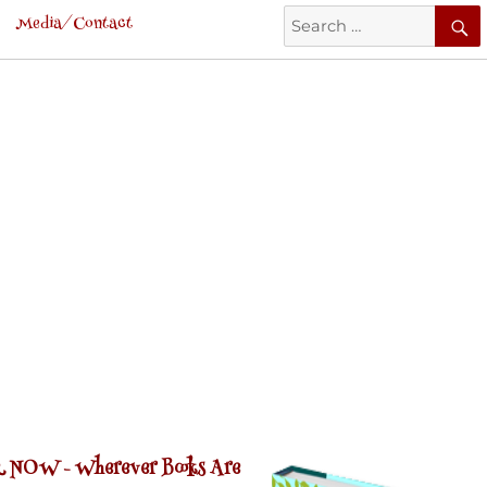
Search
Media/Contact
for:
 NOW -
Wherever Books Are