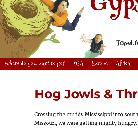
Where do you want to go?
USA
Europe
Africa
Hog Jowls & Th
Crossing the muddy Mississippi into sout
Missouri, we were getting mighty hungry.