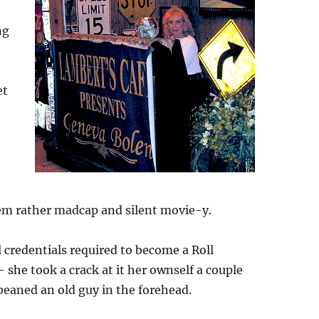
ng
et
d
em rather madcap and silent movie-y.
l credentials required to become a Roll
 she took a crack at it her ownself a couple
beaned an old guy in the forehead.