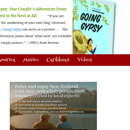
ypsy:
One Couple's Adventure From
est to No Nest at All
"If you are
 the awakening of your own long-dormant
t,
Going Gypsy
can serve as a primer. . . . The
Veronica] poses about 'what next' are relatable
l empty nesters."
—PBS's Next Avenue
America
Mexico
Caribbean
Videos