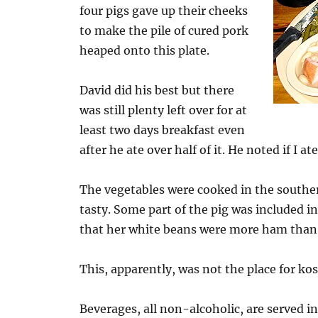
four pigs gave up their cheeks
to make the pile of cured pork
heaped onto this plate.
David did his best but there
was still plenty left over for at
least two days breakfast even
after he ate over half of it. He noted if I ate
The vegetables were cooked in the southe
tasty. Some part of the pig was included i
that her white beans were more ham than
This, apparently, was not the place for ko
Beverages, all non-alcoholic, are served i