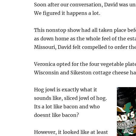
Soon after our conversation, David was uns
We figured it happens a lot.
This nonstop show had all taken place bef
as down home as the whole feel of the est
Missouri, David felt compelled to order th
Veronica opted for the four vegetable pl
Wisconsin and Sikeston cottage cheese ha
Hog jowl is exactly what it
sounds like, sliced jowl of hog.
Its a lot like bacon and who
doesnt like bacon?
However, it looked like at least