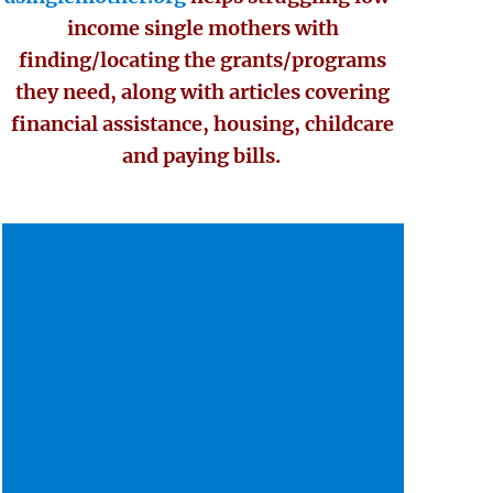
income single mothers with
finding/locating the grants/programs
they need, along with articles covering
financial assistance, housing, childcare
and paying bills.