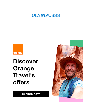
OLYMPUS88