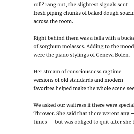
roll? rang out, the slightest signals sent
fresh piping chunks of baked dough soari
across the room.
Right behind them was a fella with a buck
of sorghum molasses. Adding to the moo
were the piano stylings of Geneva Bolen.
Her stream of consciousness ragtime
versions of old standards and modern
favorites helped make the whole scene se
We asked our waitress if there were specia
Thrower. She said that there werent any —
times — but was obliged to quit after she 