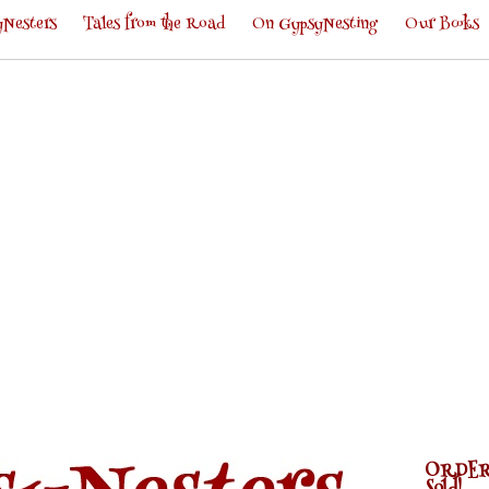
Nesters
Tales from the Road
On GypsyNesting
Our Books
ORDER