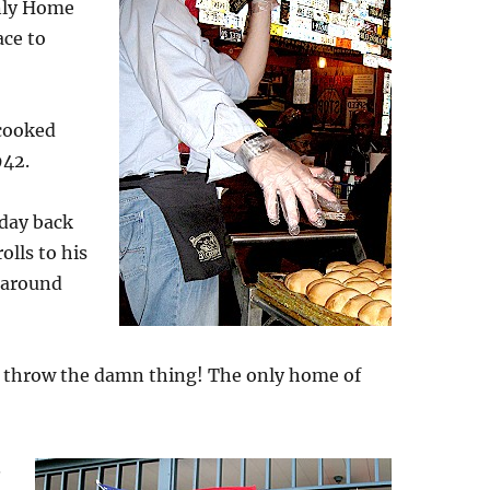
nly Home
ace to
 cooked
942.
 day back
olls to his
m around
st throw the damn thing! The only home of
.