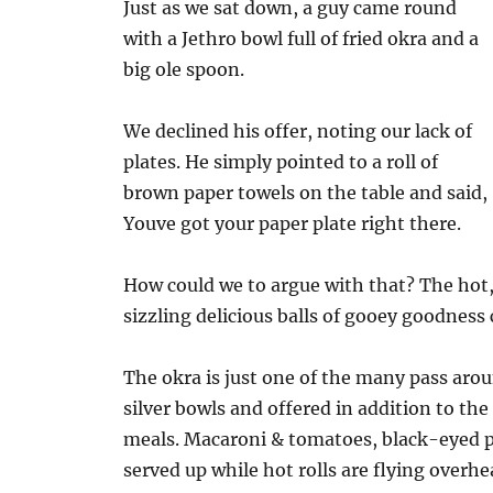
Just as we sat down, a guy came round
with a Jethro bowl full of fried okra and a
big ole spoon.
We declined his offer, noting our lack of
plates. He simply pointed to a roll of
brown paper towels on the table and said,
Youve got your paper plate right there.
How could we to argue with that? The hot
sizzling delicious balls of gooey goodness
The okra is just one of the many pass aro
silver bowls and offered in addition to the
meals. Macaroni & tomatoes, black-eyed pe
served up while hot rolls are flying overhe