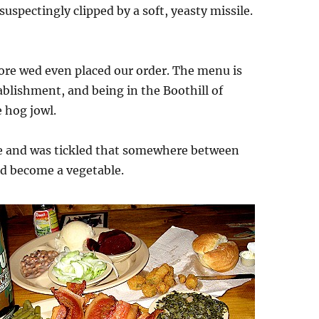
uspectingly clipped by a soft, yeasty missile.
ore wed even placed our order. The menu is
ablishment, and being in the Boothill of
e hog jowl.
ate and was tickled that somewhere between
d become a vegetable.