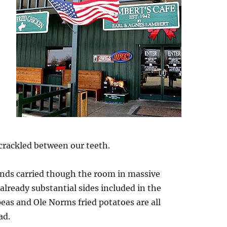
,
 crackled between our teeth.
unds carried though the room in massive
 already substantial sides included in the
as and Ole Norms fried potatoes are all
ad.