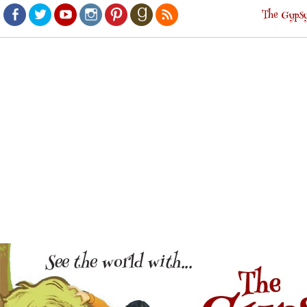
The Gypsy
Facebook
Twitter
Youtube
Instagram
Pinterest
Goodreads
RSS