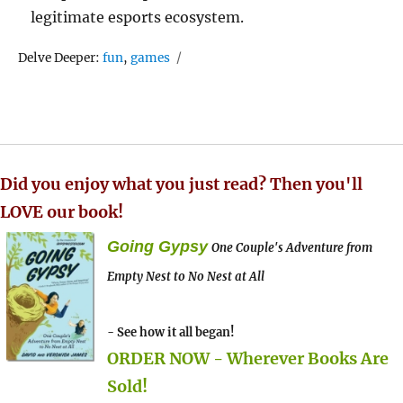
legitimate esports ecosystem.
Tags
Delve Deeper:
fun
,
games
Did you enjoy what you just read? Then you'll
LOVE our book!
Going Gypsy
One Couple's Adventure from
Empty Nest to No Nest at All
- See how it all began!
ORDER NOW - Wherever Books Are
Sold!