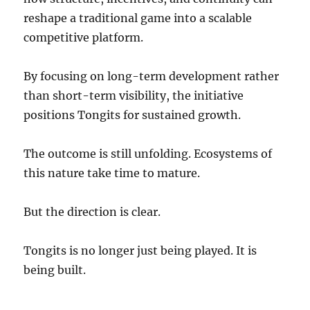
reshape a traditional game into a scalable
competitive platform.
By focusing on long-term development rather
than short-term visibility, the initiative
positions Tongits for sustained growth.
The outcome is still unfolding. Ecosystems of
this nature take time to mature.
But the direction is clear.
Tongits is no longer just being played. It is
being built.