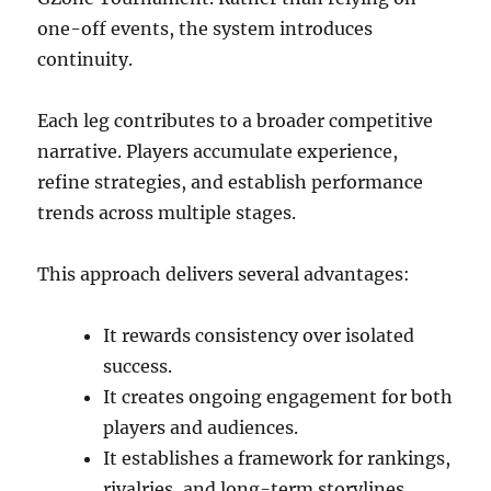
one-off events, the system introduces
continuity.
Each leg contributes to a broader competitive
narrative. Players accumulate experience,
refine strategies, and establish performance
trends across multiple stages.
This approach delivers several advantages:
It rewards consistency over isolated
success.
It creates ongoing engagement for both
players and audiences.
It establishes a framework for rankings,
rivalries, and long-term storylines.