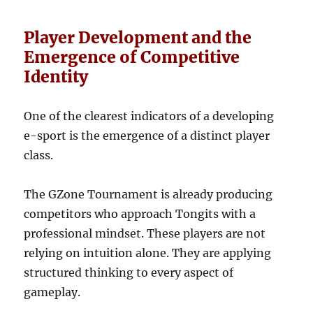
Player Development and the
Emergence of Competitive
Identity
One of the clearest indicators of a developing
e-sport is the emergence of a distinct player
class.
The GZone Tournament is already producing
competitors who approach Tongits with a
professional mindset. These players are not
relying on intuition alone. They are applying
structured thinking to every aspect of
gameplay.