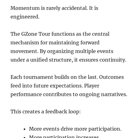
Momentum is rarely accidental. It is
engineered.
The GZone Tour functions as the central
mechanism for maintaining forward
movement. By organizing multiple events
under a unified structure, it ensures continuity.
Each tournament builds on the last. Outcomes
feed into future expectations. Player
performance contributes to ongoing narratives.
This creates a feedback loop:
More events drive more participation.
More participation increases