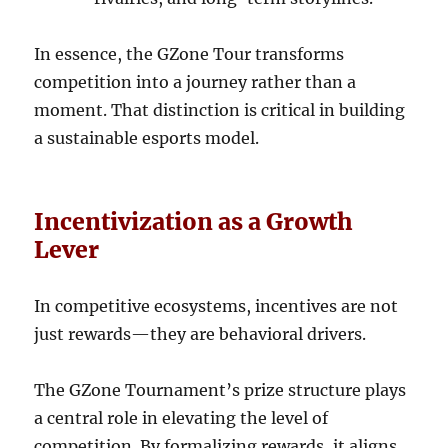
In essence, the GZone Tour transforms
competition into a journey rather than a
moment. That distinction is critical in building
a sustainable esports model.
Incentivization as a Growth
Lever
In competitive ecosystems, incentives are not
just rewards—they are behavioral drivers.
The GZone Tournament’s prize structure plays
a central role in elevating the level of
competition. By formalizing rewards, it aligns