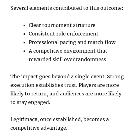
Several elements contributed to this outcome:
Clear tournament structure
Consistent rule enforcement
Professional pacing and match flow
A competitive environment that
rewarded skill over randomness
The impact goes beyond a single event. Strong
execution establishes trust. Players are more
likely to return, and audiences are more likely
to stay engaged.
Legitimacy, once established, becomes a
competitive advantage.