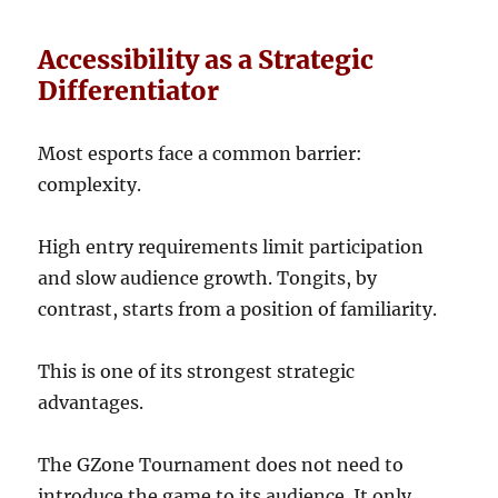
Accessibility as a Strategic
Differentiator
Most esports face a common barrier:
complexity.
High entry requirements limit participation
and slow audience growth. Tongits, by
contrast, starts from a position of familiarity.
This is one of its strongest strategic
advantages.
The GZone Tournament does not need to
introduce the game to its audience. It only