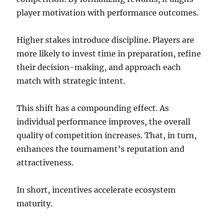
player motivation with performance outcomes.
Higher stakes introduce discipline. Players are
more likely to invest time in preparation, refine
their decision-making, and approach each
match with strategic intent.
This shift has a compounding effect. As
individual performance improves, the overall
quality of competition increases. That, in turn,
enhances the tournament’s reputation and
attractiveness.
In short, incentives accelerate ecosystem
maturity.