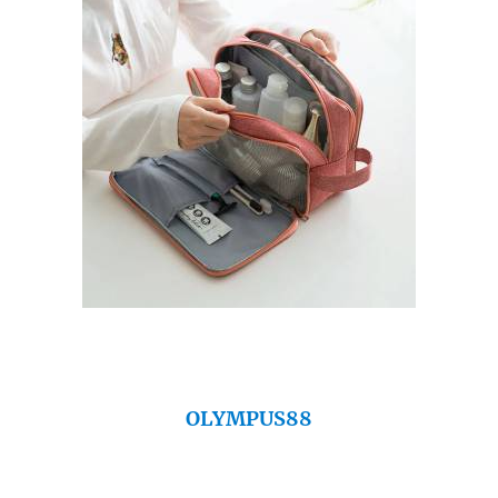
OLYMPUS88