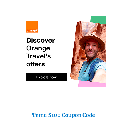
Temu $100 Coupon Code