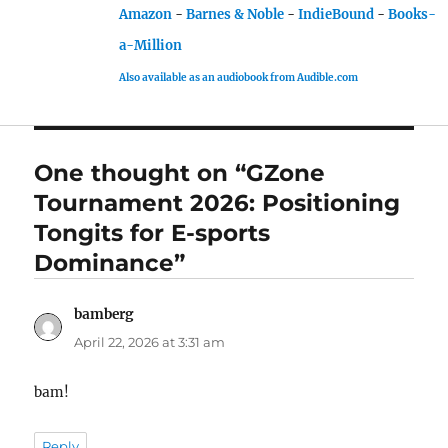
Amazon
-
Barnes & Noble
-
IndieBound
-
Books-
a-Million
Also available as an audiobook from Audible.com
One thought on “GZone
Tournament 2026: Positioning
Tongits for E-sports
Dominance”
bamberg
says:
April 22, 2026 at 3:31 am
bam!
Reply