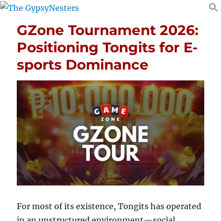
GZone Tournament 2026:
Positioning Tongits for E-
sports Dominance
For most of its existence, Tongits has operated
in an unstructured environment—social,