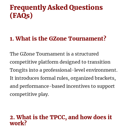
Frequently Asked Questions
(FAQs)
1. What is the GZone Tournament?
The GZone Tournament is a structured
competitive platform designed to transition
Tongits into a professional-level environment.
It introduces formal rules, organized brackets,
and performance-based incentives to support
competitive play.
2. What is the TPCC, and how does it
work?