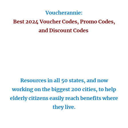
Voucherannie:
Best 2024 Voucher Codes, Promo Codes,
and Discount Codes
Resources in all 50 states, and now
working on the biggest 200 cities, to help
elderly citizens easily reach benefits where
they live.