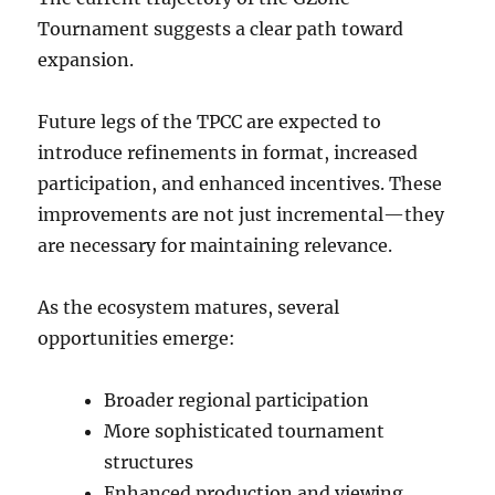
Tournament suggests a clear path toward
expansion.
Future legs of the TPCC are expected to
introduce refinements in format, increased
participation, and enhanced incentives. These
improvements are not just incremental—they
are necessary for maintaining relevance.
As the ecosystem matures, several
opportunities emerge:
Broader regional participation
More sophisticated tournament
structures
Enhanced production and viewing