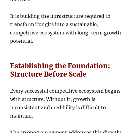
It is building the infrastructure required to
transform Tongits into a sustainable,
competitive ecosystem with long-term growth
potential.
Establishing the Foundation:
Structure Before Scale
Every successful competitive ecosystem begins
with structure. Without it, growth is
inconsistent and credibility is difficult to
maintain.
The GZone Tournament addresses this directly.