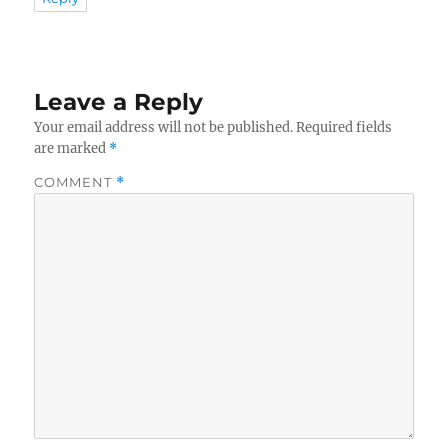
Leave a Reply
Your email address will not be published.
Required fields
are marked
*
COMMENT
*