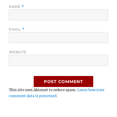
NAME
*
EMAIL
*
WEBSITE
This site uses Akismet to reduce spam.
Learn how your
comment data is processed.