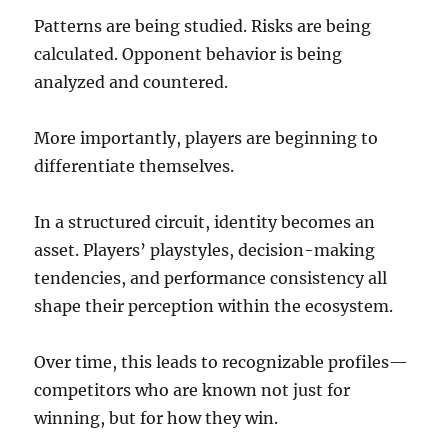
Patterns are being studied. Risks are being
calculated. Opponent behavior is being
analyzed and countered.
More importantly, players are beginning to
differentiate themselves.
In a structured circuit, identity becomes an
asset. Players’ playstyles, decision-making
tendencies, and performance consistency all
shape their perception within the ecosystem.
Over time, this leads to recognizable profiles—
competitors who are known not just for
winning, but for how they win.