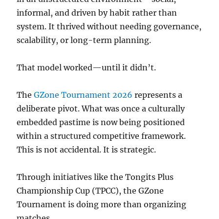
informal, and driven by habit rather than
system. It thrived without needing governance,
scalability, or long-term planning.
That model worked—until it didn’t.
The
GZone Tournament 2026
represents a
deliberate pivot. What was once a culturally
embedded pastime is now being positioned
within a structured competitive framework.
This is not accidental. It is strategic.
Through initiatives like the Tongits Plus
Championship Cup (TPCC), the GZone
Tournament is doing more than organizing
matches.