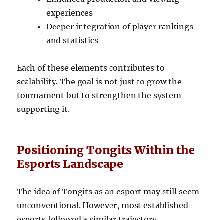
experiences
Deeper integration of player rankings
and statistics
Each of these elements contributes to
scalability. The goal is not just to grow the
tournament but to strengthen the system
supporting it.
Positioning Tongits Within the
Esports Landscape
The idea of Tongits as an esport may still seem
unconventional. However, most established
esports followed a similar trajectory.