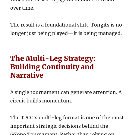
over time.
The result is a foundational shift. Tongits is no
longer just being played—it is being managed.
The Multi-Leg Strategy:
Building Continuity and
Narrative
A single tournament can generate attention. A
circuit builds momentum.
The TPCC’s multi-leg format is one of the most
important strategic decisions behind the
GZone Tournament. Rather than relying on