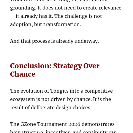
grounding. It does not need to create relevance
—it already has it. The challenge is not
adoption, but transformation.
And that process is already underway.
Conclusion: Strategy Over
Chance
The evolution of Tongits into a competitive
ecosystem is not driven by chance. It is the
result of deliberate design choices.
The GZone Tournament 2026 demonstrates
how structure, incentives, and continuity can