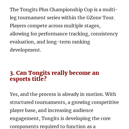
The Tongits Plus Championship Cup is a multi-
leg tournament series within the GZone Tour.
Players compete across multiple stages,
allowing for performance tracking, consistency
evaluation, and long-term ranking
development.
3. Can Tongits really become an
esports title?
Yes, and the process is already in motion. With
structured tournaments, a growing competitive
player base, and increasing audience
engagement, Tongits is developing the core
components required to function as a