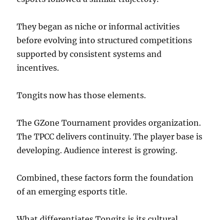
They began as niche or informal activities
before evolving into structured competitions
supported by consistent systems and
incentives.
Tongits now has those elements.
The GZone Tournament provides organization.
The TPCC delivers continuity. The player base is
developing. Audience interest is growing.
Combined, these factors form the foundation
of an emerging esports title.
What differentiates Tongits is its cultural