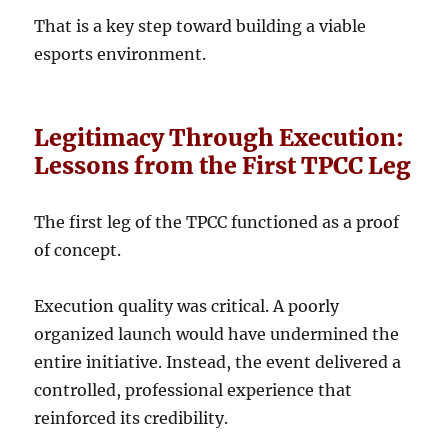
That is a key step toward building a viable
esports environment.
Legitimacy Through Execution:
Lessons from the First TPCC Leg
The first leg of the TPCC functioned as a proof
of concept.
Execution quality was critical. A poorly
organized launch would have undermined the
entire initiative. Instead, the event delivered a
controlled, professional experience that
reinforced its credibility.