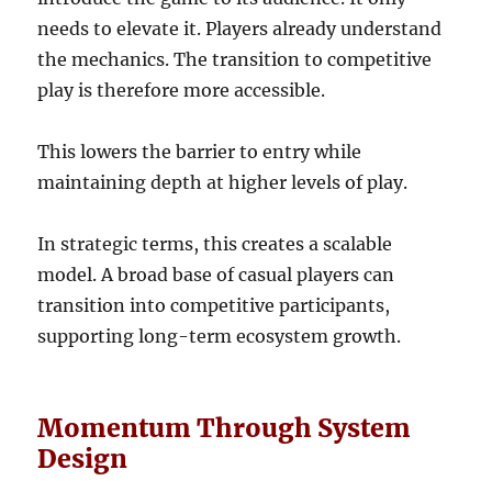
needs to elevate it. Players already understand
the mechanics. The transition to competitive
play is therefore more accessible.
This lowers the barrier to entry while
maintaining depth at higher levels of play.
In strategic terms, this creates a scalable
model. A broad base of casual players can
transition into competitive participants,
supporting long-term ecosystem growth.
Momentum Through System
Design