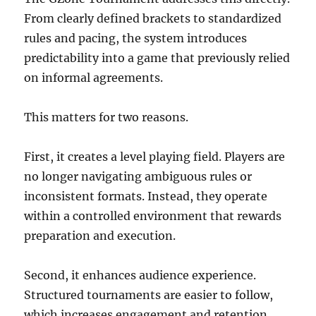
From clearly defined brackets to standardized
rules and pacing, the system introduces
predictability into a game that previously relied
on informal agreements.
This matters for two reasons.
First, it creates a level playing field. Players are
no longer navigating ambiguous rules or
inconsistent formats. Instead, they operate
within a controlled environment that rewards
preparation and execution.
Second, it enhances audience experience.
Structured tournaments are easier to follow,
which increases engagement and retention