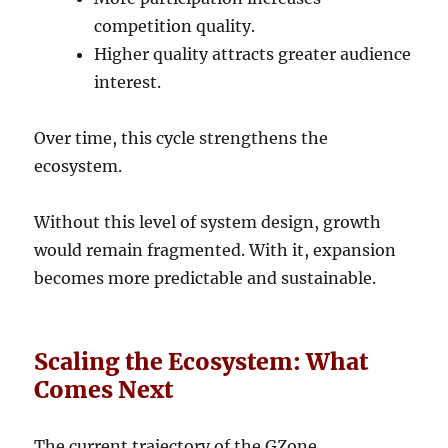
competition quality.
Higher quality attracts greater audience
interest.
Over time, this cycle strengthens the
ecosystem.
Without this level of system design, growth
would remain fragmented. With it, expansion
becomes more predictable and sustainable.
Scaling the Ecosystem: What
Comes Next
The current trajectory of the GZone