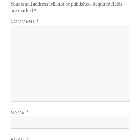
Your email address will not be published.
Required fields
are marked
*
COMMENT
*
NAME
*
EMAIL
*