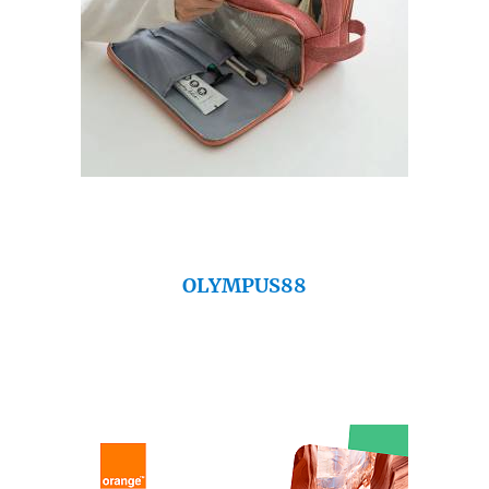
OLYMPUS88