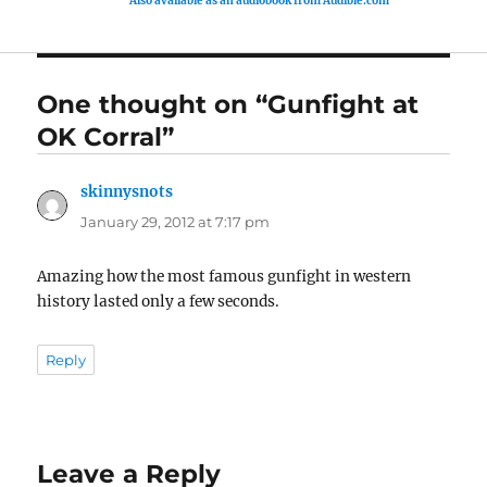
Also available as an audiobook from Audible.com
One thought on “Gunfight at
OK Corral”
skinnysnots
says:
January 29, 2012 at 7:17 pm
Amazing how the most famous gunfight in western
history lasted only a few seconds.
Reply
Leave a Reply