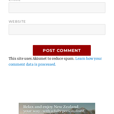
WEBSITE
This site uses Akismet to reduce spam.
Learn how your
comment data is processed.