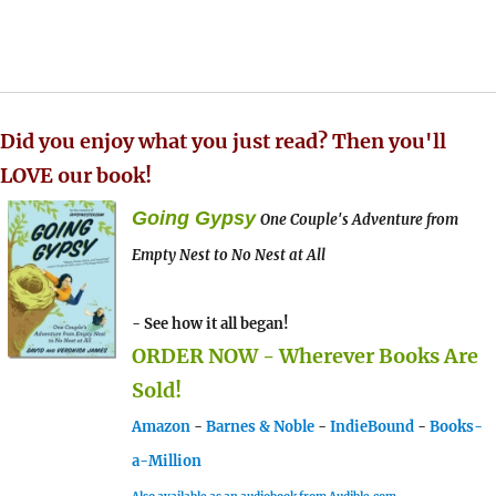
Did you enjoy what you just read? Then you'll
LOVE our book!
Going Gypsy
One Couple's Adventure from
Empty Nest to No Nest at All
- See how it all began!
ORDER NOW - Wherever Books Are
Sold!
Amazon
-
Barnes & Noble
-
IndieBound
-
Books-
a-Million