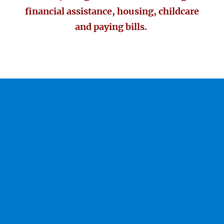
financial assistance, housing, childcare
and paying bills.