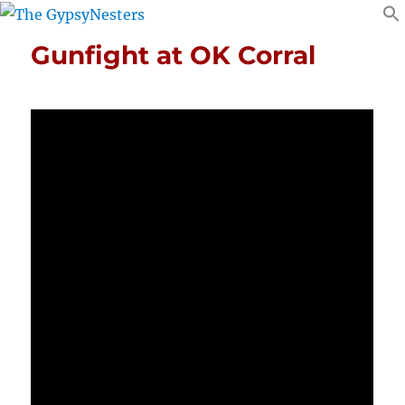
Gunfight at OK Corral