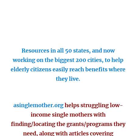
Resources in all 50 states, and now
working on the biggest 200 cities, to help
elderly citizens easily reach benefits where
they live.
asinglemother.org
helps struggling low-
income single mothers with
finding/locating the grants/programs they
need, along with articles covering