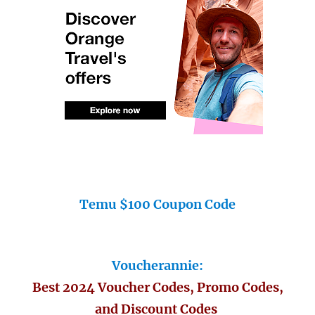
Temu $100 Coupon Code
Voucherannie:
Best 2024 Voucher Codes, Promo Codes,
and Discount Codes