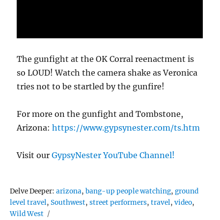
The gunfight at the OK Corral reenactment is
so LOUD! Watch the camera shake as Veronica
tries not to be startled by the gunfire!
For more on the gunfight and Tombstone,
Arizona:
https://www.gypsynester.com/ts.htm
Visit our
GypsyNester YouTube Channel!
Tags
Delve Deeper:
arizona
,
bang-up people watching
,
ground
level travel
,
Southwest
,
street performers
,
travel
,
video
,
Wild West