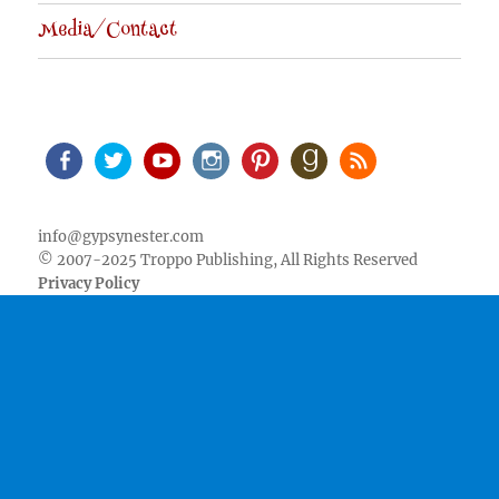
Media/Contact
Facebook
Twitter
Youtube
Instagram
Pinterest
Goodreads
RSS
info@gypsynester.com
© 2007-2025 Troppo Publishing, All Rights Reserved
Privacy Policy