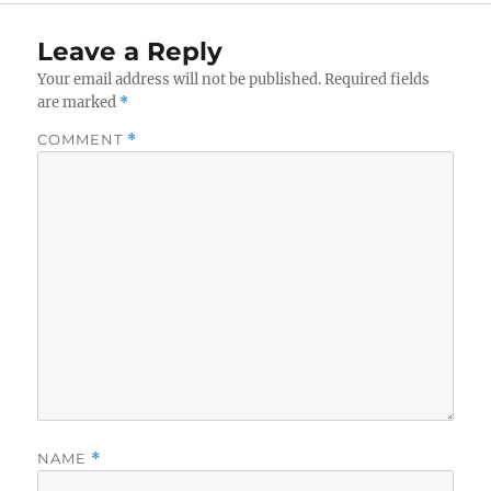
Leave a Reply
Your email address will not be published.
Required fields
are marked
*
COMMENT
*
NAME
*