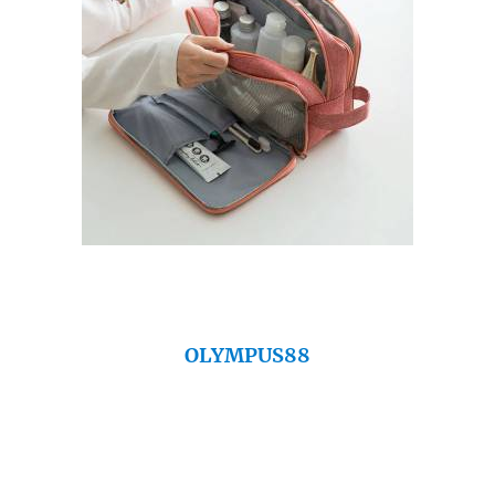
OLYMPUS88