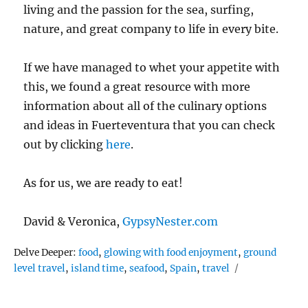
living and the passion for the sea, surfing,
nature, and great company to life in every bite.
If we have managed to whet your appetite with
this, we found a great resource with more
information about all of the culinary options
and ideas in Fuerteventura that you can check
out by clicking
here
.
As for us, we are ready to eat!
David & Veronica,
GypsyNester.com
Tags
Delve Deeper:
food
,
glowing with food enjoyment
,
ground
level travel
,
island time
,
seafood
,
Spain
,
travel