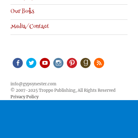
Our Books
Media/Contact
Facebook
Twitter
Youtube
Instagram
Pinterest
Goodreads
RSS
info@gypsynester.com
© 2007-2025 Troppo Publishing, All Rights Reserved
Privacy Policy