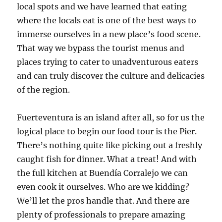
local spots and we have learned that eating
where the locals eat is one of the best ways to
immerse ourselves in a new place’s food scene.
That way we bypass the tourist menus and
places trying to cater to unadventurous eaters
and can truly discover the culture and delicacies
of the region.
Fuerteventura is an island after all, so for us the
logical place to begin our food tour is the Pier.
There’s nothing quite like picking out a freshly
caught fish for dinner. What a treat! And with
the full kitchen at Buendía Corralejo we can
even cook it ourselves. Who are we kidding?
We’ll let the pros handle that. And there are
plenty of professionals to prepare amazing