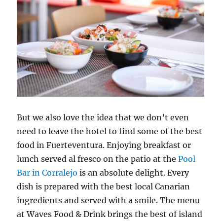
But we also love the idea that we don’t even
need to leave the hotel to find some of the best
food in Fuerteventura. Enjoying breakfast or
lunch served al fresco on the patio at the
Pool
Bar in Corralejo
is an absolute delight. Every
dish is prepared with the best local Canarian
ingredients and served with a smile. The menu
at Waves Food & Drink brings the best of island