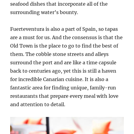
seafood dishes that incorporate all of the
surrounding water’s bounty.
Fuerteventura is also a part of Spain, so tapas
are a must for us. And the consensus is that the
Old Town is the place to go to find the best of
them. The cobble stone streets and alleys
surround the port and are like a time capsule
back to centuries ago, yet this is still a haven
for incredible Canarian cuisine. It is also a
fantastic area for finding unique, family-run
restaurants that prepare every meal with love
and attention to detail.