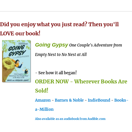
Did you enjoy what you just read? Then you'll
LOVE our book!
Going Gypsy
One Couple's Adventure from
Empty Nest to No Nest at All
- See how it all began!
ORDER NOW - Wherever Books Are
Sold!
Amazon
-
Barnes & Noble
-
IndieBound
-
Books-
a-Million
Also available as an audiobook from Audible.com