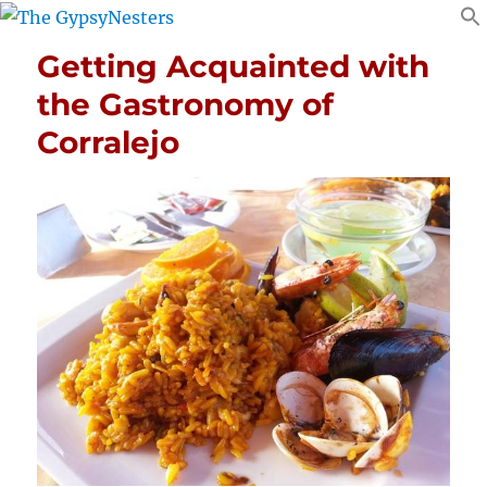
Getting Acquainted with
the Gastronomy of
Corralejo