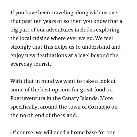
If you have been traveling along with us over
that past ten years or so then you know that a
big part of our adventures includes exploring
the local cuisine where ever we go. We feel
strongly that this helps us to understand and
enjoy new destinations at a level beyond the
everyday tourist.
With that in mind we want to take a look at
some of the best options for great food on
Fuerteventura in the Canary Islands. More
specifically, around the town of Corralejo on
the north end of the island.
Of course, we will need a home base for our