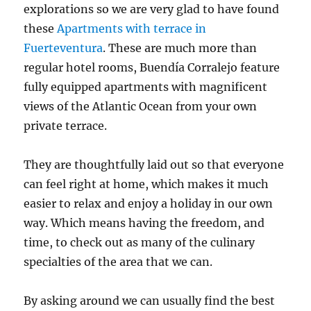
explorations so we are very glad to have found
these
Apartments with terrace in
Fuerteventura
. These are much more than
regular hotel rooms, Buendía Corralejo feature
fully equipped apartments with magnificent
views of the Atlantic Ocean from your own
private terrace.
They are thoughtfully laid out so that everyone
can feel right at home, which makes it much
easier to relax and enjoy a holiday in our own
way. Which means having the freedom, and
time, to check out as many of the culinary
specialties of the area that we can.
By asking around we can usually find the best