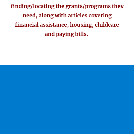
finding/locating the grants/programs they
need, along with articles covering
financial assistance, housing, childcare
and paying bills.