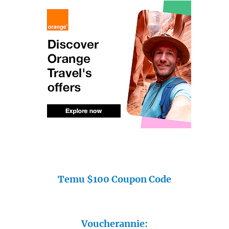
Temu $100 Coupon Code
Voucherannie: