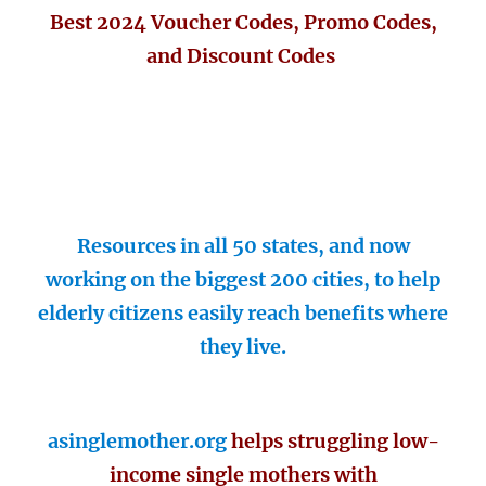
Best 2024 Voucher Codes, Promo Codes,
and Discount Codes
Resources in all 50 states, and now
working on the biggest 200 cities, to help
elderly citizens easily reach benefits where
they live.
asinglemother.org
helps struggling low-
income single mothers with