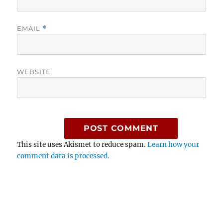
EMAIL
*
WEBSITE
This site uses Akismet to reduce spam.
Learn how your
comment data is processed.