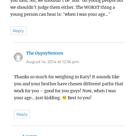
you said. No, we shouldn’t be ‘soft’ on young people but
we shouldn’t judge them either. The WORST thing a
young person can hear is: ‘when I was your age…’
Reply
The GypsyNesters
says:
August 14, 2014 at 12:56 pm
Thanks so much for weighing in Katy! It sounds like
you and your brother have chosen different paths that
work for you – good for you guys! Now, when I was
your age… just kidding.
Best to you!
Reply