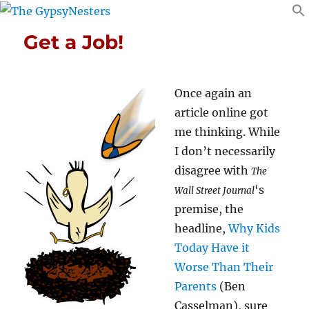
Get a Job!
Once again an
article online got
me thinking. While
I don’t necessarily
disagree with
The
‘s
Wall Street Journal
premise, the
headline,
Why Kids
Today Have it
Worse Than Their
Parents
(Ben
Casselman), sure