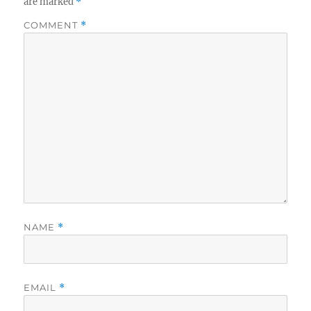
are marked
*
COMMENT
*
NAME
*
EMAIL
*