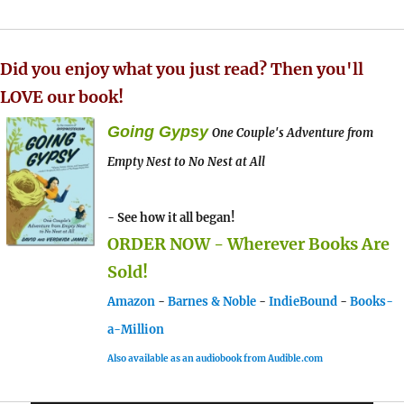
Did you enjoy what you just read? Then you'll
LOVE our book!
Going Gypsy
One Couple's Adventure from
Empty Nest to No Nest at All
- See how it all began!
ORDER NOW - Wherever Books Are
Sold!
Amazon
-
Barnes & Noble
-
IndieBound
-
Books-
a-Million
Also available as an audiobook from Audible.com