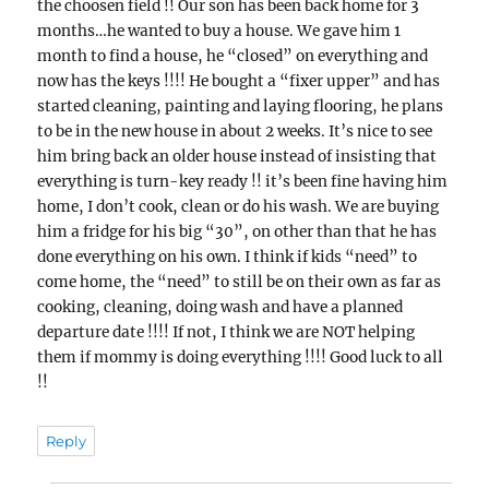
the choosen field !! Our son has been back home for 3
months…he wanted to buy a house. We gave him 1
month to find a house, he “closed” on everything and
now has the keys !!!! He bought a “fixer upper” and has
started cleaning, painting and laying flooring, he plans
to be in the new house in about 2 weeks. It’s nice to see
him bring back an older house instead of insisting that
everything is turn-key ready !! it’s been fine having him
home, I don’t cook, clean or do his wash. We are buying
him a fridge for his big “30”, on other than that he has
done everything on his own. I think if kids “need” to
come home, the “need” to still be on their own as far as
cooking, cleaning, doing wash and have a planned
departure date !!!! If not, I think we are NOT helping
them if mommy is doing everything !!!! Good luck to all
!!
Reply