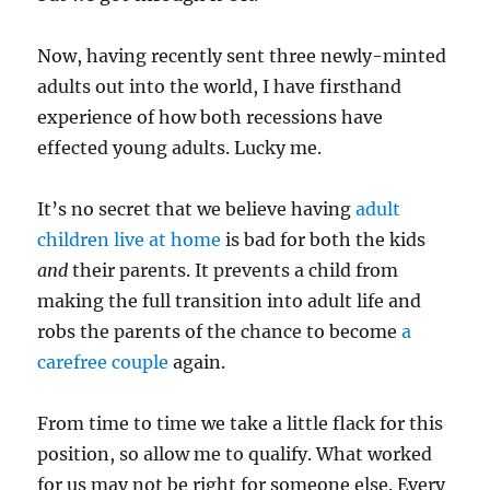
Now, having recently sent three newly-minted
adults out into the world, I have firsthand
experience of how both recessions have
effected young adults. Lucky me.
It’s no secret that we believe having
adult
children live at home
is bad for both the kids
and
their parents. It prevents a child from
making the full transition into adult life and
robs the parents of the chance to become
a
carefree couple
again.
From time to time we take a little flack for this
position, so allow me to qualify. What worked
for us may not be right for someone else. Every