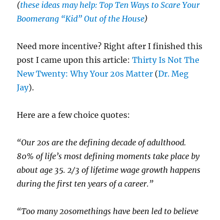
(
these ideas may help: Top Ten Ways to Scare Your
Boomerang “Kid” Out of the House
)
Need more incentive? Right after I finished this
post I came upon this article:
Thirty Is Not The
New Twenty: Why Your 20s Matter
(
Dr. Meg
Jay
).
Here are a few choice quotes:
“Our 20s are the defining decade of adulthood.
80% of life’s most defining moments take place by
about age 35. 2/3 of lifetime wage growth happens
during the first ten years of a career.”
“Too many 20somethings have been led to believe