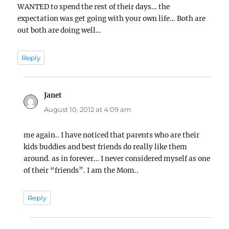
WANTED to spend the rest of their days… the
expectation was get going with your own life… Both are
out both are doing well…
Reply
Janet
says:
August 10, 2012 at 4:09 am
me again.. I have noticed that parents who are their
kids buddies and best friends do really like them
around. as in forever… I never considered myself as one
of their “friends”. I am the Mom..
Reply