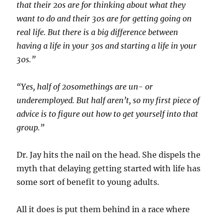
that their 20s are for thinking about what they
want to do and their 30s are for getting going on
real life. But there is a big difference between
having a life in your 30s and starting a life in your
30s.”
“Yes, half of 20somethings are un- or
underemployed. But half aren’t, so my first piece of
advice is to figure out how to get yourself into that
group.”
Dr. Jay hits the nail on the head. She dispels the
myth that delaying getting started with life has
some sort of benefit to young adults.
All it does is put them behind in a race where