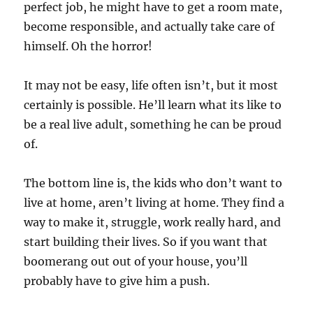
perfect job, he might have to get a room mate,
become responsible, and actually take care of
himself. Oh the horror!
It may not be easy, life often isn’t, but it most
certainly is possible. He’ll learn what its like to
be a real live adult, something he can be proud
of.
The bottom line is, the kids who don’t want to
live at home, aren’t living at home. They find a
way to make it, struggle, work really hard, and
start building their lives. So if you want that
boomerang out out of your house, you’ll
probably have to give him a push.