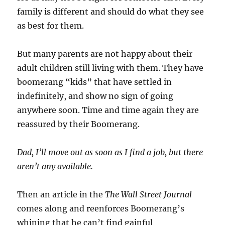
family is different and should do what they see
as best for them.
But many parents are not happy about their
adult children still living with them. They have
boomerang “kids” that have settled in
indefinitely, and show no sign of going
anywhere soon. Time and time again they are
reassured by their Boomerang.
Dad, I’ll move out as soon as I find a job, but there
aren’t any available.
Then an article in the
The Wall Street Journal
comes along and reenforces Boomerang’s
whining that he can’t find gainful