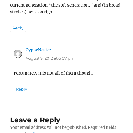
current generation “the soft generation,” and (in broad
strokes) he’s too right.
Reply
GypsyNester
says:
August 9, 2012 at 6:07 pm
Fortunately it is not all of them though.
Reply
Leave a Reply
Your email address will not be published.
Required fields