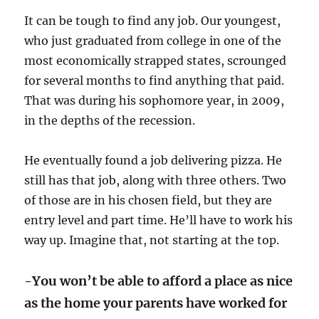
It can be tough to find any job. Our youngest,
who just graduated from college in one of the
most economically strapped states, scrounged
for several months to find anything that paid.
That was during his sophomore year, in 2009,
in the depths of the recession.
He eventually found a job delivering pizza. He
still has that job, along with three others. Two
of those are in his chosen field, but they are
entry level and part time. He’ll have to work his
way up. Imagine that, not starting at the top.
-You won’t be able to afford a place as nice
as the home your parents have worked for