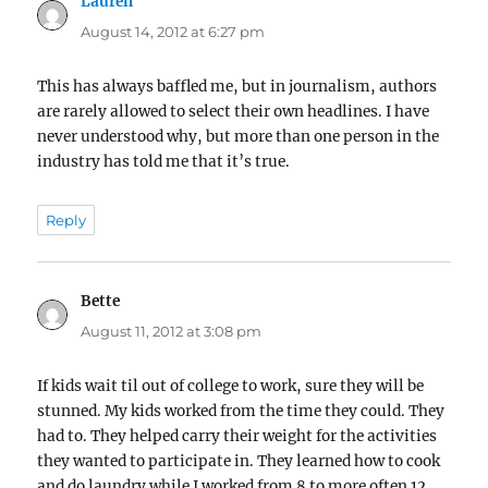
Lauren
says:
August 14, 2012 at 6:27 pm
This has always baffled me, but in journalism, authors
are rarely allowed to select their own headlines. I have
never understood why, but more than one person in the
industry has told me that it’s true.
Reply
Bette
says:
August 11, 2012 at 3:08 pm
If kids wait til out of college to work, sure they will be
stunned. My kids worked from the time they could. They
had to. They helped carry their weight for the activities
they wanted to participate in. They learned how to cook
and do laundry while I worked from 8 to more often 12