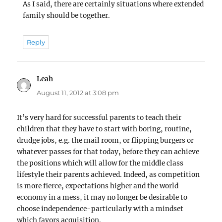
As I said, there are certainly situations where extended
family should be together.
Reply
Leah
says:
August 11, 2012 at 3:08 pm
It’s very hard for successful parents to teach their
children that they have to start with boring, routine,
drudge jobs, e.g. the mail room, or flipping burgers or
whatever passes for that today, before they can achieve
the positions which will allow for the middle class
lifestyle their parents achieved. Indeed, as competition
is more fierce, expectations higher and the world
economy in a mess, it may no longer be desirable to
choose independence-particularly with a mindset
which favors acquisition.