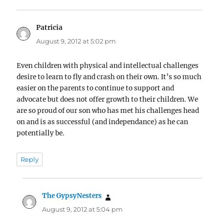
Patricia
says:
August 9, 2012 at 5:02 pm
Even children with physical and intellectual challenges
desire to learn to fly and crash on their own. It’s so much
easier on the parents to continue to support and
advocate but does not offer growth to their children. We
are so proud of our son who has met his challenges head
on and is as successful (and independance) as he can
potentially be.
Reply
The GypsyNesters
says:
August 9, 2012 at 5:04 pm