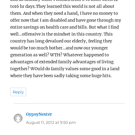
to16 hr days.They learned this world is not all about
them. And when they need a hand, I have no money to
offer now that I am disabled and have gone through my
entire savings on health care and bills. But what I find
well…offensive is the mindset in this country. This
country has long devalued our elderly, feeling they
would be too much bother…and now our younger
generation as well? WTH? Whatever happened to
advantages of extended family advantages of living
together? WOuld do family values some good in a land
where they have been sadly taking some huge hits.
Reply
GypsyNester
says:
August 11, 2012 at 9:50 pm