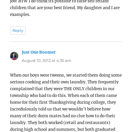
job! BTW I do think its possible to raise self reliant
children that are your best friend. My daughter and I are
examples.
Reply
Just One Boomer
says:
August 10, 2012 at 4:35 am
When our boys were tweens, we started them doing some
serious cooking and their own laundry. They frequently
complained that they were THE ONLY children in our
township who had to do this. When each of them came
home for their first Thanksgiving during college, they
incredulously told us that we wouldn’t believe how
many of their dorm mates had no clue how to do their
laundry. They both worked (retail and restaurants)
during high school and summers, but both graduated