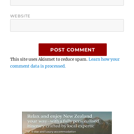
WEBSITE
This site uses Akismet to reduce spam.
Learn how your
comment data is processed.