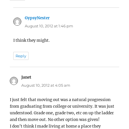
GypsyNester
says:
August 10, 2012 at 1:46 pm
I think they might.
Reply
Janet
says:
August 10, 2012 at 4:05 am
I just felt that moving out was a natural progression
from graduating from college or university. It was just
understood. Grade one, grade two, etc on up the ladder
and then move out. No other option was given!
I don’t think I made living at home a place they