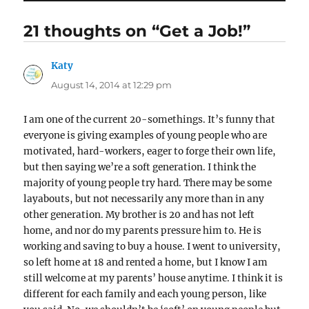
21 thoughts on “Get a Job!”
Katy
says:
August 14, 2014 at 12:29 pm
I am one of the current 20-somethings. It’s funny that
everyone is giving examples of young people who are
motivated, hard-workers, eager to forge their own life,
but then saying we’re a soft generation. I think the
majority of young people try hard. There may be some
layabouts, but not necessarily any more than in any
other generation. My brother is 20 and has not left
home, and nor do my parents pressure him to. He is
working and saving to buy a house. I went to university,
so left home at 18 and rented a home, but I know I am
still welcome at my parents’ house anytime. I think it is
different for each family and each young person, like