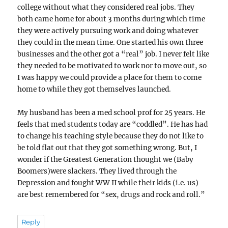
college without what they considered real jobs. They
both came home for about 3 months during which time
they were actively pursuing work and doing whatever
they could in the mean time. One started his own three
businesses and the other got a “real” job. I never felt like
they needed to be motivated to work nor to move out, so
I was happy we could provide a place for them to come
home to while they got themselves launched.
My husband has been a med school prof for 25 years. He
feels that med students today are “coddled”. He has had
to change his teaching style because they do not like to
be told flat out that they got something wrong. But, I
wonder if the Greatest Generation thought we (Baby
Boomers)were slackers. They lived through the
Depression and fought WW II while their kids (i.e. us)
are best remembered for “sex, drugs and rock and roll.”
Reply