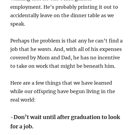
employment. He’s probably printing it out to
accidentally leave on the dinner table as we
speak.
Perhaps the problem is that any he can’t find a
job that he
wants
. And, with all of his expenses
covered by Mom and Dad, he has no incentive
to take on work that might be beneath him.
Here are a few things that we have learned
while our offspring have begun living in the
real world:
-Don’t wait until after graduation to look
for a job.