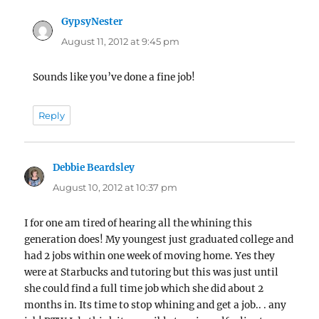
GypsyNester
says:
August 11, 2012 at 9:45 pm
Sounds like you’ve done a fine job!
Reply
Debbie Beardsley
says:
August 10, 2012 at 10:37 pm
I for one am tired of hearing all the whining this
generation does! My youngest just graduated college and
had 2 jobs within one week of moving home. Yes they
were at Starbucks and tutoring but this was just until
she could find a full time job which she did about 2
months in. Its time to stop whining and get a job.. . any