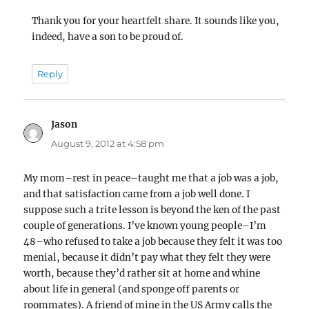
Thank you for your heartfelt share. It sounds like you,
indeed, have a son to be proud of.
Reply
Jason
says:
August 9, 2012 at 4:58 pm
My mom–rest in peace–taught me that a job was a job,
and that satisfaction came from a job well done. I
suppose such a trite lesson is beyond the ken of the past
couple of generations. I’ve known young people–I’m
48–who refused to take a job because they felt it was too
menial, because it didn’t pay what they felt they were
worth, because they’d rather sit at home and whine
about life in general (and sponge off parents or
roommates). A friend of mine in the US Army calls the