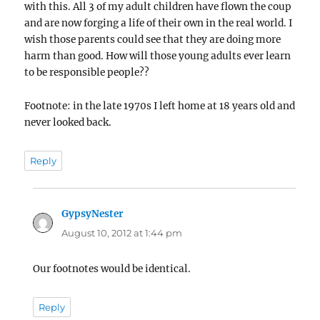
with this. All 3 of my adult children have flown the coup
and are now forging a life of their own in the real world. I
wish those parents could see that they are doing more
harm than good. How will those young adults ever learn
to be responsible people??
Footnote: in the late 1970s I left home at 18 years old and
never looked back.
Reply
GypsyNester
says:
August 10, 2012 at 1:44 pm
Our footnotes would be identical.
Reply