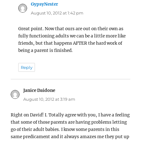
GypsyNester
says:
August 10, 2012 at 1:42 pm
Great point. Now that ours are out on their own as
fully functioning adults we can be a little more like
friends, but that happens AFTER the hard work of
being a parent is finished.
Reply
Janice Daidone
says:
August 10, 2012 at 3:19 am
Right on David! I. Totally agree with you, I have a feeling
that some of those parents are having problems letting
go of their adult babies. I know some parents in this
same predicament and it always amazes me they put up