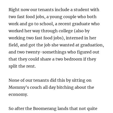
Right now our tenants include a student with
two fast food jobs, a young couple who both
work and go to school, a recent graduate who
worked her way through college (also by
working two fast food jobs), interned in her
field, and got the job she wanted at graduation,
and two twenty-somethings who figured out
that they could share a two bedroom if they
split the rent.
None of our tenants did this by sitting on
Mommy’s couch all day bitching about the
economy.
So after the Boomerang lands that not quite