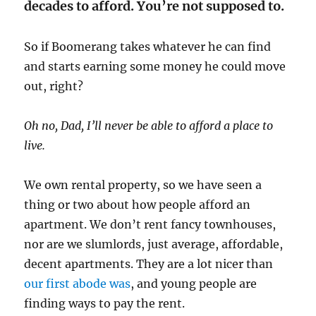
decades to afford. You’re not supposed to.
So if Boomerang takes whatever he can find
and starts earning some money he could move
out, right?
Oh no, Dad, I’ll never be able to afford a place to
live.
We own rental property, so we have seen a
thing or two about how people afford an
apartment. We don’t rent fancy townhouses,
nor are we slumlords, just average, affordable,
decent apartments. They are a lot nicer than
our first abode was
, and young people are
finding ways to pay the rent.