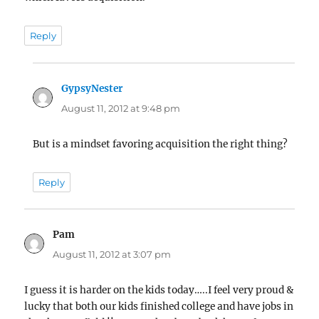
Reply
GypsyNester
says:
August 11, 2012 at 9:48 pm
But is a mindset favoring acquisition the right thing?
Reply
Pam
says:
August 11, 2012 at 3:07 pm
I guess it is harder on the kids today…..I feel very proud &
lucky that both our kids finished college and have jobs in