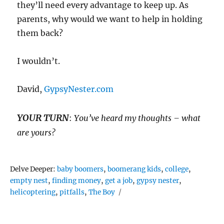
they’ll need every advantage to keep up. As
parents, why would we want to help in holding
them back?
I wouldn’t.
David,
GypsyNester.com
YOUR TURN
:
You’ve heard my thoughts – what
are yours?
Tags
Delve Deeper:
baby boomers
,
boomerang kids
,
college
,
empty nest
,
finding money
,
get a job
,
gypsy nester
,
helicoptering
,
pitfalls
,
The Boy