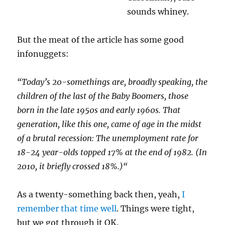
sounds whiney.
But the meat of the article has some good
infonuggets:
“Today’s 20-somethings are, broadly speaking, the
children of the last of the Baby Boomers, those
born in the late 1950s and early 1960s. That
generation, like this one, came of age in the midst
of a brutal recession: The unemployment rate for
18-24 year-olds topped 17% at the end of 1982. (In
2010, it briefly crossed 18%.)
“
As a twenty-something back then, yeah,
I
remember that time well
. Things were tight,
but we got through it OK.