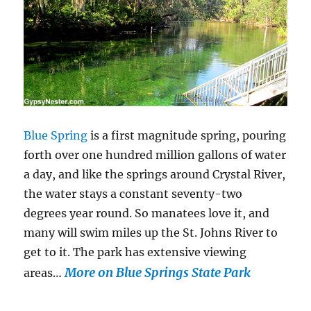
Blue Spring
is a first magnitude spring, pouring
forth over one hundred million gallons of water
a day, and like the springs around Crystal River,
the water stays a constant seventy-two
degrees year round. So manatees love it, and
many will swim miles up the St. Johns River to
get to it. The park has extensive viewing
More on Blue Springs State Park
areas…