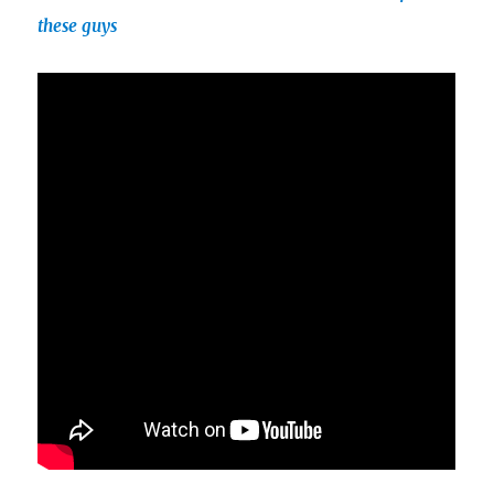
these guys