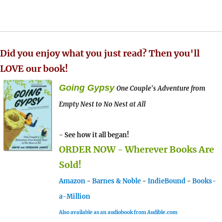
Did you enjoy what you just read? Then you'll
LOVE our book!
Going Gypsy
One Couple's Adventure from
Empty Nest to No Nest at All
- See how it all began!
ORDER NOW - Wherever Books Are
Sold!
Amazon
-
Barnes & Noble
-
IndieBound
-
Books-
a-Million
Also available as an audiobook from Audible.com