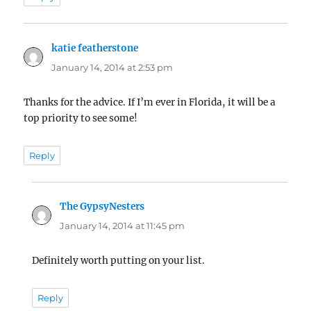
katie featherstone
says:
January 14, 2014 at 2:53 pm
Thanks for the advice. If I’m ever in Florida, it will be a
top priority to see some!
Reply
The GypsyNesters
says:
January 14, 2014 at 11:45 pm
Definitely worth putting on your list.
Reply