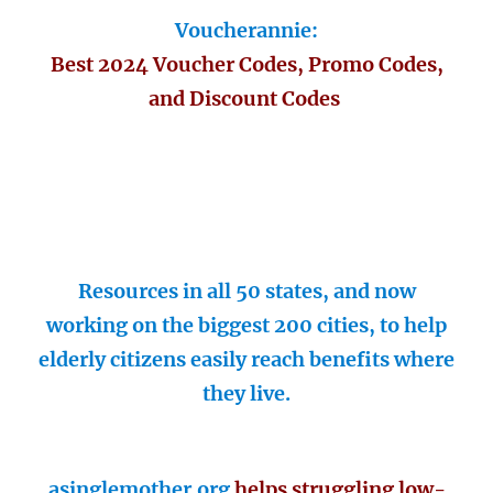
Voucherannie:
Best 2024 Voucher Codes, Promo Codes,
and Discount Codes
Resources in all 50 states, and now
working on the biggest 200 cities, to help
elderly citizens easily reach benefits where
they live.
asinglemother.org
helps struggling low-