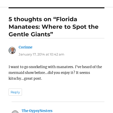
5 thoughts on “Florida
Manatees: Where to Spot the
Gentle Giants”
Corinne
says:
January 17, 2014 at 10:42 am
I want to go snorkeling with manatees. I’ve heard of the
mermaid show before…did you enjoy it? It seems
kitschy…great post.
Reply
The GypsyNesters
says: