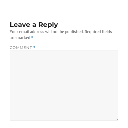
Leave a Reply
Your email address will not be published.
Required fields
are marked
*
COMMENT
*