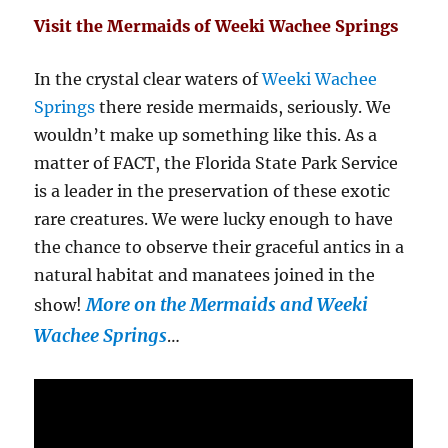
Visit the Mermaids of Weeki Wachee Springs
In the crystal clear waters of
Weeki Wachee
Springs
there reside mermaids, seriously. We
wouldn’t make up something like this. As a
matter of FACT, the Florida State Park Service
is a leader in the preservation of these exotic
rare creatures. We were lucky enough to have
the chance to observe their graceful antics in a
natural habitat and manatees joined in the
More on the Mermaids and Weeki
show!
Wachee Springs
…