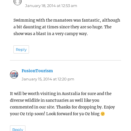
January 18, 2014 at 12:53 am
Swimming with the manatees was fantastic, although
a bit daunting at times since they are so huge. The
show was a blast in a very campy way.
Reply
FusionTourism
says:
January 15, 2014 at 12:20 pm
It will be worth visiting in Australia for sure and the
diverse wildlife in sanctuaries as well like you
commented in our site. Thanks for dropping by. Enjoy
your Oz trip soon! Look forward for ya Oz blog
Reply