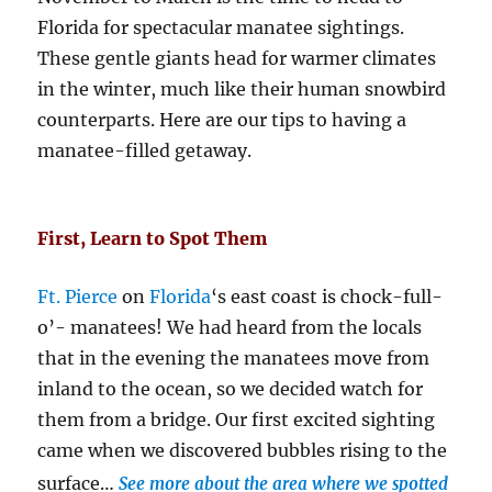
Florida for spectacular manatee sightings.
These gentle giants head for warmer climates
in the winter, much like their human snowbird
counterparts. Here are our tips to having a
manatee-filled getaway.
First, Learn to Spot Them
Ft. Pierce
on
Florida
‘s east coast is chock-full-
o’- manatees! We had heard from the locals
that in the evening the manatees move from
inland to the ocean, so we decided watch for
them from a bridge. Our first excited sighting
came when we discovered bubbles rising to the
surface…
See more about the area where we spotted