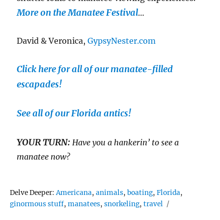
More on the Manatee Festival
…
David & Veronica,
GypsyNester.com
Click here for all of our manatee-filled
escapades!
See all of our Florida antics!
YOUR TURN:
Have you a hankerin’ to see a
manatee now?
Tags
Delve Deeper:
Americana
,
animals
,
boating
,
Florida
,
ginormous stuff
,
manatees
,
snorkeling
,
travel