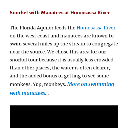
Snorkel with Manatees at Homosassa River
The Florida Aquifer feeds the
Homosassa River
on the west coast and manatees are known to
swim several miles up the stream to congregate
near the source. We chose this area for our
snorkel tour because it is usually less crowded
than other places, the water is often clearer,
and the added bonus of getting to see some
More on swimming
monkeys. Yup, monkeys.
with manatees
…