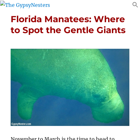
Florida Manatees: Where
to Spot the Gentle Giants
November to March is the time to head to