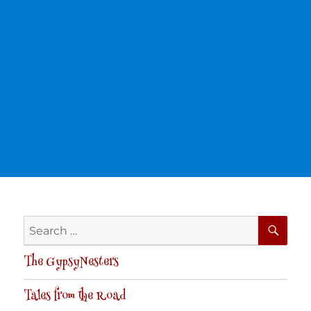
SE
Search
for:
The GypsyNesters
Tales from the Road