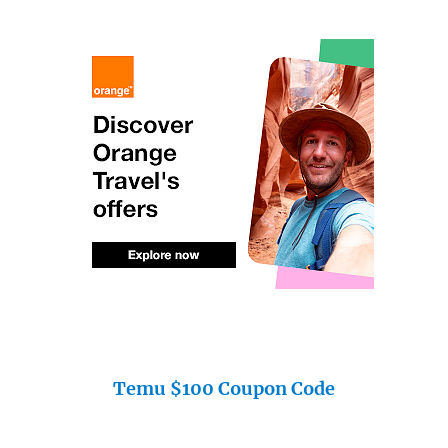
Temu $100 Coupon Code