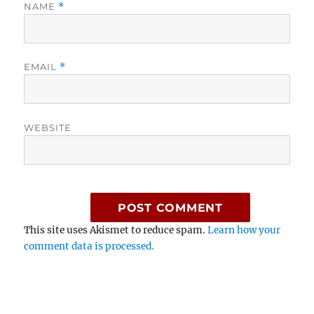
NAME
*
EMAIL
*
WEBSITE
This site uses Akismet to reduce spam.
Learn how your
comment data is processed.