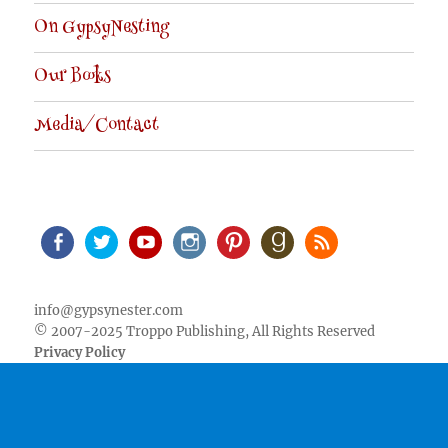
On GypsyNesting
Our Books
Media/Contact
Facebook
Twitter
Youtube
Instagram
Pinterest
Goodreads
RSS
info@gypsynester.com
© 2007-2025 Troppo Publishing, All Rights Reserved
Privacy Policy