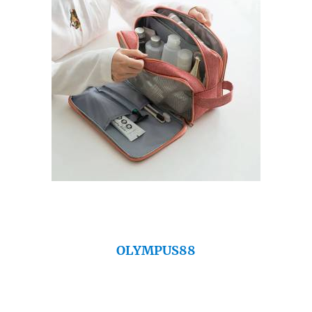
OLYMPUS88