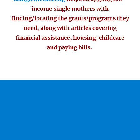
income single mothers with
finding/locating the grants/programs they
need, along with articles covering
financial assistance, housing, childcare
and paying bills.