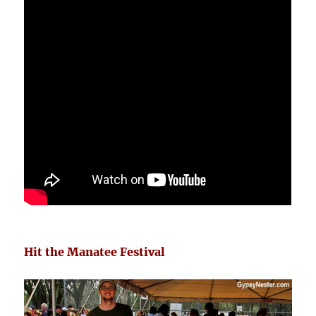
Hit the Manatee Festival