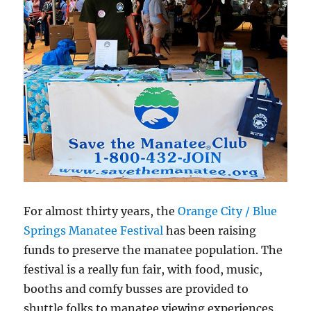
For almost thirty years, the
Orange City / Blue
Springs Manatee Festival
has been raising
funds to preserve the manatee population. The
festival is a really fun fair, with food, music,
booths and comfy busses are provided to
shuttle folks to manatee viewing experiences.