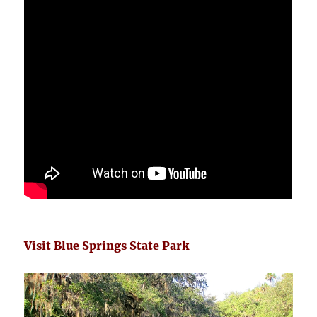
Visit Blue Springs State Park