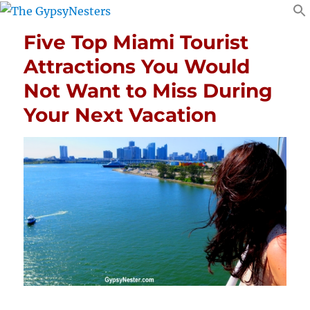
Five Top Miami Tourist
Attractions You Would
Not Want to Miss During
Your Next Vacation