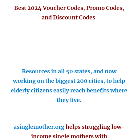
Best 2024 Voucher Codes, Promo Codes,
and Discount Codes
Resources in all 50 states, and now
working on the biggest 200 cities, to help
elderly citizens easily reach benefits where
they live.
asinglemother.org
helps struggling low-
income single mothers with