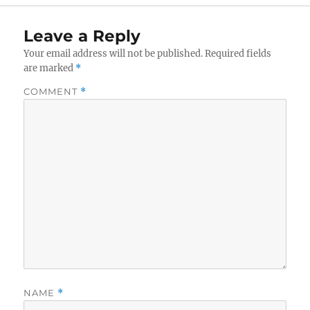
Leave a Reply
Your email address will not be published.
Required fields
are marked
*
COMMENT
*
NAME
*