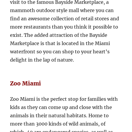
visit to the famous Bayside Marketplace, a
mammoth outdoor style mall where you can
find an awesome collection of retail stores and
more restaurants than you think it possible to
exist. The added attraction of the Bayside
Marketplace is that is located in the Miami
waterfront so you can shop to your heart’s
delight in the lap of nature.
Zoo Miami
Zoo Miami is the perfect stop for families with
kids as they can come up and close with the
animals in their natural habitats. Home to
more than 3000 kinds of wild animals, of