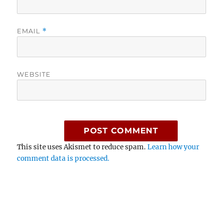
EMAIL
*
WEBSITE
This site uses Akismet to reduce spam.
Learn how your
comment data is processed.