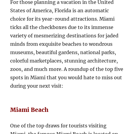
For those planning a vacation in the United
States of America, Florida is an automatic
choice for its year-round attractions. Miami
ticks all the checkboxes due to its immense
variety of mesmerizing destinations for jaded
minds from exquisite beaches to wondrous
museums, beautiful gardens, national parks,
colorful marketplaces, stunning architecture,
zoos, and much more. A roundup of the top five
spots in Miami that you would hate to miss out
during your next visit:
Miami Beach
One of the top draws for tourists visiting