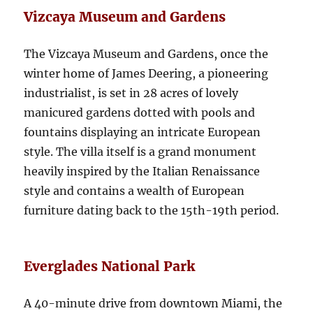
Vizcaya Museum and Gardens
The Vizcaya Museum and Gardens, once the
winter home of James Deering, a pioneering
industrialist, is set in 28 acres of lovely
manicured gardens dotted with pools and
fountains displaying an intricate European
style. The villa itself is a grand monument
heavily inspired by the Italian Renaissance
style and contains a wealth of European
furniture dating back to the 15th-19th period.
Everglades National Park
A 40-minute drive from downtown Miami, the