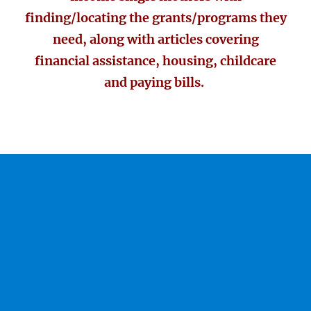
finding/locating the grants/programs they
need, along with articles covering
financial assistance, housing, childcare
and paying bills.