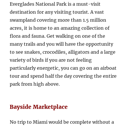
Everglades National Park is a must-visit
destination for any visiting tourist. A vast
swampland covering more than 1.5 million
acres, it is home to an amazing collection of
flora and fauna. Get walking on one of the
many trails and you will have the opportunity
to see snakes, crocodiles, alligators and a large
variety of birds if you are not feeling
particularly energetic, you can go on an airboat
tour and spend half the day covering the entire
park from high above.
Bayside Marketplace
No trip to Miami would be complete without a