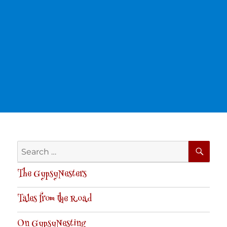
SE
Search
for:
The GypsyNesters
Tales from the Road
On GypsyNesting