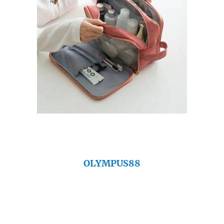
OLYMPUS88