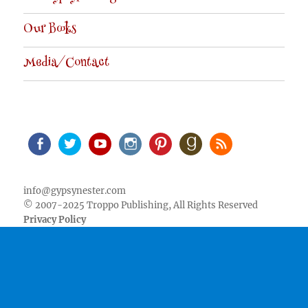
Our Books
Media/Contact
Facebook
Twitter
Youtube
Instagram
Pinterest
Goodreads
RSS
info@gypsynester.com
© 2007-2025 Troppo Publishing, All Rights Reserved
Privacy Policy