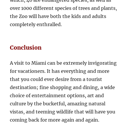
which, 40 are endangered species, as well as
over 1000 different species of trees and plants,
the Zoo will have both the kids and adults
completely enthralled.
Conclusion
A visit to Miami can be extremely invigorating
for vacationers. It has everything and more
that you could ever desire from a tourist
destination; fine shopping and dining, a wide
choice of entertainment options, art and
culture by the bucketful, amazing natural
vistas, and teeming wildlife that will have you
coming back for more again and again.