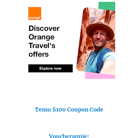
Temu $100 Coupon Code
Voucherannie: