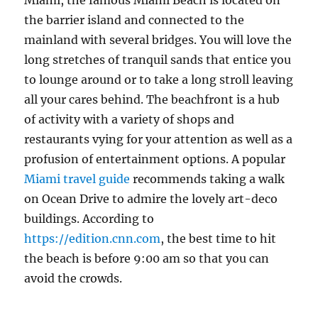
Miami, the famous Miami Beach is located on
the barrier island and connected to the
mainland with several bridges. You will love the
long stretches of tranquil sands that entice you
to lounge around or to take a long stroll leaving
all your cares behind. The beachfront is a hub
of activity with a variety of shops and
restaurants vying for your attention as well as a
profusion of entertainment options. A popular
Miami travel guide
recommends taking a walk
on Ocean Drive to admire the lovely art-deco
buildings. According to
https://edition.cnn.com
, the best time to hit
the beach is before 9:00 am so that you can
avoid the crowds.