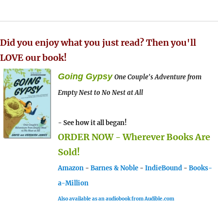
Did you enjoy what you just read? Then you'll
LOVE our book!
Going Gypsy
One Couple's Adventure from
Empty Nest to No Nest at All
- See how it all began!
ORDER NOW - Wherever Books Are
Sold!
Amazon
-
Barnes & Noble
-
IndieBound
-
Books-
a-Million
Also available as an audiobook from Audible.com