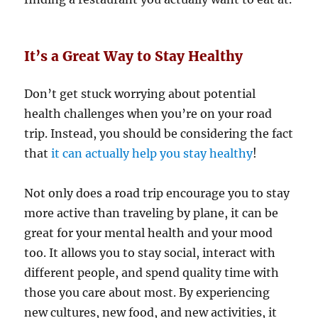
It’s a Great Way to Stay Healthy
Don’t get stuck worrying about potential
health challenges when you’re on your road
trip. Instead, you should be considering the fact
that
it can actually help you stay healthy
!
Not only does a road trip encourage you to stay
more active than traveling by plane, it can be
great for your mental health and your mood
too. It allows you to stay social, interact with
different people, and spend quality time with
those you care about most. By experiencing
new cultures, new food, and new activities, it