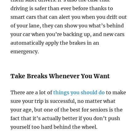
driving is safer than ever before thanks to
smart cars that can alert you when you drift out
of your lane, they can show you what’s behind
your car when you’re backing up, and new cars
automatically apply the brakes in an
emergency.
Take Breaks Whenever You Want
There are a lot of
things you should do
to make
sure your trip is successful, no matter what
your age, but one of the best for seniors is the
fact that it’s actually better if you don’t push
yourself too hard behind the wheel.