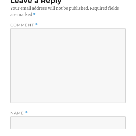
Leave a Reply
Your email address will not be published.
Required fields
are marked
*
COMMENT
*
NAME
*