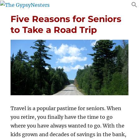
Five Reasons for Seniors
to Take a Road Trip
Travel is a popular pastime for seniors. When
you retire, you finally have the time to go
where you have always wanted to go. With the
kids grown and decades of savings in the bank,