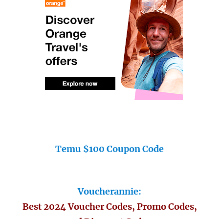
Temu $100 Coupon Code
Voucherannie:
Best 2024 Voucher Codes, Promo Codes,