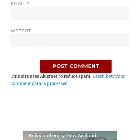
EMAIL
*
WEBSITE
This site uses Akismet to reduce spam.
Learn how your
comment data is processed.