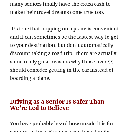
many seniors finally have the extra cash to
make their travel dreams come true too.
It’s true that hopping on a plane is convenient
and it can sometimes be the fastest way to get
to your destination, but don’t automatically
discount taking a road trip. There are actually
some really great reasons why those over 55
should consider getting in the car instead of
boarding a plane.
Driving as a Senior Is Safer Than
We’re Led to Believe
You have probably heard how unsafe it is for
seniors to drive. You may even have family