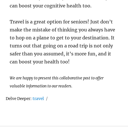
can boost your cognitive health too.
Travel is a great option for seniors! Just don’t
make the mistake of thinking you always have
to hop on a plane to get to your destination. It
turns out that going on a road trip is not only
safer than you assumed, it’s more fun, and it
can boost your health too!
We are happy to present this collaborative post to offer
valuable information to our readers.
Tags
Delve Deeper:
travel