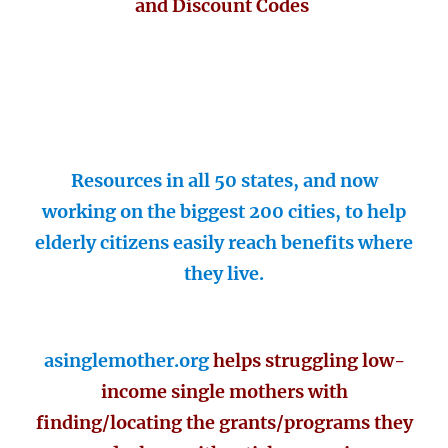
and Discount Codes
Resources in all 50 states, and now
working on the biggest 200 cities, to help
elderly citizens easily reach benefits where
they live.
asinglemother.org
helps struggling low-
income single mothers with
finding/locating the grants/programs they