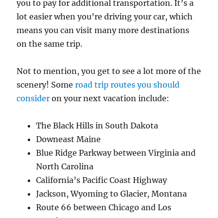
you to pay for additional transportation. It’s a
lot easier when you’re driving your car, which
means you can visit many more destinations
on the same trip.
Not to mention, you get to see a lot more of the
scenery! Some
road trip routes you should
consider
on your next vacation include:
The Black Hills in South Dakota
Downeast Maine
Blue Ridge Parkway between Virginia and
North Carolina
California’s Pacific Coast Highway
Jackson, Wyoming to Glacier, Montana
Route 66 between Chicago and Los