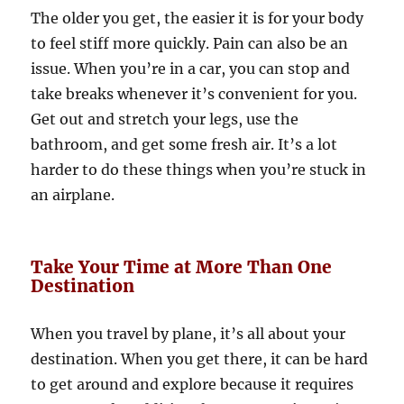
The older you get, the easier it is for your body
to feel stiff more quickly. Pain can also be an
issue. When you’re in a car, you can stop and
take breaks whenever it’s convenient for you.
Get out and stretch your legs, use the
bathroom, and get some fresh air. It’s a lot
harder to do these things when you’re stuck in
an airplane.
Take Your Time at More Than One
Destination
When you travel by plane, it’s all about your
destination. When you get there, it can be hard
to get around and explore because it requires