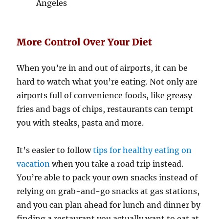
Angeles
More Control Over Your Diet
When you’re in and out of airports, it can be
hard to watch what you’re eating. Not only are
airports full of convenience foods, like greasy
fries and bags of chips, restaurants can tempt
you with steaks, pasta and more.
It’s easier to follow
tips for healthy eating on
vacation
when you take a road trip instead.
You’re able to pack your own snacks instead of
relying on grab-and-go snacks at gas stations,
and you can plan ahead for lunch and dinner by
finding a restaurant you actually want to eat at.