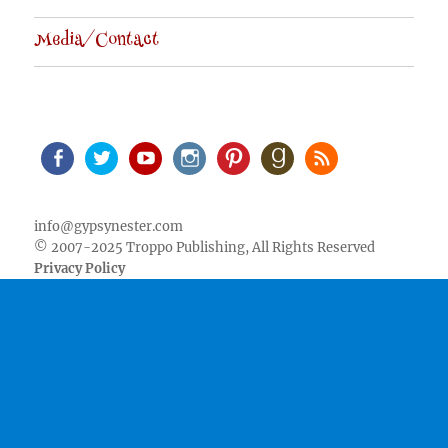
Media/Contact
Facebook
Twitter
Youtube
Instagram
Pinterest
Goodreads
RSS
info@gypsynester.com
© 2007-2025 Troppo Publishing, All Rights Reserved
Privacy Policy