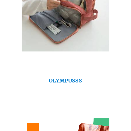
OLYMPUS88