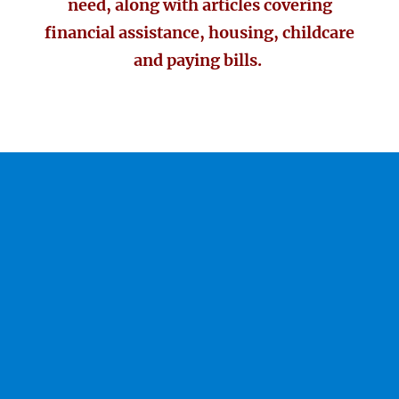
need, along with articles covering
financial assistance, housing, childcare
and paying bills.