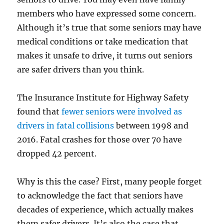
members who have expressed some concern.
Although it’s true that some seniors may have
medical conditions or take medication that
makes it unsafe to drive, it turns out seniors
are safer drivers than you think.
The Insurance Institute for Highway Safety
found that
fewer seniors were involved as
drivers in fatal collisions
between 1998 and
2016. Fatal crashes for those over 70 have
dropped 42 percent.
Why is this the case? First, many people forget
to acknowledge the fact that seniors have
decades of experience, which actually makes
them safer drivers. It’s also the case that