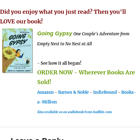
Did you enjoy what you just read? Then you'll
LOVE our book!
Going Gypsy
One Couple's Adventure from
Empty Nest to No Nest at All
- See how it all began!
ORDER NOW - Wherever Books Are
Sold!
Amazon
-
Barnes & Noble
-
IndieBound
-
Books-
a-Million
Also available as an audiobook from Audible.com