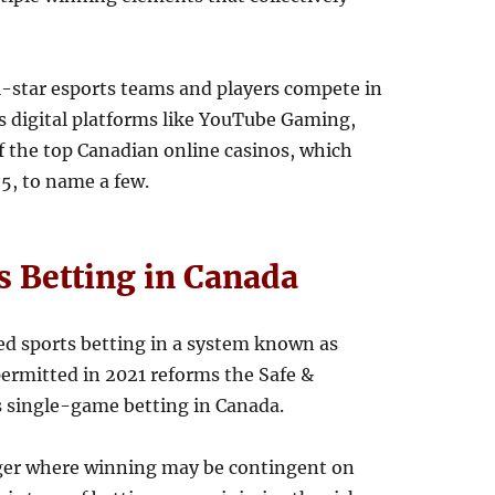
l-star esports teams and players compete in
ss digital platforms like YouTube Gaming,
 the top Canadian online casinos, which
5, to name a few.
s Betting in Canada
ed sports betting in a system known as
 permitted in 2021 reforms the Safe &
s single-game betting in Canada.
wager where winning may be contingent on