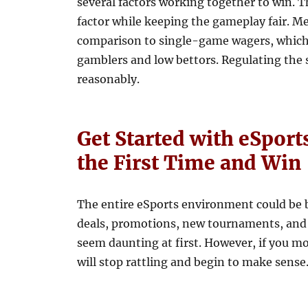
several factors working together to win. T
factor while keeping the gameplay fair. Me
comparison to single-game wagers, which 
gamblers and low bettors. Regulating the 
reasonably.
Get Started with eSport
the First Time and Win
The entire eSports environment could be 
deals, promotions, new tournaments, and s
seem daunting at first. However, if you m
will stop rattling and begin to make sense.