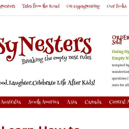
Nesters
Tales from the Road
On GypsyNesting
Our Books
ORDER
Sold!
Going G
Empty N
tempted by
wanderlus
questions [
ones for al
Australia
South America
Asia
Canada
Central 