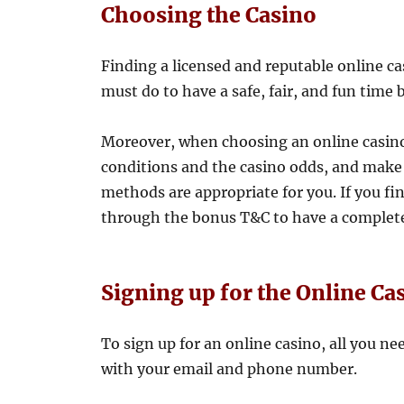
Choosing the Casino
Finding a licensed and reputable online c
must do to have a safe, fair, and fun time 
Moreover, when choosing an online casino,
conditions and the casino odds, and make
methods are appropriate for you. If you fi
through the bonus T&C to have a complete
Signing up for the Online Ca
To sign up for an online casino, all you nee
with your email and phone number.