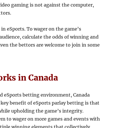
video gaming is not against the computer,
ttors.
 in eSports. To wager on the game’s
audience, calculate the odds of winning and
ven the bettors are welcome to join in some
orks in Canada
ed eSports betting environment, Canada
ey benefit of eSports parlay betting is that
 while upholding the game’s integrity.
them to wager on more games and events with
iple winning elements that collectively