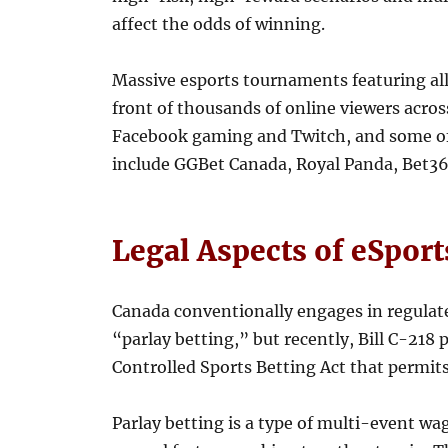
affect the odds of winning.
Massive esports tournaments featuring al
front of thousands of online viewers acro
Facebook gaming and Twitch, and some of
include GGBet Canada, Royal Panda, Bet36
Legal Aspects of eSport
Canada conventionally engages in regulat
“parlay betting,” but recently, Bill C-218
Controlled Sports Betting Act that permit
Parlay betting is a type of multi-event 