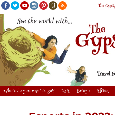
The Gypsy
Facebook
Twitter
Youtube
Instagram
Pinterest
Goodreads
RSS
Where do you want to go?
USA
Europe
Africa