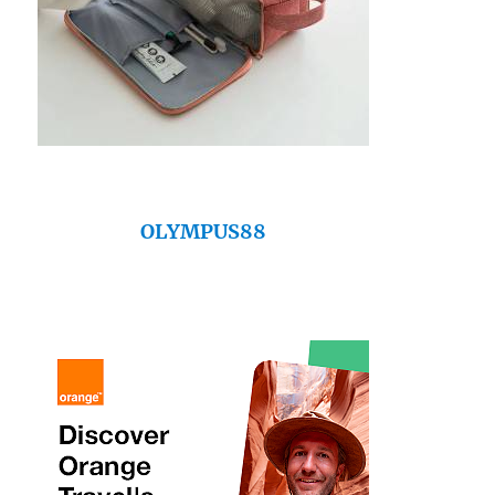
OLYMPUS88