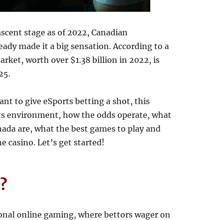
nascent stage as of 2022, Canadian
eady made it a big sensation. According to a
rket, worth over $1.38 billion in 2022, is
025.
ant to give eSports betting a shot, this
rts environment, how the odds operate, what
anada are, what the best games to play and
e casino. Let’s get started!
?
onal online gaming, where bettors wager on