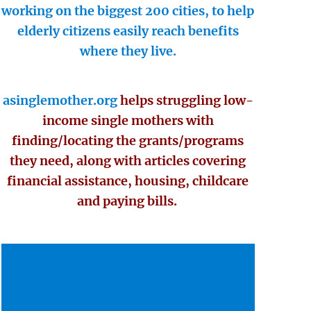
working on the biggest 200 cities, to help
elderly citizens easily reach benefits
where they live.
asinglemother.org
helps struggling low-
income single mothers with
finding/locating the grants/programs
they need, along with articles covering
financial assistance, housing, childcare
and paying bills.