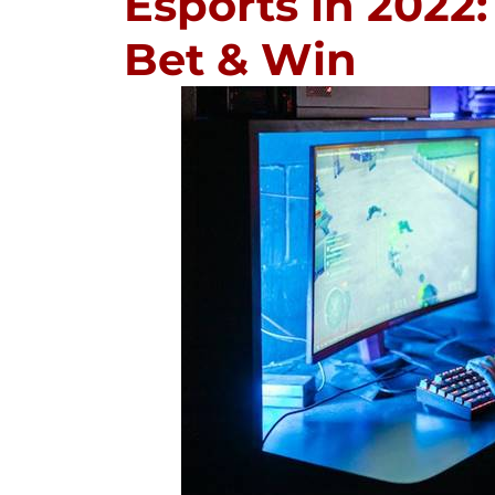
Esports in 2022
Bet & Win