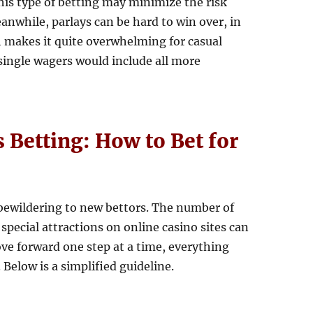
his type of betting may minimize the risk
anwhile, parlays can be hard to win over, in
makes it quite overwhelming for casual
single wagers would include all more
s Betting: How to Bet for
bewildering to new bettors. The number of
pecial attractions on online casino sites can
ove forward one step at a time, everything
 Below is a simplified guideline.