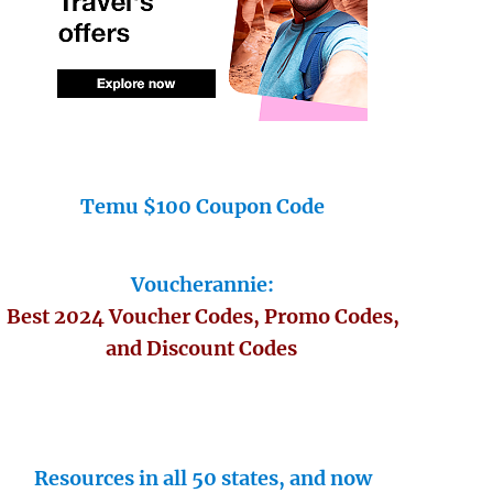
Temu $100 Coupon Code
Voucherannie:
Best 2024 Voucher Codes, Promo Codes,
and Discount Codes
Resources in all 50 states, and now