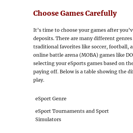
Choose Games Carefully
It’s time to choose your games after you’
deposits. There are many different genres
traditional favorites like soccer, football
online battle arena (MOBA) games like D
selecting your eSports games based on the
paying off. Below is a table showing the di
play.
eSport Genre
eSport Tournaments and Sport
Simulators