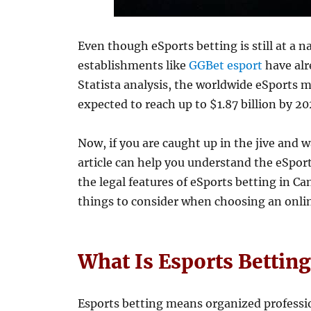
Even though eSports betting is still at a 
establishments like
GGBet esport
have alr
Statista analysis, the worldwide eSports ma
expected to reach up to $1.87 billion by 2
Now, if you are caught up in the jive and w
article can help you understand the eSpo
the legal features of eSports betting in C
things to consider when choosing an onlin
What Is Esports Betting
Esports betting means organized professi