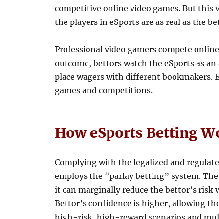
competitive online video games. But this 
the players in eSports are as real as the be
Professional video gamers compete online
outcome, bettors watch the eSports as an 
place wagers with different bookmakers. E
games and competitions.
How eSports Betting W
Complying with the legalized and regulat
employs the “parlay betting” system. The k
it can marginally reduce the bettor’s risk
Bettor’s confidence is higher, allowing 
high-risk, high-reward scenarios and mult