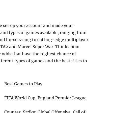
ve set up your account and made your
 and types of games available, ranging from
, and horse racing to cutting-edge multiplayer
OTA2 and Marvel Super War. Think about
 odds that have the highest chance of
fferent types of games and the best titles to
Best Games to Play
FIFA World Cup, England Premier League
Counter-Strike: Global Offensive, Call of