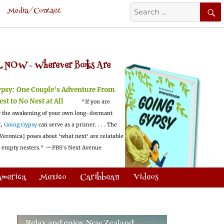
Search
Media/Contact
for:
 NOW -
Wherever Books Are
ypsy:
One Couple's Adventure From
est to No Nest at All
"If you are
 the awakening of your own long-dormant
t,
Going Gypsy
can serve as a primer. . . . The
Veronica] poses about 'what next' are relatable
l empty nesters."
—PBS's Next Avenue
America
Mexico
Caribbean
Videos