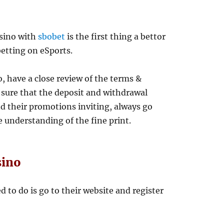
asino with
sbobet
is the first thing a bettor
betting on eSports.
 have a close review of the terms &
 sure that the deposit and withdrawal
nd their promotions inviting, always go
 understanding of the fine print.
sino
d to do is go to their website and register