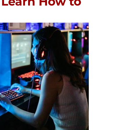
: Learn How to