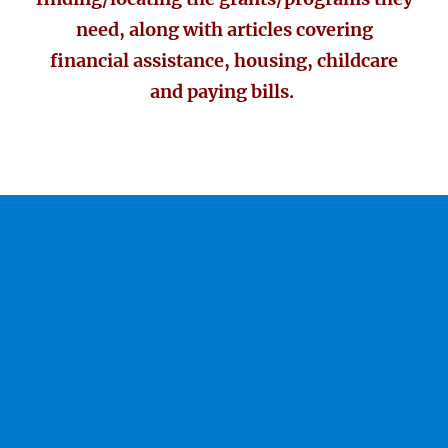
need, along with articles covering
financial assistance, housing, childcare
and paying bills.