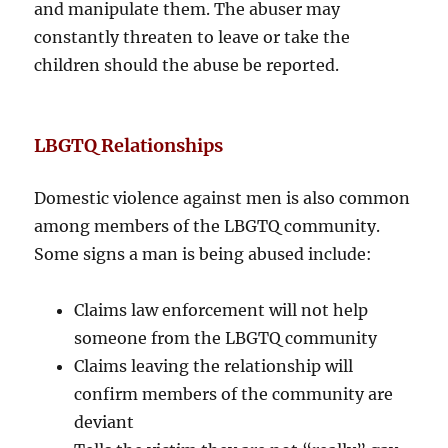
and manipulate them. The abuser may
constantly threaten to leave or take the
children should the abuse be reported.
LBGTQ Relationships
Domestic violence against men is also common
among members of the LBGTQ community.
Some signs a man is being abused include:
Claims law enforcement will not help
someone from the LBGTQ community
Claims leaving the relationship will
confirm members of the community are
deviant