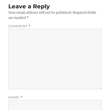
Leave a Reply
Your email address will not be published.
Required fields
are marked
*
COMMENT
*
NAME
*