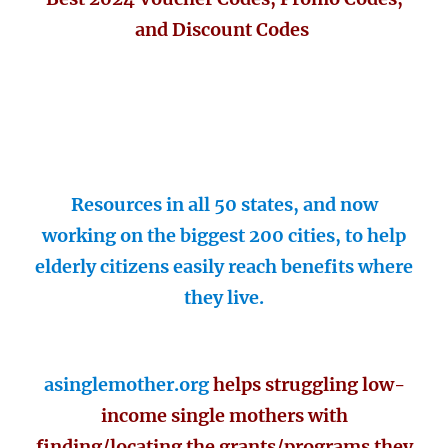
and Discount Codes
Resources in all 50 states, and now
working on the biggest 200 cities, to help
elderly citizens easily reach benefits where
they live.
asinglemother.org
helps struggling low-
income single mothers with
finding/locating the grants/programs they