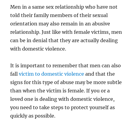
Men in a same sex relationship who have not
told their family members of their sexual
orientation may also remain in an abusive
relationship. Just like with female victims, men
can be in denial that they are actually dealing
with domestic violence.
It is important to remember that men can also
fall
victim to domestic violence
and that the
signs for this type of abuse may be more subtle
than when the victim is female. If you or a
loved one is dealing with domestic violence,
you need to take steps to protect yourself as
quickly as possible.