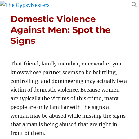
Domestic Violence
Against Men: Spot the
Signs
That friend, family member, or coworker you
know whose partner seems to be belittling,
controlling, and domineering may actually be a
victim of domestic violence. Because women
are typically the victims of this crime, many
people are only familiar with the signs a
woman may be abused while missing the signs
that a man is being abused that are right in
front of them.