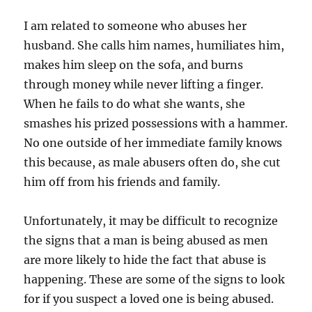
I am related to someone who abuses her
husband. She calls him names, humiliates him,
makes him sleep on the sofa, and burns
through money while never lifting a finger.
When he fails to do what she wants, she
smashes his prized possessions with a hammer.
No one outside of her immediate family knows
this because, as male abusers often do, she cut
him off from his friends and family.
Unfortunately, it may be difficult to recognize
the signs that a man is being abused as men
are more likely to hide the fact that abuse is
happening. These are some of the signs to look
for if you suspect a loved one is being abused.