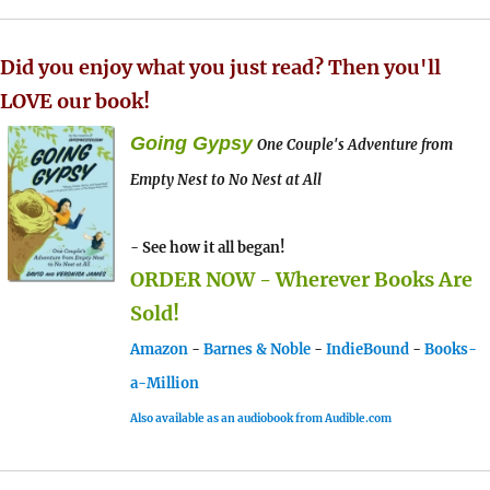
Did you enjoy what you just read? Then you'll
LOVE our book!
Going Gypsy
One Couple's Adventure from
Empty Nest to No Nest at All
- See how it all began!
ORDER NOW - Wherever Books Are
Sold!
Amazon
-
Barnes & Noble
-
IndieBound
-
Books-
a-Million
Also available as an audiobook from Audible.com