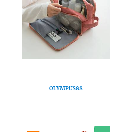
OLYMPUS88