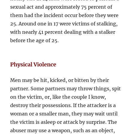
sexual act and approximately 75 percent of
them had the incident occur before they were
25. Around one in 17 were victims of stalking,
with nearly 41 percent dealing with a stalker
before the age of 25.
Physical Violence
Men may be hit, kicked, or bitten by their
partner. Some partners may throw things, spit
on the victim, or, like the couple I know,
destroy their possessions. If the attacker is a
woman or a smaller man, they may wait until
the victim is asleep or attack by surprise. The
abuser may use a weapon, such as an object,