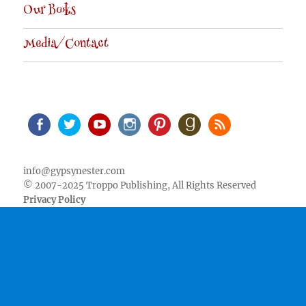
Our Books
Media/Contact
Facebook
Twitter
Youtube
Instagram
Pinterest
Goodreads
RSS
info@gypsynester.com
© 2007-2025 Troppo Publishing, All Rights Reserved
Privacy Policy