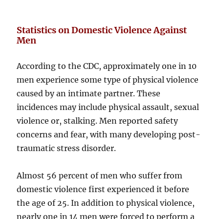
Statistics on Domestic Violence Against
Men
According to the CDC, approximately one in 10
men experience some type of physical violence
caused by an intimate partner. These
incidences may include physical assault, sexual
violence or, stalking. Men reported safety
concerns and fear, with many developing post-
traumatic stress disorder.
Almost 56 percent of men who suffer from
domestic violence first experienced it before
the age of 25. In addition to physical violence,
nearly one in 14 men were forced to perform a