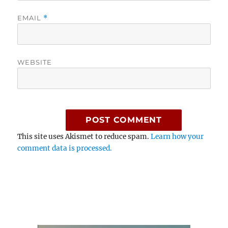
EMAIL
*
WEBSITE
This site uses Akismet to reduce spam.
Learn how your
comment data is processed.