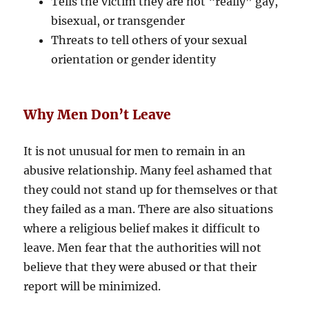
Tells the victim they are not “really” gay,
bisexual, or transgender
Threats to tell others of your sexual
orientation or gender identity
Why Men Don’t Leave
It is not unusual for men to remain in an
abusive relationship. Many feel ashamed that
they could not stand up for themselves or that
they failed as a man. There are also situations
where a religious belief makes it difficult to
leave. Men fear that the authorities will not
believe that they were abused or that their
report will be minimized.