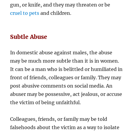
gun, or knife, and they may threaten or be
cruel to pets
and children.
Subtle Abuse
In domestic abuse against males, the abuse
may be much more subtle than it is in women.
It can be a man who is belittled or humiliated in
front of friends, colleagues or family. They may
post abusive comments on social media. An
abuser may be possessive, act jealous, or accuse
the victim of being unfaithful.
Colleagues, friends, or family may be told
falsehoods about the victim as a way to isolate