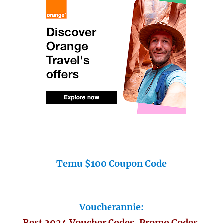
Temu $100 Coupon Code
Voucherannie:
Best 2024 Voucher Codes, Promo Codes,