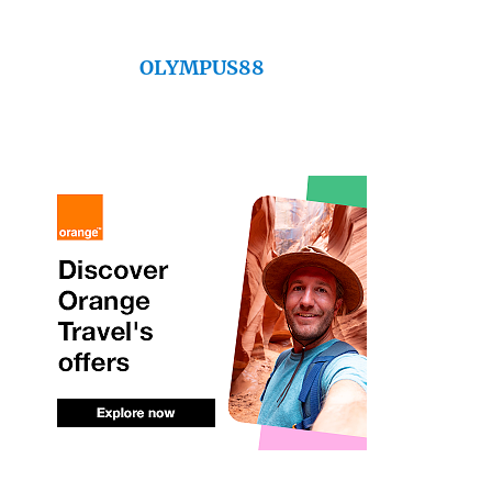
OLYMPUS88