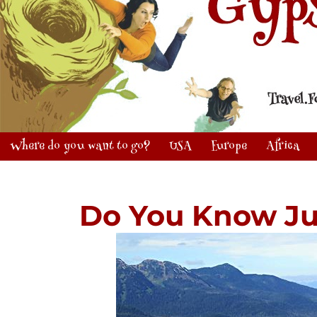
Where do you want to go?
USA
Europe
Africa
Do You Know J