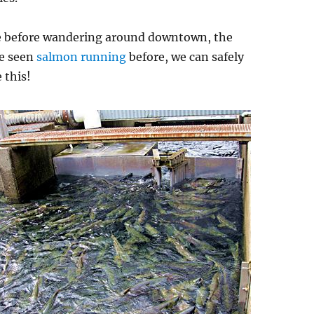
e before wandering around downtown, the
e seen
salmon running
before, we can safely
 this!