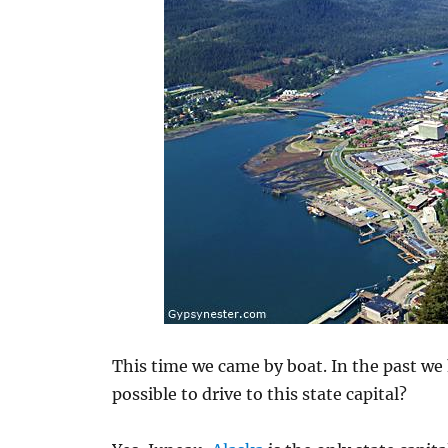
This time we came by boat. In the past we h
possible to drive to this state capital?