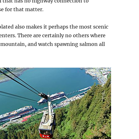
al that has no highway connection to
e for that matter.
isolated also makes it perhaps the most scenic
enters. There are certainly no others where
of a mountain, and watch spawning salmon all