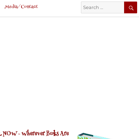
Search
Media/Contact
for:
 NOW -
Wherever Books Are