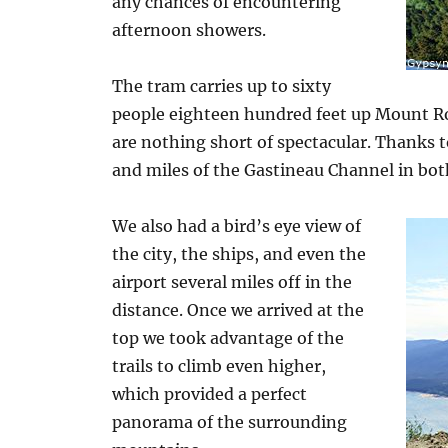
any chances of encountering
afternoon showers.
The tram carries up to sixty
people eighteen hundred feet up Mount Ro
are nothing short of spectacular. Thanks t
and miles of the Gastineau Channel in bot
We also had a bird’s eye view of
the city, the ships, and even the
airport several miles off in the
distance. Once we arrived at the
top we took advantage of the
trails to climb even higher,
which provided a perfect
panorama of the surrounding