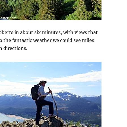
berts in about six minutes, with views that
o the fantastic weather we could see miles
h directions.