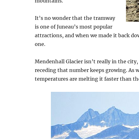
mountains.
It’s no wonder that the tramway
is one of Juneau’s most popular
attractions, and when we made it back dow
one.
Mendenhall Glacier isn’t really in the city,
receding that number keeps growing. As 
temperatures are melting it faster than th