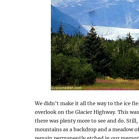
We didn’t make it all the way to the ice fi
overlook on the Glacier Highway. This was
there was plenty more to see and do. Still,
mountains as a backdrop and a meadow of 
remain permanently etched in our memori