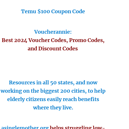
Temu $100 Coupon Code
Voucherannie:
Best 2024 Voucher Codes, Promo Codes,
and Discount Codes
Resources in all 50 states, and now
working on the biggest 200 cities, to help
elderly citizens easily reach benefits
where they live.
asinglemother.org
helps struggling low-