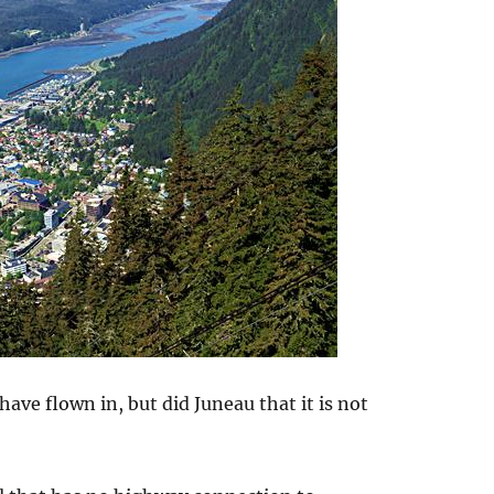
ave flown in, but did Juneau that it is not