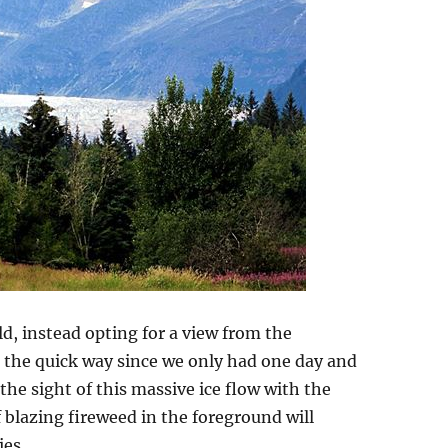
eld, instead opting for a view from the
 the quick way since we only had one day and
 the sight of this massive ice flow with the
blazing fireweed in the foreground will
es.