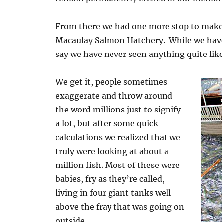
From there we had one more stop to mak
Macaulay Salmon Hatchery. While we hav
say we have never seen anything quite like
We get it, people sometimes
exaggerate and throw around
the word millions just to signify
a lot, but after some quick
calculations we realized that we
truly were looking at about a
million fish. Most of these were
babies, fry as they’re called,
living in four giant tanks well
above the fray that was going on
outside.