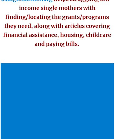
income single mothers with
finding/locating the grants/programs
they need, along with articles covering
financial assistance, housing, childcare
and paying bills.