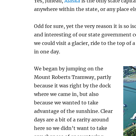
Yes, Juneau,
Alaska
is the only state capit
anywhere within the state, or any place els
Odd for sure, yet the very reason it is so 
and interesting of our state government c
we could visit a glacier, ride to the top 
in one day.
We began by jumping on the
Mount Roberts Tramway, partly
because it was right by the dock
where we came in, but also
because we wanted to take
advantage of the sunshine. Clear
days are a bit of a rarity around
here so we didn’t want to take