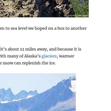
n to sea level we hoped on a bus to another
 it’s about 12 miles away, and because it is
with many of Alaska’s
glaciers
, warmer
e snow can replenish the ice.