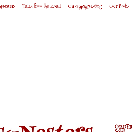
Nesters
Tales from the Road
On GypsyNesting
Our Books
ORDER