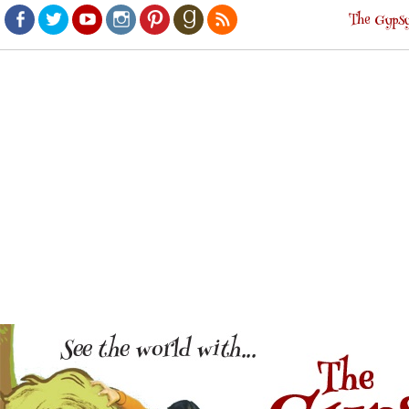
The Gypsy
Facebook
Twitter
Youtube
Instagram
Pinterest
Goodreads
RSS