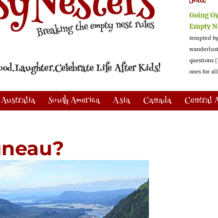
Sold!
Going G
Empty N
tempted by
wanderlus
questions [
ones for al
Australia
South America
Asia
Canada
Central 
uneau?