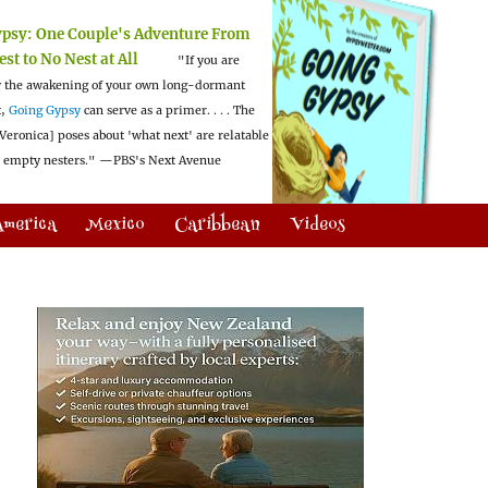
ypsy:
One Couple's Adventure From
est to No Nest at All
"If you are
 the awakening of your own long-dormant
t,
Going Gypsy
can serve as a primer. . . . The
Veronica] poses about 'what next' are relatable
l empty nesters."
—PBS's Next Avenue
America
Mexico
Caribbean
Videos