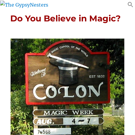
Do You Believe in Magic?