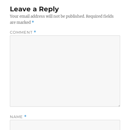
Leave a Reply
Your email address will not be published.
Required fields
are marked
*
COMMENT
*
NAME
*