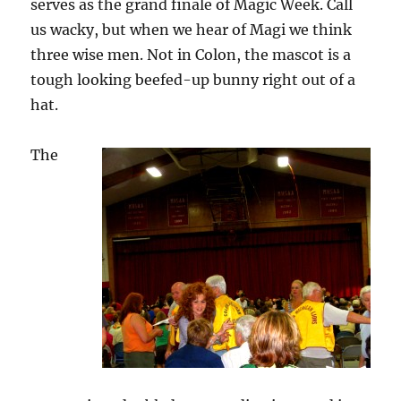
serves as the grand finale of Magic Week. Call
us wacky, but when we hear of Magi we think
three wise men. Not in Colon, the mascot is a
tough looking beefed-up bunny right out of a
hat.
The