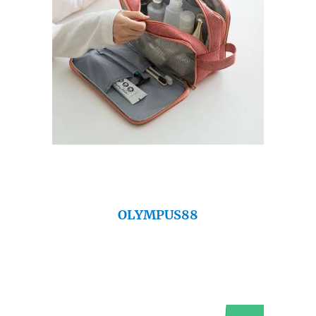
OLYMPUS88