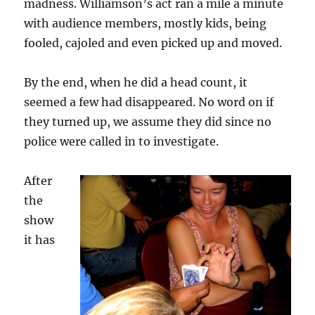
madness. Williamson’s act ran a mile a minute
with audience members, mostly kids, being
fooled, cajoled and even picked up and moved.
By the end, when he did a head count, it
seemed a few had disappeared. No word on if
they turned up, we assume they did since no
police were called in to investigate.
After
the
show
it has