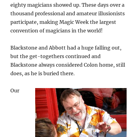
eighty magicians showed up. These days over a
thousand professional and amateur illusionists
participate, making Magic Week the largest
convention of magicians in the world!
Blackstone and Abbott had a huge falling out,
but the get-togethers continued and
Blackstone always considered Colon home, still
does, as he is buried there.
Our