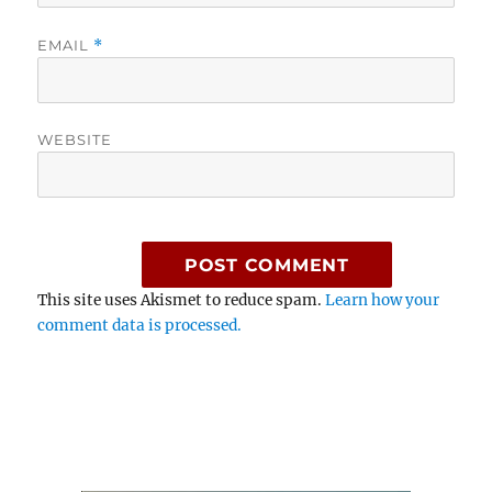
EMAIL
*
WEBSITE
This site uses Akismet to reduce spam.
Learn how your
comment data is processed.