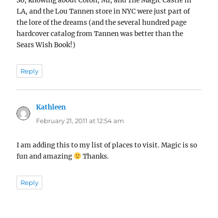
So, knowing about Colon, MI, and The Magic Castle in
LA, and the Lou Tannen store in NYC were just part of
the lore of the dreams (and the several hundred page
hardcover catalog from Tannen was better than the
Sears Wish Book!)
Reply
Kathleen
says:
February 21, 2011 at 12:54 am
I am adding this to my list of places to visit. Magic is so
fun and amazing
Thanks.
Reply