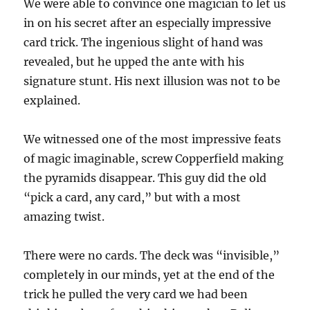
We were able to convince one magician to let us
in on his secret after an especially impressive
card trick. The ingenious slight of hand was
revealed, but he upped the ante with his
signature stunt. His next illusion was not to be
explained.
We witnessed one of the most impressive feats
of magic imaginable, screw Copperfield making
the pyramids disappear. This guy did the old
“pick a card, any card,” but with a most
amazing twist.
There were no cards. The deck was “invisible,”
completely in our minds, yet at the end of the
trick he pulled the very card we had been