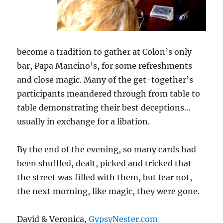
become a tradition to gather at Colon’s only
bar, Papa Mancino’s, for some refreshments
and close magic. Many of the get-together’s
participants meandered through from table to
table demonstrating their best deceptions…
usually in exchange for a libation.
By the end of the evening, so many cards had
been shuffled, dealt, picked and tricked that
the street was filled with them, but fear not,
the next morning, like magic, they were gone.
David & Veronica,
GypsyNester.com