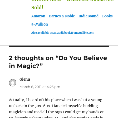
Sold!
Amazon
-
Barnes & Noble
-
IndieBound
-
Books-
a-Million
Also available as an audiobook from Audible.com
2 thoughts on “Do You Believe
in Magic?”
Glenn
says:
March 6, 2011 at 4:25 pm
Actually, I heard of this place when I was but a young-
un back in the 50s-60s. I fancied myself a budding
magician and read all the rags I could get my hands on.