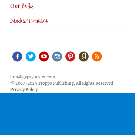
Our Books
Media/Contact
Facebook
Twitter
Youtube
Instagram
Pinterest
Goodreads
RSS
info@gypsynester.com
© 2007-2025 Troppo Publishing, All Rights Reserved
Privacy Policy