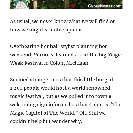
As usual, we never know what we will find or
how we might stumble upon it.
Overhearing her hair stylist planning her
weekend, Veronica learned about the big Magic
Week Festival in Colon, Michigan.
Seemed strange to us that this little burg of
1,200 people would host a world renowned
magic festival, but as we pulled into town a
welcoming sign informed us that Colon is “The
Magic Capitol of The World.” Oh. Still we
couldn’t help but wonder why.