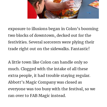
exposure to illusions began in Colon’s booming
two blocks of downtown, decked out for the
festivities. Several sorcerers were plying their
trade right out on the sidewalks. Fantastic!
A little town like Colon can handle only so
much. Clogged with the intake of all these
extra people, it had trouble staying regular.
Abbott’s Magic Company was closed as
everyone was too busy with the festival, so we
ran over to FAB Magic instead.