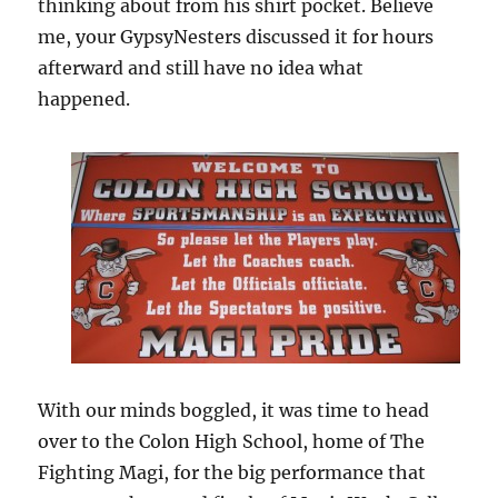
thinking about from his shirt pocket. Believe
me, your GypsyNesters discussed it for hours
afterward and still have no idea what
happened.
With our minds boggled, it was time to head
over to the Colon High School, home of The
Fighting Magi, for the big performance that