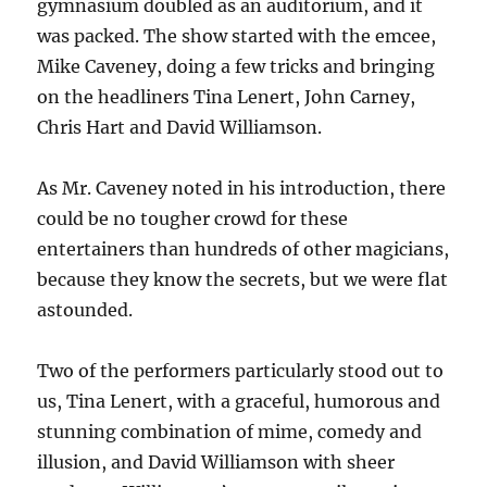
gymnasium doubled as an auditorium, and it
was packed. The show started with the emcee,
Mike Caveney, doing a few tricks and bringing
on the headliners Tina Lenert, John Carney,
Chris Hart and David Williamson.
As Mr. Caveney noted in his introduction, there
could be no tougher crowd for these
entertainers than hundreds of other magicians,
because they know the secrets, but we were flat
astounded.
Two of the performers particularly stood out to
us, Tina Lenert, with a graceful, humorous and
stunning combination of mime, comedy and
illusion, and David Williamson with sheer