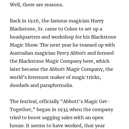
Well, there are reasons.
Back in 1926, the famous magician Harry
Blackstone, Sr. came to Colon to set up a
headquarters and workshop for his Blackstone
Magic Show. The next year he teamed up with
Australian magician Percy Abbott and formed
the Blackstone Magic Company here, which
later became the Abbott Magic Company, the
world’s foremost maker of magic tricks,
doodads and paraphernalia.
The festival, officially “Abbott’s Magic Get-
Together,” began in 1934 when the company
tried to boost sagging sales with an open
house. It seems to have worked, that year