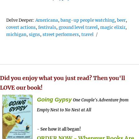
Tags
Delve Deeper:
Americana
,
bang-up people watching
,
beer
,
covert actions
,
festivals
,
ground level travel
,
magic elixir
,
michigan
,
signs
,
street performers
,
travel
Did you enjoy what you just read? Then you'll
LOVE our book!
Going Gypsy
One Couple's Adventure from
Empty Nest to No Nest at All
- See how it all began!
ORDER NOW - Wherever Books Are