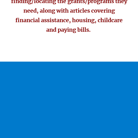
finding/locating the grants/programs they
need, along with articles covering
financial assistance, housing, childcare
and paying bills.