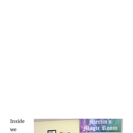
Inside
we