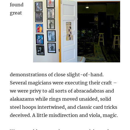
found
great
demonstrations of close slight-of-hand.
Several magicians were executing their craft –
we were privy to all sorts of abracadabras and
alakazams while rings moved unaided, solid
steel hoops intertwined, and classic card tricks
deceived. A little misdirection and viola, magic.