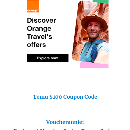
Temu $100 Coupon Code
Voucherannie: