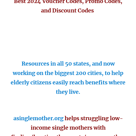
Best 2024 Voucher Codes, Promo Codes,
and Discount Codes
Resources in all 50 states, and now
working on the biggest 200 cities, to help
elderly citizens easily reach benefits where
they live.
asinglemother.org
helps struggling low-
income single mothers with