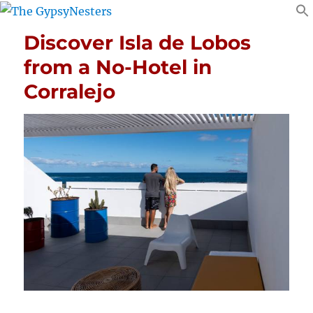
Discover Isla de Lobos
from a No-Hotel in
Corralejo