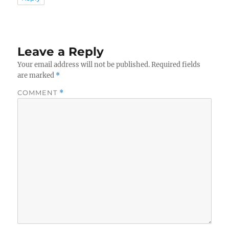
Leave a Reply
Your email address will not be published.
Required fields
are marked
*
COMMENT
*