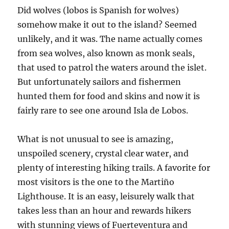
Did wolves (lobos is Spanish for wolves)
somehow make it out to the island? Seemed
unlikely, and it was. The name actually comes
from sea wolves, also known as monk seals,
that used to patrol the waters around the islet.
But unfortunately sailors and fishermen
hunted them for food and skins and now it is
fairly rare to see one around Isla de Lobos.
What is not unusual to see is amazing,
unspoiled scenery, crystal clear water, and
plenty of interesting hiking trails. A favorite for
most visitors is the one to the Martiño
Lighthouse. It is an easy, leisurely walk that
takes less than an hour and rewards hikers
with stunning views of Fuerteventura and