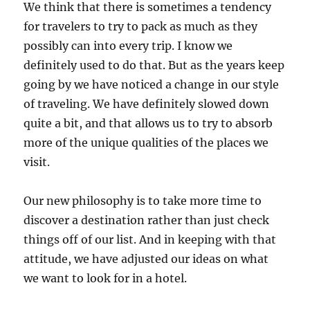
We think that there is sometimes a tendency
for travelers to try to pack as much as they
possibly can into every trip. I know we
definitely used to do that. But as the years keep
going by we have noticed a change in our style
of traveling. We have definitely slowed down
quite a bit, and that allows us to try to absorb
more of the unique qualities of the places we
visit.
Our new philosophy is to take more time to
discover a destination rather than just check
things off of our list. And in keeping with that
attitude, we have adjusted our ideas on what
we want to look for in a hotel.