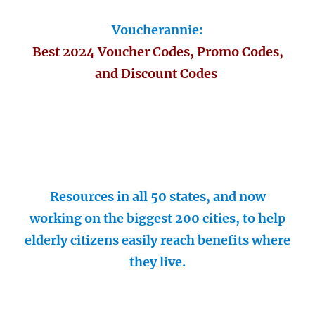
Voucherannie:
Best 2024 Voucher Codes, Promo Codes,
and Discount Codes
Resources in all 50 states, and now
working on the biggest 200 cities, to help
elderly citizens easily reach benefits where
they live.