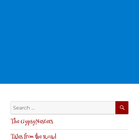
SE
Search
for:
The GypsyNesters
Tales from the Road