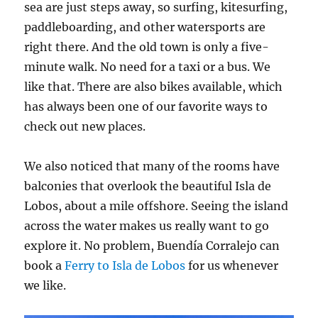
sea are just steps away, so surfing, kitesurfing,
paddleboarding, and other watersports are
right there. And the old town is only a five-
minute walk. No need for a taxi or a bus. We
like that. There are also bikes available, which
has always been one of our favorite ways to
check out new places.
We also noticed that many of the rooms have
balconies that overlook the beautiful Isla de
Lobos, about a mile offshore. Seeing the island
across the water makes us really want to go
explore it. No problem, Buendía Corralejo can
book a
Ferry to Isla de Lobos
for us whenever
we like.