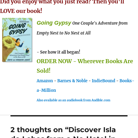
Did you enjoy what you just read? Then you'll
LOVE our book!
Going Gypsy
One Couple's Adventure from
Empty Nest to No Nest at All
- See how it all began!
ORDER NOW - Wherever Books Are
Sold!
Amazon
-
Barnes & Noble
-
IndieBound
-
Books-
a-Million
Also available as an audiobook from Audible.com
2 thoughts on “Discover Isla