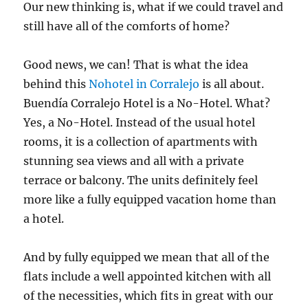
Our new thinking is, what if we could travel and
still have all of the comforts of home?
Good news, we can! That is what the idea
behind this
Nohotel in Corralejo
is all about.
Buendía Corralejo Hotel is a No-Hotel. What?
Yes, a No-Hotel. Instead of the usual hotel
rooms, it is a collection of apartments with
stunning sea views and all with a private
terrace or balcony. The units definitely feel
more like a fully equipped vacation home than
a hotel.
And by fully equipped we mean that all of the
flats include a well appointed kitchen with all
of the necessities, which fits in great with our