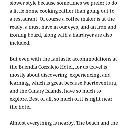
slower style because sometimes we prefer to do
a little home cooking rather than going out to
a restaurant. Of course a coffee maker is at the
ready, a must have in our eyes, and an iron and
ironing board, along with a hairdryer are also
included.
But even with the fantastic accommodations at
the Buendía Corralejo Hotel, for us travel is
mostly about discovering, experiencing, and
learning, which is great because Fuerteventura,
and the Canary Islands, have so much to
explore. Best of all, so much of it is right near
the hotel
Almost everything is nearby. The beach and the