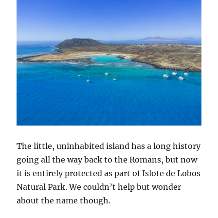
The little, uninhabited island has a long history
going all the way back to the Romans, but now
it is entirely protected as part of Islote de Lobos
Natural Park. We couldn’t help but wonder
about the name though.