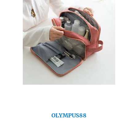
OLYMPUS88