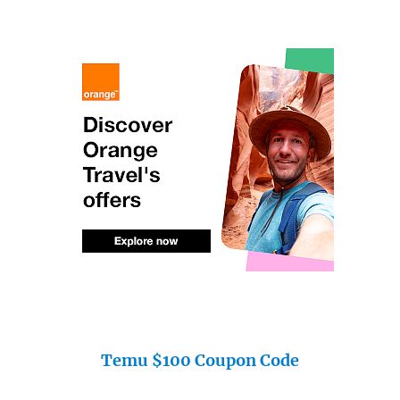
Temu $100 Coupon Code