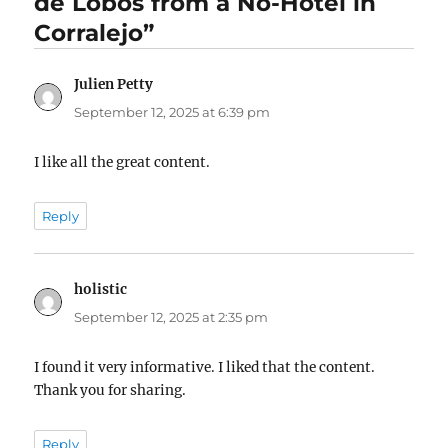
de Lobos from a No-Hotel in
Corralejo”
Julien Petty
says:
September 12, 2025 at 6:39 pm
I like all the great content.
Reply
holistic
says:
September 12, 2025 at 2:35 pm
I found it very informative. I liked that the content.
Thank you for sharing.
Reply