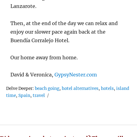
Lanzarote.
Then, at the end of the day we can relax and
enjoy our slower pace again back at the
Buendía Corralejo Hotel.
Our home away from home.
David & Veronica,
GypsyNester.com
Tags
Delve Deeper:
beach going
,
hotel alternatives
,
hotels
,
island
time
,
Spain
,
travel