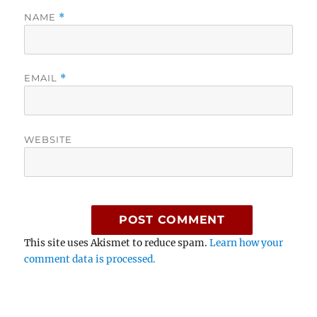
NAME
*
EMAIL
*
WEBSITE
This site uses Akismet to reduce spam.
Learn how your
comment data is processed.