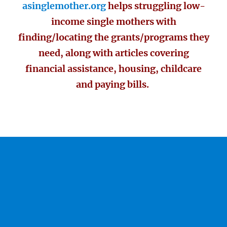
asinglemother.org
helps struggling low-
income single mothers with
finding/locating the grants/programs they
need, along with articles covering
financial assistance, housing, childcare
and paying bills.