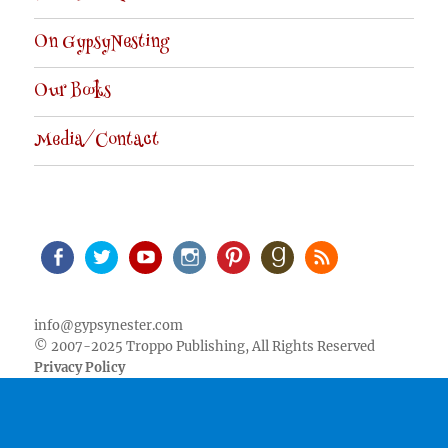
On GypsyNesting
Our Books
Media/Contact
Facebook
Twitter
Youtube
Instagram
Pinterest
Goodreads
RSS
info@gypsynester.com
© 2007-2025 Troppo Publishing, All Rights Reserved
Privacy Policy